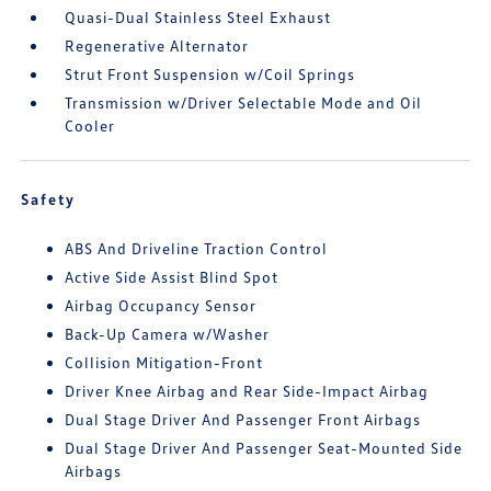
Quasi-Dual Stainless Steel Exhaust
Regenerative Alternator
Strut Front Suspension w/Coil Springs
Transmission w/Driver Selectable Mode and Oil
Cooler
Safety
ABS And Driveline Traction Control
Active Side Assist Blind Spot
Airbag Occupancy Sensor
Back-Up Camera w/Washer
Collision Mitigation-Front
Driver Knee Airbag and Rear Side-Impact Airbag
Dual Stage Driver And Passenger Front Airbags
Dual Stage Driver And Passenger Seat-Mounted Side
Airbags