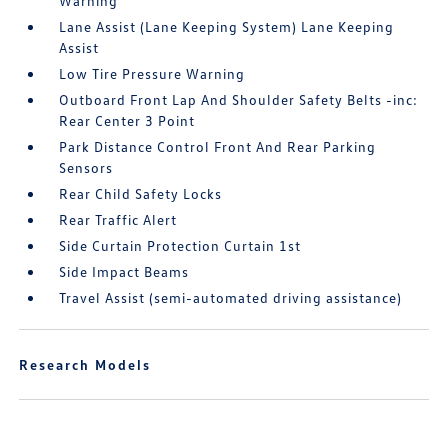
Warning
Lane Assist (Lane Keeping System) Lane Keeping
Assist
Low Tire Pressure Warning
Outboard Front Lap And Shoulder Safety Belts -inc:
Rear Center 3 Point
Park Distance Control Front And Rear Parking
Sensors
Rear Child Safety Locks
Rear Traffic Alert
Side Curtain Protection Curtain 1st
Side Impact Beams
Travel Assist (semi-automated driving assistance)
Research Models