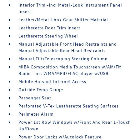
Interior Trim -inc: Metal-Look Instrument Panel
Insert
Leather/Metal-Look Gear Shifter Material
Leatherette Door Trim Insert
Leatherette Steering Wheel
Manual Adjustable Front Head Restraints and
Manual Adjustable Rear Head Restraints
Manual Tilt/Telescoping Steering Column
MIB4 Composition Media Touchscreen w/AM/FM
Radio -inc: WMA/MP3/FLAC player w/USB
Mobile Hotspot Internet Access
Outside Temp Gauge
Passenger Seat
Perforated V-Tex Leatherette Seating Surfaces
Perimeter Alarm
Power 1st Row Windows w/Front And Rear 1-Touch
Up/Down
Power Door Locks w/Autolock Feature