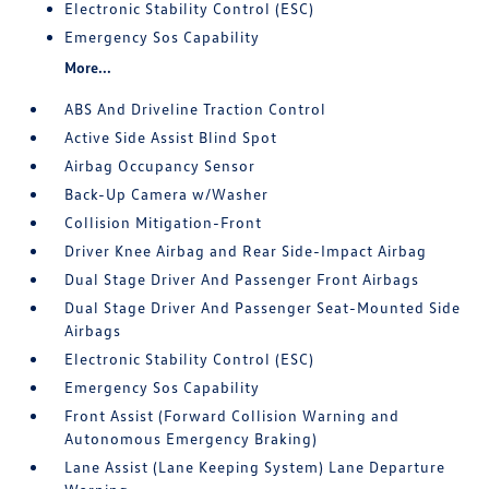
Electronic Stability Control (ESC)
Emergency Sos Capability
More...
ABS And Driveline Traction Control
Active Side Assist Blind Spot
Airbag Occupancy Sensor
Back-Up Camera w/Washer
Collision Mitigation-Front
Driver Knee Airbag and Rear Side-Impact Airbag
Dual Stage Driver And Passenger Front Airbags
Dual Stage Driver And Passenger Seat-Mounted Side
Airbags
Electronic Stability Control (ESC)
Emergency Sos Capability
Front Assist (Forward Collision Warning and
Autonomous Emergency Braking)
Lane Assist (Lane Keeping System) Lane Departure