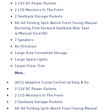
2 12V DC Power Outlets
2 LCD Monitors In The Front
2 Seatback Storage Pockets
60-40 Folding Split-Bench Front Facing Manual
Reclining Fold Forward Seatback Rear Seat
w/Manual Fore/Aft
7 Speakers
Air Filtration
Cargo Area Concealed Storage
Cargo Space Lights
Carpet Floor Trim
More...
(ACC) Adaptive Cruise Control w/Stop & Go
2 12V DC Power Outlets
2 LCD Monitors In The Front
2 Seatback Storage Pockets
60-40 Folding Split-Bench Front Facing Manual