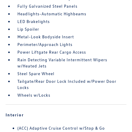
Fully Galvanized Steel Panels
Headlights-Automatic Highbeams
LED Brakelights
Lip Spoiler
Metal-Look Bodyside Insert
Perimeter/Approach Lights
Power Liftgate Rear Cargo Access
Rain Detecting Variable Intermittent Wipers
w/Heated Jets
Steel Spare Wheel
Tailgate/Rear Door Lock Included w/Power Door
Locks
Wheels w/Locks
Interior
(ACC) Adaptive Cruise Control w/Stop & Go