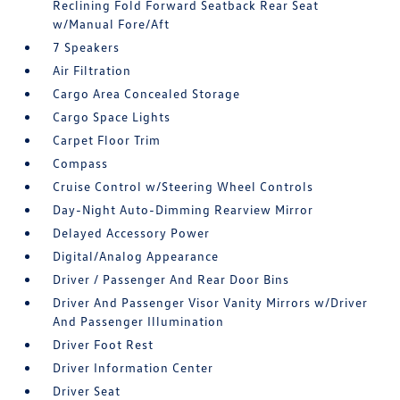
Reclining Fold Forward Seatback Rear Seat
w/Manual Fore/Aft
7 Speakers
Air Filtration
Cargo Area Concealed Storage
Cargo Space Lights
Carpet Floor Trim
Compass
Cruise Control w/Steering Wheel Controls
Day-Night Auto-Dimming Rearview Mirror
Delayed Accessory Power
Digital/Analog Appearance
Driver / Passenger And Rear Door Bins
Driver And Passenger Visor Vanity Mirrors w/Driver
And Passenger Illumination
Driver Foot Rest
Driver Information Center
Driver Seat