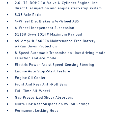
2.0L TSI DOHC 16-Valve 4-Cylinder Engine -inc:
direct fuel injection and engine start-stop system
3.33 Axle Ratio
4-Wheel Disc Brakes w/4-Wheel ABS
4-Wheel Independent Suspension
5115# Gvwr 1014# Maximum Payload
69-Amp/Hr 360CCA Maintenance-Free Battery
w/Run Down Protection
8-Speed Automatic Transmission -inc: driving mode
selection and eco mode
Electric Power-Assist Speed-Sensing Steering
Engine Auto Stop-Start Feature
Engine Oil Cooler
Front And Rear Anti-Roll Bars
Full-Time All-Wheel
Gas-Pressurized Shock Absorbers
Multi-Link Rear Suspension w/Coil Springs
Permanent Locking Hubs