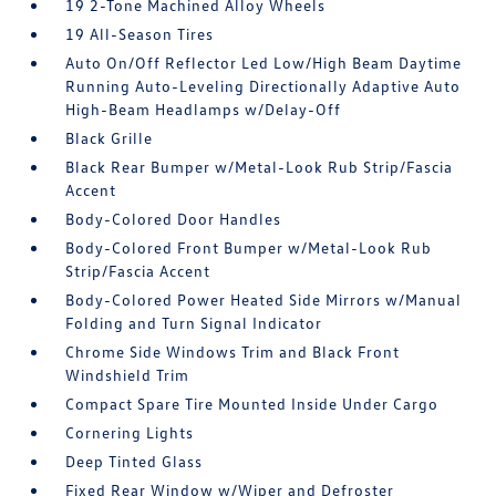
19 2-Tone Machined Alloy Wheels
19 All-Season Tires
Auto On/Off Reflector Led Low/High Beam Daytime
Running Auto-Leveling Directionally Adaptive Auto
High-Beam Headlamps w/Delay-Off
Black Grille
Black Rear Bumper w/Metal-Look Rub Strip/Fascia
Accent
Body-Colored Door Handles
Body-Colored Front Bumper w/Metal-Look Rub
Strip/Fascia Accent
Body-Colored Power Heated Side Mirrors w/Manual
Folding and Turn Signal Indicator
Chrome Side Windows Trim and Black Front
Windshield Trim
Compact Spare Tire Mounted Inside Under Cargo
Cornering Lights
Deep Tinted Glass
Fixed Rear Window w/Wiper and Defroster