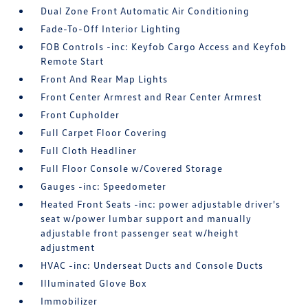
Dual Zone Front Automatic Air Conditioning
Fade-To-Off Interior Lighting
FOB Controls -inc: Keyfob Cargo Access and Keyfob
Remote Start
Front And Rear Map Lights
Front Center Armrest and Rear Center Armrest
Front Cupholder
Full Carpet Floor Covering
Full Cloth Headliner
Full Floor Console w/Covered Storage
Gauges -inc: Speedometer
Heated Front Seats -inc: power adjustable driver's
seat w/power lumbar support and manually
adjustable front passenger seat w/height
adjustment
HVAC -inc: Underseat Ducts and Console Ducts
Illuminated Glove Box
Immobilizer