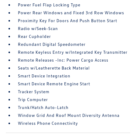
Power Fuel Flap Locking Type
Power Rear Windows and Fixed 3rd Row Windows
Proximity Key For Doors And Push Button Start
Radio w/Seek-Scan
Rear Cupholder
Redundant Digital Speedometer
Remote Keyless Entry w/Integrated Key Transmitter
Remote Releases -Inc: Power Cargo Access
Seats w/Leatherette Back Material
Smart Device Integration
Smart Device Remote Engine Start
Tracker System
Trip Computer
Trunk/Hatch Auto-Latch
Window Grid And Roof Mount Diversity Antenna
Wireless Phone Connectivity