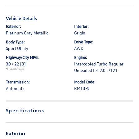
Vehicle Details
Exterior:
Interior:
Platinum Gray Metallic
Grigio
Body Type:
Drive Type:
Sport Utility
AWD
Highway/City MPG:
Engine:
30 / 22
[3]
Intercooled Turbo Regular
*EPA estimated
Unleaded I-4 2.0 L/121
Transmission:
Model Code:
Automatic
RM13PJ
Specifications
Exterior