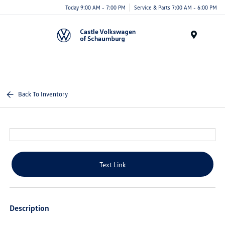
Today 9:00 AM - 7:00 PM
Service & Parts 7:00 AM - 6:00 PM
Menu
Back To Inventory
Text Link
Description