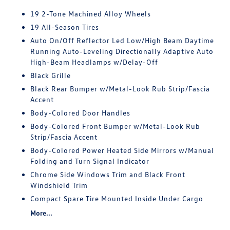
19 2-Tone Machined Alloy Wheels
19 All-Season Tires
Auto On/Off Reflector Led Low/High Beam Daytime
Running Auto-Leveling Directionally Adaptive Auto
High-Beam Headlamps w/Delay-Off
Black Grille
Black Rear Bumper w/Metal-Look Rub Strip/Fascia
Accent
Body-Colored Door Handles
Body-Colored Front Bumper w/Metal-Look Rub
Strip/Fascia Accent
Body-Colored Power Heated Side Mirrors w/Manual
Folding and Turn Signal Indicator
Chrome Side Windows Trim and Black Front
Windshield Trim
Compact Spare Tire Mounted Inside Under Cargo
More...