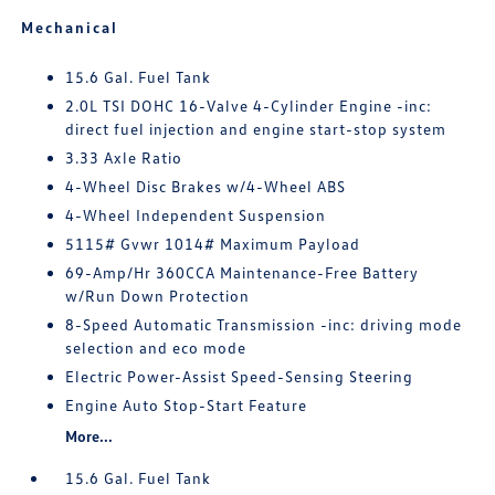
Mechanical
15.6 Gal. Fuel Tank
2.0L TSI DOHC 16-Valve 4-Cylinder Engine -inc:
direct fuel injection and engine start-stop system
3.33 Axle Ratio
4-Wheel Disc Brakes w/4-Wheel ABS
4-Wheel Independent Suspension
5115# Gvwr 1014# Maximum Payload
69-Amp/Hr 360CCA Maintenance-Free Battery
w/Run Down Protection
8-Speed Automatic Transmission -inc: driving mode
selection and eco mode
Electric Power-Assist Speed-Sensing Steering
Engine Auto Stop-Start Feature
More...
15.6 Gal. Fuel Tank