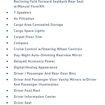
Reclining Fold Forward Seatback Rear Seat
w/Manual Fore/Aft
7 Speakers
Air Filtration
Cargo Area Concealed Storage
Cargo Space Lights
Carpet Floor Trim
Compass
Cruise Control w/Steering Wheel Controls
Day-Night Auto-Dimming Rearview Mirror
Delayed Accessory Power
Digital/Analog Appearance
Driver / Passenger And Rear Door Bins
Driver And Passenger Visor Vanity Mirrors w/Driver
And Passenger Illumination
Driver Foot Rest
Driver Information Center
Driver Seat