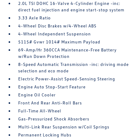
2.0L TSI DOHC 16-Valve 4-Cylinder Engine -inc:
direct fuel injection and engine start-stop system
3.33 Axle Ratio
4-Wheel Disc Brakes w/4-Wheel ABS
4-Wheel Independent Suspension
5115# Gvwr 1014# Maximum Payload
69-Amp/Hr 360CCA Maintenance-Free Battery
w/Run Down Protection
8-Speed Automatic Transmission -inc: driving mode
selection and eco mode
Electric Power-Assist Speed-Sensing Steering
Engine Auto Stop-Start Feature
Engine Oil Cooler
Front And Rear Anti-Roll Bars
Full-Time All-Wheel
Gas-Pressurized Shock Absorbers
Multi-Link Rear Suspension w/Coil Springs
Permanent Locking Hubs