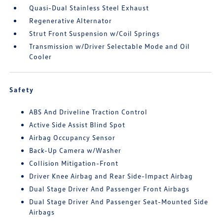
Quasi-Dual Stainless Steel Exhaust
Regenerative Alternator
Strut Front Suspension w/Coil Springs
Transmission w/Driver Selectable Mode and Oil
Cooler
Safety
ABS And Driveline Traction Control
Active Side Assist Blind Spot
Airbag Occupancy Sensor
Back-Up Camera w/Washer
Collision Mitigation-Front
Driver Knee Airbag and Rear Side-Impact Airbag
Dual Stage Driver And Passenger Front Airbags
Dual Stage Driver And Passenger Seat-Mounted Side
Airbags