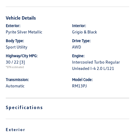
Vehicle Details
Exterior:
Interior:
Pyrite Silver Metallic
Grigio & Black
Body Type:
Drive Type:
Sport Utility
AWD
Highway/City MPG:
Engine:
30 / 22
[3]
Intercooled Turbo Regular
*EPA estimated
Unleaded I-4 2.0 L/121
Transmission:
Model Code:
Automatic
RM13PJ
Specifications
Exterior