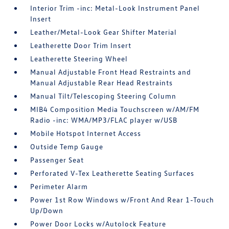
Interior Trim -inc: Metal-Look Instrument Panel
Insert
Leather/Metal-Look Gear Shifter Material
Leatherette Door Trim Insert
Leatherette Steering Wheel
Manual Adjustable Front Head Restraints and
Manual Adjustable Rear Head Restraints
Manual Tilt/Telescoping Steering Column
MIB4 Composition Media Touchscreen w/AM/FM
Radio -inc: WMA/MP3/FLAC player w/USB
Mobile Hotspot Internet Access
Outside Temp Gauge
Passenger Seat
Perforated V-Tex Leatherette Seating Surfaces
Perimeter Alarm
Power 1st Row Windows w/Front And Rear 1-Touch
Up/Down
Power Door Locks w/Autolock Feature