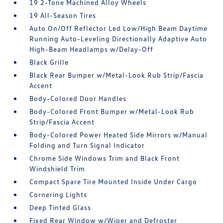
19 2-Tone Machined Alloy Wheels
19 All-Season Tires
Auto On/Off Reflector Led Low/High Beam Daytime
Running Auto-Leveling Directionally Adaptive Auto
High-Beam Headlamps w/Delay-Off
Black Grille
Black Rear Bumper w/Metal-Look Rub Strip/Fascia
Accent
Body-Colored Door Handles
Body-Colored Front Bumper w/Metal-Look Rub
Strip/Fascia Accent
Body-Colored Power Heated Side Mirrors w/Manual
Folding and Turn Signal Indicator
Chrome Side Windows Trim and Black Front
Windshield Trim
Compact Spare Tire Mounted Inside Under Cargo
Cornering Lights
Deep Tinted Glass
Fixed Rear Window w/Wiper and Defroster