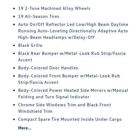
19 2-Tone Machined Alloy Wheels
19 All-Season Tires
Auto On/Off Reflector Led Low/High Beam Daytime
Running Auto-Leveling Directionally Adaptive Auto
High-Beam Headlamps w/Delay-Off
Black Grille
Black Rear Bumper w/Metal-Look Rub Strip/Fascia
Accent
Body-Colored Door Handles
Body-Colored Front Bumper w/Metal-Look Rub
Strip/Fascia Accent
Body-Colored Power Heated Side Mirrors w/Manual
Folding and Turn Signal Indicator
Chrome Side Windows Trim and Black Front
Windshield Trim
Compact Spare Tire Mounted Inside Under Cargo
More...