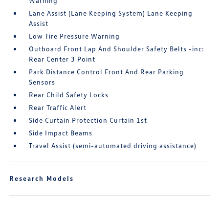
Warning
Lane Assist (Lane Keeping System) Lane Keeping
Assist
Low Tire Pressure Warning
Outboard Front Lap And Shoulder Safety Belts -inc:
Rear Center 3 Point
Park Distance Control Front And Rear Parking
Sensors
Rear Child Safety Locks
Rear Traffic Alert
Side Curtain Protection Curtain 1st
Side Impact Beams
Travel Assist (semi-automated driving assistance)
Research Models