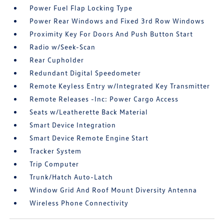
Power Fuel Flap Locking Type
Power Rear Windows and Fixed 3rd Row Windows
Proximity Key For Doors And Push Button Start
Radio w/Seek-Scan
Rear Cupholder
Redundant Digital Speedometer
Remote Keyless Entry w/Integrated Key Transmitter
Remote Releases -Inc: Power Cargo Access
Seats w/Leatherette Back Material
Smart Device Integration
Smart Device Remote Engine Start
Tracker System
Trip Computer
Trunk/Hatch Auto-Latch
Window Grid And Roof Mount Diversity Antenna
Wireless Phone Connectivity