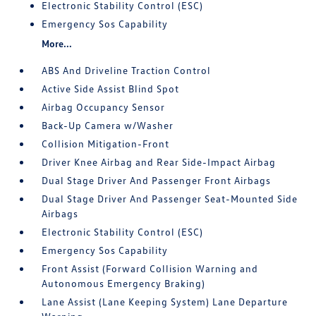
Electronic Stability Control (ESC)
Emergency Sos Capability
More...
ABS And Driveline Traction Control
Active Side Assist Blind Spot
Airbag Occupancy Sensor
Back-Up Camera w/Washer
Collision Mitigation-Front
Driver Knee Airbag and Rear Side-Impact Airbag
Dual Stage Driver And Passenger Front Airbags
Dual Stage Driver And Passenger Seat-Mounted Side
Airbags
Electronic Stability Control (ESC)
Emergency Sos Capability
Front Assist (Forward Collision Warning and
Autonomous Emergency Braking)
Lane Assist (Lane Keeping System) Lane Departure