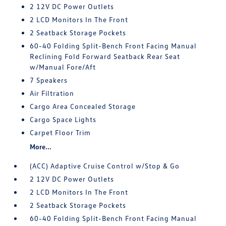
2 12V DC Power Outlets
2 LCD Monitors In The Front
2 Seatback Storage Pockets
60-40 Folding Split-Bench Front Facing Manual
Reclining Fold Forward Seatback Rear Seat
w/Manual Fore/Aft
7 Speakers
Air Filtration
Cargo Area Concealed Storage
Cargo Space Lights
Carpet Floor Trim
More...
(ACC) Adaptive Cruise Control w/Stop & Go
2 12V DC Power Outlets
2 LCD Monitors In The Front
2 Seatback Storage Pockets
60-40 Folding Split-Bench Front Facing Manual