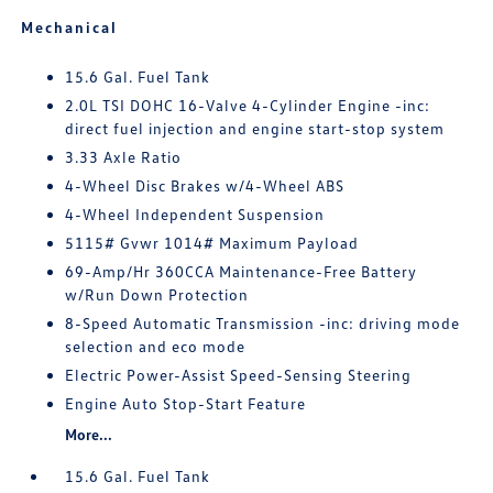
Mechanical
15.6 Gal. Fuel Tank
2.0L TSI DOHC 16-Valve 4-Cylinder Engine -inc:
direct fuel injection and engine start-stop system
3.33 Axle Ratio
4-Wheel Disc Brakes w/4-Wheel ABS
4-Wheel Independent Suspension
5115# Gvwr 1014# Maximum Payload
69-Amp/Hr 360CCA Maintenance-Free Battery
w/Run Down Protection
8-Speed Automatic Transmission -inc: driving mode
selection and eco mode
Electric Power-Assist Speed-Sensing Steering
Engine Auto Stop-Start Feature
More...
15.6 Gal. Fuel Tank