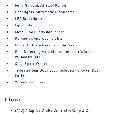
Fully Galvanized Steel Panels
Headlights-Automatic Highbeams
LED Brakelights
Lip Spoiler
Metal-Look Bodyside Insert
Perimeter/Approach Lights
Power Liftgate Rear Cargo Access
Rain Detecting Variable Intermittent Wipers
w/Heated Jets
Steel Spare Wheel
Tailgate/Rear Door Lock Included w/Power Door
Locks
Wheels w/Locks
Interior
(ACC) Adaptive Cruise Control w/Stop & Go