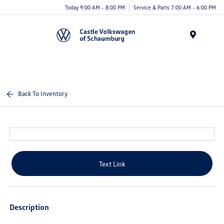
Today 9:00 AM - 8:00 PM
Service & Parts 7:00 AM - 6:00 PM
Menu
Back To Inventory
Text Link
Description