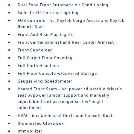
Dual Zone Front Automatic Air Conditioning
Fade-To-Off Interior Lighting
FOB Controls -inc: Keyfob Cargo Access and Keyfob
Remote Start
Front And Rear Map Lights
Front Center Armrest and Rear Center Armrest
Front Cupholder
Full Carpet Floor Covering
Full Cloth Headliner
Full Floor Console w/Covered Storage
Gauges -inc: Speedometer
Heated Front Seats -inc: power adjustable driver's
seat w/power lumbar support and manually
adjustable front passenger seat w/height
adjustment
HVAC -inc: Underseat Ducts and Console Ducts
Illuminated Glove Box
Immobilizer