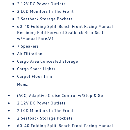
2 12V DC Power Outlets
2 LCD Monitors In The Front
2 Seatback Storage Pockets
60-40 Folding Split-Bench Front Facing Manual
Reclining Fold Forward Seatback Rear Seat
w/Manual Fore/Aft
7 Speakers
Air Filtration
Cargo Area Concealed Storage
Cargo Space Lights
Carpet Floor Trim
More...
(ACC) Adaptive Cruise Control w/Stop & Go
2 12V DC Power Outlets
2 LCD Monitors In The Front
2 Seatback Storage Pockets
60-40 Folding Split-Bench Front Facing Manual