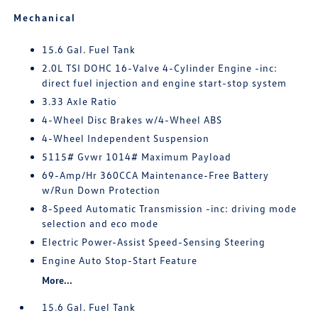
Mechanical
15.6 Gal. Fuel Tank
2.0L TSI DOHC 16-Valve 4-Cylinder Engine -inc:
direct fuel injection and engine start-stop system
3.33 Axle Ratio
4-Wheel Disc Brakes w/4-Wheel ABS
4-Wheel Independent Suspension
5115# Gvwr 1014# Maximum Payload
69-Amp/Hr 360CCA Maintenance-Free Battery
w/Run Down Protection
8-Speed Automatic Transmission -inc: driving mode
selection and eco mode
Electric Power-Assist Speed-Sensing Steering
Engine Auto Stop-Start Feature
More...
15.6 Gal. Fuel Tank