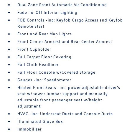
Dual Zone Front Automatic Air Conditioning
Fade-To-Off Interior Lighting
FOB Controls -inc: Keyfob Cargo Access and Keyfob
Remote Start
Front And Rear Map Lights
Front Center Armrest and Rear Center Armrest
Front Cupholder
Full Carpet Floor Covering
Full Cloth Headliner
Full Floor Console w/Covered Storage
Gauges -inc: Speedometer
Heated Front Seats -inc: power adjustable driver's
seat w/power lumbar support and manually
adjustable front passenger seat w/height
adjustment
HVAC -inc: Underseat Ducts and Console Ducts
Illuminated Glove Box
Immobilizer