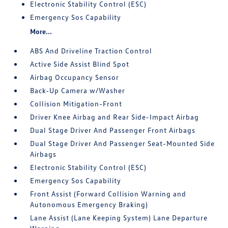
Electronic Stability Control (ESC)
Emergency Sos Capability
More...
ABS And Driveline Traction Control
Active Side Assist Blind Spot
Airbag Occupancy Sensor
Back-Up Camera w/Washer
Collision Mitigation-Front
Driver Knee Airbag and Rear Side-Impact Airbag
Dual Stage Driver And Passenger Front Airbags
Dual Stage Driver And Passenger Seat-Mounted Side
Airbags
Electronic Stability Control (ESC)
Emergency Sos Capability
Front Assist (Forward Collision Warning and
Autonomous Emergency Braking)
Lane Assist (Lane Keeping System) Lane Departure