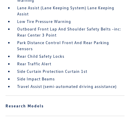
Warning
Lane Assist (Lane Keeping System) Lane Keeping
Assist
Low Tire Pressure Warning
Outboard Front Lap And Shoulder Safety Belts -inc:
Rear Center 3 Point
Park Distance Control Front And Rear Parking
Sensors
Rear Child Safety Locks
Rear Traffic Alert
Side Curtain Protection Curtain 1st
Side Impact Beams
Travel Assist (semi-automated driving assistance)
Research Models