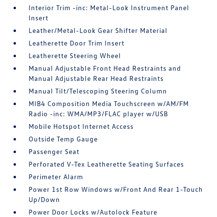
Interior Trim -inc: Metal-Look Instrument Panel
Insert
Leather/Metal-Look Gear Shifter Material
Leatherette Door Trim Insert
Leatherette Steering Wheel
Manual Adjustable Front Head Restraints and
Manual Adjustable Rear Head Restraints
Manual Tilt/Telescoping Steering Column
MIB4 Composition Media Touchscreen w/AM/FM
Radio -inc: WMA/MP3/FLAC player w/USB
Mobile Hotspot Internet Access
Outside Temp Gauge
Passenger Seat
Perforated V-Tex Leatherette Seating Surfaces
Perimeter Alarm
Power 1st Row Windows w/Front And Rear 1-Touch
Up/Down
Power Door Locks w/Autolock Feature