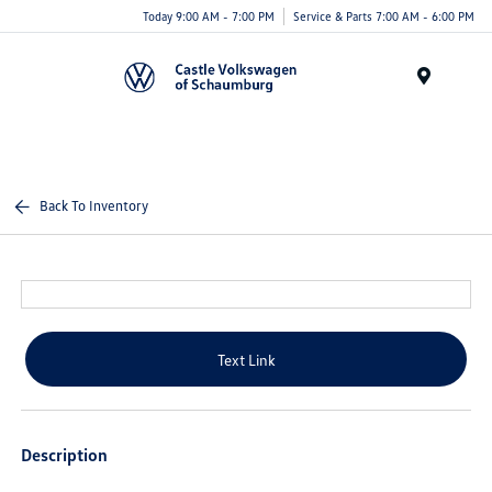
Today 9:00 AM - 7:00 PM
Service & Parts 7:00 AM - 6:00 PM
Menu
Back To Inventory
Text Link
Description