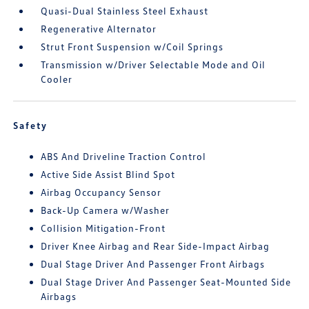
Quasi-Dual Stainless Steel Exhaust
Regenerative Alternator
Strut Front Suspension w/Coil Springs
Transmission w/Driver Selectable Mode and Oil
Cooler
Safety
ABS And Driveline Traction Control
Active Side Assist Blind Spot
Airbag Occupancy Sensor
Back-Up Camera w/Washer
Collision Mitigation-Front
Driver Knee Airbag and Rear Side-Impact Airbag
Dual Stage Driver And Passenger Front Airbags
Dual Stage Driver And Passenger Seat-Mounted Side
Airbags