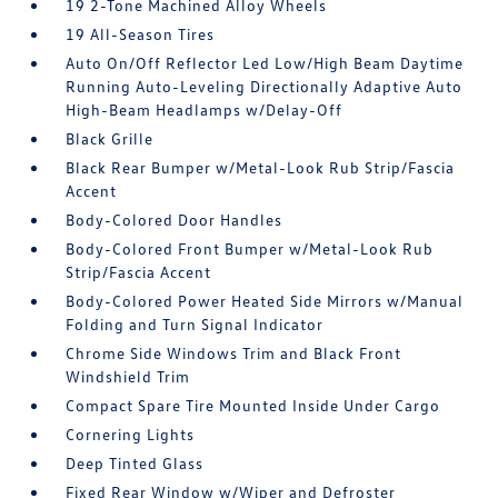
19 2-Tone Machined Alloy Wheels
19 All-Season Tires
Auto On/Off Reflector Led Low/High Beam Daytime
Running Auto-Leveling Directionally Adaptive Auto
High-Beam Headlamps w/Delay-Off
Black Grille
Black Rear Bumper w/Metal-Look Rub Strip/Fascia
Accent
Body-Colored Door Handles
Body-Colored Front Bumper w/Metal-Look Rub
Strip/Fascia Accent
Body-Colored Power Heated Side Mirrors w/Manual
Folding and Turn Signal Indicator
Chrome Side Windows Trim and Black Front
Windshield Trim
Compact Spare Tire Mounted Inside Under Cargo
Cornering Lights
Deep Tinted Glass
Fixed Rear Window w/Wiper and Defroster