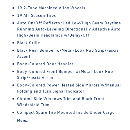
19 2-Tone Machined Alloy Wheels
19 All-Season Tires
Auto On/Off Reflector Led Low/High Beam Daytime
Running Auto-Leveling Directionally Adaptive Auto
High-Beam Headlamps w/Delay-Off
Black Grille
Black Rear Bumper w/Metal-Look Rub Strip/Fascia
Accent
Body-Colored Door Handles
Body-Colored Front Bumper w/Metal-Look Rub
Strip/Fascia Accent
Body-Colored Power Heated Side Mirrors w/Manual
Folding and Turn Signal Indicator
Chrome Side Windows Trim and Black Front
Windshield Trim
Compact Spare Tire Mounted Inside Under Cargo
More...