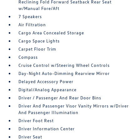
Reclining Fold Forward Seatback Rear Seat
w/Manual Fore/Aft
7 Speakers
Air Filtration
Cargo Area Concealed Storage
Cargo Space Lights
Carpet Floor Trim
Compass
Cruise Control w/Steering Wheel Controls
Day-Night Auto-Dimming Rearview Mirror
Delayed Accessory Power
Digital/Analog Appearance
Driver / Passenger And Rear Door Bins
Driver And Passenger Visor Vanity Mirrors w/Driver
And Passenger Illumination
Driver Foot Rest
Driver Information Center
Driver Seat