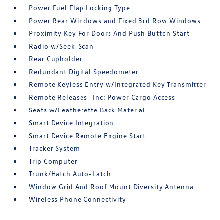
Power Fuel Flap Locking Type
Power Rear Windows and Fixed 3rd Row Windows
Proximity Key For Doors And Push Button Start
Radio w/Seek-Scan
Rear Cupholder
Redundant Digital Speedometer
Remote Keyless Entry w/Integrated Key Transmitter
Remote Releases -Inc: Power Cargo Access
Seats w/Leatherette Back Material
Smart Device Integration
Smart Device Remote Engine Start
Tracker System
Trip Computer
Trunk/Hatch Auto-Latch
Window Grid And Roof Mount Diversity Antenna
Wireless Phone Connectivity