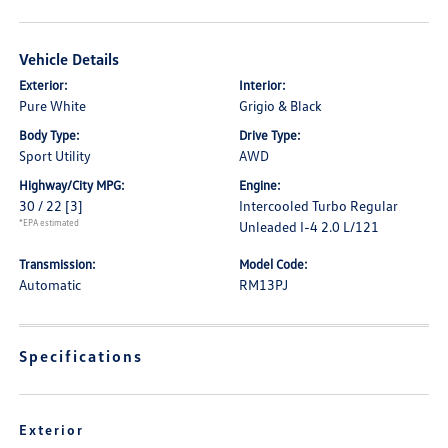
Vehicle Details
Exterior:
Interior:
Pure White
Grigio & Black
Body Type:
Drive Type:
Sport Utility
AWD
Highway/City MPG:
Engine:
30 / 22
[3]
Intercooled Turbo Regular
*EPA estimated
Unleaded I-4 2.0 L/121
Transmission:
Model Code:
Automatic
RM13PJ
Specifications
Exterior