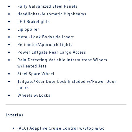
Fully Galvanized Steel Panels
Headlights-Automatic Highbeams
LED Brakelights
Lip Spoiler
Metal-Look Bodyside Insert
Perimeter/Approach Lights
Power Liftgate Rear Cargo Access
Rain Detecting Variable Intermittent Wipers
w/Heated Jets
Steel Spare Wheel
Tailgate/Rear Door Lock Included w/Power Door
Locks
Wheels w/Locks
Interior
(ACC) Adaptive Cruise Control w/Stop & Go