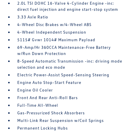
2.0L TSI DOHC 16-Valve 4-Cylinder Engine -inc:
direct fuel injection and engine start-stop system
3.33 Axle Ratio
4-Wheel Disc Brakes w/4-Wheel ABS
4-Wheel Independent Suspension
5115# Gvwr 1014# Maximum Payload
69-Amp/Hr 360CCA Maintenance-Free Battery
w/Run Down Protection
8-Speed Automatic Transmission -inc: driving mode
selection and eco mode
Electric Power-Assist Speed-Sensing Steering
Engine Auto Stop-Start Feature
Engine Oil Cooler
Front And Rear Anti-Roll Bars
Full-Time All-Wheel
Gas-Pressurized Shock Absorbers
Multi-Link Rear Suspension w/Coil Springs
Permanent Locking Hubs