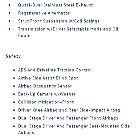
Quasi-Dual Stainless Steel Exhaust
Regenerative Alternator
Strut Front Suspension w/Coil Springs
Transmission w/Driver Selectable Mode and Oil
Cooler
Safety
ABS And Driveline Traction Control
Active Side Assist Blind Spot
Airbag Occupancy Sensor
Back-Up Camera w/Washer
Collision Mitigation-Front
Driver Knee Airbag and Rear Side-Impact Airbag
Dual Stage Driver And Passenger Front Airbags
Dual Stage Driver And Passenger Seat-Mounted Side
Airbags