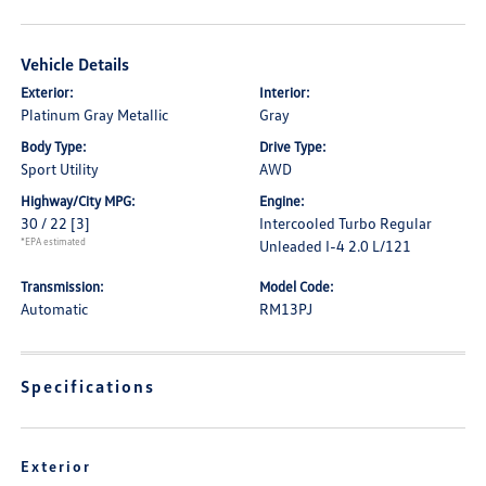
Vehicle Details
Exterior:
Interior:
Platinum Gray Metallic
Gray
Body Type:
Drive Type:
Sport Utility
AWD
Highway/City MPG:
Engine:
30 / 22
[3]
Intercooled Turbo Regular
*EPA estimated
Unleaded I-4 2.0 L/121
Transmission:
Model Code:
Automatic
RM13PJ
Specifications
Exterior