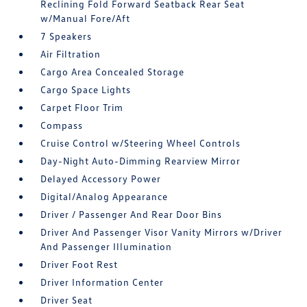
Reclining Fold Forward Seatback Rear Seat
w/Manual Fore/Aft
7 Speakers
Air Filtration
Cargo Area Concealed Storage
Cargo Space Lights
Carpet Floor Trim
Compass
Cruise Control w/Steering Wheel Controls
Day-Night Auto-Dimming Rearview Mirror
Delayed Accessory Power
Digital/Analog Appearance
Driver / Passenger And Rear Door Bins
Driver And Passenger Visor Vanity Mirrors w/Driver
And Passenger Illumination
Driver Foot Rest
Driver Information Center
Driver Seat