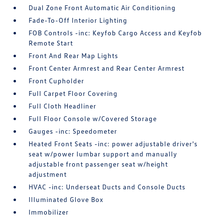
Dual Zone Front Automatic Air Conditioning
Fade-To-Off Interior Lighting
FOB Controls -inc: Keyfob Cargo Access and Keyfob
Remote Start
Front And Rear Map Lights
Front Center Armrest and Rear Center Armrest
Front Cupholder
Full Carpet Floor Covering
Full Cloth Headliner
Full Floor Console w/Covered Storage
Gauges -inc: Speedometer
Heated Front Seats -inc: power adjustable driver's
seat w/power lumbar support and manually
adjustable front passenger seat w/height
adjustment
HVAC -inc: Underseat Ducts and Console Ducts
Illuminated Glove Box
Immobilizer