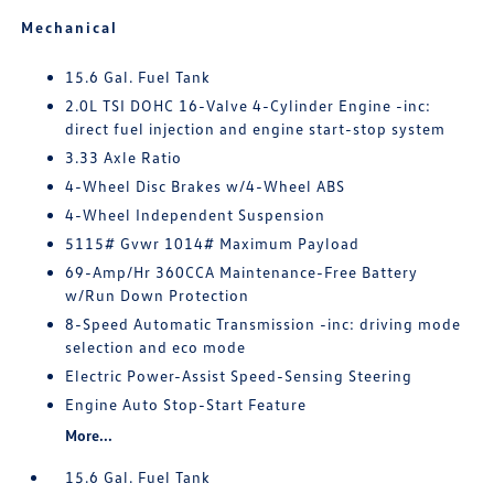
Mechanical
15.6 Gal. Fuel Tank
2.0L TSI DOHC 16-Valve 4-Cylinder Engine -inc:
direct fuel injection and engine start-stop system
3.33 Axle Ratio
4-Wheel Disc Brakes w/4-Wheel ABS
4-Wheel Independent Suspension
5115# Gvwr 1014# Maximum Payload
69-Amp/Hr 360CCA Maintenance-Free Battery
w/Run Down Protection
8-Speed Automatic Transmission -inc: driving mode
selection and eco mode
Electric Power-Assist Speed-Sensing Steering
Engine Auto Stop-Start Feature
More...
15.6 Gal. Fuel Tank