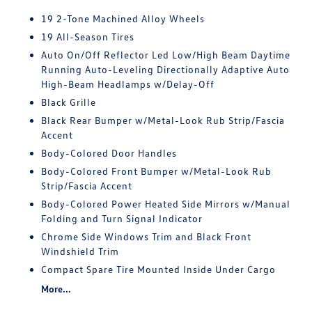
19 2-Tone Machined Alloy Wheels
19 All-Season Tires
Auto On/Off Reflector Led Low/High Beam Daytime
Running Auto-Leveling Directionally Adaptive Auto
High-Beam Headlamps w/Delay-Off
Black Grille
Black Rear Bumper w/Metal-Look Rub Strip/Fascia
Accent
Body-Colored Door Handles
Body-Colored Front Bumper w/Metal-Look Rub
Strip/Fascia Accent
Body-Colored Power Heated Side Mirrors w/Manual
Folding and Turn Signal Indicator
Chrome Side Windows Trim and Black Front
Windshield Trim
Compact Spare Tire Mounted Inside Under Cargo
More...