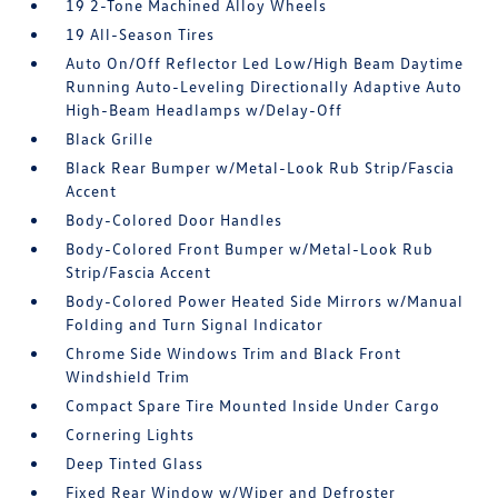
19 2-Tone Machined Alloy Wheels
19 All-Season Tires
Auto On/Off Reflector Led Low/High Beam Daytime
Running Auto-Leveling Directionally Adaptive Auto
High-Beam Headlamps w/Delay-Off
Black Grille
Black Rear Bumper w/Metal-Look Rub Strip/Fascia
Accent
Body-Colored Door Handles
Body-Colored Front Bumper w/Metal-Look Rub
Strip/Fascia Accent
Body-Colored Power Heated Side Mirrors w/Manual
Folding and Turn Signal Indicator
Chrome Side Windows Trim and Black Front
Windshield Trim
Compact Spare Tire Mounted Inside Under Cargo
Cornering Lights
Deep Tinted Glass
Fixed Rear Window w/Wiper and Defroster