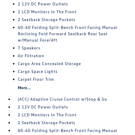
2 12V DC Power Outlets
2 LCD Monitors In The Front
2 Seatback Storage Pockets
60-40 Folding Split-Bench Front Facing Manual
Reclining Fold Forward Seatback Rear Seat
w/Manual Fore/Aft
7 Speakers
Air Filtration
Cargo Area Concealed Storage
Cargo Space Lights
Carpet Floor Trim
More...
(ACC) Adaptive Cruise Control w/Stop & Go
2 12V DC Power Outlets
2 LCD Monitors In The Front
2 Seatback Storage Pockets
60-40 Folding Split-Bench Front Facing Manual