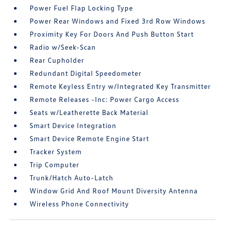
Power Fuel Flap Locking Type
Power Rear Windows and Fixed 3rd Row Windows
Proximity Key For Doors And Push Button Start
Radio w/Seek-Scan
Rear Cupholder
Redundant Digital Speedometer
Remote Keyless Entry w/Integrated Key Transmitter
Remote Releases -Inc: Power Cargo Access
Seats w/Leatherette Back Material
Smart Device Integration
Smart Device Remote Engine Start
Tracker System
Trip Computer
Trunk/Hatch Auto-Latch
Window Grid And Roof Mount Diversity Antenna
Wireless Phone Connectivity