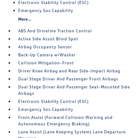
Electronic Stability Control (ESC)
Emergency Sos Capability
More...
ABS And Driveline Traction Control
Active Side Assist Blind Spot
Airbag Occupancy Sensor
Back-Up Camera w/Washer
Collision Mitigation-Front
Driver Knee Airbag and Rear Side-Impact Airbag
Dual Stage Driver And Passenger Front Airbags
Dual Stage Driver And Passenger Seat-Mounted Side
Airbags
Electronic Stability Control (ESC)
Emergency Sos Capability
Front Assist (Forward Collision Warning and
Autonomous Emergency Braking)
Lane Assist (Lane Keeping System) Lane Departure