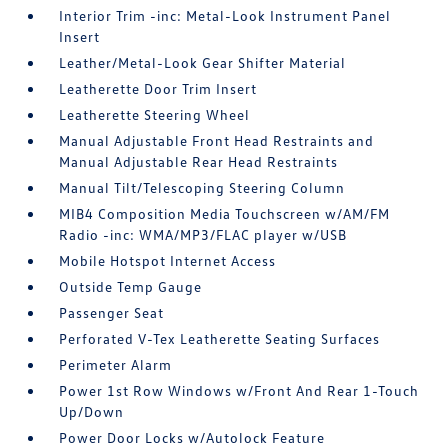
Interior Trim -inc: Metal-Look Instrument Panel
Insert
Leather/Metal-Look Gear Shifter Material
Leatherette Door Trim Insert
Leatherette Steering Wheel
Manual Adjustable Front Head Restraints and
Manual Adjustable Rear Head Restraints
Manual Tilt/Telescoping Steering Column
MIB4 Composition Media Touchscreen w/AM/FM
Radio -inc: WMA/MP3/FLAC player w/USB
Mobile Hotspot Internet Access
Outside Temp Gauge
Passenger Seat
Perforated V-Tex Leatherette Seating Surfaces
Perimeter Alarm
Power 1st Row Windows w/Front And Rear 1-Touch
Up/Down
Power Door Locks w/Autolock Feature