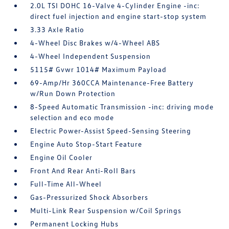
2.0L TSI DOHC 16-Valve 4-Cylinder Engine -inc:
direct fuel injection and engine start-stop system
3.33 Axle Ratio
4-Wheel Disc Brakes w/4-Wheel ABS
4-Wheel Independent Suspension
5115# Gvwr 1014# Maximum Payload
69-Amp/Hr 360CCA Maintenance-Free Battery
w/Run Down Protection
8-Speed Automatic Transmission -inc: driving mode
selection and eco mode
Electric Power-Assist Speed-Sensing Steering
Engine Auto Stop-Start Feature
Engine Oil Cooler
Front And Rear Anti-Roll Bars
Full-Time All-Wheel
Gas-Pressurized Shock Absorbers
Multi-Link Rear Suspension w/Coil Springs
Permanent Locking Hubs