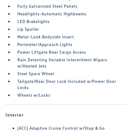
Fully Galvanized Steel Panels
Headlights-Automatic Highbeams
LED Brakelights
Lip Spoiler
Metal-Look Bodyside Insert
Perimeter/Approach Lights
Power Liftgate Rear Cargo Access
Rain Detecting Variable Intermittent Wipers
w/Heated Jets
Steel Spare Wheel
Tailgate/Rear Door Lock Included w/Power Door
Locks
Wheels w/Locks
Interior
(ACC) Adaptive Cruise Control w/Stop & Go