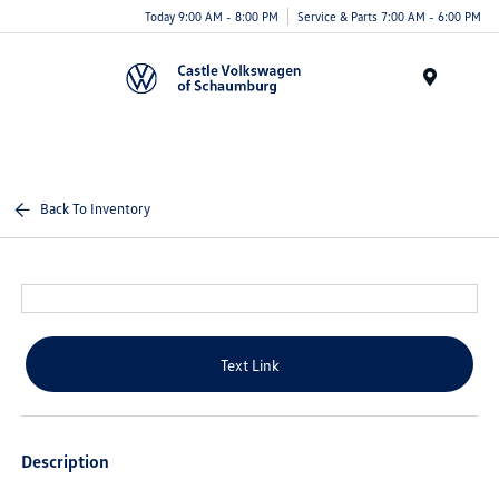
Today 9:00 AM - 8:00 PM
Service & Parts 7:00 AM - 6:00 PM
Menu
Back To Inventory
Text Link
Description