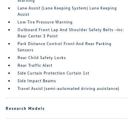
Warning
Lane Assist (Lane Keeping System) Lane Keeping
Assist
Low Tire Pressure Warning
Outboard Front Lap And Shoulder Safety Belts -inc:
Rear Center 3 Point
Park Distance Control Front And Rear Parking
Sensors
Rear Child Safety Locks
Rear Traffic Alert
Side Curtain Protection Curtain 1st
Side Impact Beams
Travel Assist (semi-automated driving assistance)
Research Models