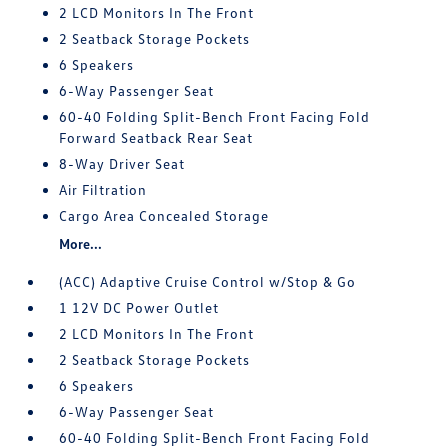
2 LCD Monitors In The Front
2 Seatback Storage Pockets
6 Speakers
6-Way Passenger Seat
60-40 Folding Split-Bench Front Facing Fold
Forward Seatback Rear Seat
8-Way Driver Seat
Air Filtration
Cargo Area Concealed Storage
More...
(ACC) Adaptive Cruise Control w/Stop & Go
1 12V DC Power Outlet
2 LCD Monitors In The Front
2 Seatback Storage Pockets
6 Speakers
6-Way Passenger Seat
60-40 Folding Split-Bench Front Facing Fold