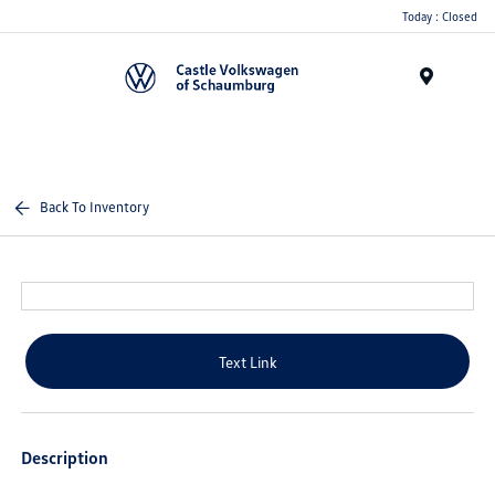
Today : Closed
Menu
Back To Inventory
Text Link
Description