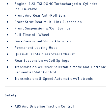
Engine: 1.5L TSI DOHC Turbocharged 4-Cylinder -
inc: 16-valve
Front And Rear Anti-Roll Bars
Front Strut Rear Multi-Link Suspension
Front Suspension w/Coil Springs
Full-Time All-Wheel
Gas-Pressurized Shock Absorbers
Permanent Locking Hubs
Quasi-Dual Stainless Steel Exhaust
Rear Suspension w/Coil Springs
Transmission w/Driver Selectable Mode and Tiptronic
Sequential Shift Control
Transmission: 8-Speed Automatic w/Tiptronic
Safety
ABS And Driveline Traction Control