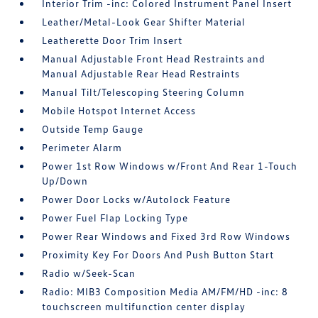
Interior Trim -inc: Colored Instrument Panel Insert
Leather/Metal-Look Gear Shifter Material
Leatherette Door Trim Insert
Manual Adjustable Front Head Restraints and
Manual Adjustable Rear Head Restraints
Manual Tilt/Telescoping Steering Column
Mobile Hotspot Internet Access
Outside Temp Gauge
Perimeter Alarm
Power 1st Row Windows w/Front And Rear 1-Touch
Up/Down
Power Door Locks w/Autolock Feature
Power Fuel Flap Locking Type
Power Rear Windows and Fixed 3rd Row Windows
Proximity Key For Doors And Push Button Start
Radio w/Seek-Scan
Radio: MIB3 Composition Media AM/FM/HD -inc: 8
touchscreen multifunction center display