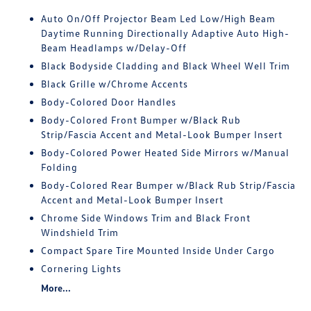
Auto On/Off Projector Beam Led Low/High Beam
Daytime Running Directionally Adaptive Auto High-
Beam Headlamps w/Delay-Off
Black Bodyside Cladding and Black Wheel Well Trim
Black Grille w/Chrome Accents
Body-Colored Door Handles
Body-Colored Front Bumper w/Black Rub
Strip/Fascia Accent and Metal-Look Bumper Insert
Body-Colored Power Heated Side Mirrors w/Manual
Folding
Body-Colored Rear Bumper w/Black Rub Strip/Fascia
Accent and Metal-Look Bumper Insert
Chrome Side Windows Trim and Black Front
Windshield Trim
Compact Spare Tire Mounted Inside Under Cargo
Cornering Lights
More...