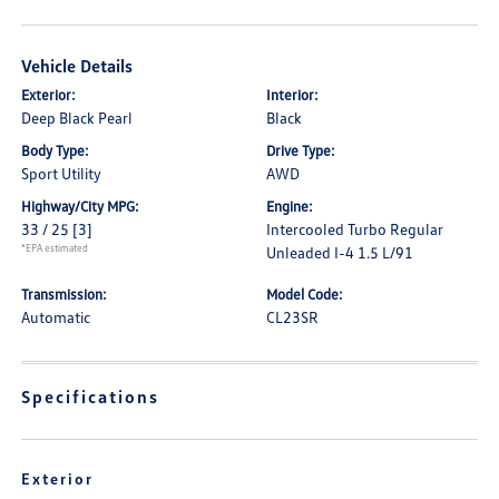
Vehicle Details
Exterior:
Interior:
Deep Black Pearl
Black
Body Type:
Drive Type:
Sport Utility
AWD
Highway/City MPG:
Engine:
33 / 25
[3]
Intercooled Turbo Regular
*EPA estimated
Unleaded I-4 1.5 L/91
Transmission:
Model Code:
Automatic
CL23SR
Specifications
Exterior