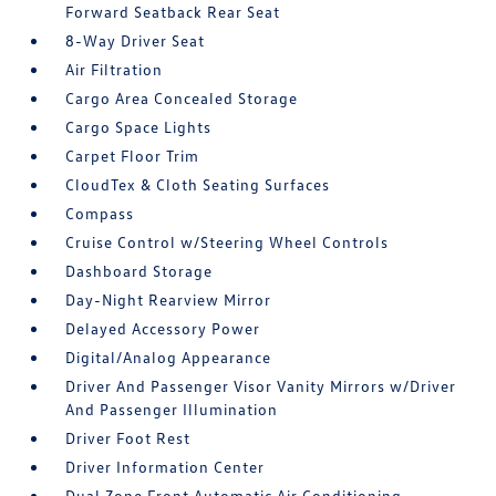
Forward Seatback Rear Seat
8-Way Driver Seat
Air Filtration
Cargo Area Concealed Storage
Cargo Space Lights
Carpet Floor Trim
CloudTex & Cloth Seating Surfaces
Compass
Cruise Control w/Steering Wheel Controls
Dashboard Storage
Day-Night Rearview Mirror
Delayed Accessory Power
Digital/Analog Appearance
Driver And Passenger Visor Vanity Mirrors w/Driver
And Passenger Illumination
Driver Foot Rest
Driver Information Center
Dual Zone Front Automatic Air Conditioning