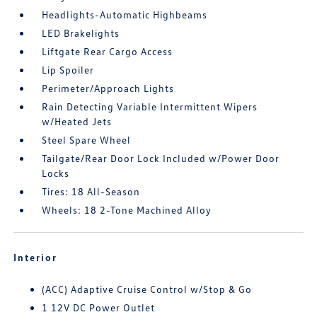
Headlights-Automatic Highbeams
LED Brakelights
Liftgate Rear Cargo Access
Lip Spoiler
Perimeter/Approach Lights
Rain Detecting Variable Intermittent Wipers
w/Heated Jets
Steel Spare Wheel
Tailgate/Rear Door Lock Included w/Power Door
Locks
Tires: 18 All-Season
Wheels: 18 2-Tone Machined Alloy
Interior
(ACC) Adaptive Cruise Control w/Stop & Go
1 12V DC Power Outlet