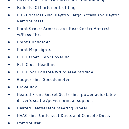
Fade-To-Off Interior Lighting
FOB Controls -inc: Keyfob Cargo Access and Keyfob
Remote Start
Front Center Armrest and Rear Center Armrest
w/Pass-Thru
Front Cupholder
Front Map Lights
Full Carpet Floor Covering
Full Cloth Headliner
Full Floor Console w/Covered Storage
Gauges -inc: Speedometer
Glove Box
Heated Front Bucket Seats -inc: power adjustable
driver's seat w/power lumbar support
Heated Leatherette Steering Wheel
HVAC -inc: Underseat Ducts and Console Ducts
Immobilizer