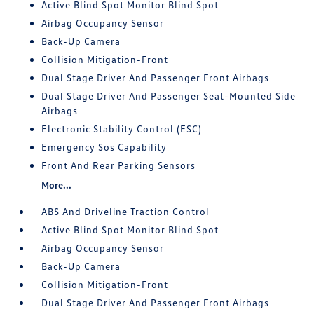
Active Blind Spot Monitor Blind Spot
Airbag Occupancy Sensor
Back-Up Camera
Collision Mitigation-Front
Dual Stage Driver And Passenger Front Airbags
Dual Stage Driver And Passenger Seat-Mounted Side
Airbags
Electronic Stability Control (ESC)
Emergency Sos Capability
Front And Rear Parking Sensors
More...
ABS And Driveline Traction Control
Active Blind Spot Monitor Blind Spot
Airbag Occupancy Sensor
Back-Up Camera
Collision Mitigation-Front
Dual Stage Driver And Passenger Front Airbags