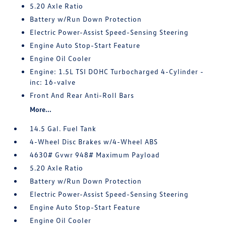
5.20 Axle Ratio
Battery w/Run Down Protection
Electric Power-Assist Speed-Sensing Steering
Engine Auto Stop-Start Feature
Engine Oil Cooler
Engine: 1.5L TSI DOHC Turbocharged 4-Cylinder -
inc: 16-valve
Front And Rear Anti-Roll Bars
More...
14.5 Gal. Fuel Tank
4-Wheel Disc Brakes w/4-Wheel ABS
4630# Gvwr 948# Maximum Payload
5.20 Axle Ratio
Battery w/Run Down Protection
Electric Power-Assist Speed-Sensing Steering
Engine Auto Stop-Start Feature
Engine Oil Cooler