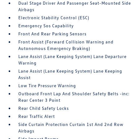
Dual Stage Driver And Passenger Seat-Mounted Side
Airbags
Electronic Stability Control (ESC)
Emergency Sos Capability
Front And Rear Parking Sensors
Front Assist (Forward Collision Warning and
Autonomous Emergency Braking)
Lane Assist (Lane Keeping System) Lane Departure
Warning
Lane Assist (Lane Keeping System) Lane Keeping
Assist
Low Tire Pressure Warning
Outboard Front Lap And Shoulder Safety Belts -inc:
Rear Center 3 Point
Rear Child Safety Locks
Rear Traffic Alert
Side Curtain Protection Curtain 1st And 2nd Row
Airbags
Side Impact Beams