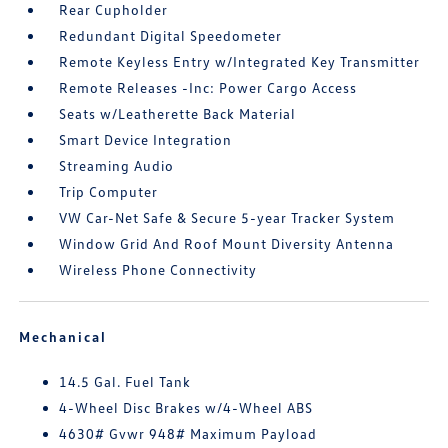
Rear Cupholder
Redundant Digital Speedometer
Remote Keyless Entry w/Integrated Key Transmitter
Remote Releases -Inc: Power Cargo Access
Seats w/Leatherette Back Material
Smart Device Integration
Streaming Audio
Trip Computer
VW Car-Net Safe & Secure 5-year Tracker System
Window Grid And Roof Mount Diversity Antenna
Wireless Phone Connectivity
Mechanical
14.5 Gal. Fuel Tank
4-Wheel Disc Brakes w/4-Wheel ABS
4630# Gvwr 948# Maximum Payload