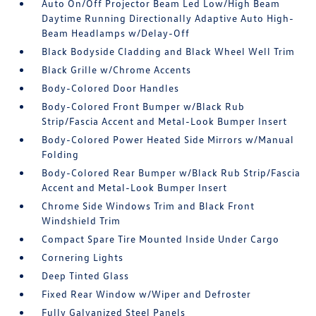
Auto On/Off Projector Beam Led Low/High Beam
Daytime Running Directionally Adaptive Auto High-
Beam Headlamps w/Delay-Off
Black Bodyside Cladding and Black Wheel Well Trim
Black Grille w/Chrome Accents
Body-Colored Door Handles
Body-Colored Front Bumper w/Black Rub
Strip/Fascia Accent and Metal-Look Bumper Insert
Body-Colored Power Heated Side Mirrors w/Manual
Folding
Body-Colored Rear Bumper w/Black Rub Strip/Fascia
Accent and Metal-Look Bumper Insert
Chrome Side Windows Trim and Black Front
Windshield Trim
Compact Spare Tire Mounted Inside Under Cargo
Cornering Lights
Deep Tinted Glass
Fixed Rear Window w/Wiper and Defroster
Fully Galvanized Steel Panels