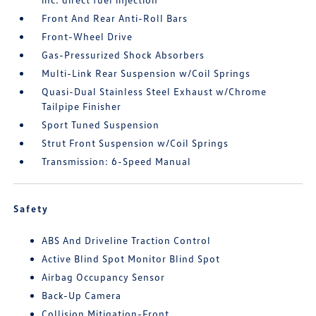
Front And Rear Anti-Roll Bars
Front-Wheel Drive
Gas-Pressurized Shock Absorbers
Multi-Link Rear Suspension w/Coil Springs
Quasi-Dual Stainless Steel Exhaust w/Chrome
Tailpipe Finisher
Sport Tuned Suspension
Strut Front Suspension w/Coil Springs
Transmission: 6-Speed Manual
Safety
ABS And Driveline Traction Control
Active Blind Spot Monitor Blind Spot
Airbag Occupancy Sensor
Back-Up Camera
Collision Mitigation-Front