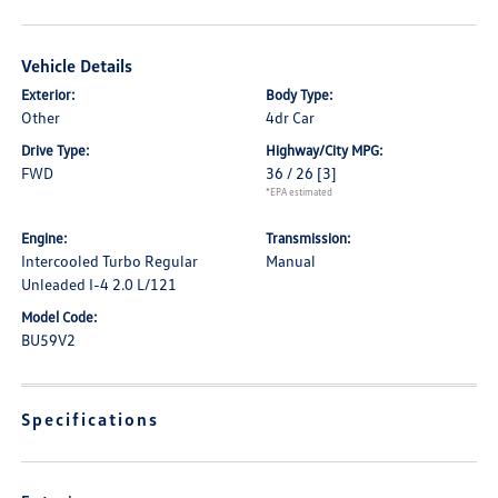
Vehicle Details
Exterior:
Body Type:
Other
4dr Car
Drive Type:
Highway/City MPG:
FWD
36 / 26
[3]
*EPA estimated
Engine:
Transmission:
Intercooled Turbo Regular
Manual
Unleaded I-4 2.0 L/121
Model Code:
BU59V2
Specifications