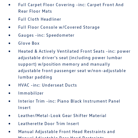
Full Carpet Floor Covering -inc: Carpet Front And
Rear Floor Mats
Full Cloth Headliner
Full Floor Console w/Covered Storage
Gauges -inc: Speedometer
Glove Box
Heated & Actively Ventilated Front Seats -inc: power
adjustable driver's seat (including power lumbar
support) w/position memory and manually
adjustable front passenger seat w/non-adjustable
lumbar padding
HVAC -inc: Underseat Ducts
Immobilizer
Interior Trim -inc: Piano Black Instrument Panel
Insert
Leather/Metal-Look Gear Shifter Material
Leatherette Door Trim Insert
Manual Adjustable Front Head Restraints and
Manual Adjustable Rear Head Restraints