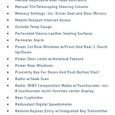
Manual Tilt/Telescoping Steering Column
Memory Settings -inc: Driver Seat and Door Mirrors
Mobile Hotspot Internet Access
Outside Temp Gauge
Perforated Vienna Leather Seating Surfaces
Perimeter Alarm
Power 1st Row Windows w/Front And Rear 1-Touch
Up/Down
Power Door Locks w/Autolock Feature
Power Rear Windows
Proximity Key For Doors And Push Button Start
Radio w/Seek-Scan
Radio: MIB3 Composition Media w/Touchscreen -inc:
8 touchscreen multi-function center display
Rear Cupholder
Redundant Digital Speedometer
Remote Keyless Entry w/Integrated Key Transmitter