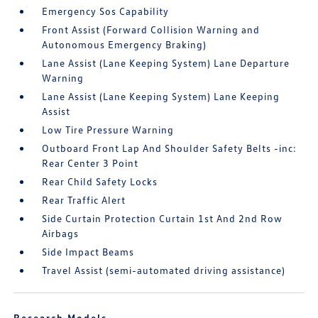
Emergency Sos Capability
Front Assist (Forward Collision Warning and
Autonomous Emergency Braking)
Lane Assist (Lane Keeping System) Lane Departure
Warning
Lane Assist (Lane Keeping System) Lane Keeping
Assist
Low Tire Pressure Warning
Outboard Front Lap And Shoulder Safety Belts -inc:
Rear Center 3 Point
Rear Child Safety Locks
Rear Traffic Alert
Side Curtain Protection Curtain 1st And 2nd Row
Airbags
Side Impact Beams
Travel Assist (semi-automated driving assistance)
Research Models