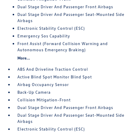
Dual Stage Driver And Passenger Front Airbags
Dual Stage Driver And Passenger Seat-Mounted Side
Airbags
Electronic Stability Control (ESC)
Emergency Sos Capability
Front Assist (Forward Collision Warning and
Autonomous Emergency Braking)
More...
ABS And Driveline Traction Control
Active Blind Spot Monitor Blind Spot
Airbag Occupancy Sensor
Back-Up Camera
Collision Mitigation-Front
Dual Stage Driver And Passenger Front Airbags
Dual Stage Driver And Passenger Seat-Mounted Side
Airbags
Electronic Stability Control (ESC)