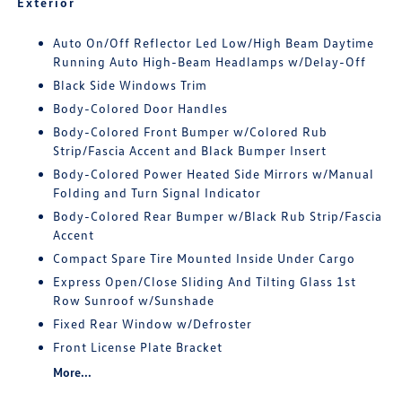
Exterior
Auto On/Off Reflector Led Low/High Beam Daytime
Running Auto High-Beam Headlamps w/Delay-Off
Black Side Windows Trim
Body-Colored Door Handles
Body-Colored Front Bumper w/Colored Rub
Strip/Fascia Accent and Black Bumper Insert
Body-Colored Power Heated Side Mirrors w/Manual
Folding and Turn Signal Indicator
Body-Colored Rear Bumper w/Black Rub Strip/Fascia
Accent
Compact Spare Tire Mounted Inside Under Cargo
Express Open/Close Sliding And Tilting Glass 1st
Row Sunroof w/Sunshade
Fixed Rear Window w/Defroster
Front License Plate Bracket
More...