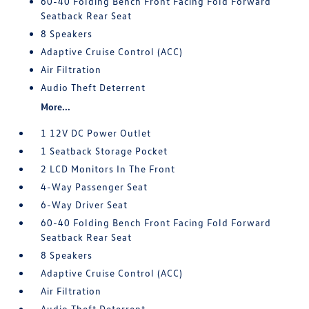
60-40 Folding Bench Front Facing Fold Forward
Seatback Rear Seat
8 Speakers
Adaptive Cruise Control (ACC)
Air Filtration
Audio Theft Deterrent
More...
1 12V DC Power Outlet
1 Seatback Storage Pocket
2 LCD Monitors In The Front
4-Way Passenger Seat
6-Way Driver Seat
60-40 Folding Bench Front Facing Fold Forward
Seatback Rear Seat
8 Speakers
Adaptive Cruise Control (ACC)
Air Filtration
Audio Theft Deterrent