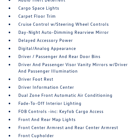
Cargo Space Lights
Carpet Floor Trim
Cruise Control w/Steering Wheel Controls
Day-Night Auto-Dimming Rearview Mirror
Delayed Accessory Power
Digital/Analog Appearance
Driver / Passenger And Rear Door Bins
Driver And Passenger Visor Vanity Mirrors w/Driver
And Passenger Illumination
Driver Foot Rest
Driver Information Center
Dual Zone Front Automatic Air Conditioning
Fade-To-Off Interior Lighting
FOB Controls -inc: Keyfob Cargo Access
Front And Rear Map Lights
Front Center Armrest and Rear Center Armrest
Front Cupholder