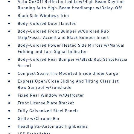
Auto On/Off Reflector Led Low/High Beam Daytime
Running Auto High-Beam Headlamps w/Delay-Off
Black Side Windows Trim
Body-Colored Door Handles
Body-Colored Front Bumper w/Colored Rub
Strip/Fascia Accent and Black Bumper Insert
Body-Colored Power Heated Side Mirrors w/Manual
Folding and Turn Signal Indicator
Body-Colored Rear Bumper w/Black Rub Strip/Fascia
Accent
Compact Spare Tire Mounted Inside Under Cargo
Express Open/Close Sliding And Tilting Glass 1st
Row Sunroof w/Sunshade
Fixed Rear Window w/Defroster
Front License Plate Bracket
Fully Galvanized Steel Panels
Grille w/Chrome Bar
Headlights-Automatic Highbeams
LED Brakelights