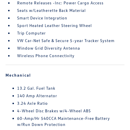
Remote Releases -Inc: Power Cargo Access
Seats w/Leatherette Back Material
Smart Device Integration
Sport Heated Leather Steering Wheel
Trip Computer
VW Car-Net Safe & Secure 5-year Tracker System
Window Grid Diversity Antenna
Wireless Phone Connectivity
Mechanical
13.2 Gal. Fuel Tank
140 Amp Alternator
3.24 Axle Ratio
4-Wheel Disc Brakes w/4-Wheel ABS
60-Amp/Hr 540CCA Maintenance-Free Battery
w/Run Down Protection