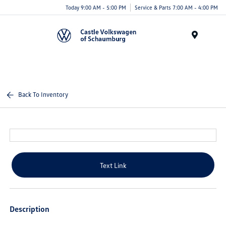
Today 9:00 AM - 5:00 PM
Service & Parts 7:00 AM - 4:00 PM
Menu
Back To Inventory
Text Link
Description