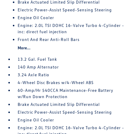
Brake Actuated Limited Slip Differential
Electric Power-Assist Speed-Sensing Steering
Engine Oil Cooler
Engine: 2.0L TSI DOHC 16-Valve Turbo 4-Cylinder -
inc: direct fuel injection
Front And Rear Anti-Roll Bars
More...
13.2 Gal. Fuel Tank
140 Amp Alternator
3.24 Axle Ratio
4-Wheel Disc Brakes w/4-Wheel ABS
60-Amp/Hr 540CCA Maintenance-Free Battery
w/Run Down Protection
Brake Actuated Limited Slip Differential
Electric Power-Assist Speed-Sensing Steering
Engine Oil Cooler
Engine: 2.0L TSI DOHC 16-Valve Turbo 4-Cylinder -
inc: direct fuel injection