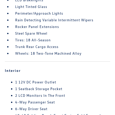
Light Tinted Glass
Perimeter/Approach Lights
Rain Detecting Variable Intermittent Wipers
Rocker Panel Extensions
Steel Spare Wheel
Tires: 18 All-Season
Trunk Rear Cargo Access
Wheels: 18 Two-Tone Machined Alloy
Interior
1 12V DC Power Outlet
1 Seatback Storage Pocket
2 LCD Monitors In The Front
4-Way Passenger Seat
6-Way Driver Seat