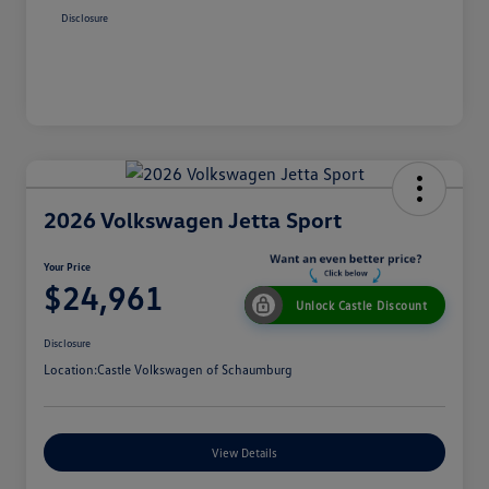
Disclosure
2026 Volkswagen Jetta Sport
Your Price
$24,961
Unlock Castle Discount
Disclosure
Location:
Castle Volkswagen of Schaumburg
View Details