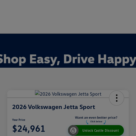
2026 Volkswagen Jetta Sport
Your Price
$24,961
Unlock Castle Discount