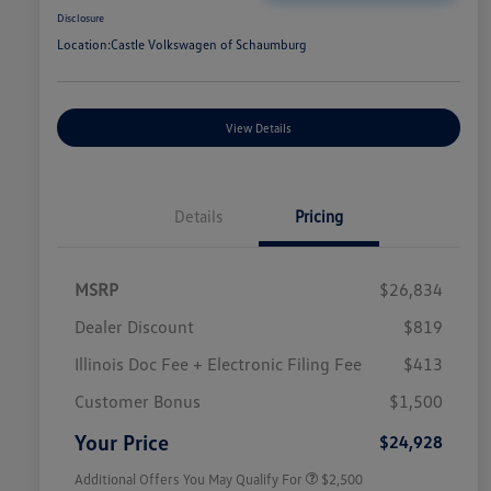
Disclosure
Location:
Castle Volkswagen of Schaumburg
View Details
Details
Pricing
MSRP
$26,834
Dealer Discount
$819
Illinois Doc Fee + Electronic Filing Fee
$413
College Graduate Bonus
$1,000
Volkswagen Driver Access Bonus
$1,000
Customer Bonus
$1,500
Military, Veterans & First
$500
Responders Bonus
Your Price
$24,928
Additional Offers You May Qualify For
$2,500