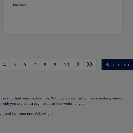
Disclosure
4
5
6
7
8
9
10
Back to Top
n ever to find your next vehicle. With our convenient online inventory, you can
 with you to create a payment plan that works for you.
ive, and love your next Volkswagen.