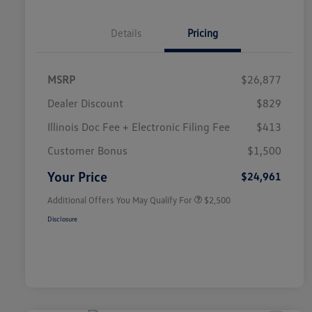
Details
Pricing
MSRP
$26,877
Dealer Discount
$829
Illinois Doc Fee + Electronic Filing Fee
$413
College Graduate Bonus
$1,000
Volkswagen Driver Access Bonus
$1,000
Customer Bonus
$1,500
Military, Veterans & First
$500
Responders Bonus
Your Price
$24,961
Additional Offers You May Qualify For
$2,500
Disclosure