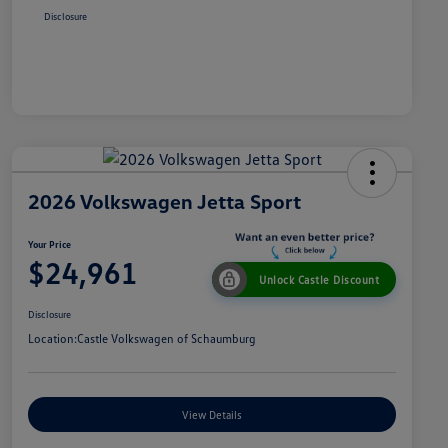
Disclosure
2026 Volkswagen Jetta Sport
Your Price
$24,961
Unlock Castle Discount
Disclosure
Location:
Castle Volkswagen of Schaumburg
View Details