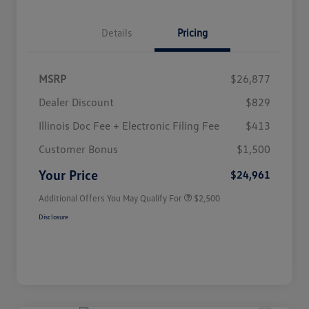
Details
Pricing
MSRP
$26,877
Dealer Discount
$829
Illinois Doc Fee + Electronic Filing Fee
$413
College Graduate Bonus
$1,000
Volkswagen Driver Access Bonus
$1,000
Customer Bonus
$1,500
Military, Veterans & First
$500
Responders Bonus
Your Price
$24,961
Additional Offers You May Qualify For
$2,500
Disclosure