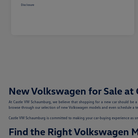
Disclosure
New Volkswagen for Sale at
At Castle VW Schaumburg, we believe that shopping for a new car should be a fu
browse through our selection of new Volkswagen models and even schedule a test
Castle VW Schaumburg is committed to making your car-buying experience as smoo
Find the Right Volkswagen 