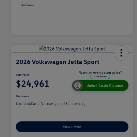
Disclosure
2026 Volkswagen Jetta Sport
Your Price
$24,961
Unlock Castle Discount
Disclosure
Location:
Castle Volkswagen of Schaumburg
View Details