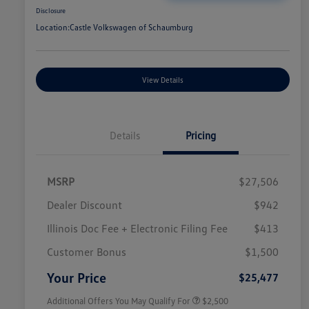
Disclosure
Location:
Castle Volkswagen of Schaumburg
View Details
Details
Pricing
MSRP
$27,506
Dealer Discount
$942
Illinois Doc Fee + Electronic Filing Fee
$413
College Graduate Bonus
$1,000
Volkswagen Driver Access Bonus
$1,000
Customer Bonus
$1,500
Military, Veterans & First
$500
Responders Bonus
Your Price
$25,477
Additional Offers You May Qualify For
$2,500