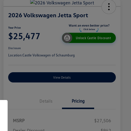
2026 Volkswagen Jetta Sport
Your Price
$25,477
Unlock Castle Discount
Disclosure
Location:
Castle Volkswagen of Schaumburg
View Details
Details
Pricing
MSRP
$27,506
Dealer Discount
$942