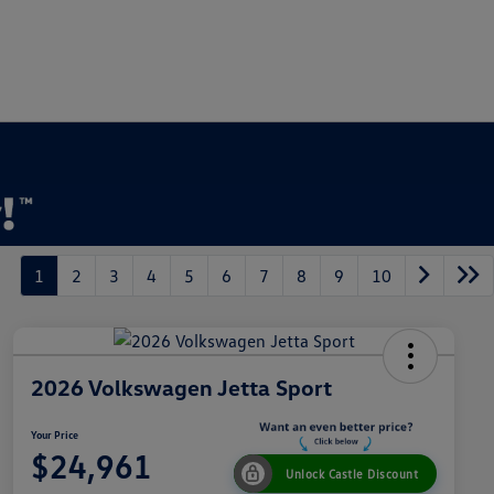
1
2
3
4
5
6
7
8
9
10
2026 Volkswagen Jetta Sport
Your Price
$24,961
Unlock Castle Discount