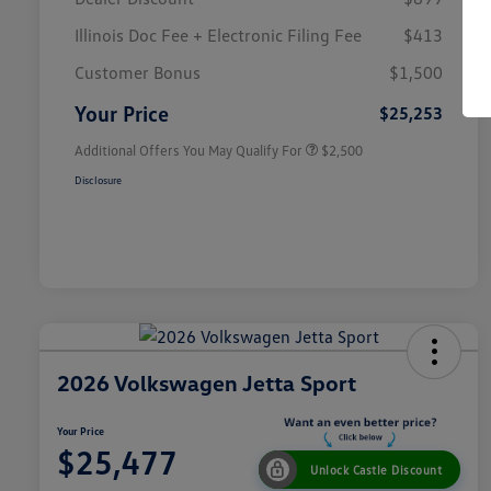
Illinois Doc Fee + Electronic Filing Fee
$413
College Graduate Bonus
$1,000
Volkswagen Driver Access Bonus
$1,000
Customer Bonus
$1,500
Military, Veterans & First
$500
Responders Bonus
Your Price
$25,253
Additional Offers You May Qualify For
$2,500
Disclosure
2026 Volkswagen Jetta Sport
Your Price
$25,477
Unlock Castle Discount