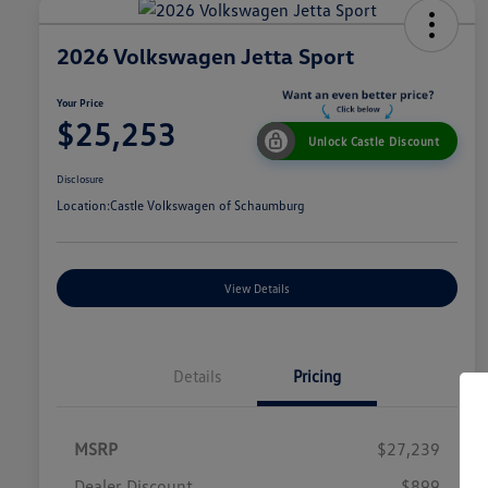
2026 Volkswagen Jetta Sport
Your Price
$25,253
Unlock Castle Discount
Disclosure
Location:
Castle Volkswagen of Schaumburg
View Details
Details
Pricing
MSRP
$27,239
Dealer Discount
$899