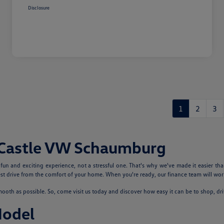
Disclosure
1
2
3
 Castle VW Schaumburg
n and exciting experience, not a stressful one. That's why we've made it easier tha
 drive from the comfort of your home. When you're ready, our finance team will work
th as possible. So, come visit us today and discover how easy it can be to shop, dr
Model