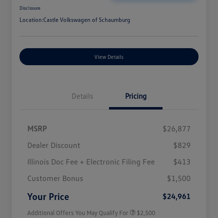
Disclosure
Location:
Castle Volkswagen of Schaumburg
View Details
Details
Pricing
MSRP
$26,877
Dealer Discount
$829
Illinois Doc Fee + Electronic Filing Fee
$413
College Graduate Bonus
$1,000
Volkswagen Driver Access Bonus
$1,000
Customer Bonus
$1,500
Military, Veterans & First
$500
Responders Bonus
Your Price
$24,961
Additional Offers You May Qualify For
$2,500