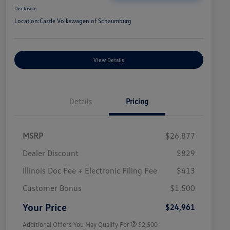
Disclosure
Location:
Castle Volkswagen of Schaumburg
View Details
Details
Pricing
MSRP
$26,877
Dealer Discount
$829
Illinois Doc Fee + Electronic Filing Fee
$413
College Graduate Bonus
$1,000
Volkswagen Driver Access Bonus
$1,000
Customer Bonus
$1,500
Military, Veterans & First
$500
Responders Bonus
Your Price
$24,961
Additional Offers You May Qualify For
$2,500