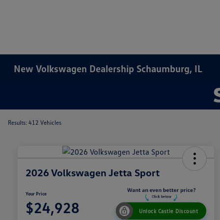
New Volkswagen Dealership Schaumburg, IL
Results: 412 Vehicles
2026 Volkswagen Jetta Sport
Your Price
$24,928
Unlock Castle Discount