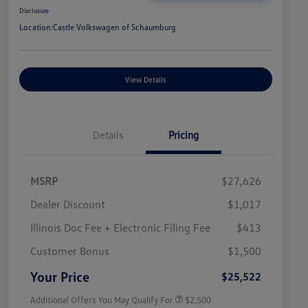
Disclosure
Location:
Castle Volkswagen of Schaumburg
View Details
Details
Pricing
MSRP
$27,626
Dealer Discount
$1,017
Illinois Doc Fee + Electronic Filing Fee
$413
College Graduate Bonus
$1,000
Volkswagen Driver Access Bonus
$1,000
Customer Bonus
$1,500
Military, Veterans & First
$500
Responders Bonus
Your Price
$25,522
Additional Offers You May Qualify For
$2,500