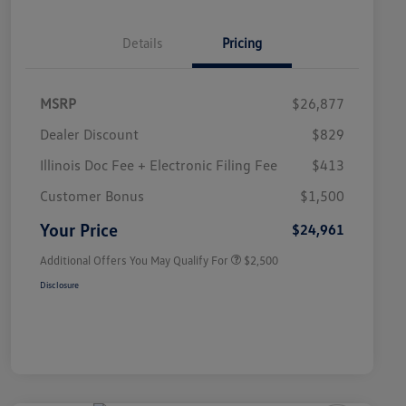
Details
Pricing
MSRP
$26,877
Dealer Discount
$829
Illinois Doc Fee + Electronic Filing Fee
$413
College Graduate Bonus
$1,000
Volkswagen Driver Access Bonus
$1,000
Customer Bonus
$1,500
Military, Veterans & First
$500
Responders Bonus
Your Price
$24,961
Additional Offers You May Qualify For
$2,500
Disclosure