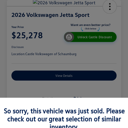
2026 Volkswagen Jetta Sport
Your Price
$25,278
Unlock Castle Discount
Disclosure
Location:
Castle Volkswagen of Schaumburg
View Details
Details
Pricing
So sorry, this vehicle was just sold. Please
check out our great selection of similar
MSRP
$27,330
inventory.
Dealer Discount
$965