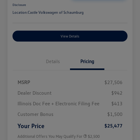
Disclosure
Location:
Castle Volkswagen of Schaumburg
View Details
Details
Pricing
MSRP
$27,506
Dealer Discount
$942
Illinois Doc Fee + Electronic Filing Fee
$413
College Graduate Bonus
$1,000
Volkswagen Driver Access Bonus
$1,000
Customer Bonus
$1,500
Military, Veterans & First
$500
Responders Bonus
Your Price
$25,477
Additional Offers You May Qualify For
$2,500