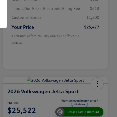
Illinois Doc Fee + Electronic Filing Fee
$413
College Graduate Bonus
$1,000
Volkswagen Driver Access Bonus
$1,000
Customer Bonus
$1,500
Military, Veterans & First
$500
Responders Bonus
Your Price
$25,477
Additional Offers You May Qualify For
$2,500
Disclosure
2026 Volkswagen Jetta Sport
Your Price
$25,522
Unlock Castle Discount