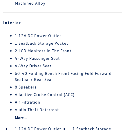
Machined Alloy
Interior
1 12V DC Power Outlet
1 Seatback Storage Pocket
2 LCD Monitors In The Front
4-Way Passenger Seat
6-Way Driver Seat
60-40 Folding Bench Front Facing Fold Forward
Seatback Rear Seat
8 Speakers
Adaptive Cruise Control (ACC)
Air Filtration
Audio Theft Deterrent
More...
1 12V DC Power Outlet
1 Seatback Storage