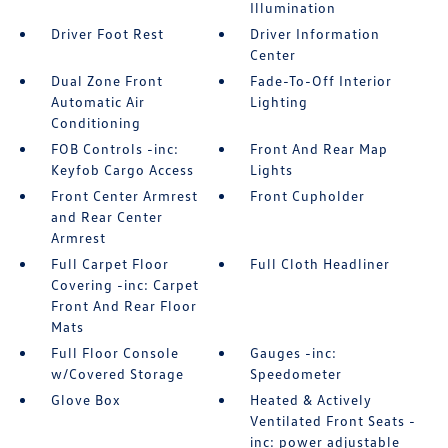
Illumination
Driver Foot Rest
Driver Information
Center
Dual Zone Front
Fade-To-Off Interior
Automatic Air
Lighting
Conditioning
FOB Controls -inc:
Front And Rear Map
Keyfob Cargo Access
Lights
Front Center Armrest
Front Cupholder
and Rear Center
Armrest
Full Carpet Floor
Full Cloth Headliner
Covering -inc: Carpet
Front And Rear Floor
Mats
Full Floor Console
Gauges -inc:
w/Covered Storage
Speedometer
Glove Box
Heated & Actively
Ventilated Front Seats -
inc: power adjustable