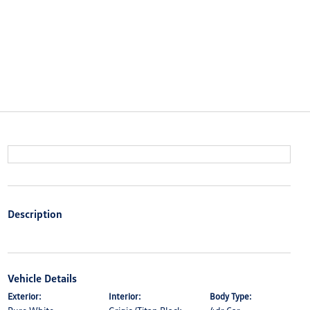
Description
Vehicle Details
Exterior:
Interior:
Body Type: