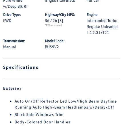
Pure White
Grigio/Titan Black
4dr Car
w/Deep Blk Rf
Drive Type:
Highway/City MPG:
Engine:
FWD
36 / 26
[3]
Intercooled Turbo
*EPA estimated
Regular Unleaded
I-4 2.0 L/121
Transmission:
Model Code:
Manual
BU59V2
Specifications
Exterior
Auto On/Off Reflector Led Low/High Beam Daytime
Running Auto High-Beam Headlamps w/Delay-Off
Black Side Windows Trim
Body-Colored Door Handles