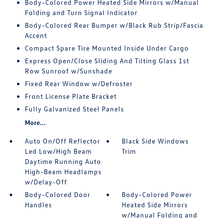
Body-Colored Power Heated Side Mirrors w/Manual
Folding and Turn Signal Indicator
Body-Colored Rear Bumper w/Black Rub Strip/Fascia
Accent
Compact Spare Tire Mounted Inside Under Cargo
Express Open/Close Sliding And Tilting Glass 1st
Row Sunroof w/Sunshade
Fixed Rear Window w/Defroster
Front License Plate Bracket
Fully Galvanized Steel Panels
More...
Auto On/Off Reflector
Black Side Windows
Led Low/High Beam
Trim
Daytime Running Auto
High-Beam Headlamps
w/Delay-Off
Body-Colored Door
Body-Colored Power
Handles
Heated Side Mirrors
w/Manual Folding and