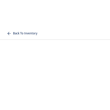
Back To Inventory