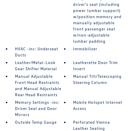
driver's seat (including
power lumbar support)
w/position memory and
manually adjustable
front passenger seat
w/non-adjustable
lumbar padding
HVAC -inc: Underseat
Immobilizer
Ducts
Leather/Metal-Look
Leatherette Door Trim
Gear Shifter Material
Insert
Manual Adjustable
Manual Tilt/Telescoping
Front Head Restraints
Steering Column
and Manual Adjustable
Rear Head Restraints
Memory Settings -inc:
Mobile Hotspot Internet
Driver Seat and Door
Access
Mirrors
Outside Temp Gauge
Perforated Vienna
Leather Seating