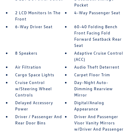
Pocket
2 LCD Monitors In The
4-Way Passenger Seat
Front
6-Way Driver Seat
60-40 Folding Bench
Front Facing Fold
Forward Seatback Rear
Seat
8 Speakers
Adaptive Cruise Control
(ACC)
Air Filtration
Audio Theft Deterrent
Cargo Space Lights
Carpet Floor Trim
Cruise Control
Day-Night Auto-
w/Steering Wheel
Dimming Rearview
Controls
Mirror
Delayed Accessory
Digital/Analog
Power
Appearance
Driver / Passenger And
Driver And Passenger
Rear Door Bins
Visor Vanity Mirrors
w/Driver And Passenger