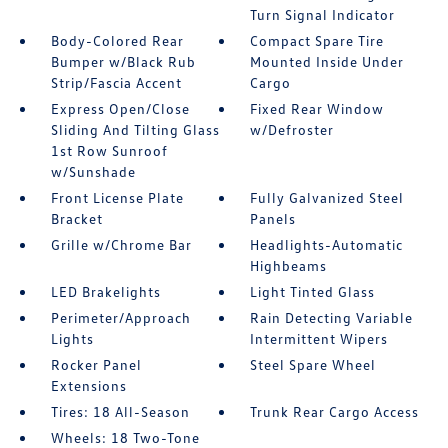
Turn Signal Indicator
Body-Colored Rear
Compact Spare Tire
Bumper w/Black Rub
Mounted Inside Under
Strip/Fascia Accent
Cargo
Express Open/Close
Fixed Rear Window
Sliding And Tilting Glass
w/Defroster
1st Row Sunroof
w/Sunshade
Front License Plate
Fully Galvanized Steel
Bracket
Panels
Grille w/Chrome Bar
Headlights-Automatic
Highbeams
LED Brakelights
Light Tinted Glass
Perimeter/Approach
Rain Detecting Variable
Lights
Intermittent Wipers
Rocker Panel
Steel Spare Wheel
Extensions
Tires: 18 All-Season
Trunk Rear Cargo Access
Wheels: 18 Two-Tone