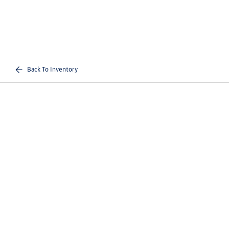
Back To Inventory