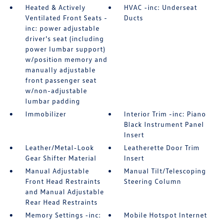
Heated & Actively
HVAC -inc: Underseat
Ventilated Front Seats -
Ducts
inc: power adjustable
driver's seat (including
power lumbar support)
w/position memory and
manually adjustable
front passenger seat
w/non-adjustable
lumbar padding
Immobilizer
Interior Trim -inc: Piano
Black Instrument Panel
Insert
Leather/Metal-Look
Leatherette Door Trim
Gear Shifter Material
Insert
Manual Adjustable
Manual Tilt/Telescoping
Front Head Restraints
Steering Column
and Manual Adjustable
Rear Head Restraints
Memory Settings -inc:
Mobile Hotspot Internet