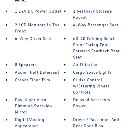
1 12V DC Power Outlet
1 Seatback Storage
Pocket
2 LCD Monitors In The
4-Way Passenger Seat
Front
6-Way Driver Seat
60-40 Folding Bench
Front Facing Fold
Forward Seatback Rear
Seat
8 Speakers
Air Filtration
Audio Theft Deterrent
Cargo Space Lights
Carpet Floor Trim
Cruise Control
w/Steering Wheel
Controls
Day-Night Auto-
Delayed Accessory
Dimming Rearview
Power
Mirror
Digital/Analog
Driver / Passenger And
Appearance
Rear Door Bins