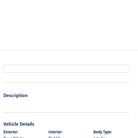
Description
Vehicle Details
Exterior:
Interior:
Body Type: