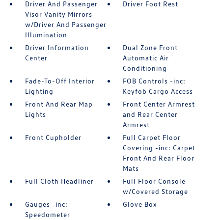
Driver And Passenger
Driver Foot Rest
Visor Vanity Mirrors
w/Driver And Passenger
Illumination
Driver Information
Dual Zone Front
Center
Automatic Air
Conditioning
Fade-To-Off Interior
FOB Controls -inc:
Lighting
Keyfob Cargo Access
Front And Rear Map
Front Center Armrest
Lights
and Rear Center
Armrest
Front Cupholder
Full Carpet Floor
Covering -inc: Carpet
Front And Rear Floor
Mats
Full Cloth Headliner
Full Floor Console
w/Covered Storage
Gauges -inc:
Glove Box
Speedometer