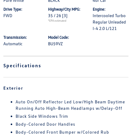
Pure White
BLACK
4dr Car
Drive Type:
Highway/City MPG:
Engine:
FWD
35 / 26
[3]
Intercooled Turbo
*EPA estimated
Regular Unleaded
I-4 2.0 L/121
Transmission:
Model Code:
Automatic
BU59VZ
Specifications
Exterior
Auto On/Off Reflector Led Low/High Beam Daytime
Running Auto High-Beam Headlamps w/Delay-Off
Black Side Windows Trim
Body-Colored Door Handles
Body-Colored Front Bumper w/Colored Rub