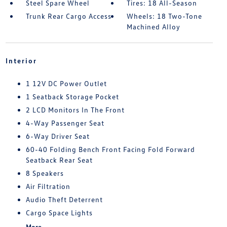
Steel Spare Wheel
Tires: 18 All-Season
Trunk Rear Cargo Access
Wheels: 18 Two-Tone
Machined Alloy
Interior
1 12V DC Power Outlet
1 Seatback Storage Pocket
2 LCD Monitors In The Front
4-Way Passenger Seat
6-Way Driver Seat
60-40 Folding Bench Front Facing Fold Forward
Seatback Rear Seat
8 Speakers
Air Filtration
Audio Theft Deterrent
Cargo Space Lights
More...