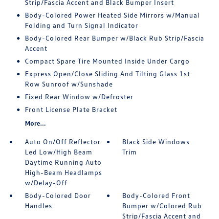
Strip/Fascia Accent and Black Bumper Insert
Body-Colored Power Heated Side Mirrors w/Manual
Folding and Turn Signal Indicator
Body-Colored Rear Bumper w/Black Rub Strip/Fascia
Accent
Compact Spare Tire Mounted Inside Under Cargo
Express Open/Close Sliding And Tilting Glass 1st
Row Sunroof w/Sunshade
Fixed Rear Window w/Defroster
Front License Plate Bracket
More...
Auto On/Off Reflector
Black Side Windows
Led Low/High Beam
Trim
Daytime Running Auto
High-Beam Headlamps
w/Delay-Off
Body-Colored Door
Body-Colored Front
Handles
Bumper w/Colored Rub
Strip/Fascia Accent and