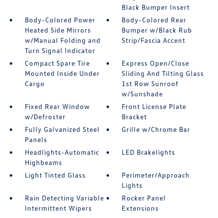
Black Bumper Insert
Body-Colored Power
Body-Colored Rear
Heated Side Mirrors
Bumper w/Black Rub
w/Manual Folding and
Strip/Fascia Accent
Turn Signal Indicator
Compact Spare Tire
Express Open/Close
Mounted Inside Under
Sliding And Tilting Glass
Cargo
1st Row Sunroof
w/Sunshade
Fixed Rear Window
Front License Plate
w/Defroster
Bracket
Fully Galvanized Steel
Grille w/Chrome Bar
Panels
Headlights-Automatic
LED Brakelights
Highbeams
Light Tinted Glass
Perimeter/Approach
Lights
Rain Detecting Variable
Rocker Panel
Intermittent Wipers
Extensions