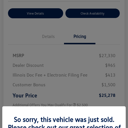
View Details
Check Availability
Details
Pricing
MSRP
$27,330
Dealer Discount
$965
Illinois Doc Fee + Electronic Filing Fee
$413
Customer Bonus
$1,500
Your Price
$25,278
Additional Offers You May Qualify For
$2,500
Disclosure
So sorry, this vehicle was just sold.
Please check out our great selection of