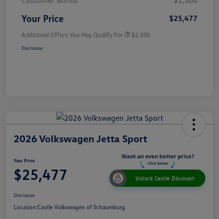
Customer Bonus
$1,500
Your Price
$25,477
Additional Offers You May Qualify For
$2,500
Disclosure
2026 Volkswagen Jetta Sport
Your Price
$25,477
Unlock Castle Discount
Disclosure
Location:
Castle Volkswagen of Schaumburg