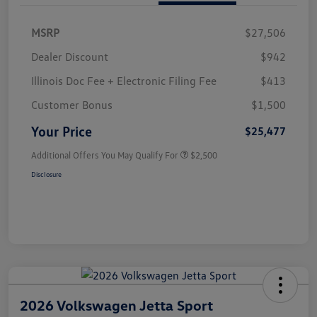
MSRP
$27,506
Dealer Discount
$942
Illinois Doc Fee + Electronic Filing Fee
$413
Customer Bonus
$1,500
Your Price
$25,477
Additional Offers You May Qualify For
$2,500
Disclosure
2026 Volkswagen Jetta Sport