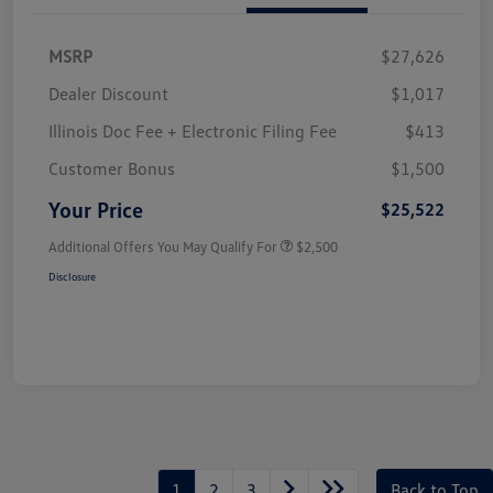
MSRP
$27,626
Dealer Discount
$1,017
Illinois Doc Fee + Electronic Filing Fee
$413
Customer Bonus
$1,500
Your Price
$25,522
Additional Offers You May Qualify For
$2,500
Disclosure
1
2
3
Back to Top