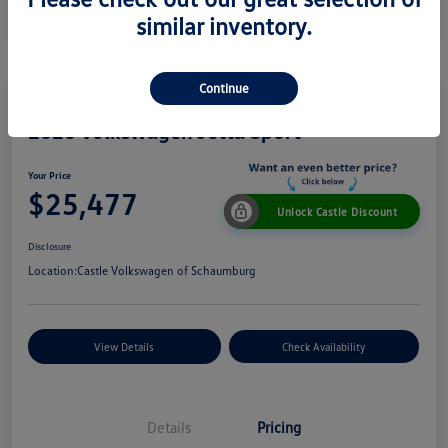
similar inventory.
Continue
2026 Volkswagen Jetta Sport
Your Price
$25,477
Unlock Castle Discount
Disclosure
Location:
Castle Volkswagen of Schaumburg
View Details
Check Availability
Details
Pricing