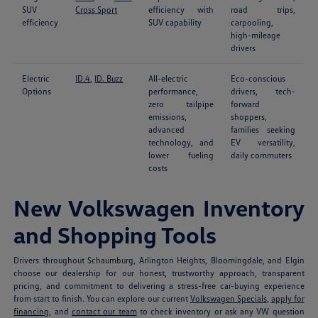
SUV
Cross Sport
efficiency with
road trips,
efficiency
SUV capability
carpooling,
high-mileage
drivers
Electric
ID.4
,
ID. Buzz
All-electric
Eco-conscious
Options
performance,
drivers, tech-
zero tailpipe
forward
emissions,
shoppers,
advanced
families seeking
technology, and
EV versatility,
lower fueling
daily commuters
costs
New Volkswagen Inventory
and Shopping Tools
Drivers throughout Schaumburg, Arlington Heights, Bloomingdale, and Elgin
choose our dealership for our honest, trustworthy approach, transparent
pricing, and commitment to delivering a stress-free car-buying experience
from start to finish. You can explore our current
Volkswagen Specials
,
apply for
financing
, and
contact our team
to check inventory or ask any VW question