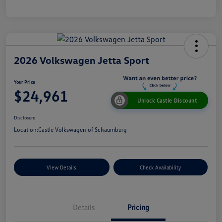
2026 Volkswagen Jetta Sport
Your Price
$24,961
Unlock Castle Discount
Disclosure
Location:
Castle Volkswagen of Schaumburg
View Details
Check Availability
Details
Pricing