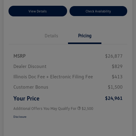
View Details
Check Availability
Details
Pricing
MSRP
$26,877
Dealer Discount
$829
Illinois Doc Fee + Electronic Filing Fee
$413
Customer Bonus
$1,500
Your Price
$24,961
Additional Offers You May Qualify For
$2,500
Disclosure