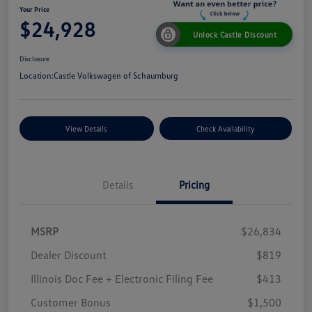
Your Price
$24,928
Unlock Castle Discount
Disclosure
Location:
Castle Volkswagen of Schaumburg
View Details
Check Availability
Details
Pricing
MSRP
$26,834
Dealer Discount
$819
Illinois Doc Fee + Electronic Filing Fee
$413
Customer Bonus
$1,500