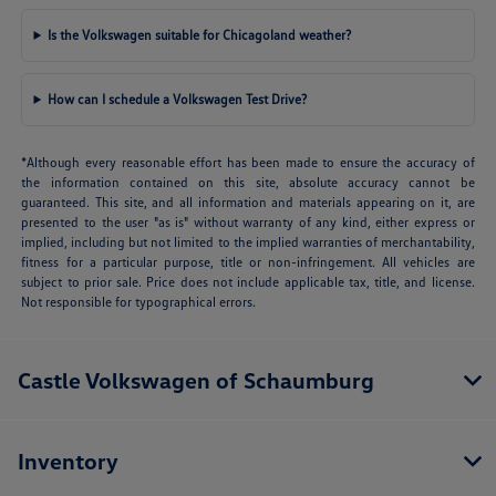
Is the Volkswagen suitable for Chicagoland weather?
How can I schedule a Volkswagen Test Drive?
*Although every reasonable effort has been made to ensure the accuracy of
the information contained on this site, absolute accuracy cannot be
guaranteed. This site, and all information and materials appearing on it, are
presented to the user "as is" without warranty of any kind, either express or
implied, including but not limited to the implied warranties of merchantability,
fitness for a particular purpose, title or non-infringement. All vehicles are
subject to prior sale. Price does not include applicable tax, title, and license.
Not responsible for typographical errors.
Castle Volkswagen of Schaumburg
Inventory