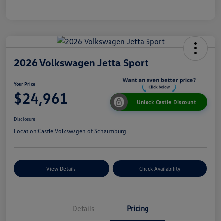
2026 Volkswagen Jetta Sport
Your Price
$24,961
Unlock Castle Discount
Disclosure
Location:
Castle Volkswagen of Schaumburg
View Details
Check Availability
Details
Pricing