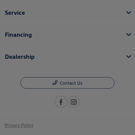
Service
Financing
Dealership
Contact Us
Privacy Policy