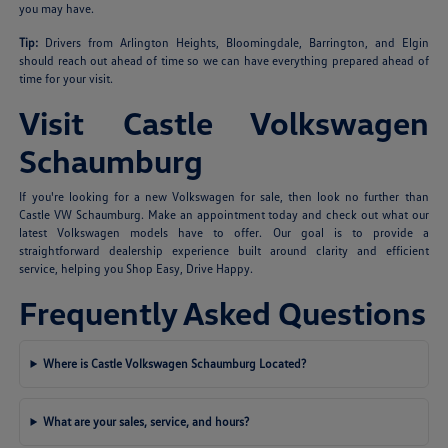
you may have.
Tip:
Drivers from Arlington Heights, Bloomingdale, Barrington, and Elgin
should reach out ahead of time so we can have everything prepared ahead of
time for your visit.
Visit Castle Volkswagen
Schaumburg
If you're looking for a new Volkswagen for sale, then look no further than
Castle VW Schaumburg. Make an appointment today and check out what our
latest Volkswagen models have to offer. Our goal is to provide a
straightforward dealership experience built around clarity and efficient
service, helping you Shop Easy, Drive Happy.
Frequently Asked Questions
Where is Castle Volkswagen Schaumburg Located?
What are your sales, service, and hours?