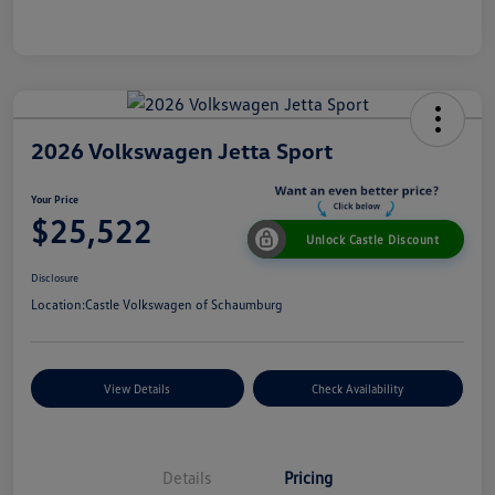
2026 Volkswagen Jetta Sport
Your Price
$25,522
Unlock Castle Discount
Disclosure
Location:
Castle Volkswagen of Schaumburg
View Details
Check Availability
Details
Pricing