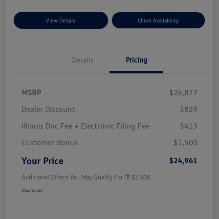
View Details
Check Availability
Details
Pricing
MSRP
$26,877
Dealer Discount
$829
Illinois Doc Fee + Electronic Filing Fee
$413
Customer Bonus
$1,500
Your Price
$24,961
Additional Offers You May Qualify For
$2,500
Disclosure