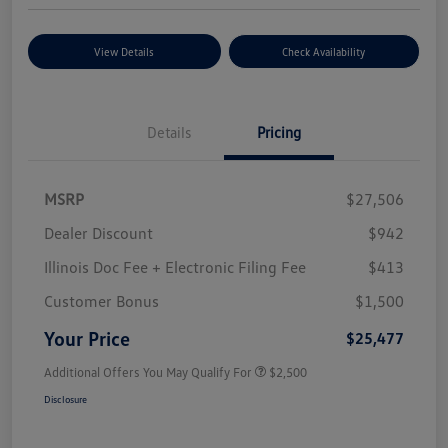
View Details
Check Availability
Details
Pricing
MSRP
$27,506
Dealer Discount
$942
Illinois Doc Fee + Electronic Filing Fee
$413
Customer Bonus
$1,500
Your Price
$25,477
Additional Offers You May Qualify For
$2,500
Disclosure