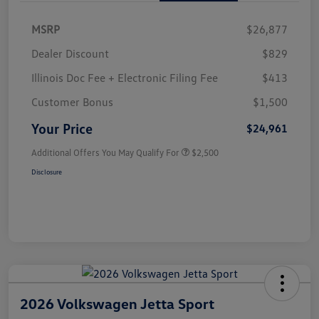
MSRP
$26,877
Dealer Discount
$829
Illinois Doc Fee + Electronic Filing Fee
$413
Customer Bonus
$1,500
Your Price
$24,961
Additional Offers You May Qualify For
$2,500
Disclosure
2026 Volkswagen Jetta Sport