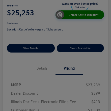
Your Price
$25,253
Unlock Castle Discount
Disclosure
Location:
Castle Volkswagen of Schaumburg
View Details
Check Availability
Details
Pricing
MSRP
$27,239
Dealer Discount
$899
Illinois Doc Fee + Electronic Filing Fee
$413
Customer Bonus
$1,500