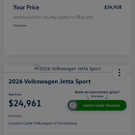
Your Price
$24,928
Additional Offers You May Qualify For
$2,500
Disclosure
2026 Volkswagen Jetta Sport
Your Price
$24,961
Unlock Castle Discount
Disclosure
Location:
Castle Volkswagen of Schaumburg