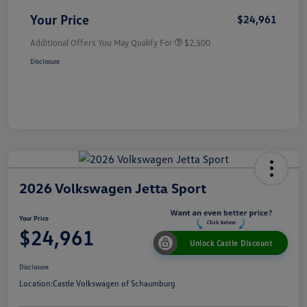
Your Price
$24,961
Additional Offers You May Qualify For
$2,500
Disclosure
2026 Volkswagen Jetta Sport
Your Price
$24,961
Unlock Castle Discount
Disclosure
Location:
Castle Volkswagen of Schaumburg