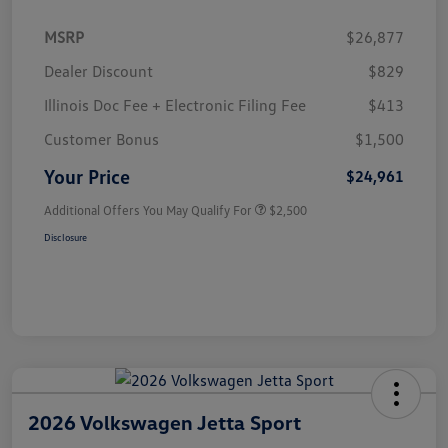
MSRP
$26,877
Dealer Discount
$829
Illinois Doc Fee + Electronic Filing Fee
$413
Customer Bonus
$1,500
Your Price
$24,961
Additional Offers You May Qualify For
$2,500
Disclosure
2026 Volkswagen Jetta Sport