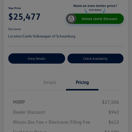
Your Price
$25,477
Unlock Castle Discount
Disclosure
Location:
Castle Volkswagen of Schaumburg
View Details
Check Availability
Details
Pricing
MSRP
$27,506
Dealer Discount
$942
Illinois Doc Fee + Electronic Filing Fee
$413