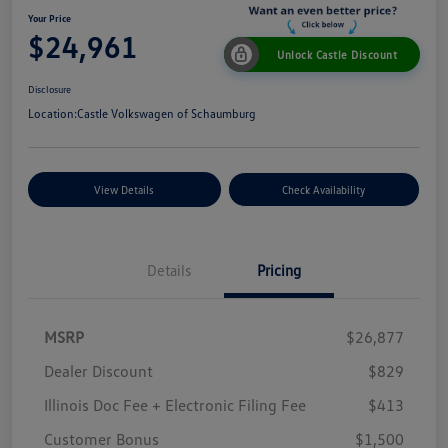
Your Price
$24,961
Unlock Castle Discount
Disclosure
Location:
Castle Volkswagen of Schaumburg
View Details
Check Availability
Details
Pricing
MSRP
$26,877
Dealer Discount
$829
Illinois Doc Fee + Electronic Filing Fee
$413
Customer Bonus
$1,500