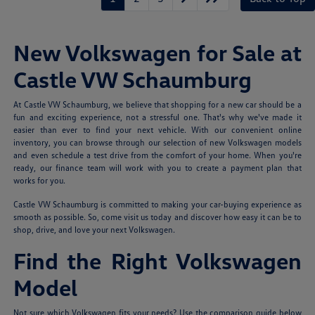
New Volkswagen for Sale at
Castle VW Schaumburg
At Castle VW Schaumburg, we believe that shopping for a new car should be a
fun and exciting experience, not a stressful one. That's why we've made it
easier than ever to find your next vehicle. With our convenient online
inventory, you can browse through our selection of new Volkswagen models
and even schedule a test drive from the comfort of your home. When you're
ready, our finance team will work with you to create a payment plan that
works for you.
Castle VW Schaumburg is committed to making your car-buying experience as
smooth as possible. So, come visit us today and discover how easy it can be to
shop, drive, and love your next Volkswagen.
Find the Right Volkswagen
Model
Not sure which Volkswagen fits your needs? Use the comparison guide below