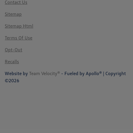
Contact Us
Sitemap
Sitemap Html
Terms Of Use
Opt-Out
Recalls
Website by
Team Velocity®
- Fueled by Apollo® | Copyright
©2026