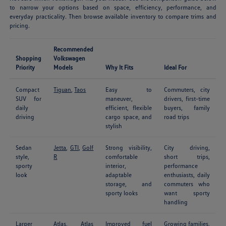
to narrow your options based on space, efficiency, performance, and
everyday practicality. Then browse available inventory to compare trims and
pricing.
Recommended
Shopping
Volkswagen
Priority
Models
Why It Fits
Ideal For
Compact
Tiguan
,
Taos
Easy to
Commuters, city
SUV for
maneuver,
drivers, first-time
daily
efficient, flexible
buyers, family
driving
cargo space, and
road trips
stylish
Sedan
Jetta
,
GTI
,
Golf
Strong visibility,
City driving,
style,
R
comfortable
short trips,
sporty
interior,
performance
look
adaptable
enthusiasts, daily
storage, and
commuters who
sporty looks
want sporty
handling
Larger
Atlas
,
Atlas
Improved fuel
Growing families,