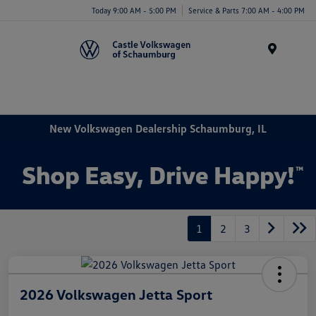
Today 9:00 AM - 5:00 PM
Service & Parts 7:00 AM - 4:00 PM
Menu
New Volkswagen Dealership Schaumburg, IL
1
2
3
2026 Volkswagen Jetta Sport