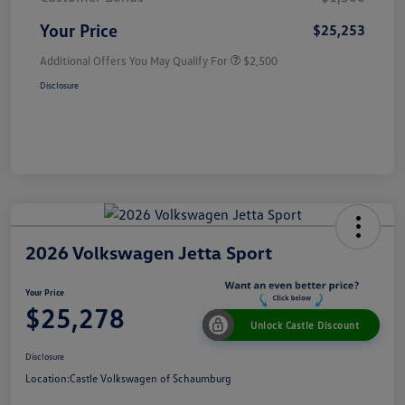
Your Price
$25,253
Additional Offers You May Qualify For
$2,500
Disclosure
2026 Volkswagen Jetta Sport
Your Price
$25,278
Unlock Castle Discount
Disclosure
Location:
Castle Volkswagen of Schaumburg