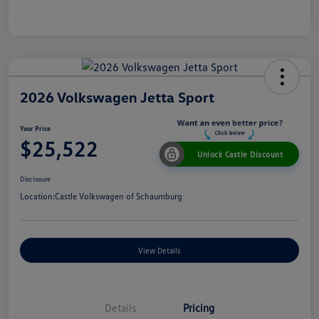
2026 Volkswagen Jetta Sport
Your Price
$25,522
Unlock Castle Discount
Disclosure
Location:
Castle Volkswagen of Schaumburg
View Details
Details
Pricing