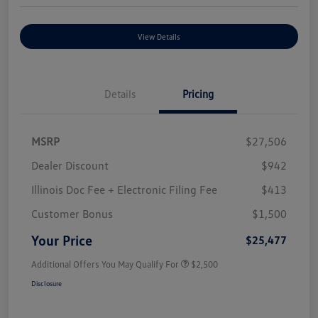
View Details
Details
Pricing
MSRP
$27,506
Dealer Discount
$942
Illinois Doc Fee + Electronic Filing Fee
$413
Customer Bonus
$1,500
Your Price
$25,477
Additional Offers You May Qualify For
$2,500
Disclosure