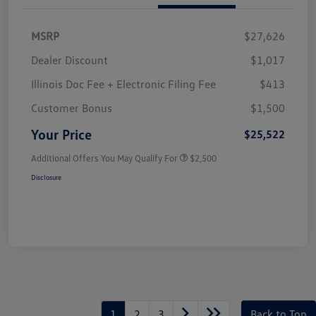
MSRP
$27,626
Dealer Discount
$1,017
Illinois Doc Fee + Electronic Filing Fee
$413
Customer Bonus
$1,500
Your Price
$25,522
Additional Offers You May Qualify For
$2,500
Disclosure
1
2
3
Back to Top