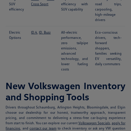
SUV
Cross Sport
efficiency with
road trips,
efficiency
SUV capability
carpooling,
high-mileage
drivers
Electric
ID.4
,
ID. Buzz
All-electric
Eco-conscious
Options
performance,
drivers, tech-
zero tailpipe
forward
emissions,
shoppers,
advanced
families seeking
technology, and
EV versatility,
lower fueling
daily commuters
costs
New Volkswagen Inventory
and Shopping Tools
Drivers throughout Schaumburg, Arlington Heights, Bloomingdale, and Elgin
choose our dealership for our honest, trustworthy approach, transparent
pricing, and commitment to delivering a stress-free car-buying experience
from start to finish. You can explore our current
Volkswagen Specials
,
apply for
financing
, and
contact our team
to check inventory or ask any VW question