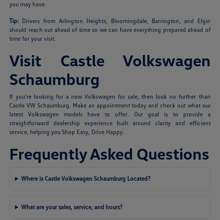
you may have.
Tip:
Drivers from Arlington Heights, Bloomingdale, Barrington, and Elgin
should reach out ahead of time so we can have everything prepared ahead of
time for your visit.
Visit Castle Volkswagen
Schaumburg
If you're looking for a new Volkswagen for sale, then look no further than
Castle VW Schaumburg. Make an appointment today and check out what our
latest Volkswagen models have to offer. Our goal is to provide a
straightforward dealership experience built around clarity and efficient
service, helping you Shop Easy, Drive Happy.
Frequently Asked Questions
Where is Castle Volkswagen Schaumburg Located?
What are your sales, service, and hours?