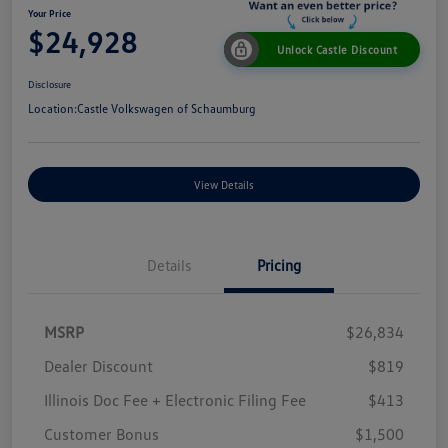
Your Price
$24,928
Unlock Castle Discount
Disclosure
Location:
Castle Volkswagen of Schaumburg
View Details
Details
Pricing
MSRP
$26,834
Dealer Discount
$819
Illinois Doc Fee + Electronic Filing Fee
$413
Customer Bonus
$1,500