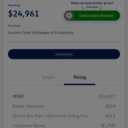
Your Price
$24,961
Unlock Castle Discount
Disclosure
Location:
Castle Volkswagen of Schaumburg
View Details
Details
Pricing
MSRP
$26,877
Dealer Discount
$829
Illinois Doc Fee + Electronic Filing Fee
$413
Customer Bonus
$1,500