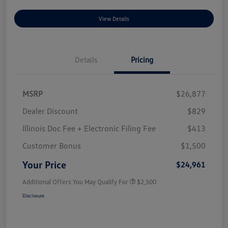
View Details
Details
Pricing
MSRP
$26,877
Dealer Discount
$829
Illinois Doc Fee + Electronic Filing Fee
$413
Customer Bonus
$1,500
Your Price
$24,961
Additional Offers You May Qualify For
$2,500
Disclosure