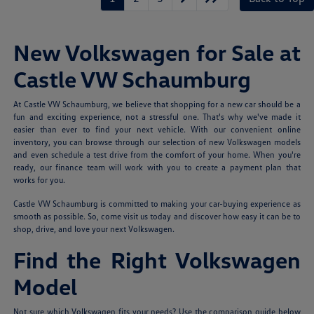
New Volkswagen for Sale at
Castle VW Schaumburg
At Castle VW Schaumburg, we believe that shopping for a new car should be a
fun and exciting experience, not a stressful one. That's why we've made it
easier than ever to find your next vehicle. With our convenient online
inventory, you can browse through our selection of new Volkswagen models
and even schedule a test drive from the comfort of your home. When you're
ready, our finance team will work with you to create a payment plan that
works for you.
Castle VW Schaumburg is committed to making your car-buying experience as
smooth as possible. So, come visit us today and discover how easy it can be to
shop, drive, and love your next Volkswagen.
Find the Right Volkswagen
Model
Not sure which Volkswagen fits your needs? Use the comparison guide below