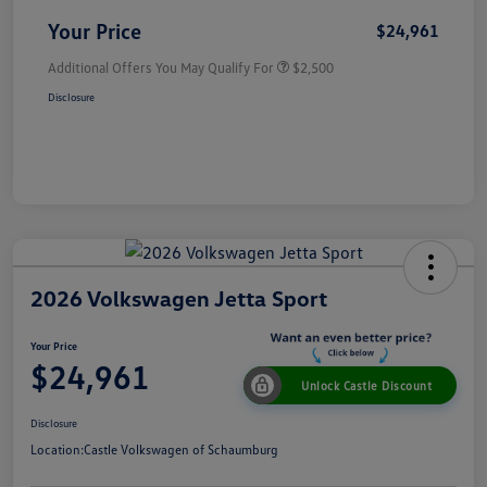
Your Price
$24,961
Additional Offers You May Qualify For
$2,500
Disclosure
2026 Volkswagen Jetta Sport
Your Price
$24,961
Unlock Castle Discount
Disclosure
Location:
Castle Volkswagen of Schaumburg