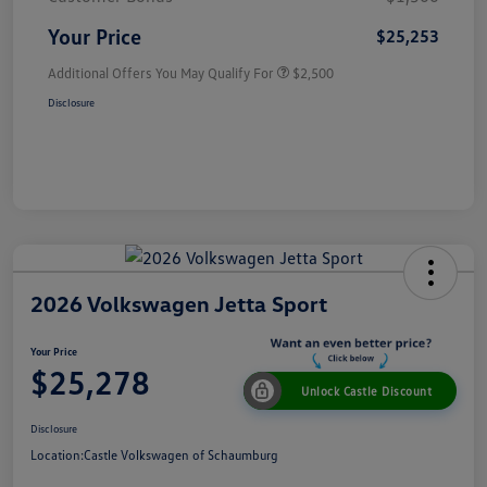
Your Price
$25,253
Additional Offers You May Qualify For
$2,500
Disclosure
2026 Volkswagen Jetta Sport
Your Price
$25,278
Unlock Castle Discount
Disclosure
Location:
Castle Volkswagen of Schaumburg