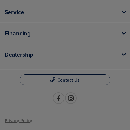
Service
Financing
Dealership
Contact Us
Privacy Policy