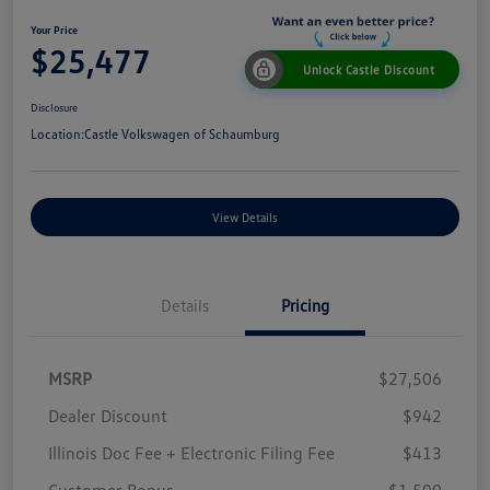
Your Price
$25,477
Unlock Castle Discount
Disclosure
Location:
Castle Volkswagen of Schaumburg
View Details
Details
Pricing
MSRP
$27,506
Dealer Discount
$942
Illinois Doc Fee + Electronic Filing Fee
$413