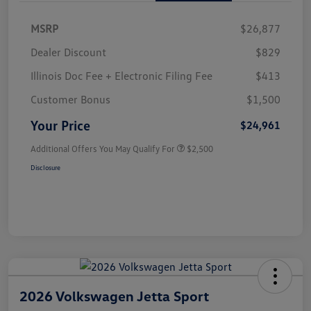
MSRP
$26,877
Dealer Discount
$829
Illinois Doc Fee + Electronic Filing Fee
$413
Customer Bonus
$1,500
Your Price
$24,961
Additional Offers You May Qualify For
$2,500
Disclosure
2026 Volkswagen Jetta Sport