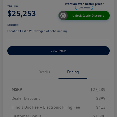
Your Price
$25,253
Unlock Castle Discount
Disclosure
Location:
Castle Volkswagen of Schaumburg
View Details
Details
Pricing
MSRP
$27,239
Dealer Discount
$899
Illinois Doc Fee + Electronic Filing Fee
$413
Customer Bonus
$1,500