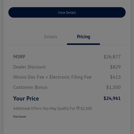
View Details
Details
Pricing
MSRP
$26,877
Dealer Discount
$829
Illinois Doc Fee + Electronic Filing Fee
$413
Customer Bonus
$1,500
Your Price
$24,961
Additional Offers You May Qualify For
$2,500
Disclosure