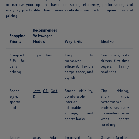
to narrow your options based on space, efficiency, performance, and
everyday practicality. Then browse available inventory to compare trims and
pricing.
Recommended
Shopping
Volkswagen
Priority
Models
Why It Fits
Ideal For
Compact
Tiguan
,
Taos
Easy to
Commuters, city
SUV for
maneuver,
drivers, first-time
daily
efficient, flexible
buyers, family
driving
cargo space, and
road trips
stylish
Sedan
Jetta
,
GTI
,
Golf
Strong visibility,
City driving,
style,
R
comfortable
short trips,
sporty
interior,
performance
look
adaptable
enthusiasts, daily
storage, and
commuters who
sporty looks
want sporty
handling
Larger
Atlas
,
Atlas
Improved fuel
Growing families,