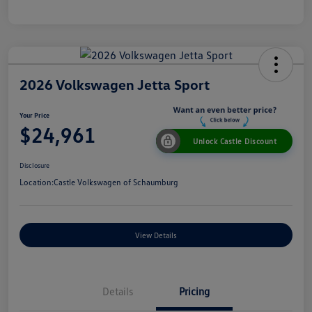
2026 Volkswagen Jetta Sport
Your Price
$24,961
Unlock Castle Discount
Disclosure
Location:
Castle Volkswagen of Schaumburg
View Details
Details
Pricing