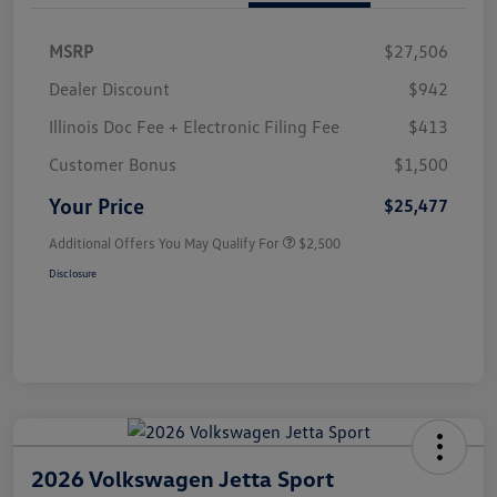
MSRP
$27,506
Dealer Discount
$942
Illinois Doc Fee + Electronic Filing Fee
$413
Customer Bonus
$1,500
Your Price
$25,477
Additional Offers You May Qualify For
$2,500
Disclosure
2026 Volkswagen Jetta Sport