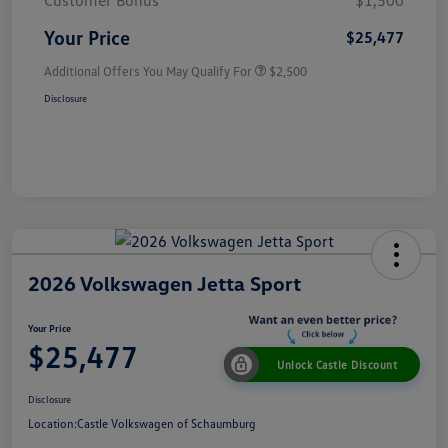
Customer Bonus
$1,500
Your Price
$25,477
Additional Offers You May Qualify For
$2,500
Disclosure
2026 Volkswagen Jetta Sport
Your Price
$25,477
Unlock Castle Discount
Disclosure
Location:
Castle Volkswagen of Schaumburg