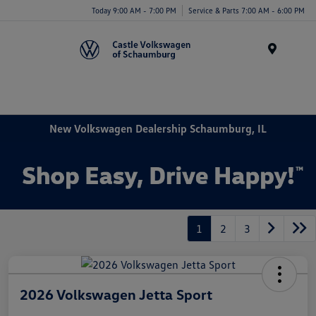
Today 9:00 AM - 7:00 PM
Service & Parts 7:00 AM - 6:00 PM
Menu
New Volkswagen Dealership Schaumburg, IL
1
2
3
2026 Volkswagen Jetta Sport