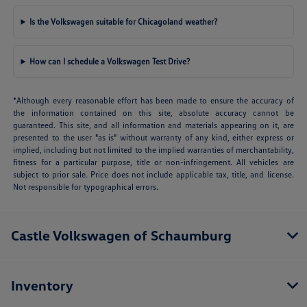
Is the Volkswagen suitable for Chicagoland weather?
How can I schedule a Volkswagen Test Drive?
*Although every reasonable effort has been made to ensure the accuracy of
the information contained on this site, absolute accuracy cannot be
guaranteed. This site, and all information and materials appearing on it, are
presented to the user "as is" without warranty of any kind, either express or
implied, including but not limited to the implied warranties of merchantability,
fitness for a particular purpose, title or non-infringement. All vehicles are
subject to prior sale. Price does not include applicable tax, title, and license.
Not responsible for typographical errors.
Castle Volkswagen of Schaumburg
Inventory