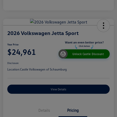
2026 Volkswagen Jetta Sport
Your Price
$24,961
Unlock Castle Discount
Disclosure
Location:
Castle Volkswagen of Schaumburg
View Details
Details
Pricing