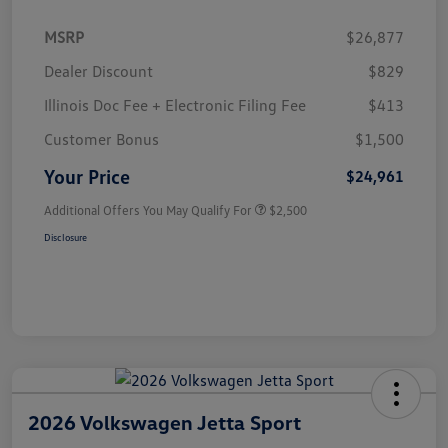
MSRP
$26,877
Dealer Discount
$829
Illinois Doc Fee + Electronic Filing Fee
$413
Customer Bonus
$1,500
Your Price
$24,961
Additional Offers You May Qualify For
$2,500
Disclosure
2026 Volkswagen Jetta Sport