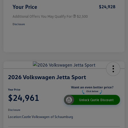
Your Price
$24,928
Additional Offers You May Qualify For
$2,500
Disclosure
2026 Volkswagen Jetta Sport
Your Price
$24,961
Unlock Castle Discount
Disclosure
Location:
Castle Volkswagen of Schaumburg