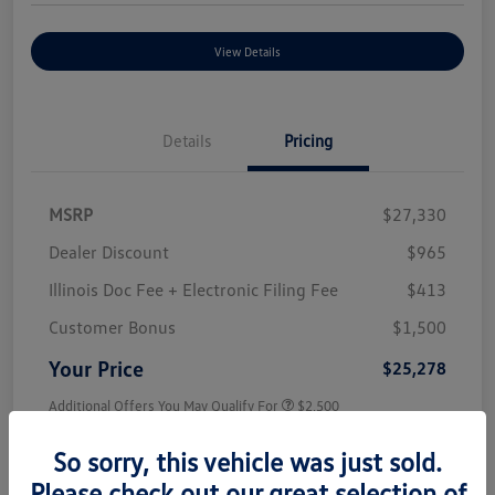
View Details
Details
Pricing
MSRP
$27,330
Dealer Discount
$965
Illinois Doc Fee + Electronic Filing Fee
$413
Customer Bonus
$1,500
Your Price
$25,278
Additional Offers You May Qualify For
$2,500
Disclosure
So sorry, this vehicle was just sold.
Please check out our great selection of