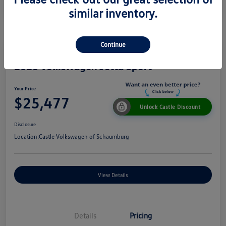
similar inventory.
Continue
2026 Volkswagen Jetta Sport
Your Price
$25,477
Unlock Castle Discount
Disclosure
Location:
Castle Volkswagen of Schaumburg
View Details
Details
Pricing