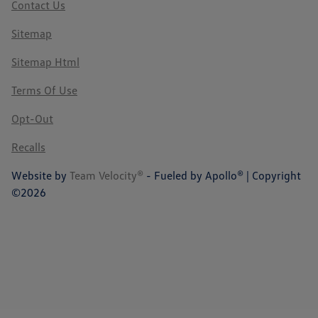
Contact Us
Sitemap
Sitemap Html
Terms Of Use
Opt-Out
Recalls
Website by
Team Velocity®
- Fueled by Apollo® | Copyright
©2026