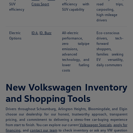
SUV
Cross Sport
efficiency with
road trips,
efficiency
SUV capability
carpooling,
high-mileage
drivers
Electric
ID.4
,
ID. Buzz
All-electric
Eco-conscious
Options
performance,
drivers, tech-
zero tailpipe
forward
emissions,
shoppers,
advanced
families seeking
technology, and
EV versatility,
lower fueling
daily commuters
costs
New Volkswagen Inventory
and Shopping Tools
Drivers throughout Schaumburg, Arlington Heights, Bloomingdale, and Elgin
choose our dealership for our honest, trustworthy approach, transparent
pricing, and commitment to delivering a stress-free car-buying experience
from start to finish. You can explore our current
Volkswagen Specials
,
apply for
financing
, and
contact our team
to check inventory or ask any VW question