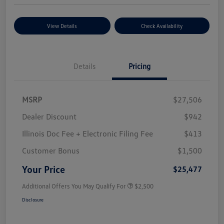
View Details
Check Availability
Details
Pricing
MSRP
$27,506
Dealer Discount
$942
Illinois Doc Fee + Electronic Filing Fee
$413
Customer Bonus
$1,500
Your Price
$25,477
Additional Offers You May Qualify For
$2,500
Disclosure