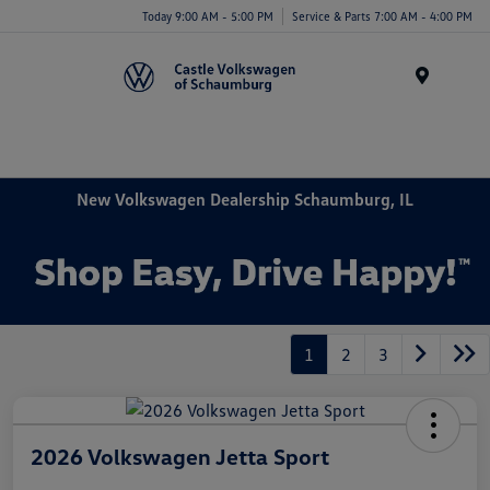
Today 9:00 AM - 5:00 PM
Service & Parts 7:00 AM - 4:00 PM
Menu
New Volkswagen Dealership Schaumburg, IL
1
2
3
2026 Volkswagen Jetta Sport