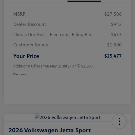
MSRP
$27,506
Dealer Discount
$942
Illinois Doc Fee + Electronic Filing Fee
$413
Customer Bonus
$1,500
Your Price
$25,477
Additional Offers You May Qualify For
$2,500
Disclosure
2026 Volkswagen Jetta Sport