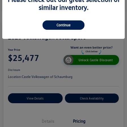
similar inventory.
Continue
2026 Volkswagen Jetta Sport
Your Price
$25,477
Unlock Castle Discount
Disclosure
Location:
Castle Volkswagen of Schaumburg
View Details
Check Availability
Details
Pricing