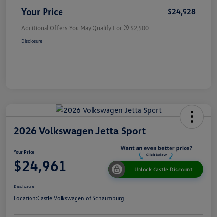
Your Price
$24,928
Additional Offers You May Qualify For
$2,500
Disclosure
2026 Volkswagen Jetta Sport
Your Price
$24,961
Unlock Castle Discount
Disclosure
Location:
Castle Volkswagen of Schaumburg