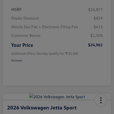
MSRP
$26,877
Dealer Discount
$829
Illinois Doc Fee + Electronic Filing Fee
$413
Customer Bonus
$1,500
Your Price
$24,961
Additional Offers You May Qualify For
$2,500
Disclosure
2026 Volkswagen Jetta Sport