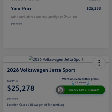
Your Price
$25,253
Additional Offers You May Qualify For
$2,500
Disclosure
2026 Volkswagen Jetta Sport
Your Price
$25,278
Unlock Castle Discount
Disclosure
Location:
Castle Volkswagen of Schaumburg