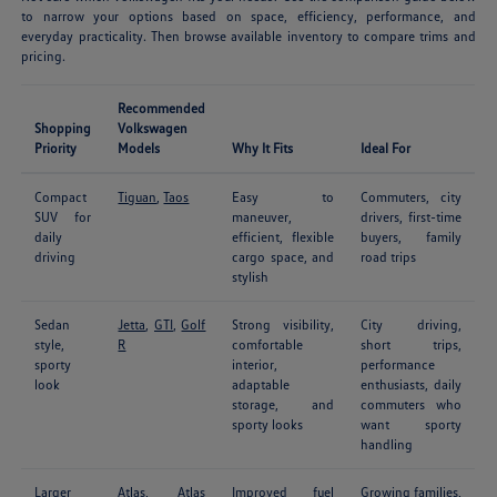
to narrow your options based on space, efficiency, performance, and
everyday practicality. Then browse available inventory to compare trims and
pricing.
Recommended
Shopping
Volkswagen
Priority
Models
Why It Fits
Ideal For
Compact
Tiguan
,
Taos
Easy to
Commuters, city
SUV for
maneuver,
drivers, first-time
daily
efficient, flexible
buyers, family
driving
cargo space, and
road trips
stylish
Sedan
Jetta
,
GTI
,
Golf
Strong visibility,
City driving,
style,
R
comfortable
short trips,
sporty
interior,
performance
look
adaptable
enthusiasts, daily
storage, and
commuters who
sporty looks
want sporty
handling
Larger
Atlas
,
Atlas
Improved fuel
Growing families,