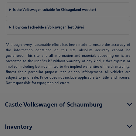
Is the Volkswagen suitable for Chicagoland weather?
How can I schedule a Volkswagen Test Drive?
*Although every reasonable effort has been made to ensure the accuracy of
the information contained on this site, absolute accuracy cannot be
guaranteed. This site, and all information and materials appearing on it, are
presented to the user "as is" without warranty of any kind, either express or
implied, including but not limited to the implied warranties of merchantability,
fitness for a particular purpose, title or non-infringement. All vehicles are
subject to prior sale. Price does not include applicable tax, title, and license.
Not responsible for typographical errors.
Castle Volkswagen of Schaumburg
Inventory