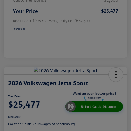
Customer Bonus
$1,500
Your Price
$25,477
Additional Offers You May Qualify For
$2,500
Disclosure
2026 Volkswagen Jetta Sport
Your Price
$25,477
Unlock Castle Discount
Disclosure
Location:
Castle Volkswagen of Schaumburg