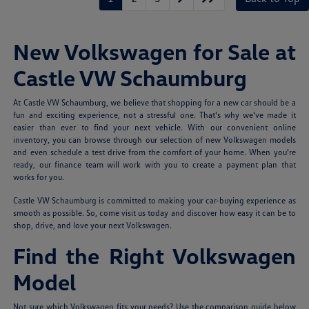
New Volkswagen for Sale at
Castle VW Schaumburg
At Castle VW Schaumburg, we believe that shopping for a new car should be a
fun and exciting experience, not a stressful one. That's why we've made it
easier than ever to find your next vehicle. With our convenient online
inventory, you can browse through our selection of new Volkswagen models
and even schedule a test drive from the comfort of your home. When you're
ready, our finance team will work with you to create a payment plan that
works for you.
Castle VW Schaumburg is committed to making your car-buying experience as
smooth as possible. So, come visit us today and discover how easy it can be to
shop, drive, and love your next Volkswagen.
Find the Right Volkswagen
Model
Not sure which Volkswagen fits your needs? Use the comparison guide below