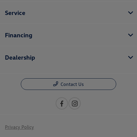
Service
Financing
Dealership
Contact Us
Privacy Policy