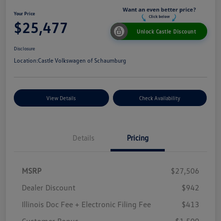
Your Price
$25,477
Unlock Castle Discount
Disclosure
Location:
Castle Volkswagen of Schaumburg
View Details
Check Availability
Details
Pricing
MSRP
$27,506
Dealer Discount
$942
Illinois Doc Fee + Electronic Filing Fee
$413