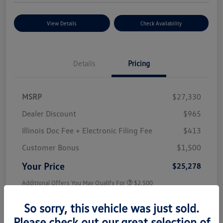
View Details
Check Availability
Details
Pricing
MSRP
$27,330
Dealer Discount
$965
Illinois Doc Fee + Electronic Filing Fee
$413
Customer Bonus
$1,500
Your Price
$25,278
Additional Offers You May Qualify For
$2,500
Disclosure
So sorry, this vehicle was just sold.
Please check out our great selection of