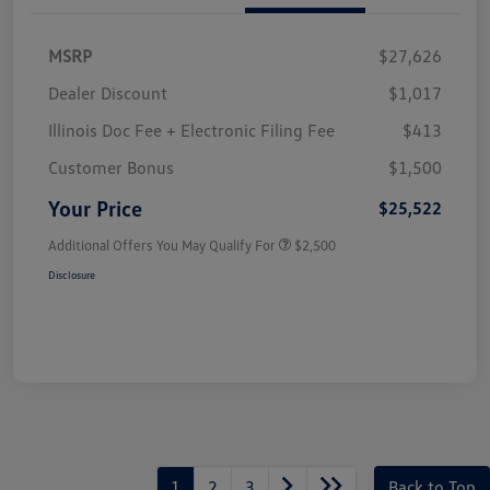
MSRP
$27,626
Dealer Discount
$1,017
Illinois Doc Fee + Electronic Filing Fee
$413
Customer Bonus
$1,500
Your Price
$25,522
Additional Offers You May Qualify For
$2,500
Disclosure
1
2
3
Back to Top