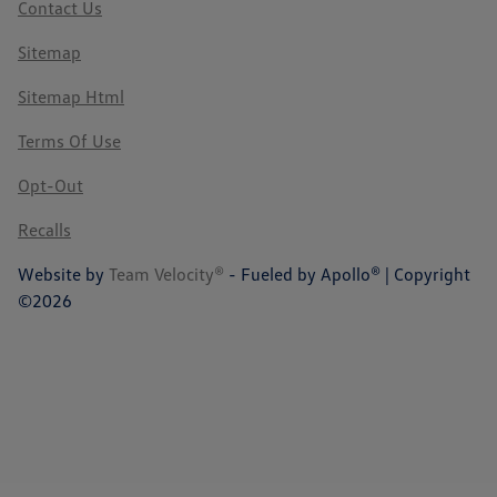
Contact Us
Sitemap
Sitemap Html
Terms Of Use
Opt-Out
Recalls
Website by
Team Velocity®
- Fueled by Apollo® | Copyright
©2026