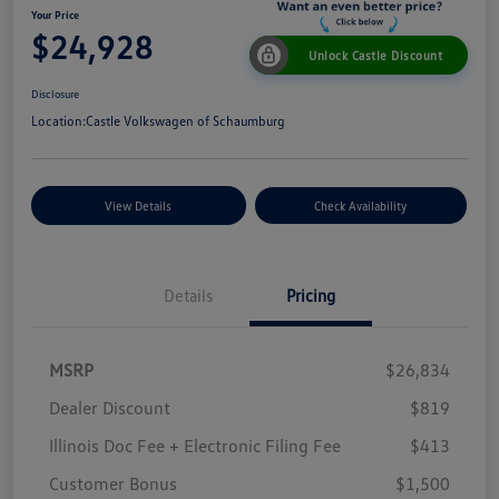
Your Price
$24,928
Unlock Castle Discount
Disclosure
Location:
Castle Volkswagen of Schaumburg
View Details
Check Availability
Details
Pricing
MSRP
$26,834
Dealer Discount
$819
Illinois Doc Fee + Electronic Filing Fee
$413
Customer Bonus
$1,500