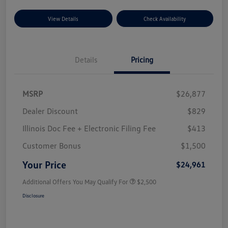
View Details
Check Availability
Details
Pricing
MSRP
$26,877
Dealer Discount
$829
Illinois Doc Fee + Electronic Filing Fee
$413
Customer Bonus
$1,500
Your Price
$24,961
Additional Offers You May Qualify For
$2,500
Disclosure