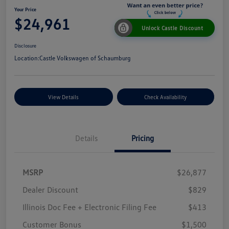
Your Price
$24,961
Unlock Castle Discount
Disclosure
Location:
Castle Volkswagen of Schaumburg
View Details
Check Availability
Details
Pricing
MSRP
$26,877
Dealer Discount
$829
Illinois Doc Fee + Electronic Filing Fee
$413
Customer Bonus
$1,500