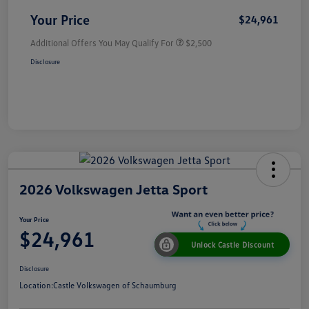
Your Price
$24,961
Additional Offers You May Qualify For
$2,500
Disclosure
2026 Volkswagen Jetta Sport
Your Price
$24,961
Unlock Castle Discount
Disclosure
Location:
Castle Volkswagen of Schaumburg