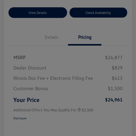
View Details
Check Availability
Details
Pricing
MSRP
$26,877
Dealer Discount
$829
Illinois Doc Fee + Electronic Filing Fee
$413
Customer Bonus
$1,500
Your Price
$24,961
Additional Offers You May Qualify For
$2,500
Disclosure