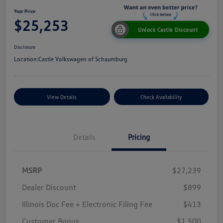
Your Price
$25,253
Unlock Castle Discount
Disclosure
Location:
Castle Volkswagen of Schaumburg
View Details
Check Availability
Details
Pricing
MSRP
$27,239
Dealer Discount
$899
Illinois Doc Fee + Electronic Filing Fee
$413
Customer Bonus
$1,500