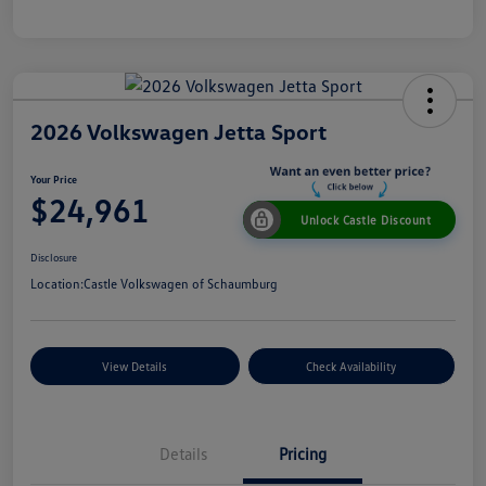
2026 Volkswagen Jetta Sport
Your Price
$24,961
Unlock Castle Discount
Disclosure
Location:
Castle Volkswagen of Schaumburg
View Details
Check Availability
Details
Pricing