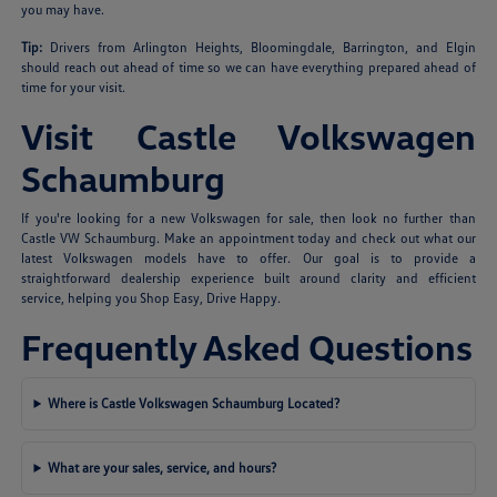
you may have.
Tip:
Drivers from Arlington Heights, Bloomingdale, Barrington, and Elgin
should reach out ahead of time so we can have everything prepared ahead of
time for your visit.
Visit Castle Volkswagen
Schaumburg
If you're looking for a new Volkswagen for sale, then look no further than
Castle VW Schaumburg. Make an appointment today and check out what our
latest Volkswagen models have to offer. Our goal is to provide a
straightforward dealership experience built around clarity and efficient
service, helping you Shop Easy, Drive Happy.
Frequently Asked Questions
Where is Castle Volkswagen Schaumburg Located?
What are your sales, service, and hours?