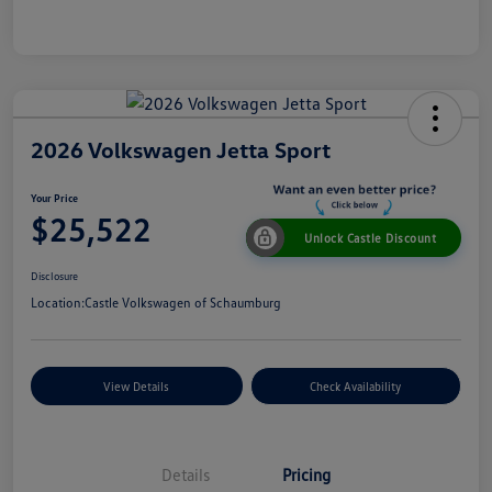
2026 Volkswagen Jetta Sport
Your Price
$25,522
Unlock Castle Discount
Disclosure
Location:
Castle Volkswagen of Schaumburg
View Details
Check Availability
Details
Pricing