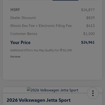
MSRP
$26,877
Dealer Discount
$829
Illinois Doc Fee + Electronic Filing Fee
$413
Customer Bonus
$1,500
Your Price
$24,961
Additional Offers You May Qualify For
$2,500
Disclosure
2026 Volkswagen Jetta Sport