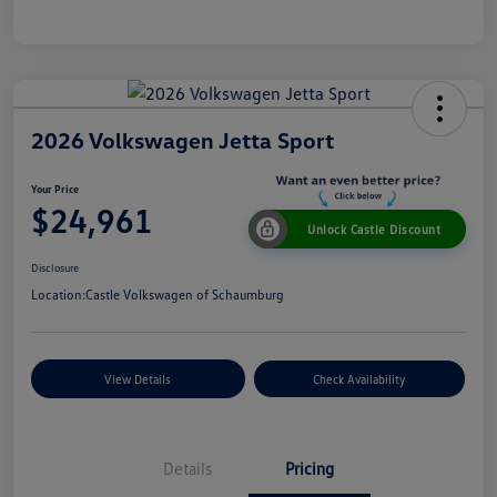
2026 Volkswagen Jetta Sport
Your Price
$24,961
Unlock Castle Discount
Disclosure
Location:
Castle Volkswagen of Schaumburg
View Details
Check Availability
Details
Pricing