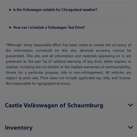
Is the Volkswagen suitable for Chicagoland weather?
How can I schedule a Volkswagen Test Drive?
*Although every reasonable effort has been made to ensure the accuracy of
the information contained on this site, absolute accuracy cannot be
guaranteed. This site, and all information and materials appearing on it, are
presented to the user "as is" without warranty of any kind, either express or
implied, including but not limited to the implied warranties of merchantability,
fitness for a particular purpose, title or non-infringement. All vehicles are
subject to prior sale. Price does not include applicable tax, title, and license.
Not responsible for typographical errors.
Castle Volkswagen of Schaumburg
Inventory