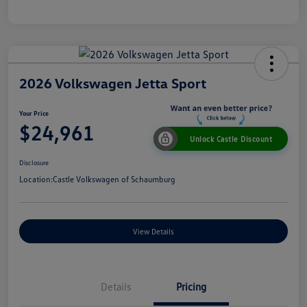
2026 Volkswagen Jetta Sport
Your Price
$24,961
Unlock Castle Discount
Disclosure
Location:
Castle Volkswagen of Schaumburg
View Details
Details
Pricing