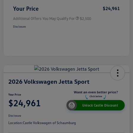
Your Price
$24,961
Additional Offers You May Qualify For
$2,500
Disclosure
2026 Volkswagen Jetta Sport
Your Price
$24,961
Unlock Castle Discount
Disclosure
Location:
Castle Volkswagen of Schaumburg