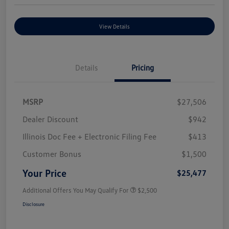
View Details
Details
Pricing
MSRP
$27,506
Dealer Discount
$942
Illinois Doc Fee + Electronic Filing Fee
$413
Customer Bonus
$1,500
Your Price
$25,477
Additional Offers You May Qualify For
$2,500
Disclosure