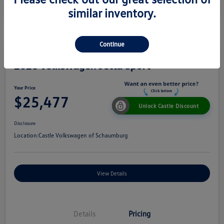
similar inventory.
Continue
2026 Volkswagen Jetta Sport
Your Price
$25,477
Unlock Castle Discount
Disclosure
Location:
Castle Volkswagen of Schaumburg
View Details
Details
Pricing