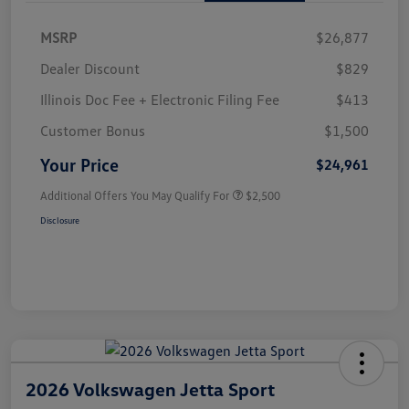
MSRP
$26,877
Dealer Discount
$829
Illinois Doc Fee + Electronic Filing Fee
$413
Customer Bonus
$1,500
Your Price
$24,961
Additional Offers You May Qualify For
$2,500
Disclosure
2026 Volkswagen Jetta Sport