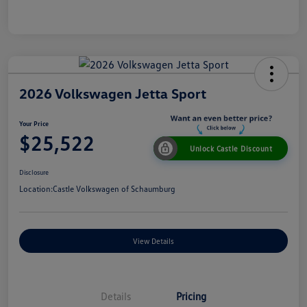
2026 Volkswagen Jetta Sport
Your Price
$25,522
Unlock Castle Discount
Disclosure
Location:
Castle Volkswagen of Schaumburg
View Details
Details
Pricing