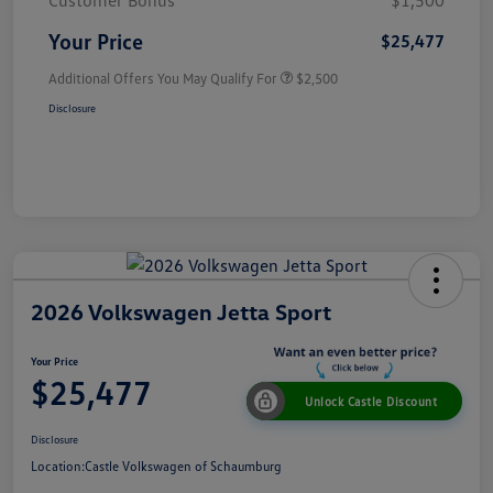
Customer Bonus
$1,500
Your Price
$25,477
Additional Offers You May Qualify For
$2,500
Disclosure
2026 Volkswagen Jetta Sport
Your Price
$25,477
Unlock Castle Discount
Disclosure
Location:
Castle Volkswagen of Schaumburg