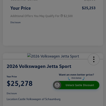
Your Price
$25,253
Additional Offers You May Qualify For
$2,500
Disclosure
2026 Volkswagen Jetta Sport
Your Price
$25,278
Unlock Castle Discount
Disclosure
Location:
Castle Volkswagen of Schaumburg