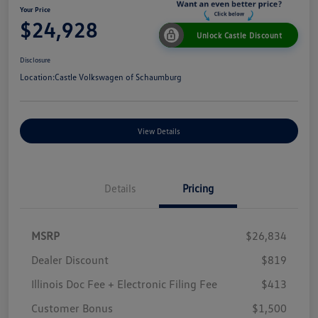
Your Price
$24,928
Unlock Castle Discount
Disclosure
Location:
Castle Volkswagen of Schaumburg
View Details
Details
Pricing
MSRP
$26,834
Dealer Discount
$819
Illinois Doc Fee + Electronic Filing Fee
$413
Customer Bonus
$1,500