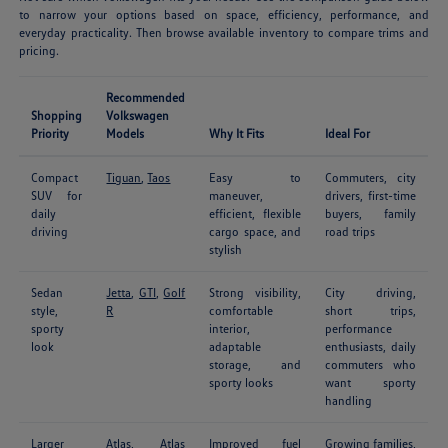
to narrow your options based on space, efficiency, performance, and
everyday practicality. Then browse available inventory to compare trims and
pricing.
Recommended
Shopping
Volkswagen
Priority
Models
Why It Fits
Ideal For
Compact
Tiguan
,
Taos
Easy to
Commuters, city
SUV for
maneuver,
drivers, first-time
daily
efficient, flexible
buyers, family
driving
cargo space, and
road trips
stylish
Sedan
Jetta
,
GTI
,
Golf
Strong visibility,
City driving,
style,
R
comfortable
short trips,
sporty
interior,
performance
look
adaptable
enthusiasts, daily
storage, and
commuters who
sporty looks
want sporty
handling
Larger
Atlas
,
Atlas
Improved fuel
Growing families,