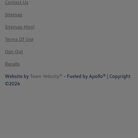
Contact Us
Sitemap
Sitemap Html
Terms Of Use
Opt-Out
Recalls
Website by
Team Velocity®
- Fueled by Apollo® | Copyright
©2026