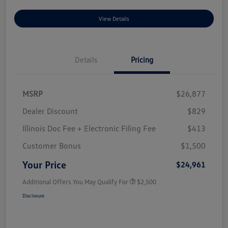
View Details
Details
Pricing
MSRP
$26,877
Dealer Discount
$829
Illinois Doc Fee + Electronic Filing Fee
$413
Customer Bonus
$1,500
Your Price
$24,961
Additional Offers You May Qualify For
$2,500
Disclosure