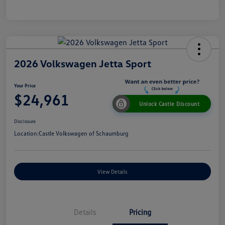
2026 Volkswagen Jetta Sport
Your Price
$24,961
Unlock Castle Discount
Disclosure
Location:
Castle Volkswagen of Schaumburg
View Details
Details
Pricing