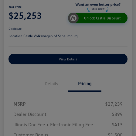
Your Price
$25,253
Unlock Castle Discount
Disclosure
Location:
Castle Volkswagen of Schaumburg
View Details
Details
Pricing
MSRP
$27,239
Dealer Discount
$899
Illinois Doc Fee + Electronic Filing Fee
$413
Customer Bonus
$1,500