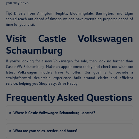
you may have.
Tip:
Drivers from Arlington Heights, Bloomingdale, Barrington, and Elgin
should reach out ahead of time so we can have everything prepared ahead of
time for your visit.
Visit Castle Volkswagen
Schaumburg
If you're looking for a new Volkswagen for sale, then look no further than
Castle VW Schaumburg. Make an appointment today and check out what our
latest Volkswagen models have to offer. Our goal is to provide a
straightforward dealership experience built around clarity and efficient
service, helping you Shop Easy, Drive Happy.
Frequently Asked Questions
Where is Castle Volkswagen Schaumburg Located?
What are your sales, service, and hours?