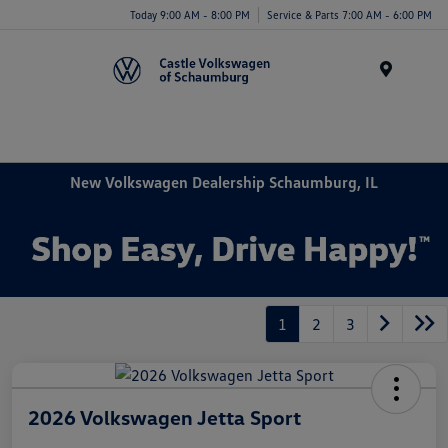
Today 9:00 AM - 8:00 PM
Service & Parts 7:00 AM - 6:00 PM
Menu
New Volkswagen Dealership Schaumburg, IL
1
2
3
2026 Volkswagen Jetta Sport