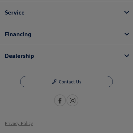
Service
Financing
Dealership
Contact Us
Privacy Policy