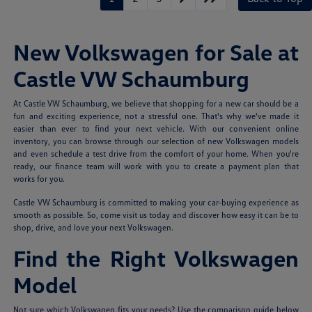
New Volkswagen for Sale at
Castle VW Schaumburg
At Castle VW Schaumburg, we believe that shopping for a new car should be a
fun and exciting experience, not a stressful one. That's why we've made it
easier than ever to find your next vehicle. With our convenient online
inventory, you can browse through our selection of new Volkswagen models
and even schedule a test drive from the comfort of your home. When you're
ready, our finance team will work with you to create a payment plan that
works for you.
Castle VW Schaumburg is committed to making your car-buying experience as
smooth as possible. So, come visit us today and discover how easy it can be to
shop, drive, and love your next Volkswagen.
Find the Right Volkswagen
Model
Not sure which Volkswagen fits your needs? Use the comparison guide below