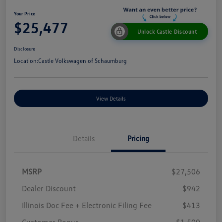
Your Price
$25,477
Unlock Castle Discount
Disclosure
Location:
Castle Volkswagen of Schaumburg
View Details
Details
Pricing
MSRP
$27,506
Dealer Discount
$942
Illinois Doc Fee + Electronic Filing Fee
$413