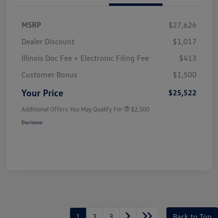
MSRP
$27,626
Dealer Discount
$1,017
Illinois Doc Fee + Electronic Filing Fee
$413
Customer Bonus
$1,500
Your Price
$25,522
Additional Offers You May Qualify For
$2,500
Disclosure
1
2
3
Back to Top