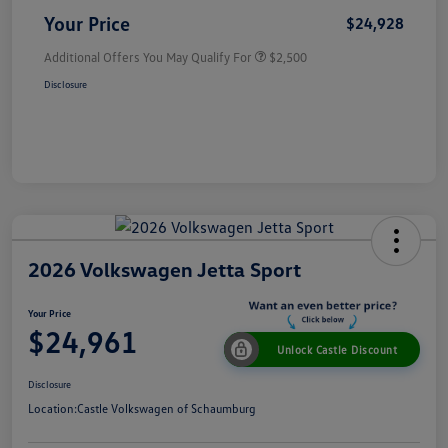
Your Price
$24,928
Additional Offers You May Qualify For
$2,500
Disclosure
2026 Volkswagen Jetta Sport
Your Price
$24,961
Unlock Castle Discount
Disclosure
Location:
Castle Volkswagen of Schaumburg