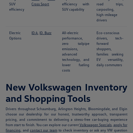
SUV
Cross Sport
efficiency with
road trips,
efficiency
SUV capability
carpooling,
high-mileage
drivers
Electric
ID.4
,
ID. Buzz
All-electric
Eco-conscious
Options
performance,
drivers, tech-
zero tailpipe
forward
emissions,
shoppers,
advanced
families seeking
technology, and
EV versatility,
lower fueling
daily commuters
costs
New Volkswagen Inventory
and Shopping Tools
Drivers throughout Schaumburg, Arlington Heights, Bloomingdale, and Elgin
choose our dealership for our honest, trustworthy approach, transparent
pricing, and commitment to delivering a stress-free car-buying experience
from start to finish. You can explore our current
Volkswagen Specials
,
apply for
financing
, and
contact our team
to check inventory or ask any VW question