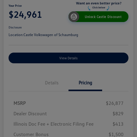
Your Price
$24,961
Unlock Castle Discount
Disclosure
Location:
Castle Volkswagen of Schaumburg
View Details
Details
Pricing
MSRP
$26,877
Dealer Discount
$829
Illinois Doc Fee + Electronic Filing Fee
$413
Customer Bonus
$1,500