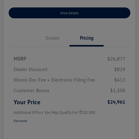
View Details
Details
Pricing
MSRP
$26,877
Dealer Discount
$829
Illinois Doc Fee + Electronic Filing Fee
$413
Customer Bonus
$1,500
Your Price
$24,961
Additional Offers You May Qualify For
$2,500
Disclosure