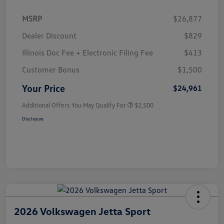
MSRP
$26,877
Dealer Discount
$829
Illinois Doc Fee + Electronic Filing Fee
$413
Customer Bonus
$1,500
Your Price
$24,961
Additional Offers You May Qualify For
$2,500
Disclosure
2026 Volkswagen Jetta Sport