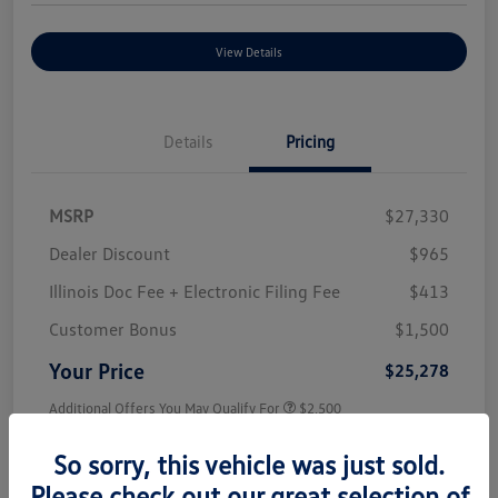
View Details
Details
Pricing
MSRP
$27,330
Dealer Discount
$965
Illinois Doc Fee + Electronic Filing Fee
$413
Customer Bonus
$1,500
Your Price
$25,278
Additional Offers You May Qualify For
$2,500
Disclosure
So sorry, this vehicle was just sold.
Please check out our great selection of