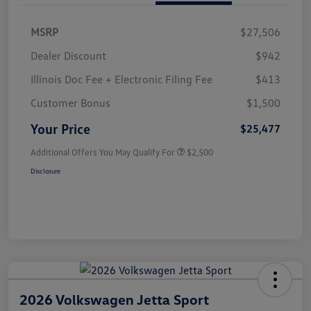
MSRP
$27,506
Dealer Discount
$942
Illinois Doc Fee + Electronic Filing Fee
$413
Customer Bonus
$1,500
Your Price
$25,477
Additional Offers You May Qualify For
$2,500
Disclosure
2026 Volkswagen Jetta Sport