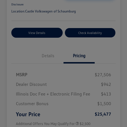
Disclosure
Location:
Castle Volkswagen of Schaumburg
View Details
Check Availability
Details
Pricing
MSRP
$27,506
Dealer Discount
$942
Illinois Doc Fee + Electronic Filing Fee
$413
College Graduate Bonus
$1,000
Volkswagen Driver Access Bonus
$1,000
Customer Bonus
$1,500
Military, Veterans & First
$500
Responders Bonus
Your Price
$25,477
Additional Offers You May Qualify For
$2,500