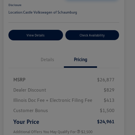
Disclosure
Location:
Castle Volkswagen of Schaumburg
View Details
Check Availability
Details
Pricing
MSRP
$26,877
Dealer Discount
$829
Illinois Doc Fee + Electronic Filing Fee
$413
College Graduate Bonus
$1,000
Volkswagen Driver Access Bonus
$1,000
Customer Bonus
$1,500
Military, Veterans & First
$500
Responders Bonus
Your Price
$24,961
Additional Offers You May Qualify For
$2,500