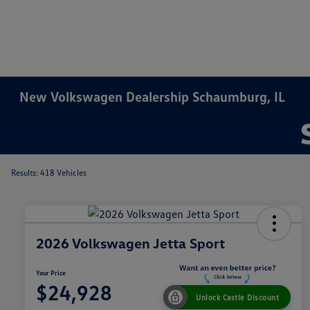
New Volkswagen Dealership Schaumburg, IL
Results: 418 Vehicles
2026 Volkswagen Jetta Sport
Your Price
$24,928
Unlock Castle Discount