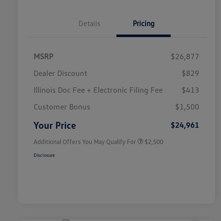
Details
Pricing
MSRP
$26,877
Dealer Discount
$829
Illinois Doc Fee + Electronic Filing Fee
$413
College Graduate Bonus
$1,000
Volkswagen Driver Access Bonus
$1,000
Customer Bonus
$1,500
Military, Veterans & First
$500
Responders Bonus
Your Price
$24,961
Additional Offers You May Qualify For
$2,500
Disclosure