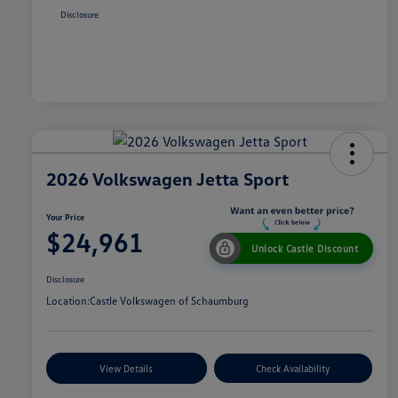
Disclosure
2026 Volkswagen Jetta Sport
Your Price
$24,961
Unlock Castle Discount
Disclosure
Location:
Castle Volkswagen of Schaumburg
View Details
Check Availability