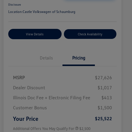
Disclosure
Location:
Castle Volkswagen of Schaumburg
View Details
Check Availability
Details
Pricing
MSRP
$27,626
Dealer Discount
$1,017
Illinois Doc Fee + Electronic Filing Fee
$413
College Graduate Bonus
$1,000
Volkswagen Driver Access Bonus
$1,000
Customer Bonus
$1,500
Military, Veterans & First
$500
Responders Bonus
Your Price
$25,522
Additional Offers You May Qualify For
$2,500