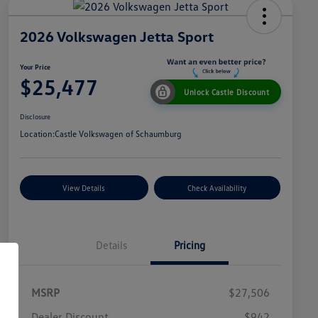
2026 Volkswagen Jetta Sport
Your Price
$25,477
Unlock Castle Discount
Disclosure
Location:
Castle Volkswagen of Schaumburg
View Details
Check Availability
Details
Pricing
MSRP
$27,506
Dealer Discount
$942