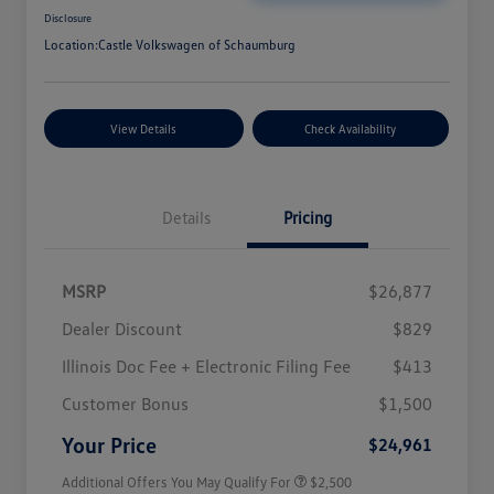
Disclosure
Location:
Castle Volkswagen of Schaumburg
View Details
Check Availability
Details
Pricing
MSRP
$26,877
Dealer Discount
$829
Illinois Doc Fee + Electronic Filing Fee
$413
College Graduate Bonus
$1,000
Volkswagen Driver Access Bonus
$1,000
Customer Bonus
$1,500
Military, Veterans & First
$500
Responders Bonus
Your Price
$24,961
Additional Offers You May Qualify For
$2,500