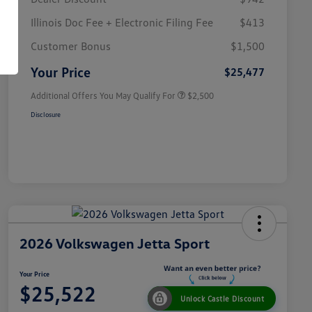
Illinois Doc Fee + Electronic Filing Fee
$413
College Graduate Bonus
$1,000
Volkswagen Driver Access Bonus
$1,000
Customer Bonus
$1,500
Military, Veterans & First
$500
Responders Bonus
Your Price
$25,477
Additional Offers You May Qualify For
$2,500
Disclosure
2026 Volkswagen Jetta Sport
Your Price
$25,522
Unlock Castle Discount