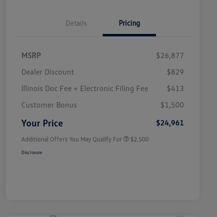
Details
Pricing
MSRP
$26,877
Dealer Discount
$829
Illinois Doc Fee + Electronic Filing Fee
$413
College Graduate Bonus
$1,000
Volkswagen Driver Access Bonus
$1,000
Customer Bonus
$1,500
Military, Veterans & First
$500
Responders Bonus
Your Price
$24,961
Additional Offers You May Qualify For
$2,500
Disclosure