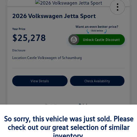
2026 Volkswagen Jetta Sport
Your Price
$25,278
Unlock Castle Discount
Disclosure
Location:
Castle Volkswagen of Schaumburg
View Details
Check Availability
Details
Pricing
So sorry, this vehicle was just sold. Please
check out our great selection of similar
MSRP
$27,330
inventory.
Dealer Discount
$965