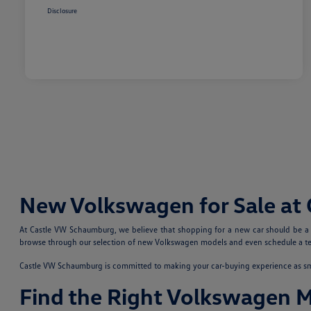
Disclosure
New Volkswagen for Sale at
At Castle VW Schaumburg, we believe that shopping for a new car should be a fu
browse through our selection of new Volkswagen models and even schedule a test
Castle VW Schaumburg is committed to making your car-buying experience as smoo
Find the Right Volkswagen 