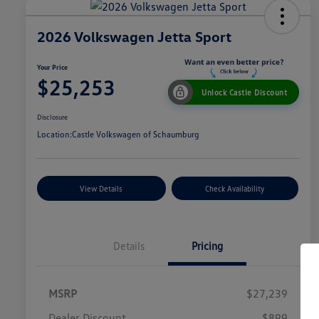
2026 Volkswagen Jetta Sport
Your Price
$25,253
Unlock Castle Discount
Disclosure
Location:
Castle Volkswagen of Schaumburg
View Details
Check Availability
Details
Pricing
MSRP
$27,239
Dealer Discount
$899