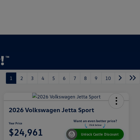
1
2
3
4
5
6
7
8
9
10
2026 Volkswagen Jetta Sport
Your Price
$24,961
Unlock Castle Discount