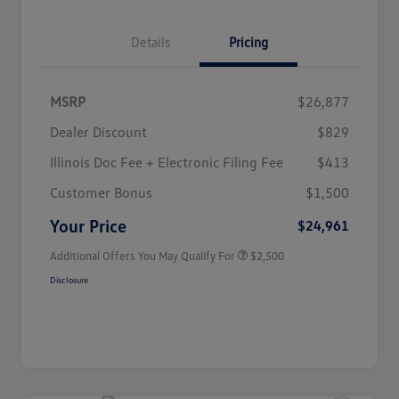
Details
Pricing
MSRP
$26,877
Dealer Discount
$829
Illinois Doc Fee + Electronic Filing Fee
$413
College Graduate Bonus
$1,000
Volkswagen Driver Access Bonus
$1,000
Customer Bonus
$1,500
Military, Veterans & First
$500
Responders Bonus
Your Price
$24,961
Additional Offers You May Qualify For
$2,500
Disclosure