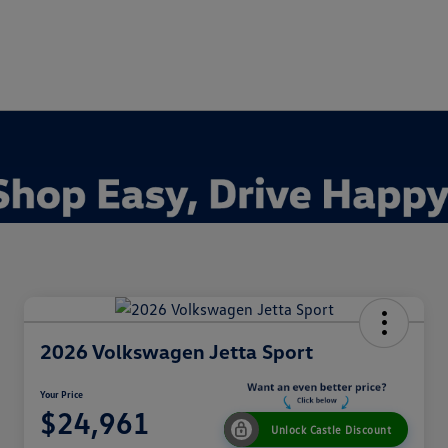
2026 Volkswagen Jetta Sport
Your Price
$24,961
Unlock Castle Discount