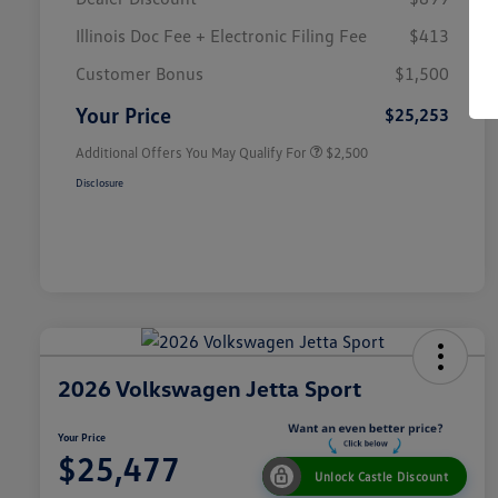
Illinois Doc Fee + Electronic Filing Fee
$413
College Graduate Bonus
$1,000
Volkswagen Driver Access Bonus
$1,000
Customer Bonus
$1,500
Military, Veterans & First
$500
Responders Bonus
Your Price
$25,253
Additional Offers You May Qualify For
$2,500
Disclosure
2026 Volkswagen Jetta Sport
Your Price
$25,477
Unlock Castle Discount