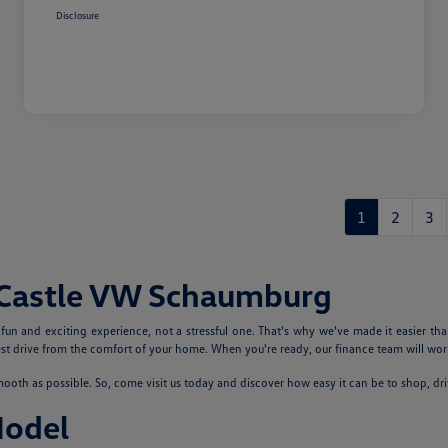
Disclosure
1
2
3
 Castle VW Schaumburg
n and exciting experience, not a stressful one. That's why we've made it easier tha
 drive from the comfort of your home. When you're ready, our finance team will work
th as possible. So, come visit us today and discover how easy it can be to shop, dr
Model