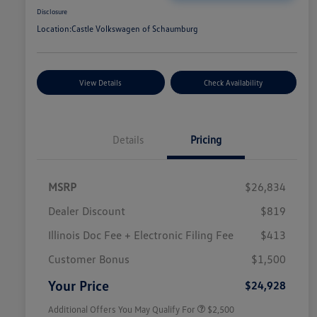
Disclosure
Location:
Castle Volkswagen of Schaumburg
View Details
Check Availability
Details
Pricing
MSRP
$26,834
Dealer Discount
$819
Illinois Doc Fee + Electronic Filing Fee
$413
College Graduate Bonus
$1,000
Volkswagen Driver Access Bonus
$1,000
Customer Bonus
$1,500
Military, Veterans & First
$500
Responders Bonus
Your Price
$24,928
Additional Offers You May Qualify For
$2,500