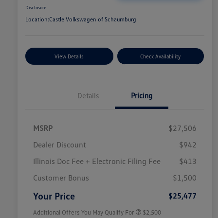
Disclosure
Location:
Castle Volkswagen of Schaumburg
View Details
Check Availability
Details
Pricing
MSRP
$27,506
Dealer Discount
$942
Illinois Doc Fee + Electronic Filing Fee
$413
College Graduate Bonus
$1,000
Volkswagen Driver Access Bonus
$1,000
Customer Bonus
$1,500
Military, Veterans & First
$500
Responders Bonus
Your Price
$25,477
Additional Offers You May Qualify For
$2,500