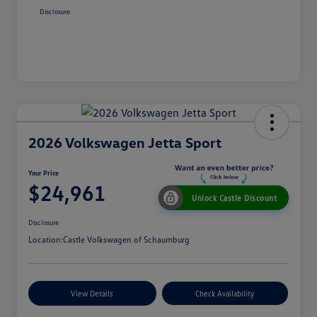
Disclosure
2026 Volkswagen Jetta Sport
Your Price
$24,961
Unlock Castle Discount
Disclosure
Location:
Castle Volkswagen of Schaumburg
View Details
Check Availability