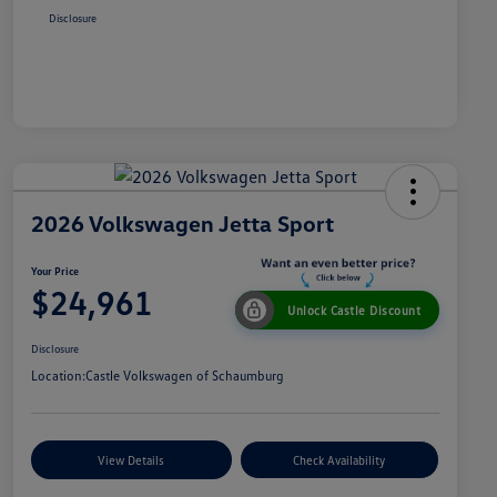
Disclosure
2026 Volkswagen Jetta Sport
Your Price
$24,961
Unlock Castle Discount
Disclosure
Location:
Castle Volkswagen of Schaumburg
View Details
Check Availability