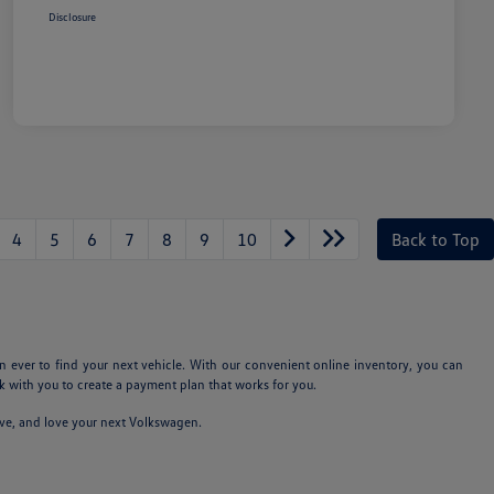
Disclosure
4
5
6
7
8
9
10
Back to Top
n ever to find your next vehicle. With our convenient online inventory, you can
 with you to create a payment plan that works for you.
ive, and love your next Volkswagen.