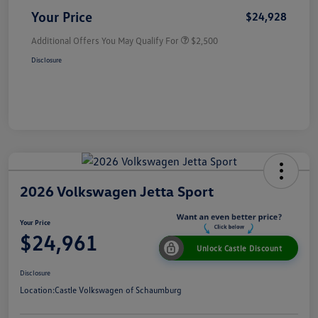
Your Price
$24,928
Additional Offers You May Qualify For
$2,500
Disclosure
2026 Volkswagen Jetta Sport
Your Price
$24,961
Unlock Castle Discount
Disclosure
Location:
Castle Volkswagen of Schaumburg