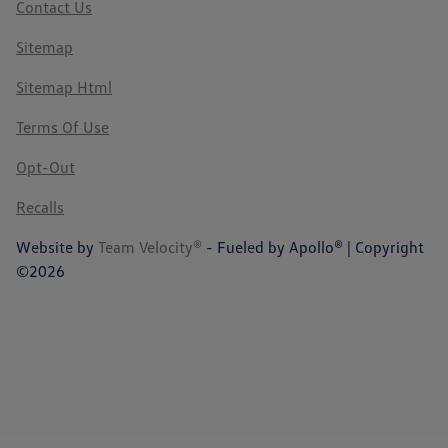
Contact Us
Sitemap
Sitemap Html
Terms Of Use
Opt-Out
Recalls
Website by
Team Velocity®
- Fueled by Apollo® | Copyright
©2026