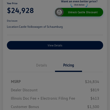
Your Price
$24,928
Unlock Castle Discount
Disclosure
Location:
Castle Volkswagen of Schaumburg
View Details
Details
Pricing
MSRP
$26,834
Dealer Discount
$819
Illinois Doc Fee + Electronic Filing Fee
$413
Customer Bonus
$1,500