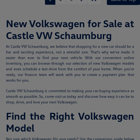
New Volkswagen for Sale at
Castle VW Schaumburg
At Castle VW Schaumburg, we believe that shopping for a new car should be a
fun and exciting experience, not a stressful one. That's why we've made it
easier than ever to find your next vehicle. With our convenient online
inventory, you can browse through our selection of new Volkswagen models
and even schedule a test drive from the comfort of your home. When you're
ready, our finance team will work with you to create a payment plan that
works for you.
Castle VW Schaumburg is committed to making your car-buying experience as
smooth as possible. So, come visit us today and discover how easy it can be to
shop, drive, and love your next Volkswagen.
Find the Right Volkswagen
Model
Not sure which Volkswagen fits your needs? Use the comparison guide below