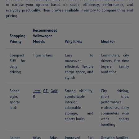
to narrow your options based on space, efficiency, performance, and
everyday practicality. Then browse available inventory to compare trims and
pricing.
Recommended
Shopping
Volkswagen
Priority
Models
Why It Fits
Ideal For
Compact
Tiguan
,
Taos
Easy to
Commuters, city
SUV for
maneuver,
drivers, first-time
daily
efficient, flexible
buyers, family
driving
cargo space, and
road trips
stylish
Sedan
Jetta
,
GTI
,
Golf
Strong visibility,
City driving,
style,
R
comfortable
short trips,
sporty
interior,
performance
look
adaptable
enthusiasts, daily
storage, and
commuters who
sporty looks
want sporty
handling
Larger
Atlas
,
Atlas
Improved fuel
Growing families,