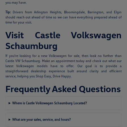
you may have.
Tip:
Drivers from Arlington Heights, Bloomingdale, Barrington, and Elgin
should reach out ahead of time so we can have everything prepared ahead of
time for your visit.
Visit Castle Volkswagen
Schaumburg
If you're looking for a new Volkswagen for sale, then look no further than
Castle VW Schaumburg. Make an appointment today and check out what our
latest Volkswagen models have to offer. Our goal is to provide a
straightforward dealership experience built around clarity and efficient
service, helping you Shop Easy, Drive Happy.
Frequently Asked Questions
Where is Castle Volkswagen Schaumburg Located?
What are your sales, service, and hours?