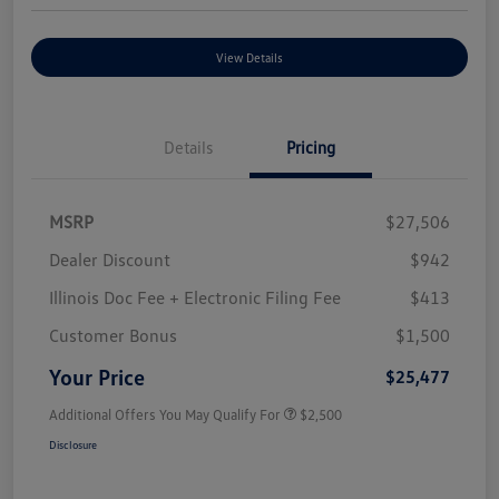
View Details
Details
Pricing
MSRP
$27,506
Dealer Discount
$942
Illinois Doc Fee + Electronic Filing Fee
$413
Customer Bonus
$1,500
Your Price
$25,477
Additional Offers You May Qualify For
$2,500
Disclosure