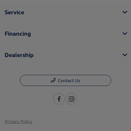
Service
Financing
Dealership
Contact Us
Privacy Policy