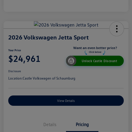
2026 Volkswagen Jetta Sport
Your Price
$24,961
Unlock Castle Discount
Disclosure
Location:
Castle Volkswagen of Schaumburg
View Details
Details
Pricing