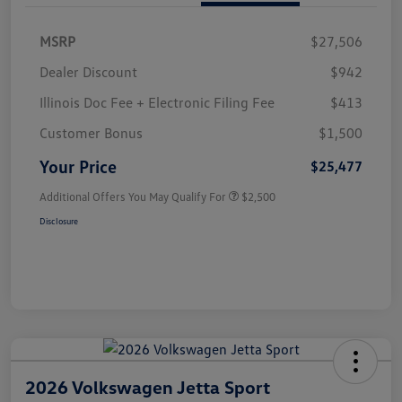
MSRP
$27,506
Dealer Discount
$942
Illinois Doc Fee + Electronic Filing Fee
$413
Customer Bonus
$1,500
Your Price
$25,477
Additional Offers You May Qualify For
$2,500
Disclosure
2026 Volkswagen Jetta Sport