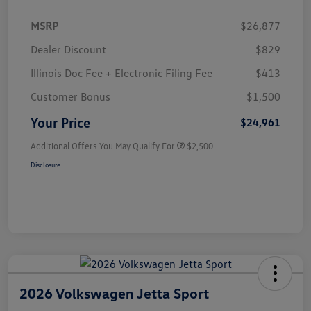
MSRP
$26,877
Dealer Discount
$829
Illinois Doc Fee + Electronic Filing Fee
$413
Customer Bonus
$1,500
Your Price
$24,961
Additional Offers You May Qualify For
$2,500
Disclosure
2026 Volkswagen Jetta Sport