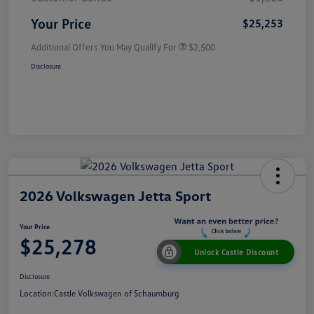
Your Price
$25,253
Additional Offers You May Qualify For
$2,500
Disclosure
2026 Volkswagen Jetta Sport
Your Price
$25,278
Unlock Castle Discount
Disclosure
Location:
Castle Volkswagen of Schaumburg