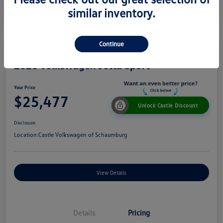
similar inventory.
Continue
2026 Volkswagen Jetta Sport
Your Price
$25,477
Unlock Castle Discount
Disclosure
Location:
Castle Volkswagen of Schaumburg
View Details
Details
Pricing