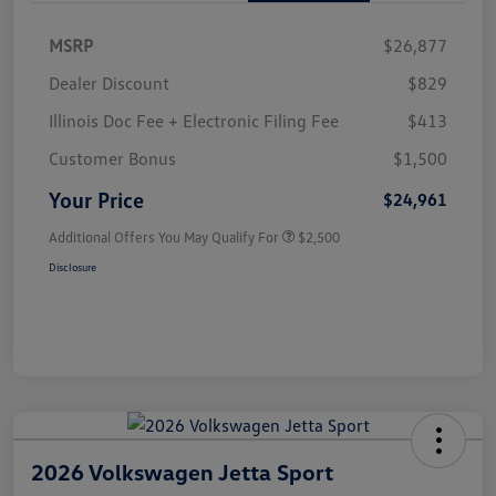
MSRP
$26,877
Dealer Discount
$829
Illinois Doc Fee + Electronic Filing Fee
$413
Customer Bonus
$1,500
Your Price
$24,961
Additional Offers You May Qualify For
$2,500
Disclosure
2026 Volkswagen Jetta Sport