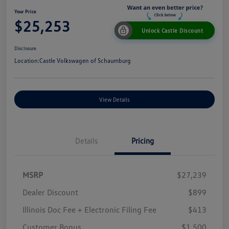
Your Price
$25,253
Unlock Castle Discount
Disclosure
Location:
Castle Volkswagen of Schaumburg
View Details
Details
Pricing
MSRP
$27,239
Dealer Discount
$899
Illinois Doc Fee + Electronic Filing Fee
$413
Customer Bonus
$1,500