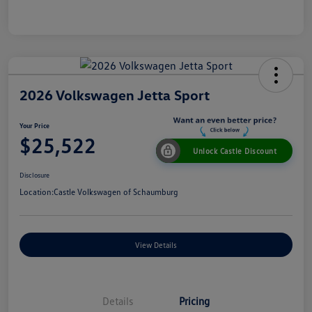
2026 Volkswagen Jetta Sport
Your Price
$25,522
Unlock Castle Discount
Disclosure
Location:
Castle Volkswagen of Schaumburg
View Details
Details
Pricing