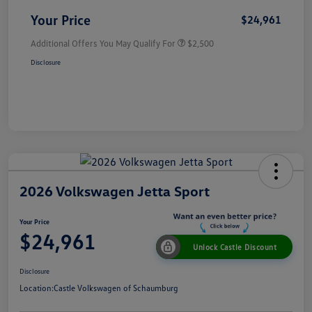
Your Price
$24,961
Additional Offers You May Qualify For
$2,500
Disclosure
2026 Volkswagen Jetta Sport
Your Price
$24,961
Unlock Castle Discount
Disclosure
Location:
Castle Volkswagen of Schaumburg