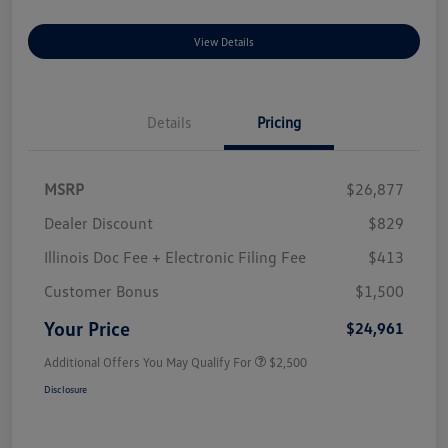
View Details
Details
Pricing
MSRP
$26,877
Dealer Discount
$829
Illinois Doc Fee + Electronic Filing Fee
$413
Customer Bonus
$1,500
Your Price
$24,961
Additional Offers You May Qualify For
$2,500
Disclosure