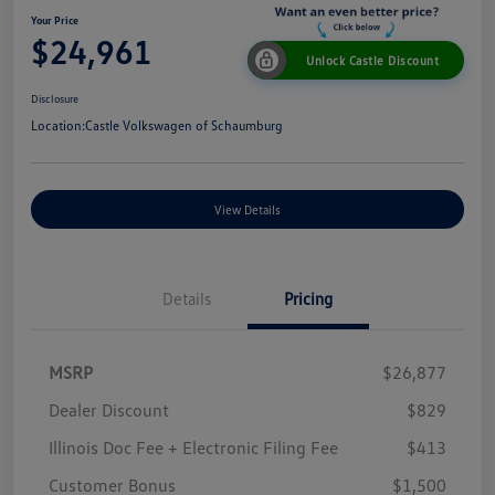
Your Price
$24,961
Unlock Castle Discount
Disclosure
Location:
Castle Volkswagen of Schaumburg
View Details
Details
Pricing
MSRP
$26,877
Dealer Discount
$829
Illinois Doc Fee + Electronic Filing Fee
$413
Customer Bonus
$1,500