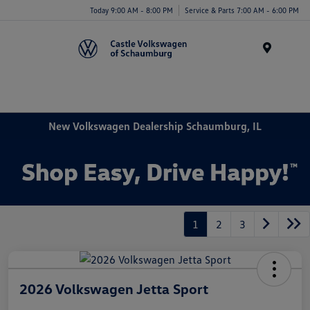
Today 9:00 AM - 8:00 PM
Service & Parts 7:00 AM - 6:00 PM
Menu
New Volkswagen Dealership Schaumburg, IL
1
2
3
2026 Volkswagen Jetta Sport