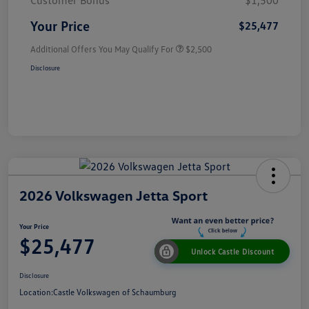
Customer Bonus
$1,500
Your Price
$25,477
Additional Offers You May Qualify For
$2,500
Disclosure
2026 Volkswagen Jetta Sport
Your Price
$25,477
Unlock Castle Discount
Disclosure
Location:
Castle Volkswagen of Schaumburg