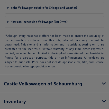
Is the Volkswagen suitable for Chicagoland weather?
How can I schedule a Volkswagen Test Drive?
*Although every reasonable effort has been made to ensure the accuracy of
the information contained on this site, absolute accuracy cannot be
guaranteed. This site, and all information and materials appearing on it, are
presented to the user "as is" without warranty of any kind, either express or
implied, including but not limited to the implied warranties of merchantability,
fitness for a particular purpose, title or non-infringement. All vehicles are
subject to prior sale. Price does not include applicable tax, title, and license.
Not responsible for typographical errors.
Castle Volkswagen of Schaumburg
Inventory