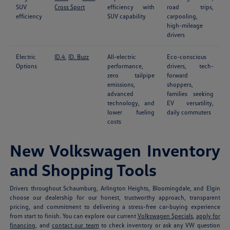
SUV
Cross Sport
efficiency with
road trips,
efficiency
SUV capability
carpooling,
high-mileage
drivers
Electric
ID.4
,
ID. Buzz
All-electric
Eco-conscious
Options
performance,
drivers, tech-
zero tailpipe
forward
emissions,
shoppers,
advanced
families seeking
technology, and
EV versatility,
lower fueling
daily commuters
costs
New Volkswagen Inventory
and Shopping Tools
Drivers throughout Schaumburg, Arlington Heights, Bloomingdale, and Elgin
choose our dealership for our honest, trustworthy approach, transparent
pricing, and commitment to delivering a stress-free car-buying experience
from start to finish. You can explore our current
Volkswagen Specials
,
apply for
financing
, and
contact our team
to check inventory or ask any VW question