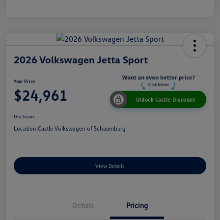
2026 Volkswagen Jetta Sport
Your Price
$24,961
Unlock Castle Discount
Disclosure
Location:
Castle Volkswagen of Schaumburg
View Details
Details
Pricing