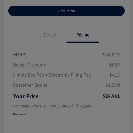
View Details
Details
Pricing
MSRP
$26,877
Dealer Discount
$829
Illinois Doc Fee + Electronic Filing Fee
$413
Customer Bonus
$1,500
Your Price
$24,961
Additional Offers You May Qualify For
$2,500
Disclosure