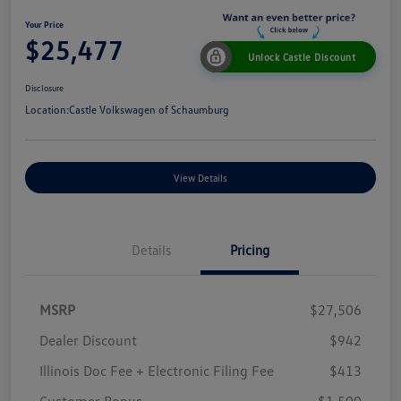
Your Price
$25,477
Unlock Castle Discount
Disclosure
Location:
Castle Volkswagen of Schaumburg
View Details
Details
Pricing
MSRP
$27,506
Dealer Discount
$942
Illinois Doc Fee + Electronic Filing Fee
$413