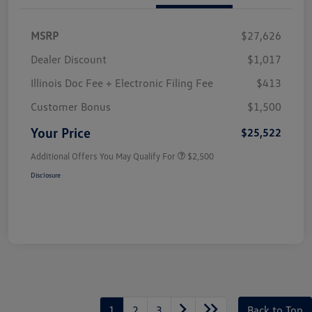
MSRP
$27,626
Dealer Discount
$1,017
Illinois Doc Fee + Electronic Filing Fee
$413
Customer Bonus
$1,500
Your Price
$25,522
Additional Offers You May Qualify For
$2,500
Disclosure
1
2
3
Back to Top