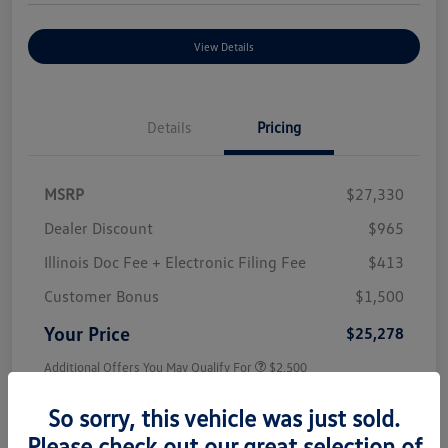
View Details
Details
Pricing
MSRP
$27,330
Dealer Discount
$965
Illinois Doc Fee + Electronic Filing Fee
$413
Customer Bonus
$1,500
Your Price
$25,278
Additional Offers You May Qualify For
$2,500
Disclosure
So sorry, this vehicle was just sold.
Please check out our great selection of