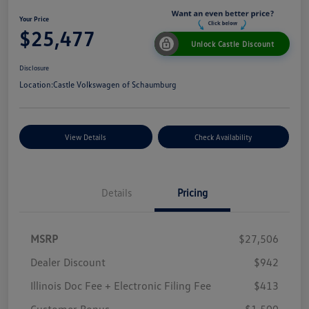
Your Price
$25,477
Unlock Castle Discount
Disclosure
Location:
Castle Volkswagen of Schaumburg
View Details
Check Availability
Details
Pricing
MSRP
$27,506
Dealer Discount
$942
Illinois Doc Fee + Electronic Filing Fee
$413