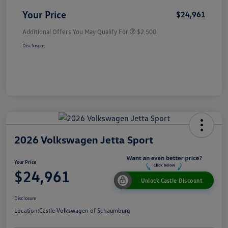
Your Price
$24,961
Additional Offers You May Qualify For
$2,500
Disclosure
2026 Volkswagen Jetta Sport
Your Price
$24,961
Unlock Castle Discount
Disclosure
Location:
Castle Volkswagen of Schaumburg