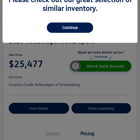
similar inventory.
Continue
2026 Volkswagen Jetta Sport
Your Price
$25,477
Unlock Castle Discount
Disclosure
Location:
Castle Volkswagen of Schaumburg
View Details
Check Availability
Details
Pricing