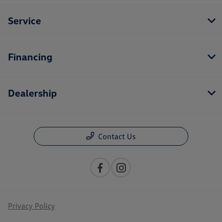
Service
Financing
Dealership
Contact Us
Privacy Policy