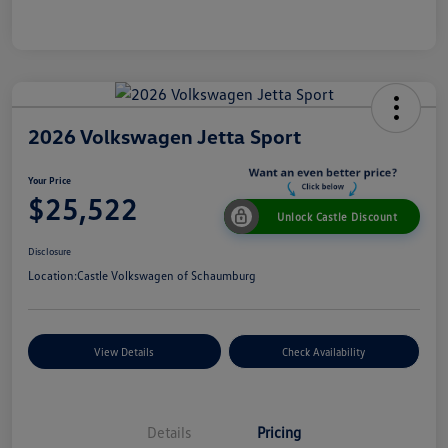
2026 Volkswagen Jetta Sport
Your Price
$25,522
Unlock Castle Discount
Disclosure
Location:
Castle Volkswagen of Schaumburg
View Details
Check Availability
Details
Pricing