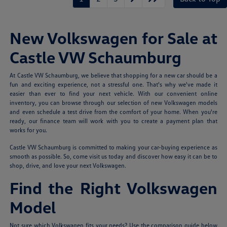
New Volkswagen for Sale at
Castle VW Schaumburg
At Castle VW Schaumburg, we believe that shopping for a new car should be a
fun and exciting experience, not a stressful one. That's why we've made it
easier than ever to find your next vehicle. With our convenient online
inventory, you can browse through our selection of new Volkswagen models
and even schedule a test drive from the comfort of your home. When you're
ready, our finance team will work with you to create a payment plan that
works for you.
Castle VW Schaumburg is committed to making your car-buying experience as
smooth as possible. So, come visit us today and discover how easy it can be to
shop, drive, and love your next Volkswagen.
Find the Right Volkswagen
Model
Not sure which Volkswagen fits your needs? Use the comparison guide below