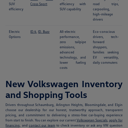
SUV
Cross Sport
efficiency with
road trips,
efficiency
SUV capability
carpooling,
high-mileage
drivers
Electric
ID.4
,
ID. Buzz
All-electric
Eco-conscious
Options
performance,
drivers, tech-
zero tailpipe
forward
emissions,
shoppers,
advanced
families seeking
technology, and
EV versatility,
lower fueling
daily commuters
costs
New Volkswagen Inventory
and Shopping Tools
Drivers throughout Schaumburg, Arlington Heights, Bloomingdale, and Elgin
choose our dealership for our honest, trustworthy approach, transparent
pricing, and commitment to delivering a stress-free car-buying experience
from start to finish. You can explore our current
Volkswagen Specials
,
apply for
financing
, and
contact our team
to check inventory or ask any VW question