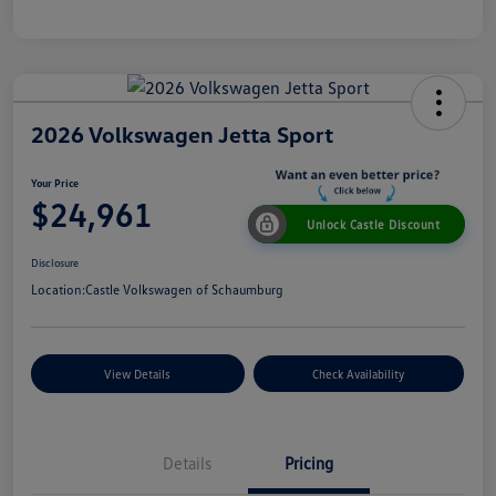
2026 Volkswagen Jetta Sport
Your Price
$24,961
Unlock Castle Discount
Disclosure
Location:
Castle Volkswagen of Schaumburg
View Details
Check Availability
Details
Pricing