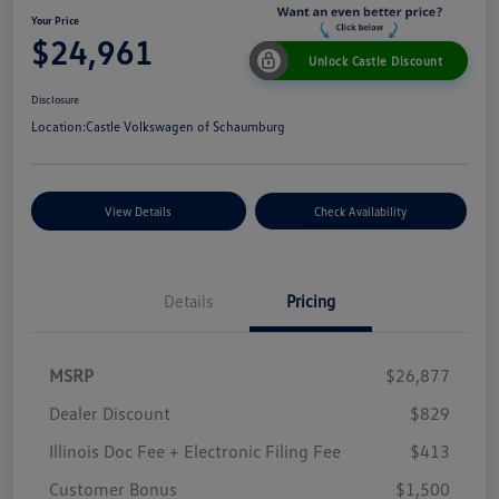
Your Price
$24,961
Unlock Castle Discount
Disclosure
Location:
Castle Volkswagen of Schaumburg
View Details
Check Availability
Details
Pricing
MSRP
$26,877
Dealer Discount
$829
Illinois Doc Fee + Electronic Filing Fee
$413
Customer Bonus
$1,500