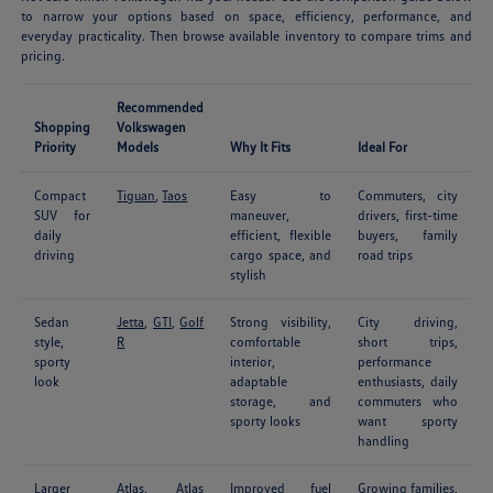
to narrow your options based on space, efficiency, performance, and
everyday practicality. Then browse available inventory to compare trims and
pricing.
Recommended
Shopping
Volkswagen
Priority
Models
Why It Fits
Ideal For
Compact
Tiguan
,
Taos
Easy to
Commuters, city
SUV for
maneuver,
drivers, first-time
daily
efficient, flexible
buyers, family
driving
cargo space, and
road trips
stylish
Sedan
Jetta
,
GTI
,
Golf
Strong visibility,
City driving,
style,
R
comfortable
short trips,
sporty
interior,
performance
look
adaptable
enthusiasts, daily
storage, and
commuters who
sporty looks
want sporty
handling
Larger
Atlas
,
Atlas
Improved fuel
Growing families,