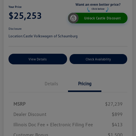
Your Price
$25,253
Unlock Castle Discount
Disclosure
Location:
Castle Volkswagen of Schaumburg
View Details
Check Availability
Details
Pricing
MSRP
$27,239
Dealer Discount
$899
Illinois Doc Fee + Electronic Filing Fee
$413
Customer Bonus
$1,500