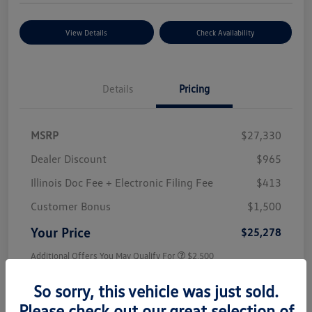
View Details
Check Availability
Details
Pricing
MSRP
$27,330
Dealer Discount
$965
Illinois Doc Fee + Electronic Filing Fee
$413
Customer Bonus
$1,500
Your Price
$25,278
Additional Offers You May Qualify For
$2,500
Disclosure
So sorry, this vehicle was just sold.
Please check out our great selection of