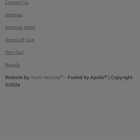
Contact Us
Sitemap
Sitemap Html
Terms Of Use
Opt-Out
Recalls
Website by
Team Velocity®
- Fueled by Apollo® | Copyright
©2026