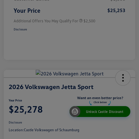
Your Price
$25,253
Additional Offers You May Qualify For
$2,500
Disclosure
2026 Volkswagen Jetta Sport
Your Price
$25,278
Unlock Castle Discount
Disclosure
Location:
Castle Volkswagen of Schaumburg