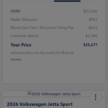
MSRP
$27,506
Dealer Discount
$942
Illinois Doc Fee + Electronic Filing Fee
$413
Customer Bonus
$1,500
Your Price
$25,477
Additional Offers You May Qualify For
$2,500
Disclosure
2026 Volkswagen Jetta Sport