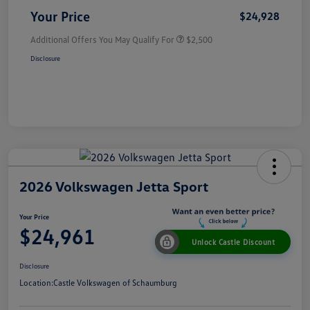
Your Price
$24,928
Additional Offers You May Qualify For
$2,500
Disclosure
2026 Volkswagen Jetta Sport
Your Price
$24,961
Unlock Castle Discount
Disclosure
Location:
Castle Volkswagen of Schaumburg