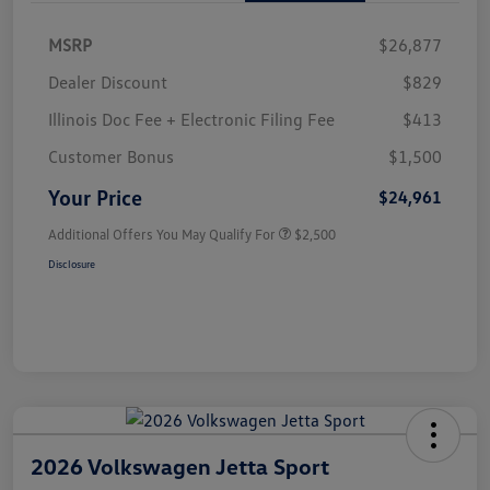
MSRP
$26,877
Dealer Discount
$829
Illinois Doc Fee + Electronic Filing Fee
$413
Customer Bonus
$1,500
Your Price
$24,961
Additional Offers You May Qualify For
$2,500
Disclosure
2026 Volkswagen Jetta Sport