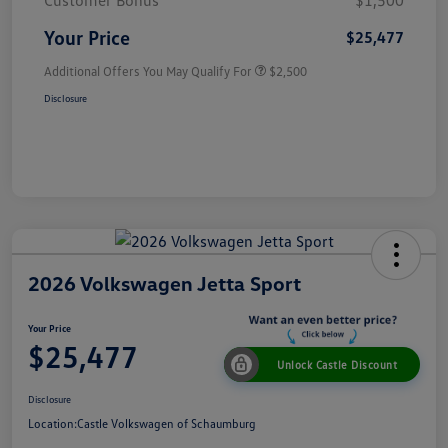
Customer Bonus
$1,500
Your Price
$25,477
Additional Offers You May Qualify For
$2,500
Disclosure
2026 Volkswagen Jetta Sport
Your Price
$25,477
Unlock Castle Discount
Disclosure
Location:
Castle Volkswagen of Schaumburg