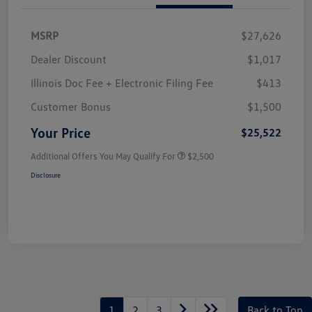
MSRP
$27,626
Dealer Discount
$1,017
Illinois Doc Fee + Electronic Filing Fee
$413
Customer Bonus
$1,500
Your Price
$25,522
Additional Offers You May Qualify For
$2,500
Disclosure
1
2
3
Back to Top