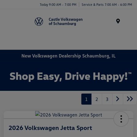
Today 9:00 AM - 7:00 PM
Service & Parts 7:00 AM - 6:00 PM
Menu
New Volkswagen Dealership Schaumburg, IL
1
2
3
2026 Volkswagen Jetta Sport