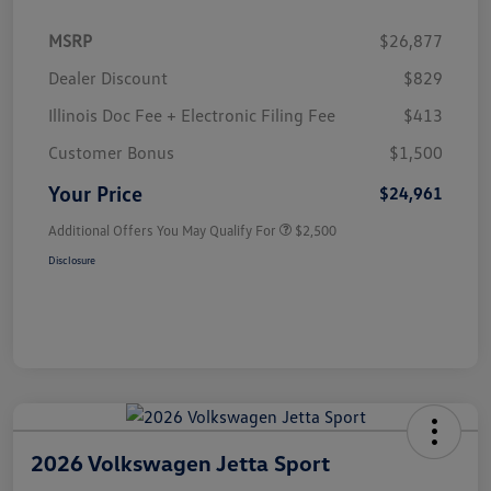
MSRP
$26,877
Dealer Discount
$829
Illinois Doc Fee + Electronic Filing Fee
$413
Customer Bonus
$1,500
Your Price
$24,961
Additional Offers You May Qualify For
$2,500
Disclosure
2026 Volkswagen Jetta Sport