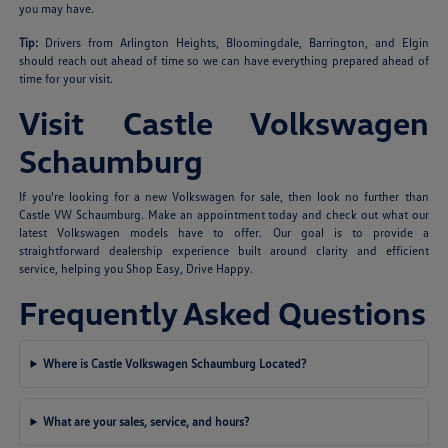
you may have.
Tip:
Drivers from Arlington Heights, Bloomingdale, Barrington, and Elgin
should reach out ahead of time so we can have everything prepared ahead of
time for your visit.
Visit Castle Volkswagen
Schaumburg
If you're looking for a new Volkswagen for sale, then look no further than
Castle VW Schaumburg. Make an appointment today and check out what our
latest Volkswagen models have to offer. Our goal is to provide a
straightforward dealership experience built around clarity and efficient
service, helping you Shop Easy, Drive Happy.
Frequently Asked Questions
Where is Castle Volkswagen Schaumburg Located?
What are your sales, service, and hours?