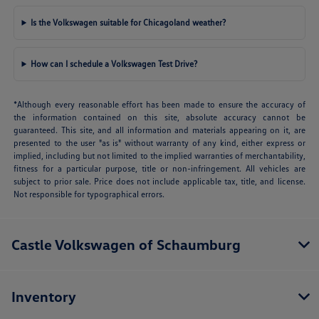
Is the Volkswagen suitable for Chicagoland weather?
How can I schedule a Volkswagen Test Drive?
*Although every reasonable effort has been made to ensure the accuracy of
the information contained on this site, absolute accuracy cannot be
guaranteed. This site, and all information and materials appearing on it, are
presented to the user "as is" without warranty of any kind, either express or
implied, including but not limited to the implied warranties of merchantability,
fitness for a particular purpose, title or non-infringement. All vehicles are
subject to prior sale. Price does not include applicable tax, title, and license.
Not responsible for typographical errors.
Castle Volkswagen of Schaumburg
Inventory