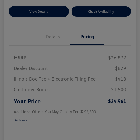
View Details
Check Availability
Details
Pricing
MSRP
$26,877
Dealer Discount
$829
Illinois Doc Fee + Electronic Filing Fee
$413
Customer Bonus
$1,500
Your Price
$24,961
Additional Offers You May Qualify For
$2,500
Disclosure