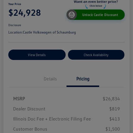
Your Price
$24,928
Unlock Castle Discount
Disclosure
Location:
Castle Volkswagen of Schaumburg
View Details
Check Availability
Details
Pricing
MSRP
$26,834
Dealer Discount
$819
Illinois Doc Fee + Electronic Filing Fee
$413
Customer Bonus
$1,500