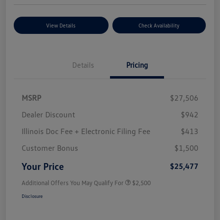
View Details
Check Availability
Details
Pricing
MSRP
$27,506
Dealer Discount
$942
Illinois Doc Fee + Electronic Filing Fee
$413
Customer Bonus
$1,500
Your Price
$25,477
Additional Offers You May Qualify For
$2,500
Disclosure