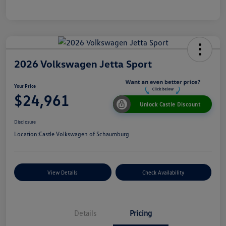
2026 Volkswagen Jetta Sport
Your Price
$24,961
Unlock Castle Discount
Disclosure
Location:
Castle Volkswagen of Schaumburg
View Details
Check Availability
Details
Pricing