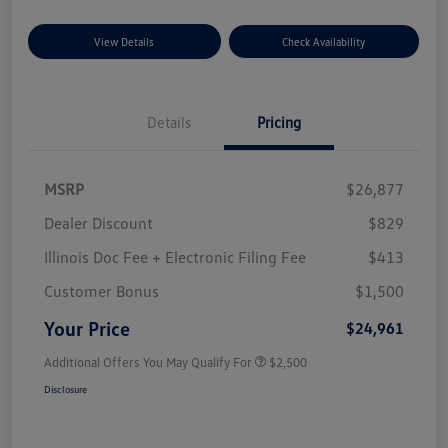
View Details
Check Availability
Details
Pricing
MSRP
$26,877
Dealer Discount
$829
Illinois Doc Fee + Electronic Filing Fee
$413
Customer Bonus
$1,500
Your Price
$24,961
Additional Offers You May Qualify For
$2,500
Disclosure