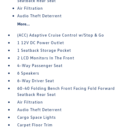
Seatback Rear Seat
Air Filtration
Audio Theft Deterrent
More...
(ACC) Adaptive Cruise Control w/Stop & Go
1 12V DC Power Outlet
1 Seatback Storage Pocket
2 LCD Monitors In The Front
4-Way Passenger Seat
6 Speakers
6-Way Driver Seat
60-40 Folding Bench Front Facing Fold Forward
Seatback Rear Seat
Air Filtration
Audio Theft Deterrent
Cargo Space Lights
Carpet Floor Trim