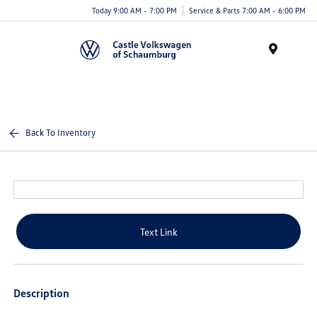
Today 9:00 AM - 7:00 PM
Service & Parts 7:00 AM - 6:00 PM
Menu
Back To Inventory
Text Link
Description