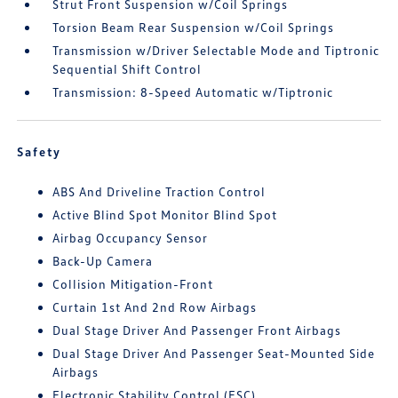
Strut Front Suspension w/Coil Springs
Torsion Beam Rear Suspension w/Coil Springs
Transmission w/Driver Selectable Mode and Tiptronic
Sequential Shift Control
Transmission: 8-Speed Automatic w/Tiptronic
Safety
ABS And Driveline Traction Control
Active Blind Spot Monitor Blind Spot
Airbag Occupancy Sensor
Back-Up Camera
Collision Mitigation-Front
Curtain 1st And 2nd Row Airbags
Dual Stage Driver And Passenger Front Airbags
Dual Stage Driver And Passenger Seat-Mounted Side
Airbags
Electronic Stability Control (ESC)