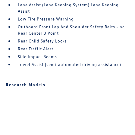
Lane Assist (Lane Keeping System) Lane Keeping
Assist
Low Tire Pressure Warning
Outboard Front Lap And Shoulder Safety Belts -inc:
Rear Center 3 Point
Rear Child Safety Locks
Rear Traffic Alert
Side Impact Beams
Travel Assist (semi-automated driving assistance)
Research Models