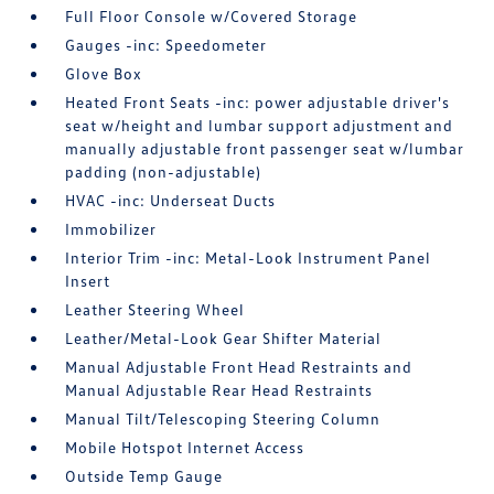
Full Floor Console w/Covered Storage
Gauges -inc: Speedometer
Glove Box
Heated Front Seats -inc: power adjustable driver's
seat w/height and lumbar support adjustment and
manually adjustable front passenger seat w/lumbar
padding (non-adjustable)
HVAC -inc: Underseat Ducts
Immobilizer
Interior Trim -inc: Metal-Look Instrument Panel
Insert
Leather Steering Wheel
Leather/Metal-Look Gear Shifter Material
Manual Adjustable Front Head Restraints and
Manual Adjustable Rear Head Restraints
Manual Tilt/Telescoping Steering Column
Mobile Hotspot Internet Access
Outside Temp Gauge