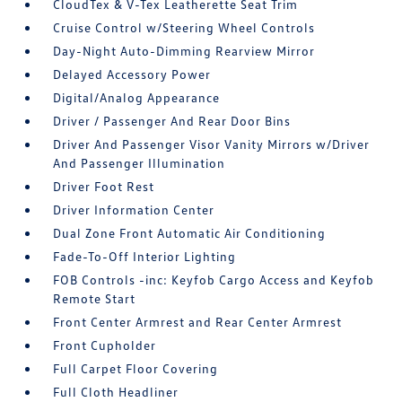
CloudTex & V-Tex Leatherette Seat Trim
Cruise Control w/Steering Wheel Controls
Day-Night Auto-Dimming Rearview Mirror
Delayed Accessory Power
Digital/Analog Appearance
Driver / Passenger And Rear Door Bins
Driver And Passenger Visor Vanity Mirrors w/Driver
And Passenger Illumination
Driver Foot Rest
Driver Information Center
Dual Zone Front Automatic Air Conditioning
Fade-To-Off Interior Lighting
FOB Controls -inc: Keyfob Cargo Access and Keyfob
Remote Start
Front Center Armrest and Rear Center Armrest
Front Cupholder
Full Carpet Floor Covering
Full Cloth Headliner