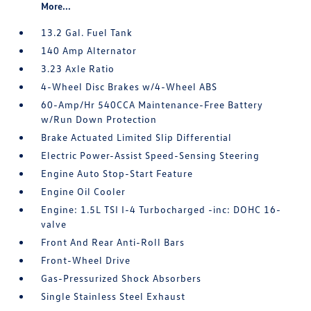
More...
13.2 Gal. Fuel Tank
140 Amp Alternator
3.23 Axle Ratio
4-Wheel Disc Brakes w/4-Wheel ABS
60-Amp/Hr 540CCA Maintenance-Free Battery
w/Run Down Protection
Brake Actuated Limited Slip Differential
Electric Power-Assist Speed-Sensing Steering
Engine Auto Stop-Start Feature
Engine Oil Cooler
Engine: 1.5L TSI I-4 Turbocharged -inc: DOHC 16-
valve
Front And Rear Anti-Roll Bars
Front-Wheel Drive
Gas-Pressurized Shock Absorbers
Single Stainless Steel Exhaust