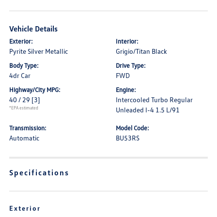
Vehicle Details
Exterior:
Interior:
Pyrite Silver Metallic
Grigio/Titan Black
Body Type:
Drive Type:
4dr Car
FWD
Highway/City MPG:
Engine:
40 / 29
[3]
Intercooled Turbo Regular
*EPA estimated
Unleaded I-4 1.5 L/91
Transmission:
Model Code:
Automatic
BU53RS
Specifications
Exterior