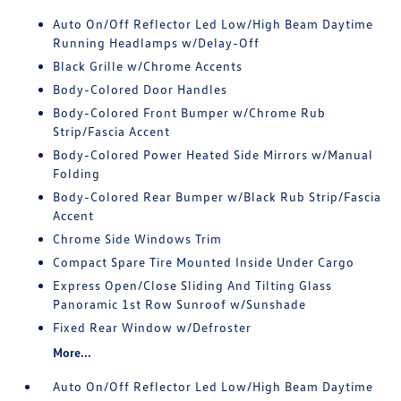
Auto On/Off Reflector Led Low/High Beam Daytime
Running Headlamps w/Delay-Off
Black Grille w/Chrome Accents
Body-Colored Door Handles
Body-Colored Front Bumper w/Chrome Rub
Strip/Fascia Accent
Body-Colored Power Heated Side Mirrors w/Manual
Folding
Body-Colored Rear Bumper w/Black Rub Strip/Fascia
Accent
Chrome Side Windows Trim
Compact Spare Tire Mounted Inside Under Cargo
Express Open/Close Sliding And Tilting Glass
Panoramic 1st Row Sunroof w/Sunshade
Fixed Rear Window w/Defroster
More...
Auto On/Off Reflector Led Low/High Beam Daytime