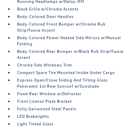
Running Headlamps w/Delay-Off
Black Grille w/Chrome Accents
Body-Colored Door Handles
Body-Colored Front Bumper w/Chrome Rub
Strip/Fascia Accent
Body-Colored Power Heated Side Mirrors w/Manual
Folding
Body-Colored Rear Bumper w/Black Rub Strip/Fascia
Accent
Chrome Side Windows Trim
Compact Spare Tire Mounted Inside Under Cargo
Express Open/Close Sliding And Tilting Glass
Panoramic 1st Row Sunroof w/Sunshade
Fixed Rear Window w/Defroster
Front License Plate Bracket
Fully Galvanized Steel Panels
LED Brakelights
Light Tinted Glass