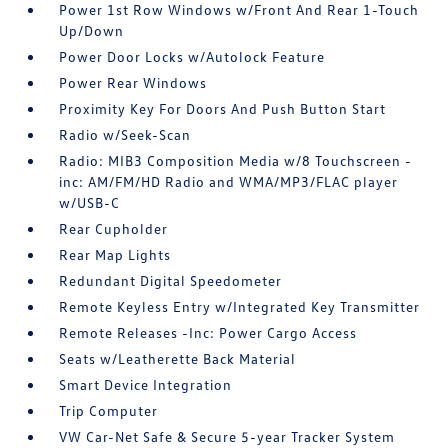
Power 1st Row Windows w/Front And Rear 1-Touch
Up/Down
Power Door Locks w/Autolock Feature
Power Rear Windows
Proximity Key For Doors And Push Button Start
Radio w/Seek-Scan
Radio: MIB3 Composition Media w/8 Touchscreen -
inc: AM/FM/HD Radio and WMA/MP3/FLAC player
w/USB-C
Rear Cupholder
Rear Map Lights
Redundant Digital Speedometer
Remote Keyless Entry w/Integrated Key Transmitter
Remote Releases -Inc: Power Cargo Access
Seats w/Leatherette Back Material
Smart Device Integration
Trip Computer
VW Car-Net Safe & Secure 5-year Tracker System