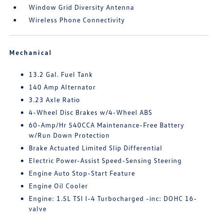
Window Grid Diversity Antenna
Wireless Phone Connectivity
Mechanical
13.2 Gal. Fuel Tank
140 Amp Alternator
3.23 Axle Ratio
4-Wheel Disc Brakes w/4-Wheel ABS
60-Amp/Hr 540CCA Maintenance-Free Battery
w/Run Down Protection
Brake Actuated Limited Slip Differential
Electric Power-Assist Speed-Sensing Steering
Engine Auto Stop-Start Feature
Engine Oil Cooler
Engine: 1.5L TSI I-4 Turbocharged -inc: DOHC 16-
valve