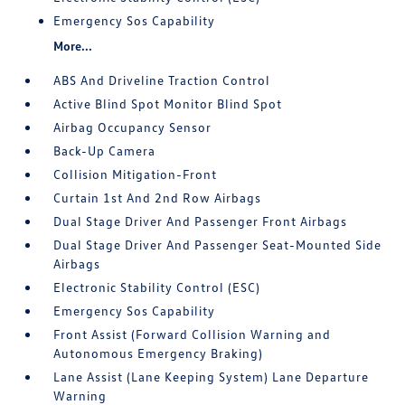
Emergency Sos Capability
More...
ABS And Driveline Traction Control
Active Blind Spot Monitor Blind Spot
Airbag Occupancy Sensor
Back-Up Camera
Collision Mitigation-Front
Curtain 1st And 2nd Row Airbags
Dual Stage Driver And Passenger Front Airbags
Dual Stage Driver And Passenger Seat-Mounted Side
Airbags
Electronic Stability Control (ESC)
Emergency Sos Capability
Front Assist (Forward Collision Warning and
Autonomous Emergency Braking)
Lane Assist (Lane Keeping System) Lane Departure
Warning