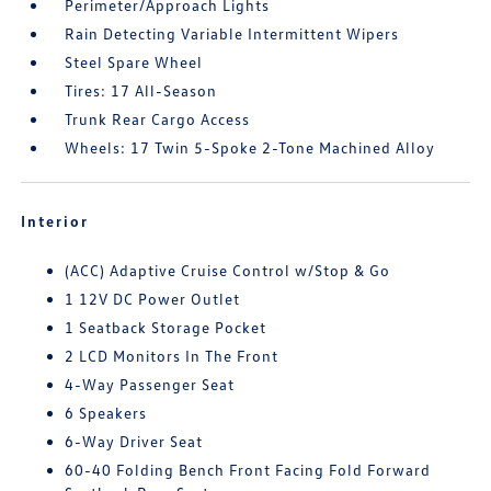
Perimeter/Approach Lights
Rain Detecting Variable Intermittent Wipers
Steel Spare Wheel
Tires: 17 All-Season
Trunk Rear Cargo Access
Wheels: 17 Twin 5-Spoke 2-Tone Machined Alloy
Interior
(ACC) Adaptive Cruise Control w/Stop & Go
1 12V DC Power Outlet
1 Seatback Storage Pocket
2 LCD Monitors In The Front
4-Way Passenger Seat
6 Speakers
6-Way Driver Seat
60-40 Folding Bench Front Facing Fold Forward