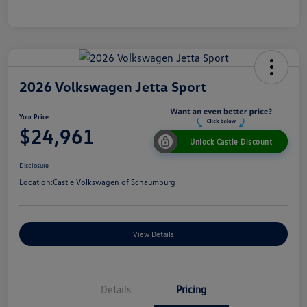
2026 Volkswagen Jetta Sport
Your Price
$24,961
Unlock Castle Discount
Disclosure
Location:
Castle Volkswagen of Schaumburg
View Details
Details
Pricing