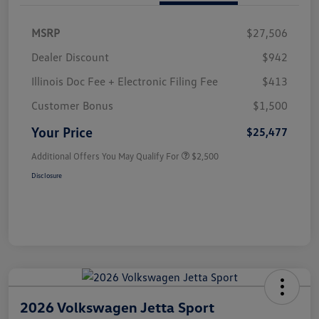
MSRP
$27,506
Dealer Discount
$942
Illinois Doc Fee + Electronic Filing Fee
$413
Customer Bonus
$1,500
Your Price
$25,477
Additional Offers You May Qualify For
$2,500
Disclosure
2026 Volkswagen Jetta Sport