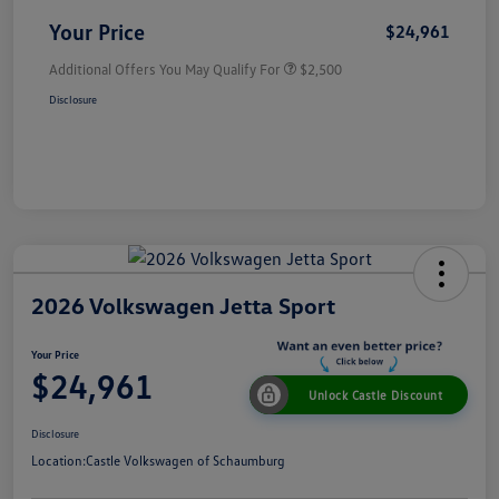
Your Price
$24,961
Additional Offers You May Qualify For
$2,500
Disclosure
2026 Volkswagen Jetta Sport
Your Price
$24,961
Unlock Castle Discount
Disclosure
Location:
Castle Volkswagen of Schaumburg