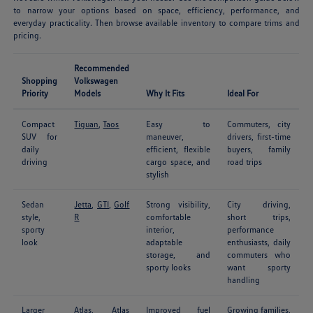
to narrow your options based on space, efficiency, performance, and
everyday practicality. Then browse available inventory to compare trims and
pricing.
Recommended
Shopping
Volkswagen
Priority
Models
Why It Fits
Ideal For
Compact
Tiguan
,
Taos
Easy to
Commuters, city
SUV for
maneuver,
drivers, first-time
daily
efficient, flexible
buyers, family
driving
cargo space, and
road trips
stylish
Sedan
Jetta
,
GTI
,
Golf
Strong visibility,
City driving,
style,
R
comfortable
short trips,
sporty
interior,
performance
look
adaptable
enthusiasts, daily
storage, and
commuters who
sporty looks
want sporty
handling
Larger
Atlas
,
Atlas
Improved fuel
Growing families,