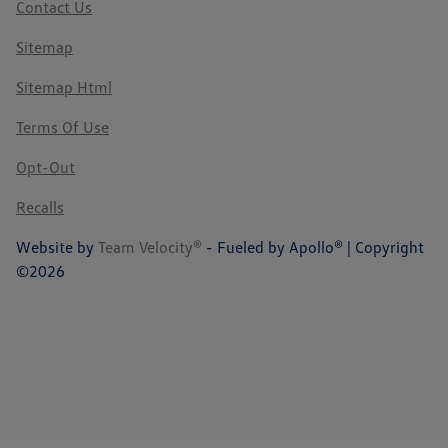
Contact Us
Sitemap
Sitemap Html
Terms Of Use
Opt-Out
Recalls
Website by
Team Velocity®
- Fueled by Apollo® | Copyright
©2026