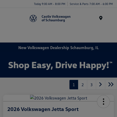
Today 9:00 AM - 8:00 PM
Service & Parts 7:00 AM - 6:00 PM
Menu
New Volkswagen Dealership Schaumburg, IL
1
2
3
2026 Volkswagen Jetta Sport