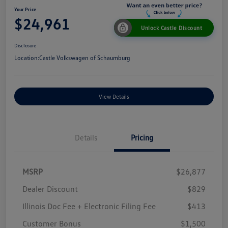
Your Price
$24,961
Unlock Castle Discount
Disclosure
Location:
Castle Volkswagen of Schaumburg
View Details
Details
Pricing
MSRP
$26,877
Dealer Discount
$829
Illinois Doc Fee + Electronic Filing Fee
$413
Customer Bonus
$1,500