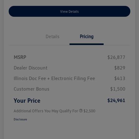
View Details
Details
Pricing
MSRP
$26,877
Dealer Discount
$829
Illinois Doc Fee + Electronic Filing Fee
$413
Customer Bonus
$1,500
Your Price
$24,961
Additional Offers You May Qualify For
$2,500
Disclosure