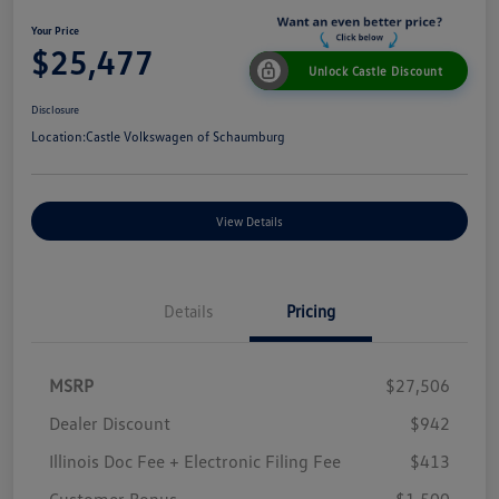
Your Price
$25,477
Unlock Castle Discount
Disclosure
Location:
Castle Volkswagen of Schaumburg
View Details
Details
Pricing
MSRP
$27,506
Dealer Discount
$942
Illinois Doc Fee + Electronic Filing Fee
$413