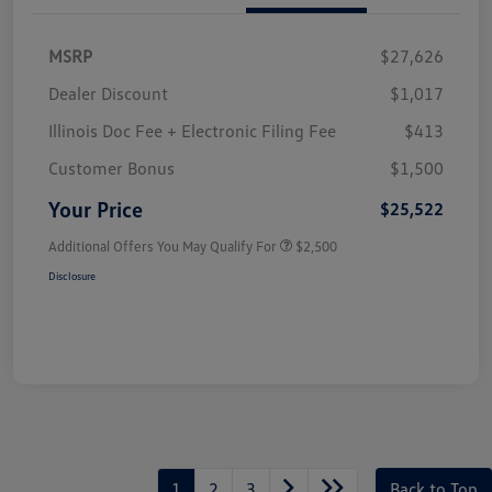
MSRP
$27,626
Dealer Discount
$1,017
Illinois Doc Fee + Electronic Filing Fee
$413
Customer Bonus
$1,500
Your Price
$25,522
Additional Offers You May Qualify For
$2,500
Disclosure
1
2
3
Back to Top