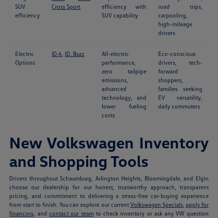
SUV
Cross Sport
efficiency with
road trips,
efficiency
SUV capability
carpooling,
high-mileage
drivers
Electric
ID.4
,
ID. Buzz
All-electric
Eco-conscious
Options
performance,
drivers, tech-
zero tailpipe
forward
emissions,
shoppers,
advanced
families seeking
technology, and
EV versatility,
lower fueling
daily commuters
costs
New Volkswagen Inventory
and Shopping Tools
Drivers throughout Schaumburg, Arlington Heights, Bloomingdale, and Elgin
choose our dealership for our honest, trustworthy approach, transparent
pricing, and commitment to delivering a stress-free car-buying experience
from start to finish. You can explore our current
Volkswagen Specials
,
apply for
financing
, and
contact our team
to check inventory or ask any VW question