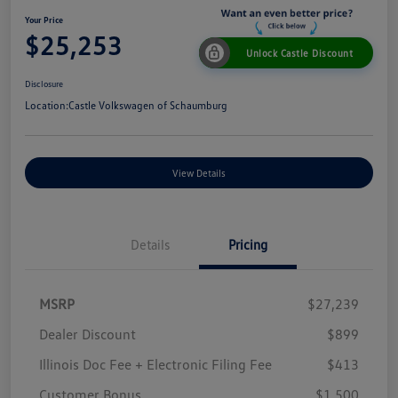
Your Price
$25,253
Unlock Castle Discount
Disclosure
Location:
Castle Volkswagen of Schaumburg
View Details
Details
Pricing
MSRP
$27,239
Dealer Discount
$899
Illinois Doc Fee + Electronic Filing Fee
$413
Customer Bonus
$1,500