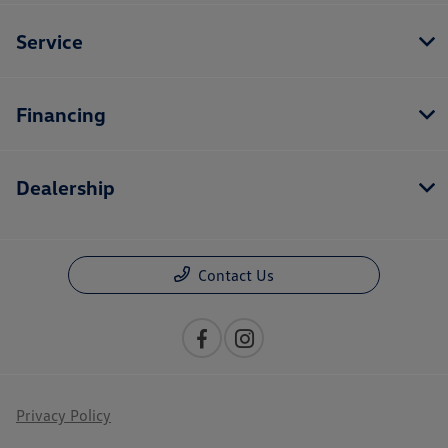
Service
Financing
Dealership
Contact Us
Privacy Policy