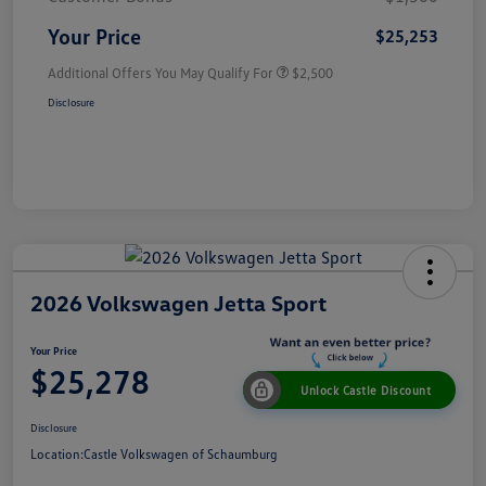
Your Price
$25,253
Additional Offers You May Qualify For
$2,500
Disclosure
2026 Volkswagen Jetta Sport
Your Price
$25,278
Unlock Castle Discount
Disclosure
Location:
Castle Volkswagen of Schaumburg