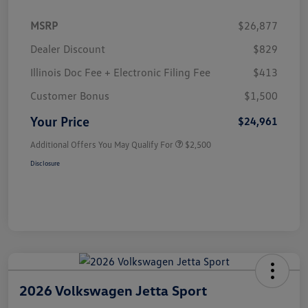
MSRP
$26,877
Dealer Discount
$829
Illinois Doc Fee + Electronic Filing Fee
$413
Customer Bonus
$1,500
Your Price
$24,961
Additional Offers You May Qualify For
$2,500
Disclosure
2026 Volkswagen Jetta Sport