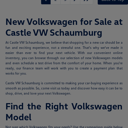
New Volkswagen for Sale at
Castle VW Schaumburg
At Castle VW Schaumburg, we believe that shopping for a new car should be a
fun and exciting experience, not a stressful one. That's why we've made it
easier than ever to find your next vehicle. With our convenient online
inventory, you can browse through our selection of new Volkswagen models
and even schedule a test drive from the comfort of your home. When you're
ready, our finance team will work with you to create a payment plan that
works for you.
Castle VW Schaumburg is committed to making your car-buying experience as
smooth as possible. So, come visit us today and discover how easy it can be to
shop, drive, and love your next Volkswagen.
Find the Right Volkswagen
Model
Not sure which Volkswagen fits your needs? Use the comparison guide below