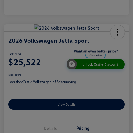
2026 Volkswagen Jetta Sport
Your Price
$25,522
Unlock Castle Discount
Disclosure
Location:
Castle Volkswagen of Schaumburg
View Details
Details
Pricing