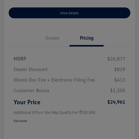
View Details
Details
Pricing
MSRP
$26,877
Dealer Discount
$829
Illinois Doc Fee + Electronic Filing Fee
$413
Customer Bonus
$1,500
Your Price
$24,961
Additional Offers You May Qualify For
$2,500
Disclosure