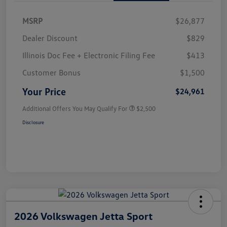
MSRP
$26,877
Dealer Discount
$829
Illinois Doc Fee + Electronic Filing Fee
$413
Customer Bonus
$1,500
Your Price
$24,961
Additional Offers You May Qualify For
$2,500
Disclosure
2026 Volkswagen Jetta Sport