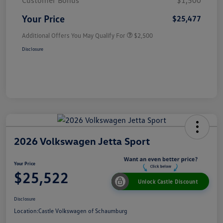
Customer Bonus
$1,500
Your Price
$25,477
Additional Offers You May Qualify For
$2,500
Disclosure
2026 Volkswagen Jetta Sport
Your Price
$25,522
Unlock Castle Discount
Disclosure
Location:
Castle Volkswagen of Schaumburg