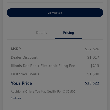
View Details
Details
Pricing
MSRP
$27,626
Dealer Discount
$1,017
Illinois Doc Fee + Electronic Filing Fee
$413
Customer Bonus
$1,500
Your Price
$25,522
Additional Offers You May Qualify For
$2,500
Disclosure