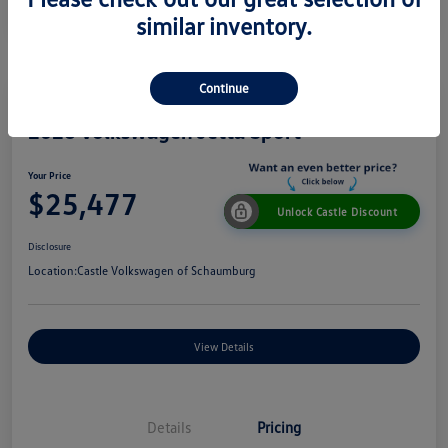
similar inventory.
Continue
2026 Volkswagen Jetta Sport
Your Price
$25,477
Unlock Castle Discount
Disclosure
Location:
Castle Volkswagen of Schaumburg
View Details
Details
Pricing