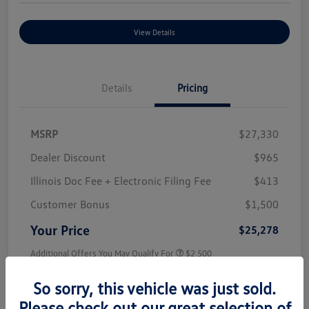
View Details
Details
Pricing
MSRP
$27,330
Dealer Discount
$965
Illinois Doc Fee + Electronic Filing Fee
$413
Customer Bonus
$1,500
Your Price
$25,278
Additional Offers You May Qualify For
$2,500
Disclosure
So sorry, this vehicle was just sold.
Please check out our great selection of