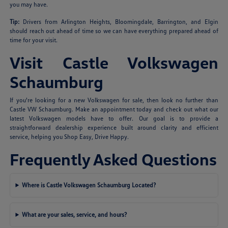
you may have.
Tip:
Drivers from Arlington Heights, Bloomingdale, Barrington, and Elgin
should reach out ahead of time so we can have everything prepared ahead of
time for your visit.
Visit Castle Volkswagen
Schaumburg
If you're looking for a new Volkswagen for sale, then look no further than
Castle VW Schaumburg. Make an appointment today and check out what our
latest Volkswagen models have to offer. Our goal is to provide a
straightforward dealership experience built around clarity and efficient
service, helping you Shop Easy, Drive Happy.
Frequently Asked Questions
Where is Castle Volkswagen Schaumburg Located?
What are your sales, service, and hours?