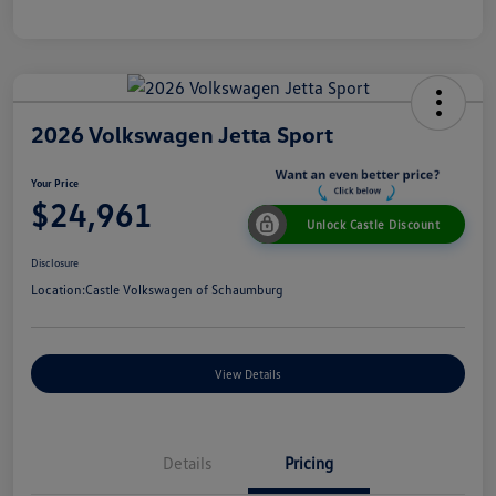
2026 Volkswagen Jetta Sport
Your Price
$24,961
Unlock Castle Discount
Disclosure
Location:
Castle Volkswagen of Schaumburg
View Details
Details
Pricing