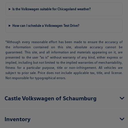
Is the Volkswagen suitable for Chicagoland weather?
How can I schedule a Volkswagen Test Drive?
*Although every reasonable effort has been made to ensure the accuracy of
the information contained on this site, absolute accuracy cannot be
guaranteed. This site, and all information and materials appearing on it, are
presented to the user "as is" without warranty of any kind, either express or
implied, including but not limited to the implied warranties of merchantability,
fitness for a particular purpose, title or non-infringement. All vehicles are
subject to prior sale. Price does not include applicable tax, title, and license.
Not responsible for typographical errors.
Castle Volkswagen of Schaumburg
Inventory