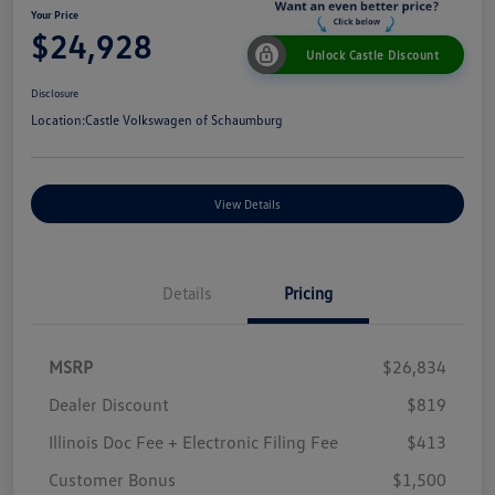
Your Price
$24,928
Unlock Castle Discount
Disclosure
Location:
Castle Volkswagen of Schaumburg
View Details
Details
Pricing
MSRP
$26,834
Dealer Discount
$819
Illinois Doc Fee + Electronic Filing Fee
$413
Customer Bonus
$1,500