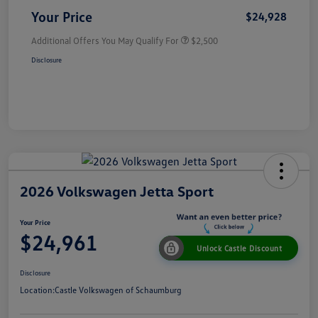
Your Price
$24,928
Additional Offers You May Qualify For
$2,500
Disclosure
2026 Volkswagen Jetta Sport
Your Price
$24,961
Unlock Castle Discount
Disclosure
Location:
Castle Volkswagen of Schaumburg