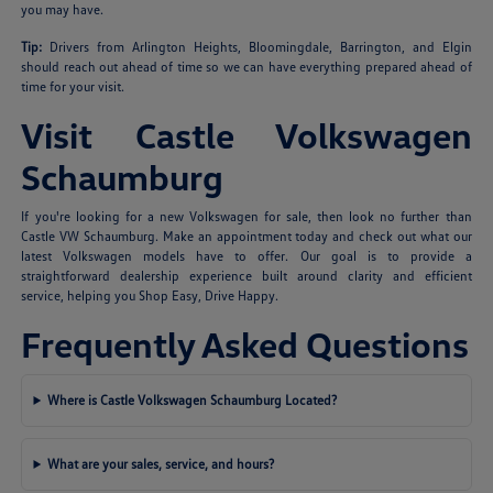
you may have.
Tip:
Drivers from Arlington Heights, Bloomingdale, Barrington, and Elgin
should reach out ahead of time so we can have everything prepared ahead of
time for your visit.
Visit Castle Volkswagen
Schaumburg
If you're looking for a new Volkswagen for sale, then look no further than
Castle VW Schaumburg. Make an appointment today and check out what our
latest Volkswagen models have to offer. Our goal is to provide a
straightforward dealership experience built around clarity and efficient
service, helping you Shop Easy, Drive Happy.
Frequently Asked Questions
Where is Castle Volkswagen Schaumburg Located?
What are your sales, service, and hours?