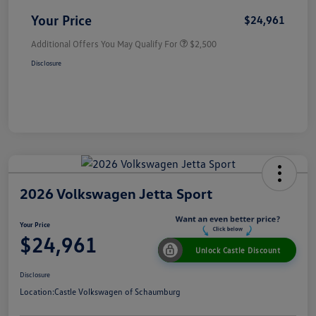
Your Price
$24,961
Additional Offers You May Qualify For
$2,500
Disclosure
2026 Volkswagen Jetta Sport
Your Price
$24,961
Unlock Castle Discount
Disclosure
Location:
Castle Volkswagen of Schaumburg