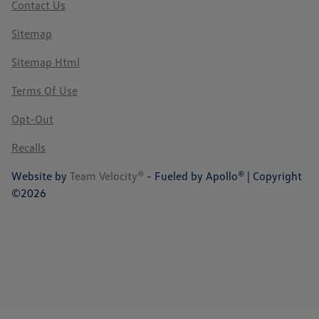
Contact Us
Sitemap
Sitemap Html
Terms Of Use
Opt-Out
Recalls
Website by
Team Velocity®
- Fueled by Apollo® | Copyright
©2026