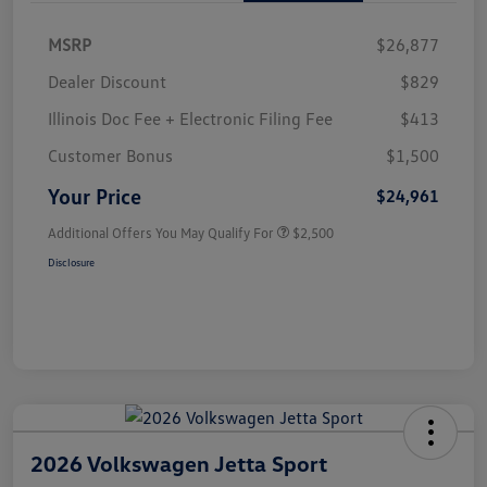
MSRP
$26,877
Dealer Discount
$829
Illinois Doc Fee + Electronic Filing Fee
$413
Customer Bonus
$1,500
Your Price
$24,961
Additional Offers You May Qualify For
$2,500
Disclosure
2026 Volkswagen Jetta Sport