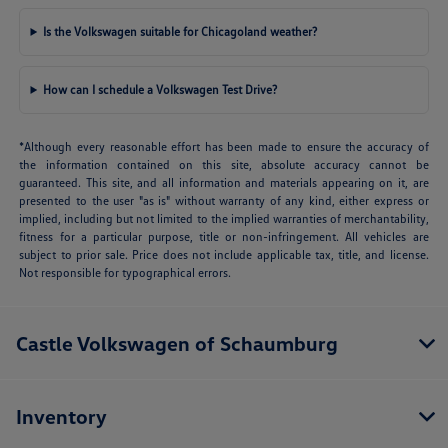
Is the Volkswagen suitable for Chicagoland weather?
How can I schedule a Volkswagen Test Drive?
*Although every reasonable effort has been made to ensure the accuracy of
the information contained on this site, absolute accuracy cannot be
guaranteed. This site, and all information and materials appearing on it, are
presented to the user "as is" without warranty of any kind, either express or
implied, including but not limited to the implied warranties of merchantability,
fitness for a particular purpose, title or non-infringement. All vehicles are
subject to prior sale. Price does not include applicable tax, title, and license.
Not responsible for typographical errors.
Castle Volkswagen of Schaumburg
Inventory