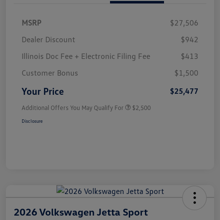
MSRP
$27,506
Dealer Discount
$942
Illinois Doc Fee + Electronic Filing Fee
$413
Customer Bonus
$1,500
Your Price
$25,477
Additional Offers You May Qualify For
$2,500
Disclosure
2026 Volkswagen Jetta Sport