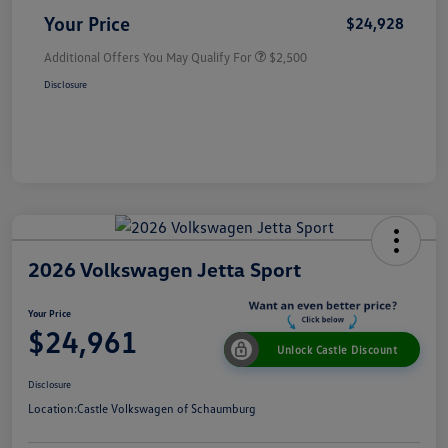
Your Price
$24,928
Additional Offers You May Qualify For
$2,500
Disclosure
2026 Volkswagen Jetta Sport
Your Price
$24,961
Unlock Castle Discount
Disclosure
Location:
Castle Volkswagen of Schaumburg