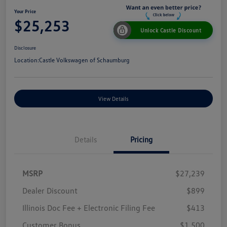
Your Price
$25,253
Unlock Castle Discount
Disclosure
Location:
Castle Volkswagen of Schaumburg
View Details
Details
Pricing
MSRP
$27,239
Dealer Discount
$899
Illinois Doc Fee + Electronic Filing Fee
$413
Customer Bonus
$1,500