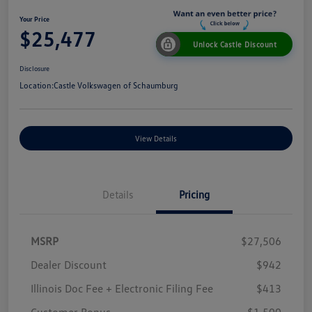
Your Price
$25,477
Unlock Castle Discount
Disclosure
Location:
Castle Volkswagen of Schaumburg
View Details
Details
Pricing
MSRP
$27,506
Dealer Discount
$942
Illinois Doc Fee + Electronic Filing Fee
$413