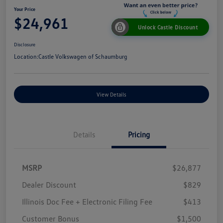
Your Price
$24,961
Unlock Castle Discount
Disclosure
Location:
Castle Volkswagen of Schaumburg
View Details
Details
Pricing
MSRP
$26,877
Dealer Discount
$829
Illinois Doc Fee + Electronic Filing Fee
$413
Customer Bonus
$1,500