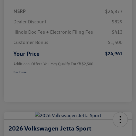
MSRP
$26,877
Dealer Discount
$829
Illinois Doc Fee + Electronic Filing Fee
$413
Customer Bonus
$1,500
Your Price
$24,961
Additional Offers You May Qualify For
$2,500
Disclosure
2026 Volkswagen Jetta Sport