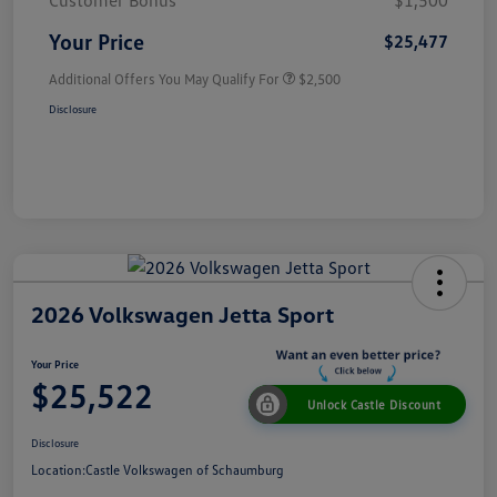
Customer Bonus
$1,500
Your Price
$25,477
Additional Offers You May Qualify For
$2,500
Disclosure
2026 Volkswagen Jetta Sport
Your Price
$25,522
Unlock Castle Discount
Disclosure
Location:
Castle Volkswagen of Schaumburg