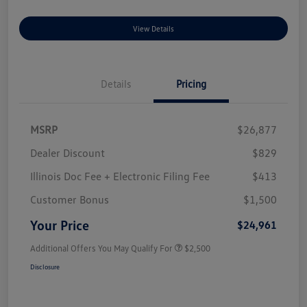
View Details
Details
Pricing
MSRP
$26,877
Dealer Discount
$829
Illinois Doc Fee + Electronic Filing Fee
$413
Customer Bonus
$1,500
Your Price
$24,961
Additional Offers You May Qualify For
$2,500
Disclosure