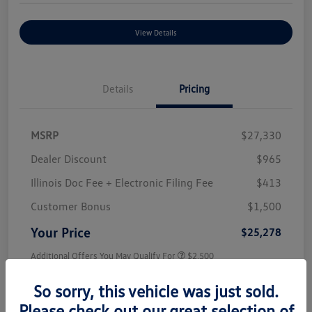
View Details
Details
Pricing
MSRP
$27,330
Dealer Discount
$965
Illinois Doc Fee + Electronic Filing Fee
$413
Customer Bonus
$1,500
Your Price
$25,278
Additional Offers You May Qualify For
$2,500
Disclosure
So sorry, this vehicle was just sold.
Please check out our great selection of