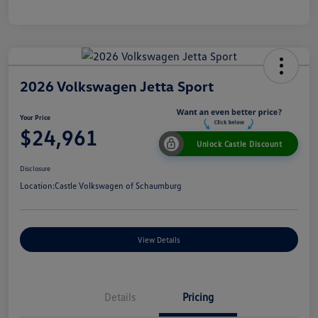
2026 Volkswagen Jetta Sport
Your Price
$24,961
Unlock Castle Discount
Disclosure
Location:
Castle Volkswagen of Schaumburg
View Details
Details
Pricing