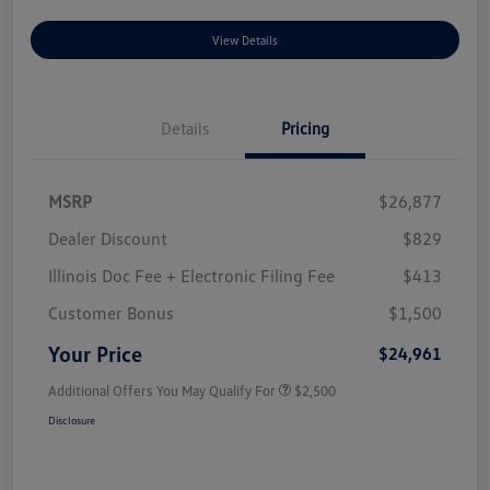
View Details
Details
Pricing
MSRP
$26,877
Dealer Discount
$829
Illinois Doc Fee + Electronic Filing Fee
$413
Customer Bonus
$1,500
Your Price
$24,961
Additional Offers You May Qualify For
$2,500
Disclosure