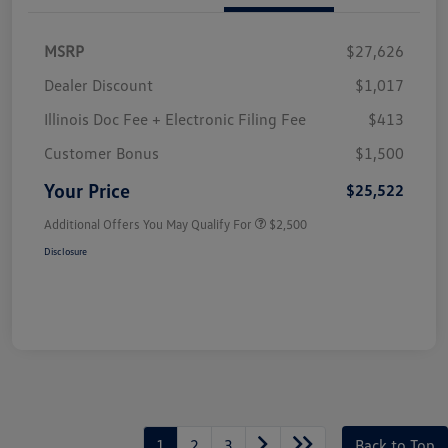
MSRP
$27,626
Dealer Discount
$1,017
Illinois Doc Fee + Electronic Filing Fee
$413
Customer Bonus
$1,500
Your Price
$25,522
Additional Offers You May Qualify For
$2,500
Disclosure
1
2
3
Back to Top