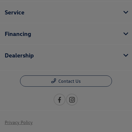
Service
Financing
Dealership
Contact Us
Privacy Policy