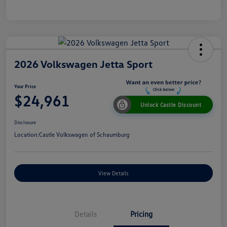
2026 Volkswagen Jetta Sport
Your Price
$24,961
Unlock Castle Discount
Disclosure
Location:
Castle Volkswagen of Schaumburg
View Details
Details
Pricing