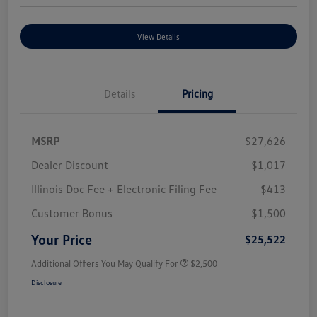
View Details
Details
Pricing
MSRP
$27,626
Dealer Discount
$1,017
Illinois Doc Fee + Electronic Filing Fee
$413
Customer Bonus
$1,500
Your Price
$25,522
Additional Offers You May Qualify For
$2,500
Disclosure