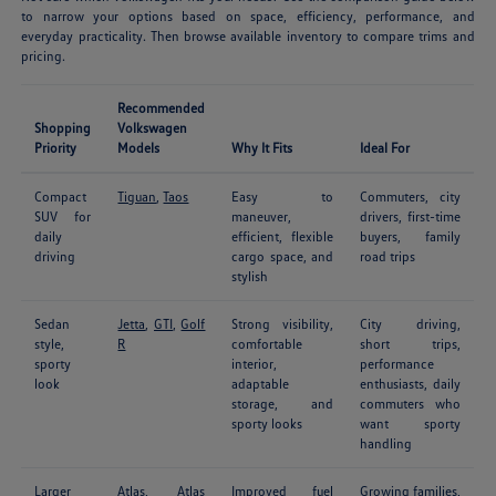
to narrow your options based on space, efficiency, performance, and
everyday practicality. Then browse available inventory to compare trims and
pricing.
Recommended
Shopping
Volkswagen
Priority
Models
Why It Fits
Ideal For
Compact
Tiguan
,
Taos
Easy to
Commuters, city
SUV for
maneuver,
drivers, first-time
daily
efficient, flexible
buyers, family
driving
cargo space, and
road trips
stylish
Sedan
Jetta
,
GTI
,
Golf
Strong visibility,
City driving,
style,
R
comfortable
short trips,
sporty
interior,
performance
look
adaptable
enthusiasts, daily
storage, and
commuters who
sporty looks
want sporty
handling
Larger
Atlas
,
Atlas
Improved fuel
Growing families,