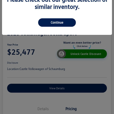
similar inventory.
Continue
2026 Volkswagen Jetta Sport
Your Price
$25,477
Unlock Castle Discount
Disclosure
Location:
Castle Volkswagen of Schaumburg
View Details
Details
Pricing