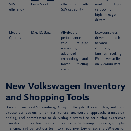
SUV
Cross Sport
efficiency with
road trips,
efficiency
SUV capability
carpooling,
high-mileage
drivers
Electric
ID.4
,
ID. Buzz
All-electric
Eco-conscious
Options
performance,
drivers, tech-
zero tailpipe
forward
emissions,
shoppers,
advanced
families seeking
technology, and
EV versatility,
lower fueling
daily commuters
costs
New Volkswagen Inventory
and Shopping Tools
Drivers throughout Schaumburg, Arlington Heights, Bloomingdale, and Elgin
choose our dealership for our honest, trustworthy approach, transparent
pricing, and commitment to delivering a stress-free car-buying experience
from start to finish. You can explore our current
Volkswagen Specials
,
apply for
financing
, and
contact our team
to check inventory or ask any VW question