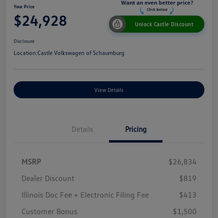
Your Price
$24,928
Unlock Castle Discount
Disclosure
Location:
Castle Volkswagen of Schaumburg
View Details
Details
Pricing
MSRP
$26,834
Dealer Discount
$819
Illinois Doc Fee + Electronic Filing Fee
$413
Customer Bonus
$1,500