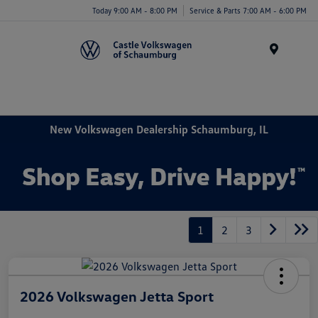
Today 9:00 AM - 8:00 PM
Service & Parts 7:00 AM - 6:00 PM
Menu
New Volkswagen Dealership Schaumburg, IL
1
2
3
2026 Volkswagen Jetta Sport