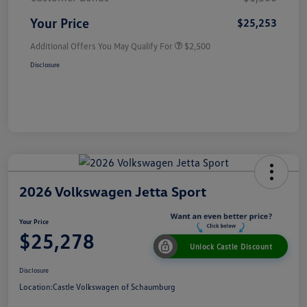
Your Price
$25,253
Additional Offers You May Qualify For
$2,500
Disclosure
2026 Volkswagen Jetta Sport
Your Price
$25,278
Unlock Castle Discount
Disclosure
Location:
Castle Volkswagen of Schaumburg