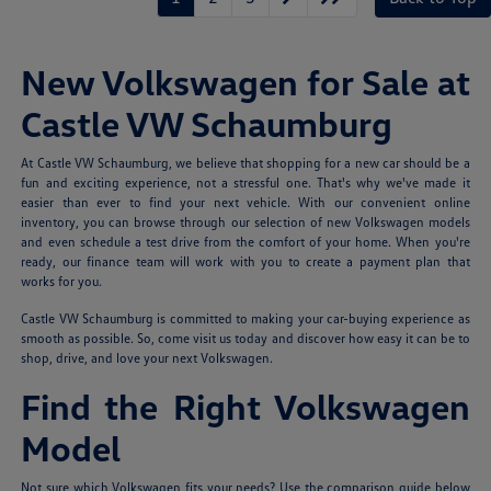
New Volkswagen for Sale at
Castle VW Schaumburg
At Castle VW Schaumburg, we believe that shopping for a new car should be a
fun and exciting experience, not a stressful one. That's why we've made it
easier than ever to find your next vehicle. With our convenient online
inventory, you can browse through our selection of new Volkswagen models
and even schedule a test drive from the comfort of your home. When you're
ready, our finance team will work with you to create a payment plan that
works for you.
Castle VW Schaumburg is committed to making your car-buying experience as
smooth as possible. So, come visit us today and discover how easy it can be to
shop, drive, and love your next Volkswagen.
Find the Right Volkswagen
Model
Not sure which Volkswagen fits your needs? Use the comparison guide below