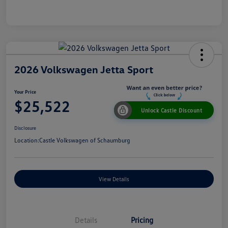
2026 Volkswagen Jetta Sport
Your Price
$25,522
Unlock Castle Discount
Disclosure
Location:
Castle Volkswagen of Schaumburg
View Details
Details
Pricing