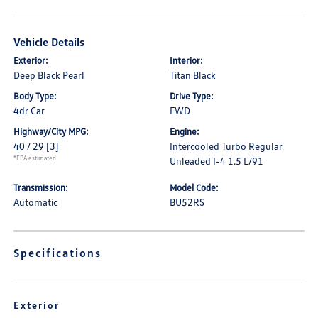
Vehicle Details
Exterior:
Interior:
Deep Black Pearl
Titan Black
Body Type:
Drive Type:
4dr Car
FWD
Highway/City MPG:
Engine:
40 / 29
[3]
Intercooled Turbo Regular
*EPA estimated
Unleaded I-4 1.5 L/91
Transmission:
Model Code:
Automatic
BU52RS
Specifications
Exterior