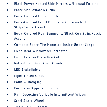
Black Power Heated Side Mirrors w/Manual Folding
Black Side Windows Trim
Body-Colored Door Handles
Body-Colored Front Bumper w/Chrome Rub
Strip/Fascia Accent
Body-Colored Rear Bumper w/Black Rub Strip/Fascia
Accent
Compact Spare Tire Mounted Inside Under Cargo
Fixed Rear Window w/Defroster
Front License Plate Bracket
Fully Galvanized Steel Panels
LED Brakelights
Light Tinted Glass
Paint w/Badging
Perimeter/Approach Lights
Rain Detecting Variable Intermittent Wipers
Steel Spare Wheel
Tires: 17 All-Season