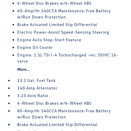
4-Wheel Disc Brakes w/4-Wheel ABS
60-Amp/Hr 540CCA Maintenance-Free Battery
w/Run Down Protection
Brake Actuated Limited Slip Differential
Electric Power-Assist Speed-Sensing Steering
Engine Auto Stop-Start Feature
Engine Oil Cooler
Engine: 1.5L TSI I-4 Turbocharged -inc: DOHC 16-
valve
More...
13.2 Gal. Fuel Tank
140 Amp Alternator
3.23 Axle Ratio
4-Wheel Disc Brakes w/4-Wheel ABS
60-Amp/Hr 540CCA Maintenance-Free Battery
w/Run Down Protection
Brake Actuated Limited Slip Differential