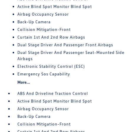
Active Blind Spot Monitor Blind Spot
Airbag Occupancy Sensor
Back-Up Camera
Collision Mitigation-Front
Curtain 1st And 2nd Row Airbags
Dual Stage Driver And Passenger Front Airbags
Dual Stage Driver And Passenger Seat-Mounted Side
Airbags
Electronic Stability Control (ESC)
Emergency Sos Capability
More...
ABS And Driveline Traction Control
Active Blind Spot Monitor Blind Spot
Airbag Occupancy Sensor
Back-Up Camera
Collision Mitigation-Front
Curtain 1st And 2nd Row Airbags