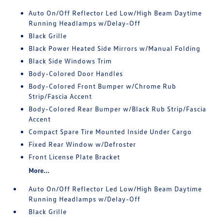
Auto On/Off Reflector Led Low/High Beam Daytime
Running Headlamps w/Delay-Off
Black Grille
Black Power Heated Side Mirrors w/Manual Folding
Black Side Windows Trim
Body-Colored Door Handles
Body-Colored Front Bumper w/Chrome Rub
Strip/Fascia Accent
Body-Colored Rear Bumper w/Black Rub Strip/Fascia
Accent
Compact Spare Tire Mounted Inside Under Cargo
Fixed Rear Window w/Defroster
Front License Plate Bracket
More...
Auto On/Off Reflector Led Low/High Beam Daytime
Running Headlamps w/Delay-Off
Black Grille