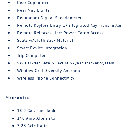
Rear Cupholder
Rear Map Lights
Redundant Digital Speedometer
Remote Keyless Entry w/Integrated Key Transmitter
Remote Releases -Inc: Power Cargo Access
Seats w/Cloth Back Material
Smart Device Integration
Trip Computer
VW Car-Net Safe & Secure 5-year Tracker System
Window Grid Diversity Antenna
Wireless Phone Connectivity
Mechanical
13.2 Gal. Fuel Tank
140 Amp Alternator
3.23 Axle Ratio