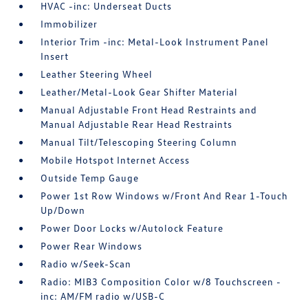
HVAC -inc: Underseat Ducts
Immobilizer
Interior Trim -inc: Metal-Look Instrument Panel
Insert
Leather Steering Wheel
Leather/Metal-Look Gear Shifter Material
Manual Adjustable Front Head Restraints and
Manual Adjustable Rear Head Restraints
Manual Tilt/Telescoping Steering Column
Mobile Hotspot Internet Access
Outside Temp Gauge
Power 1st Row Windows w/Front And Rear 1-Touch
Up/Down
Power Door Locks w/Autolock Feature
Power Rear Windows
Radio w/Seek-Scan
Radio: MIB3 Composition Color w/8 Touchscreen -
inc: AM/FM radio w/USB-C