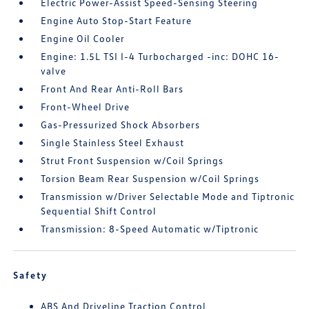
Electric Power-Assist Speed-Sensing Steering
Engine Auto Stop-Start Feature
Engine Oil Cooler
Engine: 1.5L TSI I-4 Turbocharged -inc: DOHC 16-
valve
Front And Rear Anti-Roll Bars
Front-Wheel Drive
Gas-Pressurized Shock Absorbers
Single Stainless Steel Exhaust
Strut Front Suspension w/Coil Springs
Torsion Beam Rear Suspension w/Coil Springs
Transmission w/Driver Selectable Mode and Tiptronic
Sequential Shift Control
Transmission: 8-Speed Automatic w/Tiptronic
Safety
ABS And Driveline Traction Control