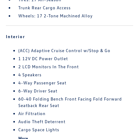
Trunk Rear Cargo Access
Wheels: 17 2-Tone Machined Alloy
Interior
(ACC) Adaptive Cruise Control w/Stop & Go
1 12V DC Power Outlet
2 LCD Monitors In The Front
4 Speakers
4-Way Passenger Seat
6-Way Driver Seat
60-40 Folding Bench Front Facing Fold Forward
Seatback Rear Seat
Air Filtration
Audio Theft Deterrent
Cargo Space Lights
More...