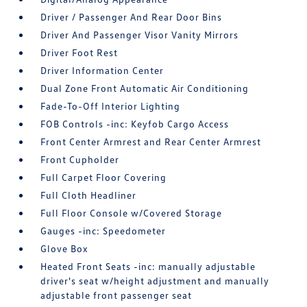
Driver / Passenger And Rear Door Bins
Driver And Passenger Visor Vanity Mirrors
Driver Foot Rest
Driver Information Center
Dual Zone Front Automatic Air Conditioning
Fade-To-Off Interior Lighting
FOB Controls -inc: Keyfob Cargo Access
Front Center Armrest and Rear Center Armrest
Front Cupholder
Full Carpet Floor Covering
Full Cloth Headliner
Full Floor Console w/Covered Storage
Gauges -inc: Speedometer
Glove Box
Heated Front Seats -inc: manually adjustable
driver's seat w/height adjustment and manually
adjustable front passenger seat