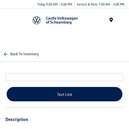
Today 9:00 AM - 5:00 PM
Service & Parts 7:00 AM - 4:00 PM
Menu
Back To Inventory
Text Link
Description