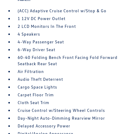
(ACC) Adaptive Cruise Control w/Stop & Go
1 12V DC Power Outlet
2 LCD Monitors In The Front
4 Speakers
4-Way Passenger Seat
6-Way Driver Seat
60-40 Folding Bench Front Facing Fold Forward
Seatback Rear Seat
Air Filtration
Audio Theft Deterrent
Cargo Space Lights
Carpet Floor Trim
Cloth Seat Trim
Cruise Control w/Steering Wheel Controls
Day-Night Auto-Dimming Rearview Mirror
Delayed Accessory Power
Digital/Analog Appearance