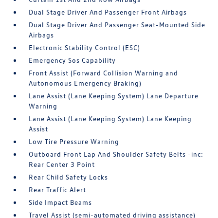
Dual Stage Driver And Passenger Front Airbags
Dual Stage Driver And Passenger Seat-Mounted Side
Airbags
Electronic Stability Control (ESC)
Emergency Sos Capability
Front Assist (Forward Collision Warning and
Autonomous Emergency Braking)
Lane Assist (Lane Keeping System) Lane Departure
Warning
Lane Assist (Lane Keeping System) Lane Keeping
Assist
Low Tire Pressure Warning
Outboard Front Lap And Shoulder Safety Belts -inc:
Rear Center 3 Point
Rear Child Safety Locks
Rear Traffic Alert
Side Impact Beams
Travel Assist (semi-automated driving assistance)