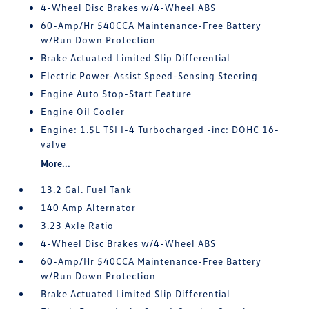
4-Wheel Disc Brakes w/4-Wheel ABS
60-Amp/Hr 540CCA Maintenance-Free Battery
w/Run Down Protection
Brake Actuated Limited Slip Differential
Electric Power-Assist Speed-Sensing Steering
Engine Auto Stop-Start Feature
Engine Oil Cooler
Engine: 1.5L TSI I-4 Turbocharged -inc: DOHC 16-
valve
More...
13.2 Gal. Fuel Tank
140 Amp Alternator
3.23 Axle Ratio
4-Wheel Disc Brakes w/4-Wheel ABS
60-Amp/Hr 540CCA Maintenance-Free Battery
w/Run Down Protection
Brake Actuated Limited Slip Differential