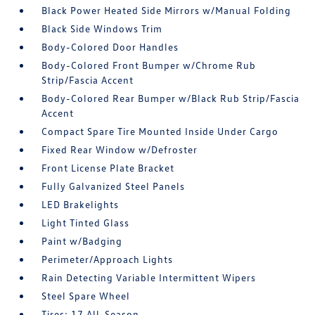
Black Power Heated Side Mirrors w/Manual Folding
Black Side Windows Trim
Body-Colored Door Handles
Body-Colored Front Bumper w/Chrome Rub
Strip/Fascia Accent
Body-Colored Rear Bumper w/Black Rub Strip/Fascia
Accent
Compact Spare Tire Mounted Inside Under Cargo
Fixed Rear Window w/Defroster
Front License Plate Bracket
Fully Galvanized Steel Panels
LED Brakelights
Light Tinted Glass
Paint w/Badging
Perimeter/Approach Lights
Rain Detecting Variable Intermittent Wipers
Steel Spare Wheel
Tires: 17 All-Season