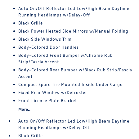
Auto On/Off Reflector Led Low/High Beam Daytime
Running Headlamps w/Delay-Off
Black Grille
Black Power Heated Side Mirrors w/Manual Folding
Black Side Windows Trim
Body-Colored Door Handles
Body-Colored Front Bumper w/Chrome Rub
Strip/Fascia Accent
Body-Colored Rear Bumper w/Black Rub Strip/Fascia
Accent
Compact Spare Tire Mounted Inside Under Cargo
Fixed Rear Window w/Defroster
Front License Plate Bracket
More...
Auto On/Off Reflector Led Low/High Beam Daytime
Running Headlamps w/Delay-Off
Black Grille