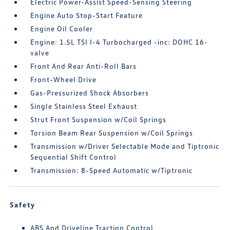
Electric Power-Assist Speed-Sensing Steering
Engine Auto Stop-Start Feature
Engine Oil Cooler
Engine: 1.5L TSI I-4 Turbocharged -inc: DOHC 16-
valve
Front And Rear Anti-Roll Bars
Front-Wheel Drive
Gas-Pressurized Shock Absorbers
Single Stainless Steel Exhaust
Strut Front Suspension w/Coil Springs
Torsion Beam Rear Suspension w/Coil Springs
Transmission w/Driver Selectable Mode and Tiptronic
Sequential Shift Control
Transmission: 8-Speed Automatic w/Tiptronic
Safety
ABS And Driveline Traction Control