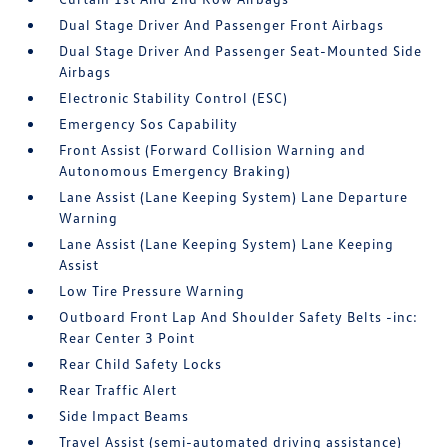
Dual Stage Driver And Passenger Front Airbags
Dual Stage Driver And Passenger Seat-Mounted Side
Airbags
Electronic Stability Control (ESC)
Emergency Sos Capability
Front Assist (Forward Collision Warning and
Autonomous Emergency Braking)
Lane Assist (Lane Keeping System) Lane Departure
Warning
Lane Assist (Lane Keeping System) Lane Keeping
Assist
Low Tire Pressure Warning
Outboard Front Lap And Shoulder Safety Belts -inc:
Rear Center 3 Point
Rear Child Safety Locks
Rear Traffic Alert
Side Impact Beams
Travel Assist (semi-automated driving assistance)