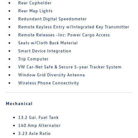
Rear Cupholder
Rear Map Lights
Redundant Digital Speedometer
Remote Keyless Entry w/Integrated Key Transmitter
Remote Releases -Inc: Power Cargo Access
Seats w/Cloth Back Material
Smart Device Integration
Trip Computer
VW Car-Net Safe & Secure 5-year Tracker System
Window Grid Diversity Antenna
Wireless Phone Connectivity
Mechanical
13.2 Gal. Fuel Tank
140 Amp Alternator
3.23 Axle Ratio