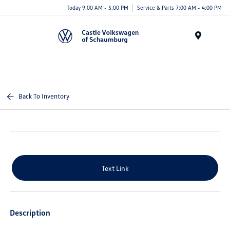
Today 9:00 AM - 5:00 PM
Service & Parts 7:00 AM - 4:00 PM
Menu
Back To Inventory
Text Link
Description