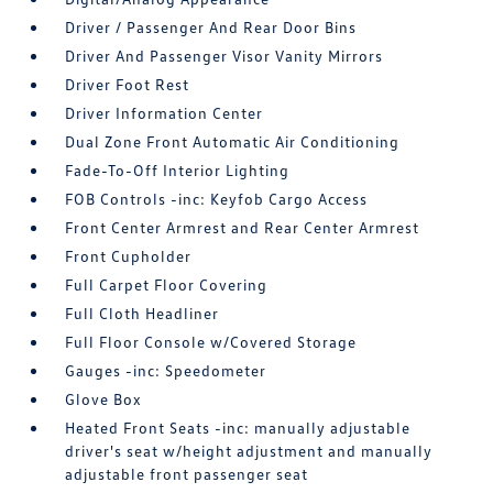
Driver / Passenger And Rear Door Bins
Driver And Passenger Visor Vanity Mirrors
Driver Foot Rest
Driver Information Center
Dual Zone Front Automatic Air Conditioning
Fade-To-Off Interior Lighting
FOB Controls -inc: Keyfob Cargo Access
Front Center Armrest and Rear Center Armrest
Front Cupholder
Full Carpet Floor Covering
Full Cloth Headliner
Full Floor Console w/Covered Storage
Gauges -inc: Speedometer
Glove Box
Heated Front Seats -inc: manually adjustable
driver's seat w/height adjustment and manually
adjustable front passenger seat