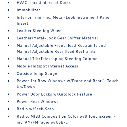
HVAC -inc: Underseat Ducts
Immobilizer
Interior Trim -inc: Metal-Look Instrument Panel
Insert
Leather Steering Wheel
Leather/Metal-Look Gear Shifter Material
Manual Adjustable Front Head Restraints and
Manual Adjustable Rear Head Restraints
Manual Tilt/Telescoping Steering Column
Mobile Hotspot Internet Access
Outside Temp Gauge
Power 1st Row Windows w/Front And Rear 1-Touch
Up/Down
Power Door Locks w/Autolock Feature
Power Rear Windows
Radio w/Seek-Scan
Radio: MIB3 Composition Color w/8 Touchscreen -
inc: AM/FM radio w/USB-C