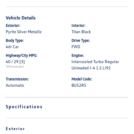
Vehicle Details
Exterior:
Interior:
Pyrite Silver Metallic
Titan Black
Body Type:
Drive Type:
4dr Car
FWD
Highway/City MPG:
Engine:
40 / 29
[3]
Intercooled Turbo Regular
*EPA estimated
Unleaded I-4 1.5 L/91
Transmission:
Model Code:
Automatic
BU52RS
Specifications
Exterior