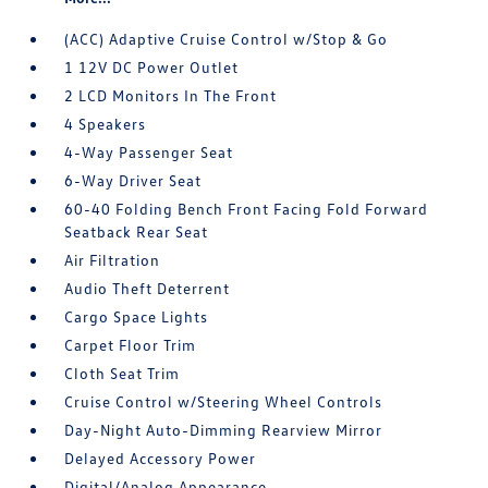
(ACC) Adaptive Cruise Control w/Stop & Go
1 12V DC Power Outlet
2 LCD Monitors In The Front
4 Speakers
4-Way Passenger Seat
6-Way Driver Seat
60-40 Folding Bench Front Facing Fold Forward
Seatback Rear Seat
Air Filtration
Audio Theft Deterrent
Cargo Space Lights
Carpet Floor Trim
Cloth Seat Trim
Cruise Control w/Steering Wheel Controls
Day-Night Auto-Dimming Rearview Mirror
Delayed Accessory Power
Digital/Analog Appearance