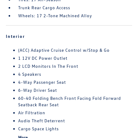
Trunk Rear Cargo Access
Wheels: 17 2-Tone Machined Alloy
Interior
(ACC) Adaptive Cruise Control w/Stop & Go
1 12V DC Power Outlet
2 LCD Monitors In The Front
4 Speakers
4-Way Passenger Seat
6-Way Driver Seat
60-40 Folding Bench Front Facing Fold Forward
Seatback Rear Seat
Air Filtration
Audio Theft Deterrent
Cargo Space Lights
More...