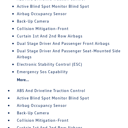
Active Blind Spot Monitor Blind Spot
Airbag Occupancy Sensor
Back-Up Camera
Collision Mitigation-Front
Curtain 1st And 2nd Row Airbags
Dual Stage Driver And Passenger Front Airbags
Dual Stage Driver And Passenger Seat-Mounted Side
Airbags
Electronic Stability Control (ESC)
Emergency Sos Capability
More...
ABS And Driveline Traction Control
Active Blind Spot Monitor Blind Spot
Airbag Occupancy Sensor
Back-Up Camera
Collision Mitigation-Front
Curtain 1st And 2nd Row Airbags