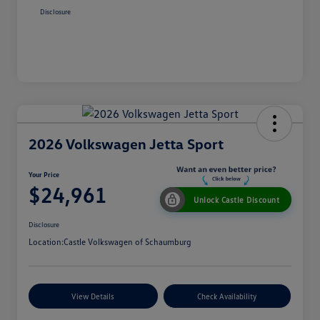
Disclosure
2026 Volkswagen Jetta Sport
Your Price
$24,961
Unlock Castle Discount
Disclosure
Location:
Castle Volkswagen of Schaumburg
View Details
Check Availability