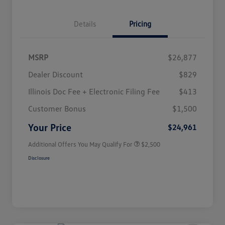
Details
Pricing
MSRP
$26,877
Dealer Discount
$829
Illinois Doc Fee + Electronic Filing Fee
$413
College Graduate Bonus
$1,000
Volkswagen Driver Access Bonus
$1,000
Customer Bonus
$1,500
Military, Veterans & First
$500
Responders Bonus
Your Price
$24,961
Additional Offers You May Qualify For
$2,500
Disclosure