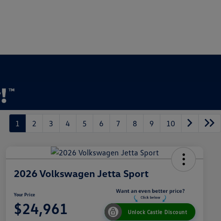
1
2
3
4
5
6
7
8
9
10
2026 Volkswagen Jetta Sport
Your Price
$24,961
Unlock Castle Discount