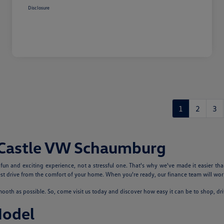
Disclosure
1
2
3
 Castle VW Schaumburg
n and exciting experience, not a stressful one. That's why we've made it easier tha
 drive from the comfort of your home. When you're ready, our finance team will work
th as possible. So, come visit us today and discover how easy it can be to shop, dr
Model