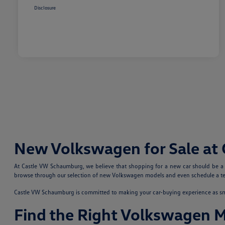
Disclosure
New Volkswagen for Sale at
At Castle VW Schaumburg, we believe that shopping for a new car should be a fu
browse through our selection of new Volkswagen models and even schedule a test
Castle VW Schaumburg is committed to making your car-buying experience as smoo
Find the Right Volkswagen 