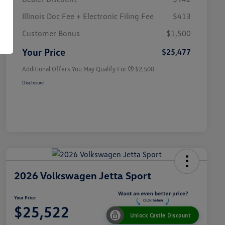
Illinois Doc Fee + Electronic Filing Fee
$413
College Graduate Bonus
$1,000
Volkswagen Driver Access Bonus
$1,000
Customer Bonus
$1,500
Military, Veterans & First
$500
Responders Bonus
Your Price
$25,477
Additional Offers You May Qualify For
$2,500
Disclosure
2026 Volkswagen Jetta Sport
Your Price
$25,522
Unlock Castle Discount