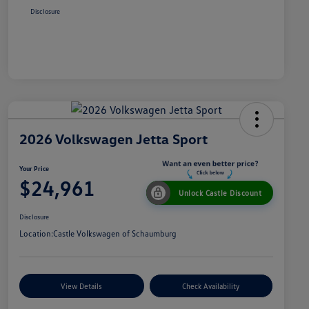
Disclosure
2026 Volkswagen Jetta Sport
Your Price
$24,961
Unlock Castle Discount
Disclosure
Location:
Castle Volkswagen of Schaumburg
View Details
Check Availability