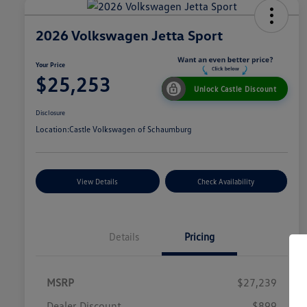
2026 Volkswagen Jetta Sport
Your Price
$25,253
Unlock Castle Discount
Disclosure
Location:
Castle Volkswagen of Schaumburg
View Details
Check Availability
Details
Pricing
MSRP
$27,239
Dealer Discount
$899