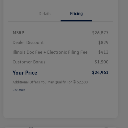
Details
Pricing
MSRP
$26,877
Dealer Discount
$829
Illinois Doc Fee + Electronic Filing Fee
$413
College Graduate Bonus
$1,000
Volkswagen Driver Access Bonus
$1,000
Customer Bonus
$1,500
Military, Veterans & First
$500
Responders Bonus
Your Price
$24,961
Additional Offers You May Qualify For
$2,500
Disclosure