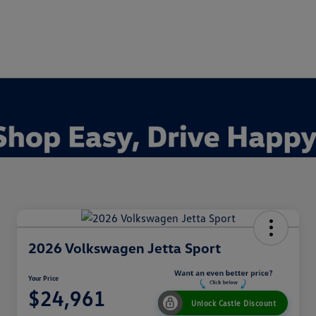
2026 Volkswagen Jetta Sport
Your Price
$24,961
Unlock Castle Discount