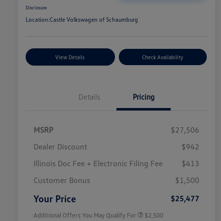
Disclosure
Location:
Castle Volkswagen of Schaumburg
View Details
Check Availability
Details
Pricing
MSRP
$27,506
Dealer Discount
$942
Illinois Doc Fee + Electronic Filing Fee
$413
College Graduate Bonus
$1,000
Volkswagen Driver Access Bonus
$1,000
Customer Bonus
$1,500
Military, Veterans & First
$500
Responders Bonus
Your Price
$25,477
Additional Offers You May Qualify For
$2,500