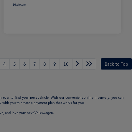
Disclosure
4
5
6
7
8
9
10
Back to Top
n ever to find your next vehicle. With our convenient online inventory, you can
 with you to create a payment plan that works for you.
ive, and love your next Volkswagen.