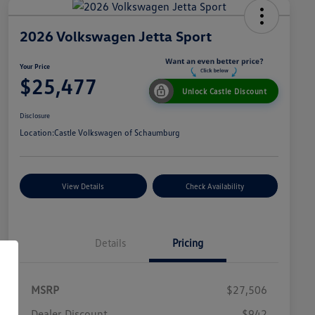
2026 Volkswagen Jetta Sport
Your Price
$25,477
Unlock Castle Discount
Disclosure
Location:
Castle Volkswagen of Schaumburg
View Details
Check Availability
Details
Pricing
MSRP
$27,506
Dealer Discount
$942