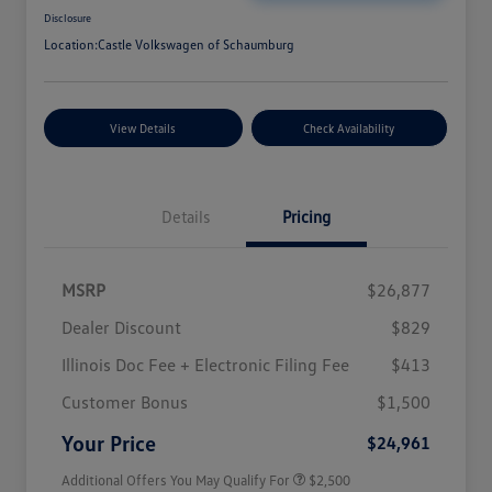
Disclosure
Location:
Castle Volkswagen of Schaumburg
View Details
Check Availability
Details
Pricing
MSRP
$26,877
Dealer Discount
$829
Illinois Doc Fee + Electronic Filing Fee
$413
College Graduate Bonus
$1,000
Volkswagen Driver Access Bonus
$1,000
Customer Bonus
$1,500
Military, Veterans & First
$500
Responders Bonus
Your Price
$24,961
Additional Offers You May Qualify For
$2,500