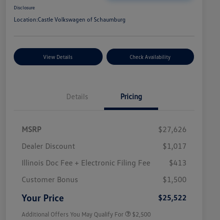
Disclosure
Location:
Castle Volkswagen of Schaumburg
View Details
Check Availability
Details
Pricing
MSRP
$27,626
Dealer Discount
$1,017
Illinois Doc Fee + Electronic Filing Fee
$413
College Graduate Bonus
$1,000
Volkswagen Driver Access Bonus
$1,000
Customer Bonus
$1,500
Military, Veterans & First
$500
Responders Bonus
Your Price
$25,522
Additional Offers You May Qualify For
$2,500