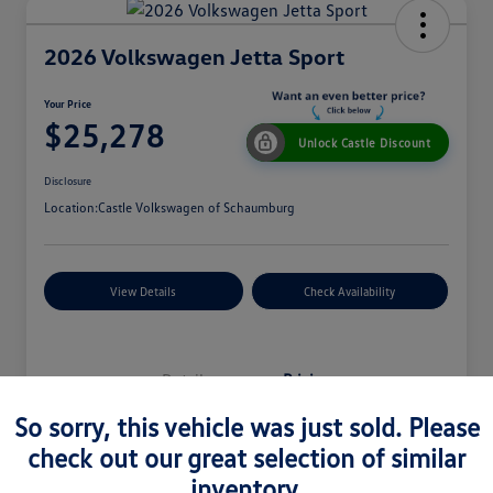
2026 Volkswagen Jetta Sport
Your Price
$25,278
Unlock Castle Discount
Disclosure
Location:
Castle Volkswagen of Schaumburg
View Details
Check Availability
Details
Pricing
So sorry, this vehicle was just sold. Please
check out our great selection of similar
MSRP
$27,330
inventory.
Dealer Discount
$965