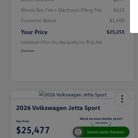
Illinois Doc Fee + Electronic Filing Fee
$413
College Graduate Bonus
$1,000
Volkswagen Driver Access Bonus
$1,000
Customer Bonus
$1,500
Military, Veterans & First
$500
Responders Bonus
Your Price
$25,253
Additional Offers You May Qualify For
$2,500
Disclosure
2026 Volkswagen Jetta Sport
Your Price
$25,477
Unlock Castle Discount