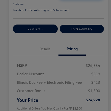
Disclosure
Location:
Castle Volkswagen of Schaumburg
View Details
Check Availability
Details
Pricing
MSRP
$26,834
Dealer Discount
$819
Illinois Doc Fee + Electronic Filing Fee
$413
College Graduate Bonus
$1,000
Volkswagen Driver Access Bonus
$1,000
Customer Bonus
$1,500
Military, Veterans & First
$500
Responders Bonus
Your Price
$24,928
Additional Offers You May Qualify For
$2,500