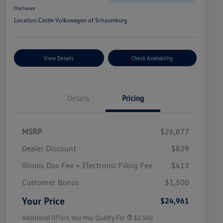
Disclosure
Location:
Castle Volkswagen of Schaumburg
View Details
Check Availability
Details
Pricing
MSRP
$26,877
Dealer Discount
$829
Illinois Doc Fee + Electronic Filing Fee
$413
College Graduate Bonus
$1,000
Volkswagen Driver Access Bonus
$1,000
Customer Bonus
$1,500
Military, Veterans & First
$500
Responders Bonus
Your Price
$24,961
Additional Offers You May Qualify For
$2,500