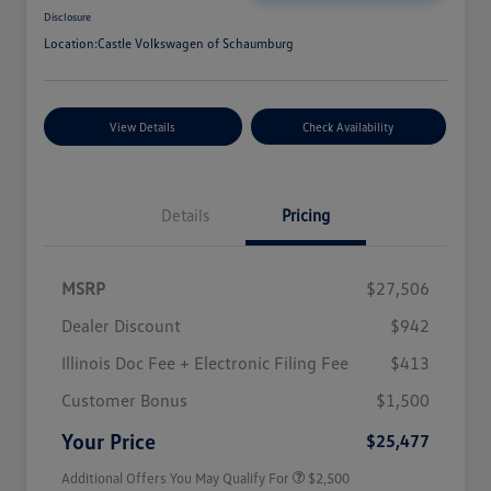
Disclosure
Location:
Castle Volkswagen of Schaumburg
View Details
Check Availability
Details
Pricing
MSRP
$27,506
Dealer Discount
$942
Illinois Doc Fee + Electronic Filing Fee
$413
College Graduate Bonus
$1,000
Volkswagen Driver Access Bonus
$1,000
Customer Bonus
$1,500
Military, Veterans & First
$500
Responders Bonus
Your Price
$25,477
Additional Offers You May Qualify For
$2,500