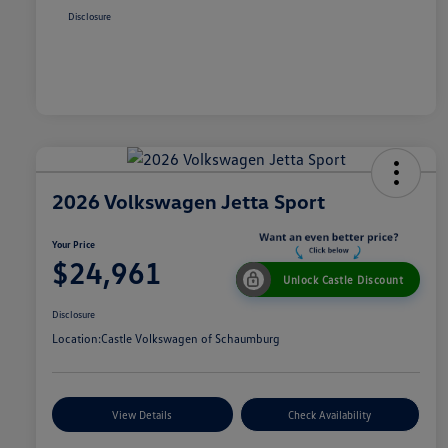
Disclosure
2026 Volkswagen Jetta Sport
Your Price
$24,961
Unlock Castle Discount
Disclosure
Location:
Castle Volkswagen of Schaumburg
View Details
Check Availability