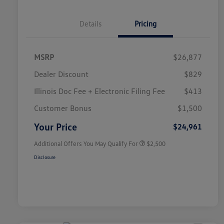
Details
Pricing
MSRP
$26,877
Dealer Discount
$829
Illinois Doc Fee + Electronic Filing Fee
$413
College Graduate Bonus
$1,000
Volkswagen Driver Access Bonus
$1,000
Customer Bonus
$1,500
Military, Veterans & First
$500
Responders Bonus
Your Price
$24,961
Additional Offers You May Qualify For
$2,500
Disclosure