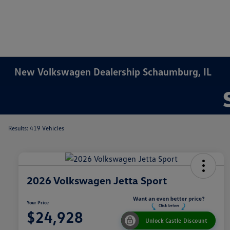
New Volkswagen Dealership Schaumburg, IL
Results: 419 Vehicles
2026 Volkswagen Jetta Sport
Your Price
$24,928
Unlock Castle Discount