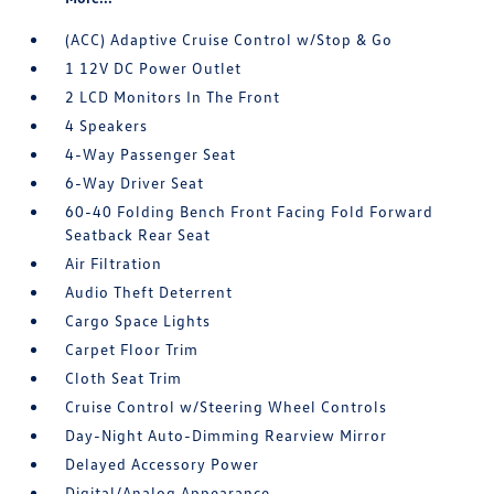
(ACC) Adaptive Cruise Control w/Stop & Go
1 12V DC Power Outlet
2 LCD Monitors In The Front
4 Speakers
4-Way Passenger Seat
6-Way Driver Seat
60-40 Folding Bench Front Facing Fold Forward
Seatback Rear Seat
Air Filtration
Audio Theft Deterrent
Cargo Space Lights
Carpet Floor Trim
Cloth Seat Trim
Cruise Control w/Steering Wheel Controls
Day-Night Auto-Dimming Rearview Mirror
Delayed Accessory Power
Digital/Analog Appearance