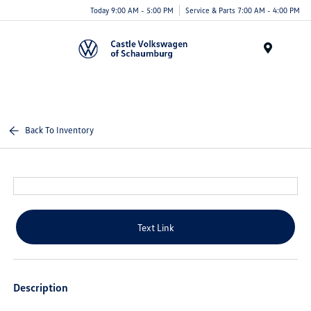
Today 9:00 AM - 5:00 PM
Service & Parts 7:00 AM - 4:00 PM
Menu
Back To Inventory
Text Link
Description