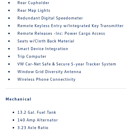
Rear Cupholder
Rear Map Lights
Redundant Digital Speedometer
Remote Keyless Entry w/Integrated Key Transmitter
Remote Releases -Inc: Power Cargo Access
Seats w/Cloth Back Material
Smart Device Integration
Trip Computer
VW Car-Net Safe & Secure 5-year Tracker System
Window Grid Diversity Antenna
Wireless Phone Connectivity
Mechanical
13.2 Gal. Fuel Tank
140 Amp Alternator
3.23 Axle Ratio