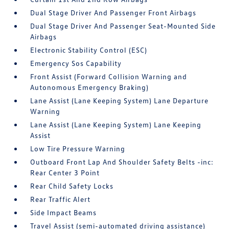
Dual Stage Driver And Passenger Front Airbags
Dual Stage Driver And Passenger Seat-Mounted Side
Airbags
Electronic Stability Control (ESC)
Emergency Sos Capability
Front Assist (Forward Collision Warning and
Autonomous Emergency Braking)
Lane Assist (Lane Keeping System) Lane Departure
Warning
Lane Assist (Lane Keeping System) Lane Keeping
Assist
Low Tire Pressure Warning
Outboard Front Lap And Shoulder Safety Belts -inc:
Rear Center 3 Point
Rear Child Safety Locks
Rear Traffic Alert
Side Impact Beams
Travel Assist (semi-automated driving assistance)