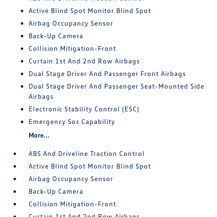
Active Blind Spot Monitor Blind Spot
Airbag Occupancy Sensor
Back-Up Camera
Collision Mitigation-Front
Curtain 1st And 2nd Row Airbags
Dual Stage Driver And Passenger Front Airbags
Dual Stage Driver And Passenger Seat-Mounted Side
Airbags
Electronic Stability Control (ESC)
Emergency Sos Capability
More...
ABS And Driveline Traction Control
Active Blind Spot Monitor Blind Spot
Airbag Occupancy Sensor
Back-Up Camera
Collision Mitigation-Front
Curtain 1st And 2nd Row Airbags