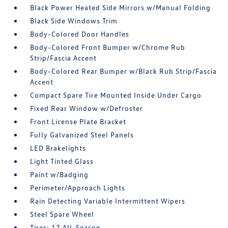
Black Power Heated Side Mirrors w/Manual Folding
Black Side Windows Trim
Body-Colored Door Handles
Body-Colored Front Bumper w/Chrome Rub
Strip/Fascia Accent
Body-Colored Rear Bumper w/Black Rub Strip/Fascia
Accent
Compact Spare Tire Mounted Inside Under Cargo
Fixed Rear Window w/Defroster
Front License Plate Bracket
Fully Galvanized Steel Panels
LED Brakelights
Light Tinted Glass
Paint w/Badging
Perimeter/Approach Lights
Rain Detecting Variable Intermittent Wipers
Steel Spare Wheel
Tires: 17 All-Season