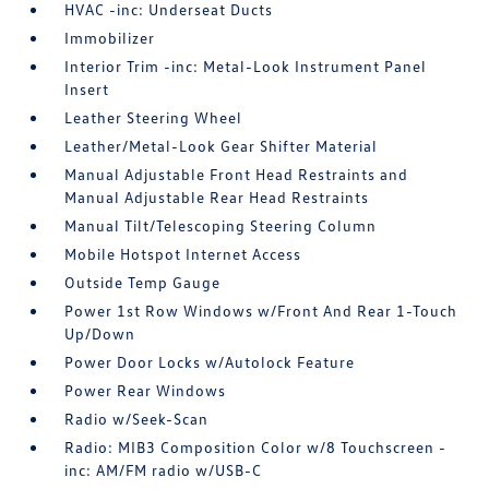
HVAC -inc: Underseat Ducts
Immobilizer
Interior Trim -inc: Metal-Look Instrument Panel
Insert
Leather Steering Wheel
Leather/Metal-Look Gear Shifter Material
Manual Adjustable Front Head Restraints and
Manual Adjustable Rear Head Restraints
Manual Tilt/Telescoping Steering Column
Mobile Hotspot Internet Access
Outside Temp Gauge
Power 1st Row Windows w/Front And Rear 1-Touch
Up/Down
Power Door Locks w/Autolock Feature
Power Rear Windows
Radio w/Seek-Scan
Radio: MIB3 Composition Color w/8 Touchscreen -
inc: AM/FM radio w/USB-C