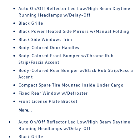
Auto On/Off Reflector Led Low/High Beam Daytime
Running Headlamps w/Delay-Off
Black Grille
Black Power Heated Side Mirrors w/Manual Folding
Black Side Windows Trim
Body-Colored Door Handles
Body-Colored Front Bumper w/Chrome Rub
Strip/Fascia Accent
Body-Colored Rear Bumper w/Black Rub Strip/Fascia
Accent
Compact Spare Tire Mounted Inside Under Cargo
Fixed Rear Window w/Defroster
Front License Plate Bracket
More...
Auto On/Off Reflector Led Low/High Beam Daytime
Running Headlamps w/Delay-Off
Black Grille