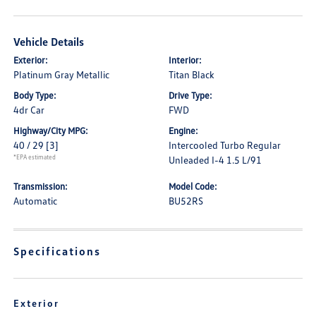
Vehicle Details
Exterior:
Interior:
Platinum Gray Metallic
Titan Black
Body Type:
Drive Type:
4dr Car
FWD
Highway/City MPG:
Engine:
40 / 29
[3]
Intercooled Turbo Regular
*EPA estimated
Unleaded I-4 1.5 L/91
Transmission:
Model Code:
Automatic
BU52RS
Specifications
Exterior