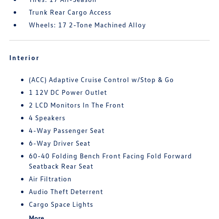
Trunk Rear Cargo Access
Wheels: 17 2-Tone Machined Alloy
Interior
(ACC) Adaptive Cruise Control w/Stop & Go
1 12V DC Power Outlet
2 LCD Monitors In The Front
4 Speakers
4-Way Passenger Seat
6-Way Driver Seat
60-40 Folding Bench Front Facing Fold Forward
Seatback Rear Seat
Air Filtration
Audio Theft Deterrent
Cargo Space Lights
More...