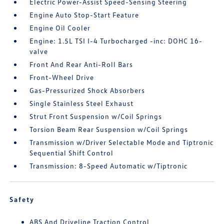
Electric Power-Assist Speed-Sensing Steering
Engine Auto Stop-Start Feature
Engine Oil Cooler
Engine: 1.5L TSI I-4 Turbocharged -inc: DOHC 16-
valve
Front And Rear Anti-Roll Bars
Front-Wheel Drive
Gas-Pressurized Shock Absorbers
Single Stainless Steel Exhaust
Strut Front Suspension w/Coil Springs
Torsion Beam Rear Suspension w/Coil Springs
Transmission w/Driver Selectable Mode and Tiptronic
Sequential Shift Control
Transmission: 8-Speed Automatic w/Tiptronic
Safety
ABS And Driveline Traction Control