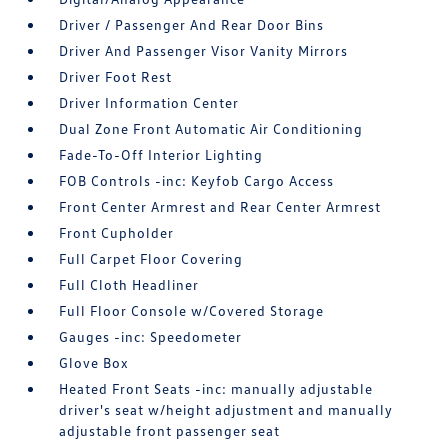
Driver / Passenger And Rear Door Bins
Driver And Passenger Visor Vanity Mirrors
Driver Foot Rest
Driver Information Center
Dual Zone Front Automatic Air Conditioning
Fade-To-Off Interior Lighting
FOB Controls -inc: Keyfob Cargo Access
Front Center Armrest and Rear Center Armrest
Front Cupholder
Full Carpet Floor Covering
Full Cloth Headliner
Full Floor Console w/Covered Storage
Gauges -inc: Speedometer
Glove Box
Heated Front Seats -inc: manually adjustable
driver's seat w/height adjustment and manually
adjustable front passenger seat