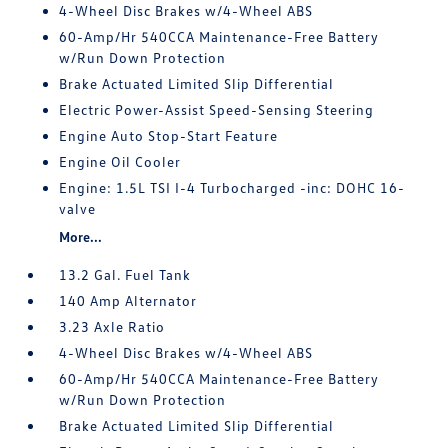
4-Wheel Disc Brakes w/4-Wheel ABS
60-Amp/Hr 540CCA Maintenance-Free Battery
w/Run Down Protection
Brake Actuated Limited Slip Differential
Electric Power-Assist Speed-Sensing Steering
Engine Auto Stop-Start Feature
Engine Oil Cooler
Engine: 1.5L TSI I-4 Turbocharged -inc: DOHC 16-
valve
More...
13.2 Gal. Fuel Tank
140 Amp Alternator
3.23 Axle Ratio
4-Wheel Disc Brakes w/4-Wheel ABS
60-Amp/Hr 540CCA Maintenance-Free Battery
w/Run Down Protection
Brake Actuated Limited Slip Differential