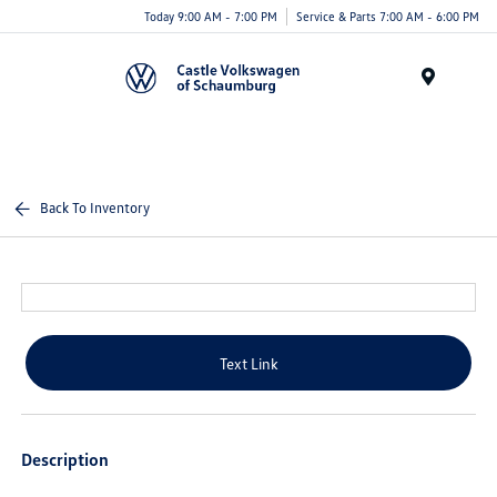
Today 9:00 AM - 7:00 PM
Service & Parts 7:00 AM - 6:00 PM
Menu
Back To Inventory
Text Link
Description