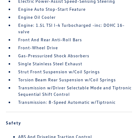
Electric Power-Assist Speed-Sensing Steering
Engine Auto Stop-Start Feature
Engine Oil Cooler
Engine: 1.5L TSI I-4 Turbocharged -inc: DOHC 16-
valve
Front And Rear Anti-Roll Bars
Front-Wheel Drive
Gas-Pressurized Shock Absorbers
Single Stainless Steel Exhaust
Strut Front Suspension w/Coil Springs
Torsion Beam Rear Suspension w/Coil Springs
Transmission w/Driver Selectable Mode and Tiptronic
Sequential Shift Control
Transmission: 8-Speed Automatic w/Tiptronic
Safety
ABS And Driveline Traction Control