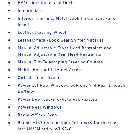
HVAC -inc: Underseat Ducts
Immobilizer
Interior Trim -inc: Metal-Look Instrument Panel
Insert
Leather Steering Wheel
Leather/Metal-Look Gear Shifter Material
Manual Adjustable Front Head Restraints and
Manual Adjustable Rear Head Restraints
Manual Tilt/Telescoping Steering Column
Mobile Hotspot Internet Access
Outside Temp Gauge
Power 1st Row Windows w/Front And Rear 1-Touch
Up/Down
Power Door Locks w/Autolock Feature
Power Rear Windows
Radio w/Seek-Scan
Radio: MIB3 Composition Color w/8 Touchscreen -
inc: AM/FM radio w/USB-C