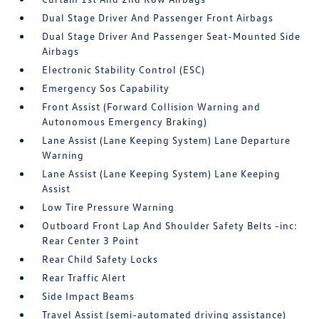
Dual Stage Driver And Passenger Front Airbags
Dual Stage Driver And Passenger Seat-Mounted Side
Airbags
Electronic Stability Control (ESC)
Emergency Sos Capability
Front Assist (Forward Collision Warning and
Autonomous Emergency Braking)
Lane Assist (Lane Keeping System) Lane Departure
Warning
Lane Assist (Lane Keeping System) Lane Keeping
Assist
Low Tire Pressure Warning
Outboard Front Lap And Shoulder Safety Belts -inc:
Rear Center 3 Point
Rear Child Safety Locks
Rear Traffic Alert
Side Impact Beams
Travel Assist (semi-automated driving assistance)