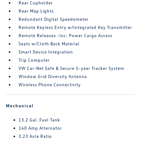
Rear Cupholder
Rear Map Lights
Redundant Digital Speedometer
Remote Keyless Entry w/Integrated Key Transmitter
Remote Releases -Inc: Power Cargo Access
Seats w/Cloth Back Material
Smart Device Integration
Trip Computer
VW Car-Net Safe & Secure 5-year Tracker System
Window Grid Diversity Antenna
Wireless Phone Connectivity
Mechanical
13.2 Gal. Fuel Tank
140 Amp Alternator
3.23 Axle Ratio