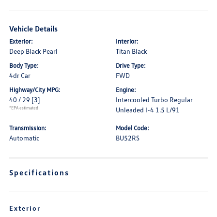
Vehicle Details
Exterior:
Interior:
Deep Black Pearl
Titan Black
Body Type:
Drive Type:
4dr Car
FWD
Highway/City MPG:
Engine:
40 / 29
[3]
Intercooled Turbo Regular
*EPA estimated
Unleaded I-4 1.5 L/91
Transmission:
Model Code:
Automatic
BU52RS
Specifications
Exterior