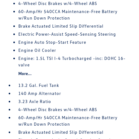
4-Wheel Disc Brakes w/4-Wheel ABS
60-Amp/Hr 540CCA Maintenance-Free Battery
w/Run Down Protection
Brake Actuated Limited Slip Differential
Electric Power-Assist Speed-Sensing Steering
Engine Auto Stop-Start Feature
Engine Oil Cooler
Engine: 1.5L TSI I-4 Turbocharged -inc: DOHC 16-
valve
More...
13.2 Gal. Fuel Tank
140 Amp Alternator
3.23 Axle Ratio
4-Wheel Disc Brakes w/4-Wheel ABS
60-Amp/Hr 540CCA Maintenance-Free Battery
w/Run Down Protection
Brake Actuated Limited Slip Differential