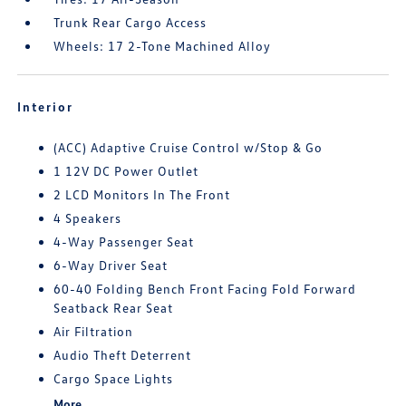
Trunk Rear Cargo Access
Wheels: 17 2-Tone Machined Alloy
Interior
(ACC) Adaptive Cruise Control w/Stop & Go
1 12V DC Power Outlet
2 LCD Monitors In The Front
4 Speakers
4-Way Passenger Seat
6-Way Driver Seat
60-40 Folding Bench Front Facing Fold Forward
Seatback Rear Seat
Air Filtration
Audio Theft Deterrent
Cargo Space Lights
More...