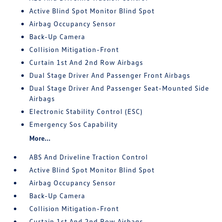
Active Blind Spot Monitor Blind Spot
Airbag Occupancy Sensor
Back-Up Camera
Collision Mitigation-Front
Curtain 1st And 2nd Row Airbags
Dual Stage Driver And Passenger Front Airbags
Dual Stage Driver And Passenger Seat-Mounted Side
Airbags
Electronic Stability Control (ESC)
Emergency Sos Capability
More...
ABS And Driveline Traction Control
Active Blind Spot Monitor Blind Spot
Airbag Occupancy Sensor
Back-Up Camera
Collision Mitigation-Front
Curtain 1st And 2nd Row Airbags