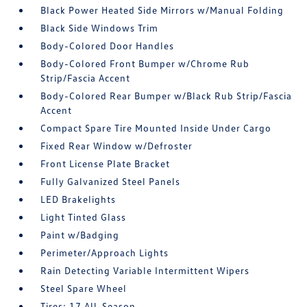
Black Power Heated Side Mirrors w/Manual Folding
Black Side Windows Trim
Body-Colored Door Handles
Body-Colored Front Bumper w/Chrome Rub
Strip/Fascia Accent
Body-Colored Rear Bumper w/Black Rub Strip/Fascia
Accent
Compact Spare Tire Mounted Inside Under Cargo
Fixed Rear Window w/Defroster
Front License Plate Bracket
Fully Galvanized Steel Panels
LED Brakelights
Light Tinted Glass
Paint w/Badging
Perimeter/Approach Lights
Rain Detecting Variable Intermittent Wipers
Steel Spare Wheel
Tires: 17 All-Season