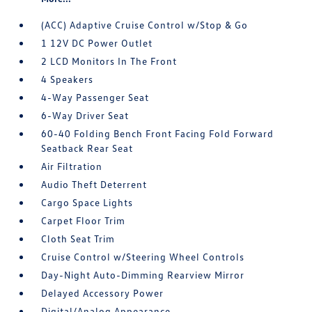
(ACC) Adaptive Cruise Control w/Stop & Go
1 12V DC Power Outlet
2 LCD Monitors In The Front
4 Speakers
4-Way Passenger Seat
6-Way Driver Seat
60-40 Folding Bench Front Facing Fold Forward
Seatback Rear Seat
Air Filtration
Audio Theft Deterrent
Cargo Space Lights
Carpet Floor Trim
Cloth Seat Trim
Cruise Control w/Steering Wheel Controls
Day-Night Auto-Dimming Rearview Mirror
Delayed Accessory Power
Digital/Analog Appearance