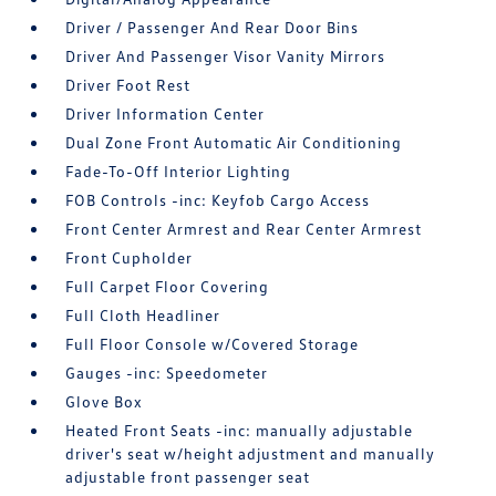
Driver / Passenger And Rear Door Bins
Driver And Passenger Visor Vanity Mirrors
Driver Foot Rest
Driver Information Center
Dual Zone Front Automatic Air Conditioning
Fade-To-Off Interior Lighting
FOB Controls -inc: Keyfob Cargo Access
Front Center Armrest and Rear Center Armrest
Front Cupholder
Full Carpet Floor Covering
Full Cloth Headliner
Full Floor Console w/Covered Storage
Gauges -inc: Speedometer
Glove Box
Heated Front Seats -inc: manually adjustable
driver's seat w/height adjustment and manually
adjustable front passenger seat