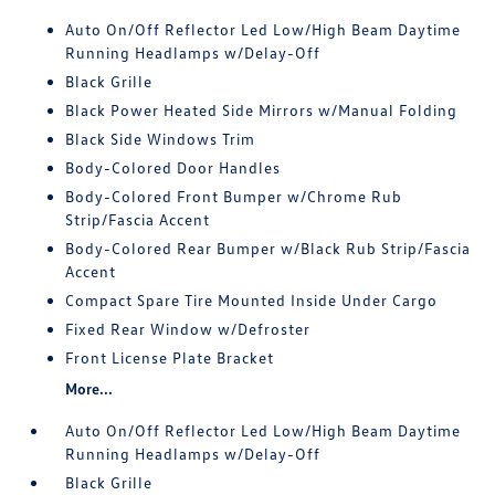
Auto On/Off Reflector Led Low/High Beam Daytime
Running Headlamps w/Delay-Off
Black Grille
Black Power Heated Side Mirrors w/Manual Folding
Black Side Windows Trim
Body-Colored Door Handles
Body-Colored Front Bumper w/Chrome Rub
Strip/Fascia Accent
Body-Colored Rear Bumper w/Black Rub Strip/Fascia
Accent
Compact Spare Tire Mounted Inside Under Cargo
Fixed Rear Window w/Defroster
Front License Plate Bracket
More...
Auto On/Off Reflector Led Low/High Beam Daytime
Running Headlamps w/Delay-Off
Black Grille