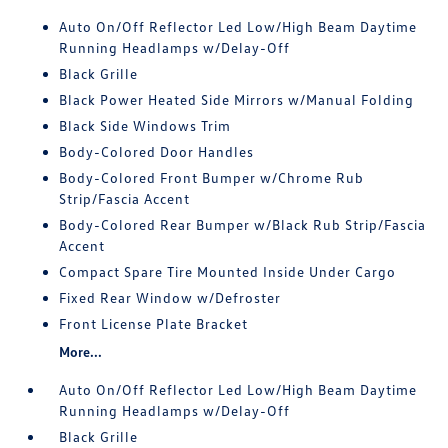
Auto On/Off Reflector Led Low/High Beam Daytime
Running Headlamps w/Delay-Off
Black Grille
Black Power Heated Side Mirrors w/Manual Folding
Black Side Windows Trim
Body-Colored Door Handles
Body-Colored Front Bumper w/Chrome Rub
Strip/Fascia Accent
Body-Colored Rear Bumper w/Black Rub Strip/Fascia
Accent
Compact Spare Tire Mounted Inside Under Cargo
Fixed Rear Window w/Defroster
Front License Plate Bracket
More...
Auto On/Off Reflector Led Low/High Beam Daytime
Running Headlamps w/Delay-Off
Black Grille