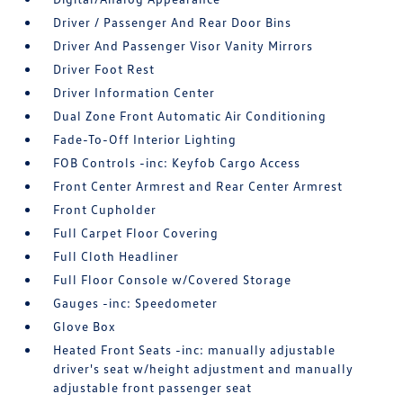
Driver / Passenger And Rear Door Bins
Driver And Passenger Visor Vanity Mirrors
Driver Foot Rest
Driver Information Center
Dual Zone Front Automatic Air Conditioning
Fade-To-Off Interior Lighting
FOB Controls -inc: Keyfob Cargo Access
Front Center Armrest and Rear Center Armrest
Front Cupholder
Full Carpet Floor Covering
Full Cloth Headliner
Full Floor Console w/Covered Storage
Gauges -inc: Speedometer
Glove Box
Heated Front Seats -inc: manually adjustable
driver's seat w/height adjustment and manually
adjustable front passenger seat