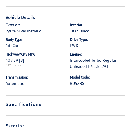
Vehicle Details
Exterior:
Interior:
Pyrite Silver Metallic
Titan Black
Body Type:
Drive Type:
4dr Car
FWD
Highway/City MPG:
Engine:
40 / 29
[3]
Intercooled Turbo Regular
*EPA estimated
Unleaded I-4 1.5 L/91
Transmission:
Model Code:
Automatic
BU52RS
Specifications
Exterior