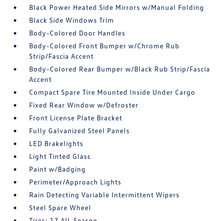
Black Power Heated Side Mirrors w/Manual Folding
Black Side Windows Trim
Body-Colored Door Handles
Body-Colored Front Bumper w/Chrome Rub
Strip/Fascia Accent
Body-Colored Rear Bumper w/Black Rub Strip/Fascia
Accent
Compact Spare Tire Mounted Inside Under Cargo
Fixed Rear Window w/Defroster
Front License Plate Bracket
Fully Galvanized Steel Panels
LED Brakelights
Light Tinted Glass
Paint w/Badging
Perimeter/Approach Lights
Rain Detecting Variable Intermittent Wipers
Steel Spare Wheel
Tires: 17 All-Season