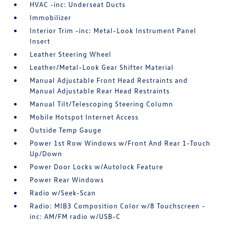
HVAC -inc: Underseat Ducts
Immobilizer
Interior Trim -inc: Metal-Look Instrument Panel
Insert
Leather Steering Wheel
Leather/Metal-Look Gear Shifter Material
Manual Adjustable Front Head Restraints and
Manual Adjustable Rear Head Restraints
Manual Tilt/Telescoping Steering Column
Mobile Hotspot Internet Access
Outside Temp Gauge
Power 1st Row Windows w/Front And Rear 1-Touch
Up/Down
Power Door Locks w/Autolock Feature
Power Rear Windows
Radio w/Seek-Scan
Radio: MIB3 Composition Color w/8 Touchscreen -
inc: AM/FM radio w/USB-C