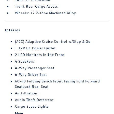
Trunk Rear Cargo Access
Wheels: 17 2-Tone Machined Alloy
Interior
(ACC) Adaptive Cruise Control w/Stop & Go
1 12V DC Power Outlet
2 LCD Monitors In The Front
4 Speakers
4-Way Passenger Seat
6-Way Driver Seat
60-40 Folding Bench Front Facing Fold Forward
Seatback Rear Seat
Air Filtration
Audio Theft Deterrent
Cargo Space Lights
More...