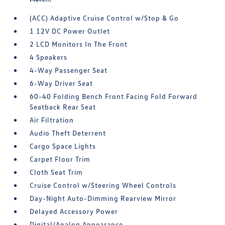
(ACC) Adaptive Cruise Control w/Stop & Go
1 12V DC Power Outlet
2 LCD Monitors In The Front
4 Speakers
4-Way Passenger Seat
6-Way Driver Seat
60-40 Folding Bench Front Facing Fold Forward
Seatback Rear Seat
Air Filtration
Audio Theft Deterrent
Cargo Space Lights
Carpet Floor Trim
Cloth Seat Trim
Cruise Control w/Steering Wheel Controls
Day-Night Auto-Dimming Rearview Mirror
Delayed Accessory Power
Digital/Analog Appearance