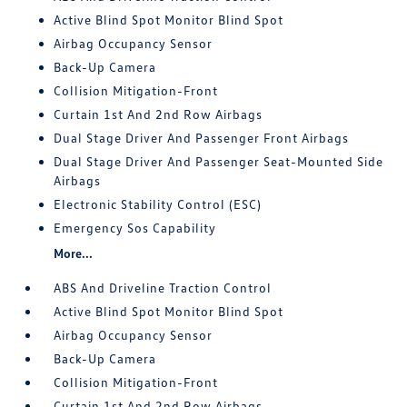
Active Blind Spot Monitor Blind Spot
Airbag Occupancy Sensor
Back-Up Camera
Collision Mitigation-Front
Curtain 1st And 2nd Row Airbags
Dual Stage Driver And Passenger Front Airbags
Dual Stage Driver And Passenger Seat-Mounted Side
Airbags
Electronic Stability Control (ESC)
Emergency Sos Capability
More...
ABS And Driveline Traction Control
Active Blind Spot Monitor Blind Spot
Airbag Occupancy Sensor
Back-Up Camera
Collision Mitigation-Front
Curtain 1st And 2nd Row Airbags