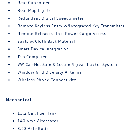
Rear Cupholder
Rear Map Lights
Redundant Digital Speedometer
Remote Keyless Entry w/Integrated Key Transmitter
Remote Releases -Inc: Power Cargo Access
Seats w/Cloth Back Material
Smart Device Integration
Trip Computer
VW Car-Net Safe & Secure 5-year Tracker System
Window Grid Diversity Antenna
Wireless Phone Connectivity
Mechanical
13.2 Gal. Fuel Tank
140 Amp Alternator
3.23 Axle Ratio