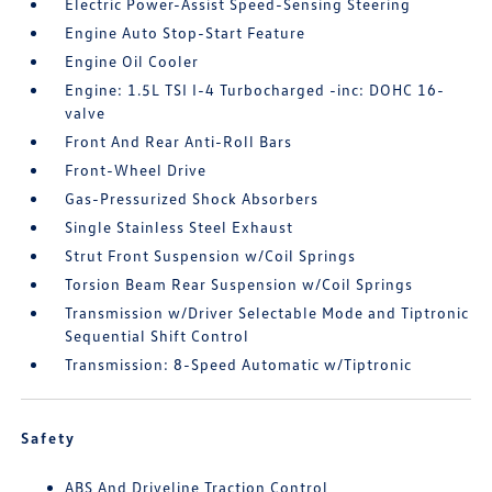
Electric Power-Assist Speed-Sensing Steering
Engine Auto Stop-Start Feature
Engine Oil Cooler
Engine: 1.5L TSI I-4 Turbocharged -inc: DOHC 16-
valve
Front And Rear Anti-Roll Bars
Front-Wheel Drive
Gas-Pressurized Shock Absorbers
Single Stainless Steel Exhaust
Strut Front Suspension w/Coil Springs
Torsion Beam Rear Suspension w/Coil Springs
Transmission w/Driver Selectable Mode and Tiptronic
Sequential Shift Control
Transmission: 8-Speed Automatic w/Tiptronic
Safety
ABS And Driveline Traction Control