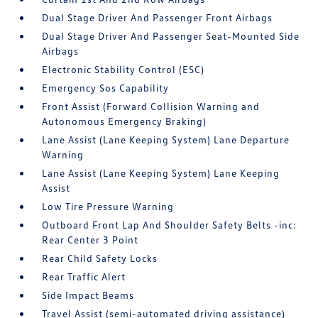
Dual Stage Driver And Passenger Front Airbags
Dual Stage Driver And Passenger Seat-Mounted Side
Airbags
Electronic Stability Control (ESC)
Emergency Sos Capability
Front Assist (Forward Collision Warning and
Autonomous Emergency Braking)
Lane Assist (Lane Keeping System) Lane Departure
Warning
Lane Assist (Lane Keeping System) Lane Keeping
Assist
Low Tire Pressure Warning
Outboard Front Lap And Shoulder Safety Belts -inc:
Rear Center 3 Point
Rear Child Safety Locks
Rear Traffic Alert
Side Impact Beams
Travel Assist (semi-automated driving assistance)