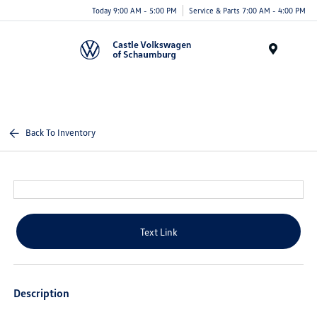
Today 9:00 AM - 5:00 PM
Service & Parts 7:00 AM - 4:00 PM
Menu
Back To Inventory
Text Link
Description