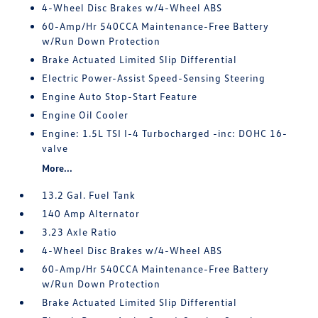
4-Wheel Disc Brakes w/4-Wheel ABS
60-Amp/Hr 540CCA Maintenance-Free Battery
w/Run Down Protection
Brake Actuated Limited Slip Differential
Electric Power-Assist Speed-Sensing Steering
Engine Auto Stop-Start Feature
Engine Oil Cooler
Engine: 1.5L TSI I-4 Turbocharged -inc: DOHC 16-
valve
More...
13.2 Gal. Fuel Tank
140 Amp Alternator
3.23 Axle Ratio
4-Wheel Disc Brakes w/4-Wheel ABS
60-Amp/Hr 540CCA Maintenance-Free Battery
w/Run Down Protection
Brake Actuated Limited Slip Differential