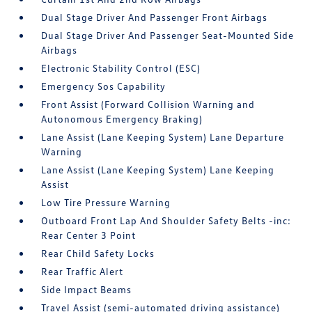
Dual Stage Driver And Passenger Front Airbags
Dual Stage Driver And Passenger Seat-Mounted Side
Airbags
Electronic Stability Control (ESC)
Emergency Sos Capability
Front Assist (Forward Collision Warning and
Autonomous Emergency Braking)
Lane Assist (Lane Keeping System) Lane Departure
Warning
Lane Assist (Lane Keeping System) Lane Keeping
Assist
Low Tire Pressure Warning
Outboard Front Lap And Shoulder Safety Belts -inc:
Rear Center 3 Point
Rear Child Safety Locks
Rear Traffic Alert
Side Impact Beams
Travel Assist (semi-automated driving assistance)