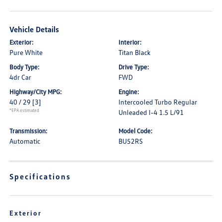
Vehicle Details
Exterior:
Interior:
Pure White
Titan Black
Body Type:
Drive Type:
4dr Car
FWD
Highway/City MPG:
Engine:
40 / 29
[3]
Intercooled Turbo Regular
*EPA estimated
Unleaded I-4 1.5 L/91
Transmission:
Model Code:
Automatic
BU52RS
Specifications
Exterior