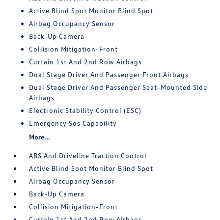
Active Blind Spot Monitor Blind Spot
Airbag Occupancy Sensor
Back-Up Camera
Collision Mitigation-Front
Curtain 1st And 2nd Row Airbags
Dual Stage Driver And Passenger Front Airbags
Dual Stage Driver And Passenger Seat-Mounted Side
Airbags
Electronic Stability Control (ESC)
Emergency Sos Capability
More...
ABS And Driveline Traction Control
Active Blind Spot Monitor Blind Spot
Airbag Occupancy Sensor
Back-Up Camera
Collision Mitigation-Front
Curtain 1st And 2nd Row Airbags