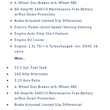
4-Wheel Disc Brakes w/4-Wheel ABS
60-Amp/Hr 540CCA Maintenance-Free Battery
w/Run Down Protection
Brake Actuated Limited Slip Differential
Electric Power-Assist Speed-Sensing Steering
Engine Auto Stop-Start Feature
Engine Oil Cooler
Engine: 1.5L TSI I-4 Turbocharged -inc: DOHC 16-
valve
More...
13.2 Gal. Fuel Tank
140 Amp Alternator
3.23 Axle Ratio
4-Wheel Disc Brakes w/4-Wheel ABS
60-Amp/Hr 540CCA Maintenance-Free Battery
w/Run Down Protection
Brake Actuated Limited Slip Differential