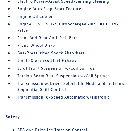
Electric Power-Assist Speed-Sensing Steering
Engine Auto Stop-Start Feature
Engine Oil Cooler
Engine: 1.5L TSI I-4 Turbocharged -inc: DOHC 16-
valve
Front And Rear Anti-Roll Bars
Front-Wheel Drive
Gas-Pressurized Shock Absorbers
Single Stainless Steel Exhaust
Strut Front Suspension w/Coil Springs
Torsion Beam Rear Suspension w/Coil Springs
Transmission w/Driver Selectable Mode and Tiptronic
Sequential Shift Control
Transmission: 8-Speed Automatic w/Tiptronic
Safety
ABS And Driveline Traction Control