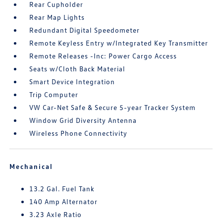
Rear Cupholder
Rear Map Lights
Redundant Digital Speedometer
Remote Keyless Entry w/Integrated Key Transmitter
Remote Releases -Inc: Power Cargo Access
Seats w/Cloth Back Material
Smart Device Integration
Trip Computer
VW Car-Net Safe & Secure 5-year Tracker System
Window Grid Diversity Antenna
Wireless Phone Connectivity
Mechanical
13.2 Gal. Fuel Tank
140 Amp Alternator
3.23 Axle Ratio