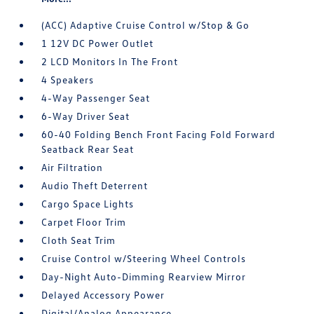
(ACC) Adaptive Cruise Control w/Stop & Go
1 12V DC Power Outlet
2 LCD Monitors In The Front
4 Speakers
4-Way Passenger Seat
6-Way Driver Seat
60-40 Folding Bench Front Facing Fold Forward
Seatback Rear Seat
Air Filtration
Audio Theft Deterrent
Cargo Space Lights
Carpet Floor Trim
Cloth Seat Trim
Cruise Control w/Steering Wheel Controls
Day-Night Auto-Dimming Rearview Mirror
Delayed Accessory Power
Digital/Analog Appearance