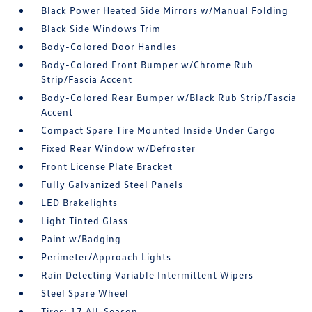
Black Power Heated Side Mirrors w/Manual Folding
Black Side Windows Trim
Body-Colored Door Handles
Body-Colored Front Bumper w/Chrome Rub
Strip/Fascia Accent
Body-Colored Rear Bumper w/Black Rub Strip/Fascia
Accent
Compact Spare Tire Mounted Inside Under Cargo
Fixed Rear Window w/Defroster
Front License Plate Bracket
Fully Galvanized Steel Panels
LED Brakelights
Light Tinted Glass
Paint w/Badging
Perimeter/Approach Lights
Rain Detecting Variable Intermittent Wipers
Steel Spare Wheel
Tires: 17 All-Season