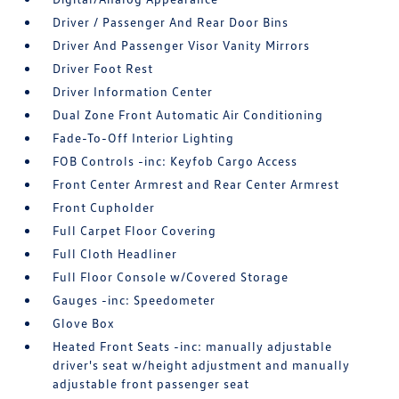
Driver / Passenger And Rear Door Bins
Driver And Passenger Visor Vanity Mirrors
Driver Foot Rest
Driver Information Center
Dual Zone Front Automatic Air Conditioning
Fade-To-Off Interior Lighting
FOB Controls -inc: Keyfob Cargo Access
Front Center Armrest and Rear Center Armrest
Front Cupholder
Full Carpet Floor Covering
Full Cloth Headliner
Full Floor Console w/Covered Storage
Gauges -inc: Speedometer
Glove Box
Heated Front Seats -inc: manually adjustable
driver's seat w/height adjustment and manually
adjustable front passenger seat