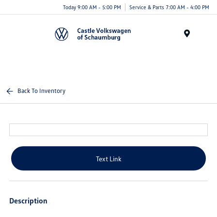
Today 9:00 AM - 5:00 PM
Service & Parts 7:00 AM - 4:00 PM
Menu
Back To Inventory
Text Link
Description