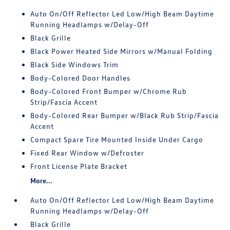
Auto On/Off Reflector Led Low/High Beam Daytime
Running Headlamps w/Delay-Off
Black Grille
Black Power Heated Side Mirrors w/Manual Folding
Black Side Windows Trim
Body-Colored Door Handles
Body-Colored Front Bumper w/Chrome Rub
Strip/Fascia Accent
Body-Colored Rear Bumper w/Black Rub Strip/Fascia
Accent
Compact Spare Tire Mounted Inside Under Cargo
Fixed Rear Window w/Defroster
Front License Plate Bracket
More...
Auto On/Off Reflector Led Low/High Beam Daytime
Running Headlamps w/Delay-Off
Black Grille