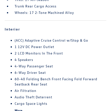
Trunk Rear Cargo Access
Wheels: 17 2-Tone Machined Alloy
Interior
(ACC) Adaptive Cruise Control w/Stop & Go
1 12V DC Power Outlet
2 LCD Monitors In The Front
4 Speakers
4-Way Passenger Seat
6-Way Driver Seat
60-40 Folding Bench Front Facing Fold Forward
Seatback Rear Seat
Air Filtration
Audio Theft Deterrent
Cargo Space Lights
More...