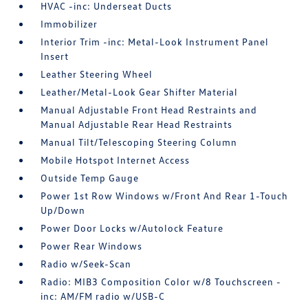
HVAC -inc: Underseat Ducts
Immobilizer
Interior Trim -inc: Metal-Look Instrument Panel
Insert
Leather Steering Wheel
Leather/Metal-Look Gear Shifter Material
Manual Adjustable Front Head Restraints and
Manual Adjustable Rear Head Restraints
Manual Tilt/Telescoping Steering Column
Mobile Hotspot Internet Access
Outside Temp Gauge
Power 1st Row Windows w/Front And Rear 1-Touch
Up/Down
Power Door Locks w/Autolock Feature
Power Rear Windows
Radio w/Seek-Scan
Radio: MIB3 Composition Color w/8 Touchscreen -
inc: AM/FM radio w/USB-C