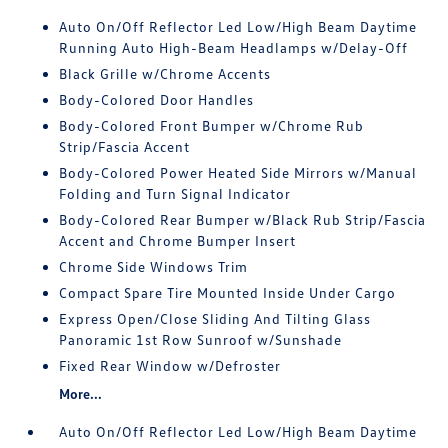
Auto On/Off Reflector Led Low/High Beam Daytime
Running Auto High-Beam Headlamps w/Delay-Off
Black Grille w/Chrome Accents
Body-Colored Door Handles
Body-Colored Front Bumper w/Chrome Rub
Strip/Fascia Accent
Body-Colored Power Heated Side Mirrors w/Manual
Folding and Turn Signal Indicator
Body-Colored Rear Bumper w/Black Rub Strip/Fascia
Accent and Chrome Bumper Insert
Chrome Side Windows Trim
Compact Spare Tire Mounted Inside Under Cargo
Express Open/Close Sliding And Tilting Glass
Panoramic 1st Row Sunroof w/Sunshade
Fixed Rear Window w/Defroster
More...
Auto On/Off Reflector Led Low/High Beam Daytime