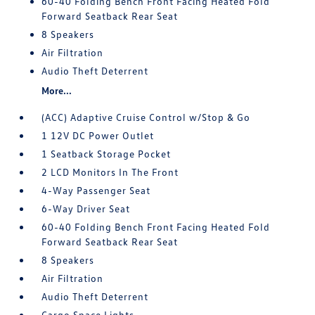
60-40 Folding Bench Front Facing Heated Fold
Forward Seatback Rear Seat
8 Speakers
Air Filtration
Audio Theft Deterrent
More...
(ACC) Adaptive Cruise Control w/Stop & Go
1 12V DC Power Outlet
1 Seatback Storage Pocket
2 LCD Monitors In The Front
4-Way Passenger Seat
6-Way Driver Seat
60-40 Folding Bench Front Facing Heated Fold
Forward Seatback Rear Seat
8 Speakers
Air Filtration
Audio Theft Deterrent
Cargo Space Lights