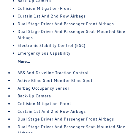
Back-Up Camera
Collision Mitigation-Front
Curtain 1st And 2nd Row Airbags
Dual Stage Driver And Passenger Front Airbags
Dual Stage Driver And Passenger Seat-Mounted Side
Airbags
Electronic Stability Control (ESC)
Emergency Sos Capability
More...
ABS And Driveline Traction Control
Active Blind Spot Monitor Blind Spot
Airbag Occupancy Sensor
Back-Up Camera
Collision Mitigation-Front
Curtain 1st And 2nd Row Airbags
Dual Stage Driver And Passenger Front Airbags
Dual Stage Driver And Passenger Seat-Mounted Side
Airbags