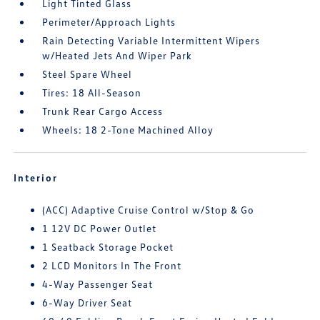
Light Tinted Glass
Perimeter/Approach Lights
Rain Detecting Variable Intermittent Wipers
w/Heated Jets And Wiper Park
Steel Spare Wheel
Tires: 18 All-Season
Trunk Rear Cargo Access
Wheels: 18 2-Tone Machined Alloy
Interior
(ACC) Adaptive Cruise Control w/Stop & Go
1 12V DC Power Outlet
1 Seatback Storage Pocket
2 LCD Monitors In The Front
4-Way Passenger Seat
6-Way Driver Seat