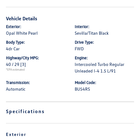
Vehicle Details
Exterior:
Interior:
Opal White Pearl
Sevilla/Titan Black
Body Type:
Drive Type:
4dr Car
FWD
Highway/City MPG:
Engine:
40 / 29
[3]
Intercooled Turbo Regular
*EPA estimated
Unleaded I-4 1.5 L/91
Transmission:
Model Code:
Automatic
BU54RS
Specifications
Exterior