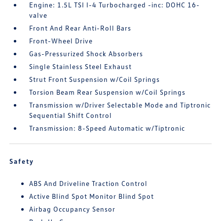
Engine: 1.5L TSI I-4 Turbocharged -inc: DOHC 16-
valve
Front And Rear Anti-Roll Bars
Front-Wheel Drive
Gas-Pressurized Shock Absorbers
Single Stainless Steel Exhaust
Strut Front Suspension w/Coil Springs
Torsion Beam Rear Suspension w/Coil Springs
Transmission w/Driver Selectable Mode and Tiptronic
Sequential Shift Control
Transmission: 8-Speed Automatic w/Tiptronic
Safety
ABS And Driveline Traction Control
Active Blind Spot Monitor Blind Spot
Airbag Occupancy Sensor