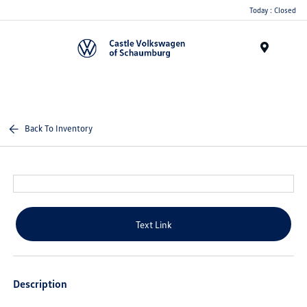
Today : Closed
Menu
Back To Inventory
Text Link
Description