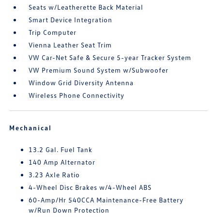
Seats w/Leatherette Back Material
Smart Device Integration
Trip Computer
Vienna Leather Seat Trim
VW Car-Net Safe & Secure 5-year Tracker System
VW Premium Sound System w/Subwoofer
Window Grid Diversity Antenna
Wireless Phone Connectivity
Mechanical
13.2 Gal. Fuel Tank
140 Amp Alternator
3.23 Axle Ratio
4-Wheel Disc Brakes w/4-Wheel ABS
60-Amp/Hr 540CCA Maintenance-Free Battery
w/Run Down Protection