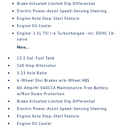
Brake Actuated Limited Slip Differential
Electric Power-Assist Speed-Sensing Steering
Engine Auto Stop-Start Feature
Engine Oil Cooler
Engine: 1.5L TSI I-4 Turbocharged -inc: DOHC 16-
valve
More...
13.2 Gal. Fuel Tank
140 Amp Alternator
3.23 Axle Ratio
4-Wheel Disc Brakes w/4-Wheel ABS
60-Amp/Hr 540CCA Maintenance-Free Battery
w/Run Down Protection
Brake Actuated Limited Slip Differential
Electric Power-Assist Speed-Sensing Steering
Engine Auto Stop-Start Feature
Engine Oil Cooler