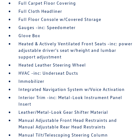
Full Carpet Floor Covering
Full Cloth Headliner
Full Floor Console w/Covered Storage
Gauges -inc: Speedometer
Glove Box
Heated & Actively Ventilated Front Seats -inc: power
adjustable driver's seat w/height and lumbar
support adjustment
Heated Leather Steering Wheel
HVAC -inc: Underseat Ducts
Immobilizer
Integrated Navigation System w/Voice Activation
Interior Trim -inc: Metal-Look Instrument Panel
Insert
Leather/Metal-Look Gear Shifter Material
Manual Adjustable Front Head Restraints and
Manual Adjustable Rear Head Restraints
Manual Tilt/Telescoping Steering Column