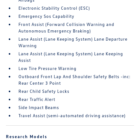
Electronic Stability Control (ESC)
Emergency Sos Capability
Front Assist (Forward Collision Warning and
Autonomous Emergency Braking)
Lane Assist (Lane Keeping System) Lane Departure
Warning
Lane Assist (Lane Keeping System) Lane Keeping
Assist
Low Tire Pressure Warning
Outboard Front Lap And Shoulder Safety Belts -inc:
Rear Center 3 Point
Rear Child Safety Locks
Rear Traffic Alert
Side Impact Beams
Travel Assist (semi-automated driving assistance)
Research Models