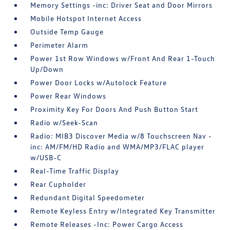
Memory Settings -inc: Driver Seat and Door Mirrors
Mobile Hotspot Internet Access
Outside Temp Gauge
Perimeter Alarm
Power 1st Row Windows w/Front And Rear 1-Touch
Up/Down
Power Door Locks w/Autolock Feature
Power Rear Windows
Proximity Key For Doors And Push Button Start
Radio w/Seek-Scan
Radio: MIB3 Discover Media w/8 Touchscreen Nav -
inc: AM/FM/HD Radio and WMA/MP3/FLAC player
w/USB-C
Real-Time Traffic Display
Rear Cupholder
Redundant Digital Speedometer
Remote Keyless Entry w/Integrated Key Transmitter
Remote Releases -Inc: Power Cargo Access