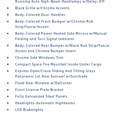
Running Auto High-Beam Headlamps w/Delay-Off
Black Grille w/Chrome Accents
Body-Colored Door Handles
Body-Colored Front Bumper w/Chrome Rub
Strip/Fascia Accent
Body-Colored Power Heated Side Mirrors w/Manual
Folding and Turn Signal Indicator
Body-Colored Rear Bumper w/Black Rub Strip/Fascia
Accent and Chrome Bumper Insert
Chrome Side Windows Trim
Compact Spare Tire Mounted Inside Under Cargo
Express Open/Close Sliding And Tilting Glass
Panoramic 1st Row Sunroof w/Sunshade
Fixed Rear Window w/Defroster
Front License Plate Bracket
Fully Galvanized Steel Panels
Headlights-Automatic Highbeams
LED Brakelights