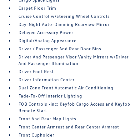
Carpet Floor Trim
Cruise Control w/Steering Wheel Controls
Day-Night Auto-Dimming Rearview Mirror
Delayed Accessory Power
Digital/Analog Appearance
Driver / Passenger And Rear Door Bins
Driver And Passenger Visor Vanity Mirrors w/Driver
And Passenger Illumination
Driver Foot Rest
Driver Information Center
Dual Zone Front Automatic Air Conditioning
Fade-To-Off Interior Lighting
FOB Controls -inc: Keyfob Cargo Access and Keyfob
Remote Start
Front And Rear Map Lights
Front Center Armrest and Rear Center Armrest
Front Cupholder