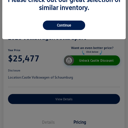
similar inventory.
Continue
2026 Volkswagen Jetta Sport
Your Price
$25,477
Unlock Castle Discount
Disclosure
Location:
Castle Volkswagen of Schaumburg
View Details
Details
Pricing