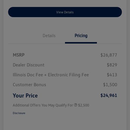
View Details
Details
Pricing
MSRP
$26,877
Dealer Discount
$829
Illinois Doc Fee + Electronic Filing Fee
$413
Customer Bonus
$1,500
Your Price
$24,961
Additional Offers You May Qualify For
$2,500
Disclosure