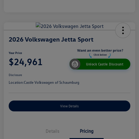
2026 Volkswagen Jetta Sport
Your Price
$24,961
Unlock Castle Discount
Disclosure
Location:
Castle Volkswagen of Schaumburg
View Details
Details
Pricing