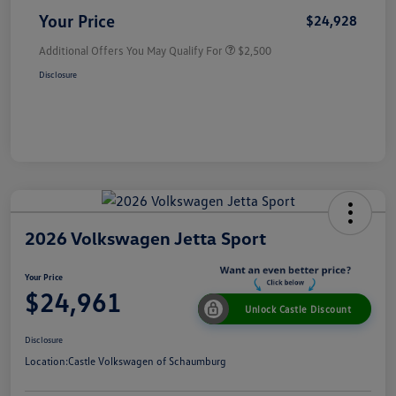
Your Price
$24,928
Additional Offers You May Qualify For
$2,500
Disclosure
2026 Volkswagen Jetta Sport
Your Price
$24,961
Unlock Castle Discount
Disclosure
Location:
Castle Volkswagen of Schaumburg