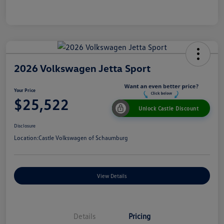
2026 Volkswagen Jetta Sport
Your Price
$25,522
Unlock Castle Discount
Disclosure
Location:
Castle Volkswagen of Schaumburg
View Details
Details
Pricing