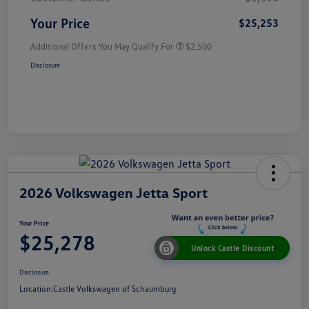
Your Price
$25,253
Additional Offers You May Qualify For
$2,500
Disclosure
2026 Volkswagen Jetta Sport
Your Price
$25,278
Unlock Castle Discount
Disclosure
Location:
Castle Volkswagen of Schaumburg