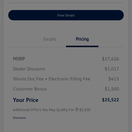
View Details
Details
Pricing
MSRP
$27,626
Dealer Discount
$1,017
Illinois Doc Fee + Electronic Filing Fee
$413
Customer Bonus
$1,500
Your Price
$25,522
Additional Offers You May Qualify For
$2,500
Disclosure