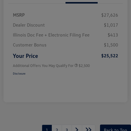
MSRP
$27,626
Dealer Discount
$1,017
Illinois Doc Fee + Electronic Filing Fee
$413
Customer Bonus
$1,500
Your Price
$25,522
Additional Offers You May Qualify For
$2,500
Disclosure
1
2
3
Back to Top