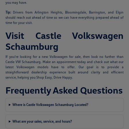
you may have.
Tip:
Drivers from Arlington Heights, Bloomingdale, Barrington, and Elgin
should reach out ahead of time so we can have everything prepared ahead of
time for your visit.
Visit Castle Volkswagen
Schaumburg
If you're looking for a new Volkswagen for sale, then look no further than
Castle VW Schaumburg. Make an appointment today and check out what our
latest Volkswagen models have to offer. Our goal is to provide a
straightforward dealership experience built around clarity and efficient
service, helping you Shop Easy, Drive Happy.
Frequently Asked Questions
Where is Castle Volkswagen Schaumburg Located?
What are your sales, service, and hours?