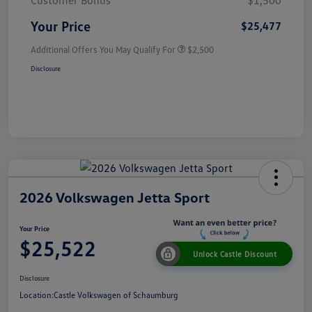
Customer Bonus
$1,500
Your Price
$25,477
Additional Offers You May Qualify For
$2,500
Disclosure
2026 Volkswagen Jetta Sport
Your Price
$25,522
Unlock Castle Discount
Disclosure
Location:
Castle Volkswagen of Schaumburg