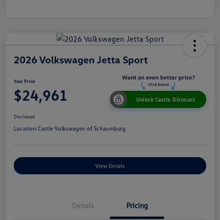
2026 Volkswagen Jetta Sport
Your Price
$24,961
Unlock Castle Discount
Disclosure
Location:
Castle Volkswagen of Schaumburg
View Details
Details
Pricing