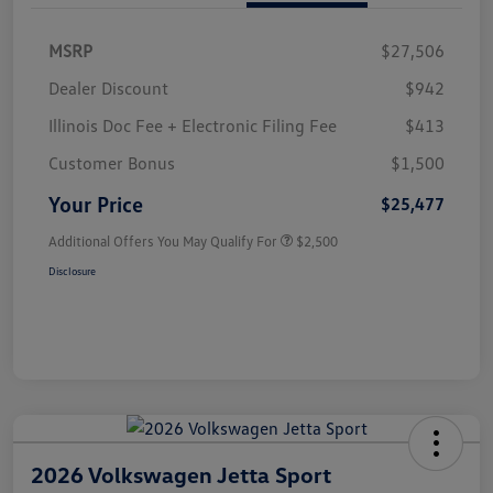
MSRP
$27,506
Dealer Discount
$942
Illinois Doc Fee + Electronic Filing Fee
$413
Customer Bonus
$1,500
Your Price
$25,477
Additional Offers You May Qualify For
$2,500
Disclosure
2026 Volkswagen Jetta Sport