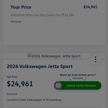
Your Price
$24,961
Additional Offers You May Qualify For
$2,500
Disclosure
2026 Volkswagen Jetta Sport
Your Price
$24,961
Unlock Castle Discount
Disclosure
Location:
Castle Volkswagen of Schaumburg