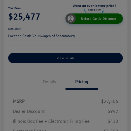
Your Price
$25,477
Unlock Castle Discount
Disclosure
Location:
Castle Volkswagen of Schaumburg
View Details
Details
Pricing
MSRP
$27,506
Dealer Discount
$942
Illinois Doc Fee + Electronic Filing Fee
$413