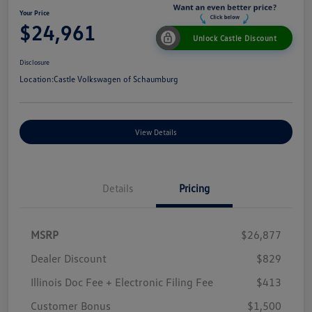
Your Price
$24,961
Unlock Castle Discount
Disclosure
Location:
Castle Volkswagen of Schaumburg
View Details
Details
Pricing
MSRP
$26,877
Dealer Discount
$829
Illinois Doc Fee + Electronic Filing Fee
$413
Customer Bonus
$1,500