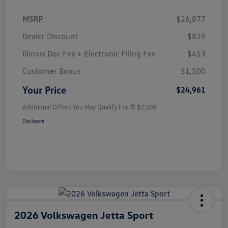
MSRP
$26,877
Dealer Discount
$829
Illinois Doc Fee + Electronic Filing Fee
$413
Customer Bonus
$1,500
Your Price
$24,961
Additional Offers You May Qualify For
$2,500
Disclosure
2026 Volkswagen Jetta Sport