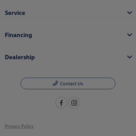
Service
Financing
Dealership
Contact Us
Privacy Policy