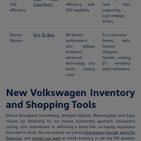
SUV
Cross Sport
efficiency with
road trips,
efficiency
SUV capability
carpooling,
high-mileage
drivers
Electric
ID.4
,
ID. Buzz
All-electric
Eco-conscious
Options
performance,
drivers, tech-
zero tailpipe
forward
emissions,
shoppers,
advanced
families seeking
technology, and
EV versatility,
lower fueling
daily commuters
costs
New Volkswagen Inventory
and Shopping Tools
Drivers throughout Schaumburg, Arlington Heights, Bloomingdale, and Elgin
choose our dealership for our honest, trustworthy approach, transparent
pricing, and commitment to delivering a stress-free car-buying experience
from start to finish. You can explore our current
Volkswagen Specials
,
apply for
financing
, and
contact our team
to check inventory or ask any VW question