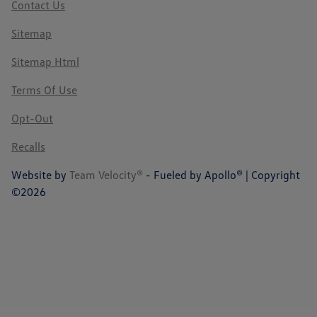
Contact Us
Sitemap
Sitemap Html
Terms Of Use
Opt-Out
Recalls
Website by
Team Velocity®
- Fueled by Apollo® | Copyright
©2026