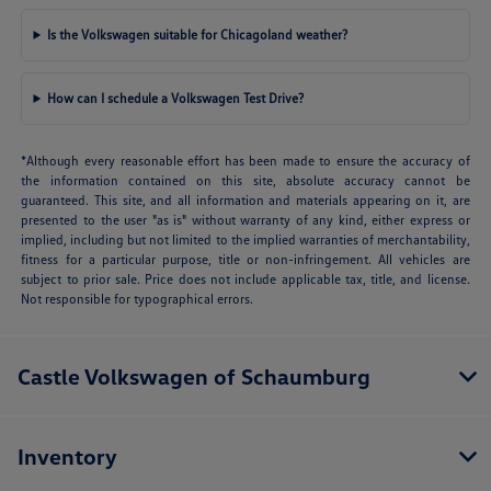
Is the Volkswagen suitable for Chicagoland weather?
How can I schedule a Volkswagen Test Drive?
*Although every reasonable effort has been made to ensure the accuracy of
the information contained on this site, absolute accuracy cannot be
guaranteed. This site, and all information and materials appearing on it, are
presented to the user "as is" without warranty of any kind, either express or
implied, including but not limited to the implied warranties of merchantability,
fitness for a particular purpose, title or non-infringement. All vehicles are
subject to prior sale. Price does not include applicable tax, title, and license.
Not responsible for typographical errors.
Castle Volkswagen of Schaumburg
Inventory