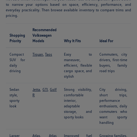
to narrow your options based on space, efficiency, performance, and
everyday practicality. Then browse available inventory to compare trims and
pricing.
Recommended
Shopping
Volkswagen
Priority
Models
Why It Fits
Ideal For
Compact
Tiguan
,
Taos
Easy to
Commuters, city
SUV for
maneuver,
drivers, first-time
daily
efficient, flexible
buyers, family
driving
cargo space, and
road trips
stylish
Sedan
Jetta
,
GTI
,
Golf
Strong visibility,
City driving,
style,
R
comfortable
short trips,
sporty
interior,
performance
look
adaptable
enthusiasts, daily
storage, and
commuters who
sporty looks
want sporty
handling
Larger
Atlas
,
Atlas
Improved fuel
Growing families,