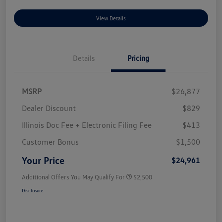
View Details
Details
Pricing
MSRP
$26,877
Dealer Discount
$829
Illinois Doc Fee + Electronic Filing Fee
$413
Customer Bonus
$1,500
Your Price
$24,961
Additional Offers You May Qualify For
$2,500
Disclosure