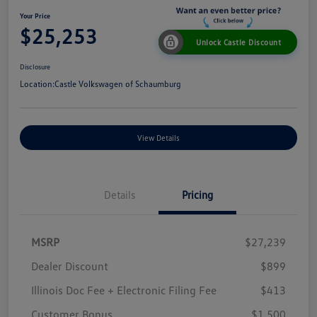
Your Price
$25,253
Unlock Castle Discount
Disclosure
Location:
Castle Volkswagen of Schaumburg
View Details
Details
Pricing
MSRP
$27,239
Dealer Discount
$899
Illinois Doc Fee + Electronic Filing Fee
$413
Customer Bonus
$1,500