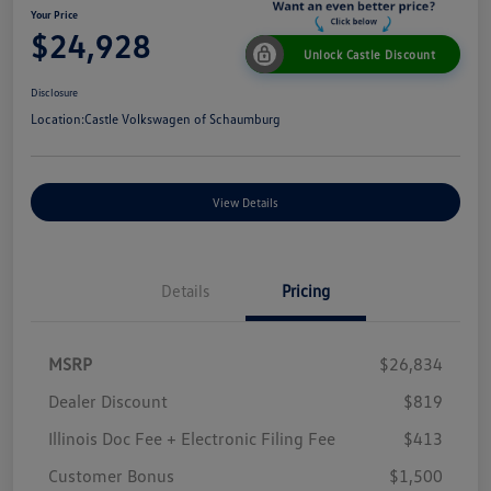
Your Price
$24,928
Unlock Castle Discount
Disclosure
Location:
Castle Volkswagen of Schaumburg
View Details
Details
Pricing
MSRP
$26,834
Dealer Discount
$819
Illinois Doc Fee + Electronic Filing Fee
$413
Customer Bonus
$1,500