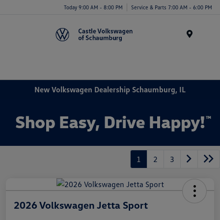
Today 9:00 AM - 8:00 PM
Service & Parts 7:00 AM - 6:00 PM
Menu
New Volkswagen Dealership Schaumburg, IL
1
2
3
2026 Volkswagen Jetta Sport