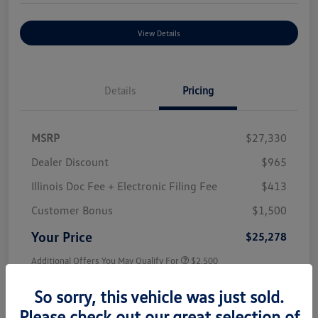
View Details
Details
Pricing
MSRP
$27,330
Dealer Discount
$965
Illinois Doc Fee + Electronic Filing Fee
$413
Customer Bonus
$1,500
Your Price
$25,278
Additional Offers You May Qualify For
$2,500
Disclosure
So sorry, this vehicle was just sold.
Please check out our great selection of