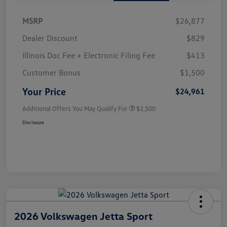
MSRP
$26,877
Dealer Discount
$829
Illinois Doc Fee + Electronic Filing Fee
$413
Customer Bonus
$1,500
Your Price
$24,961
Additional Offers You May Qualify For
$2,500
Disclosure
2026 Volkswagen Jetta Sport