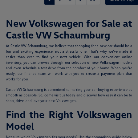
New Volkswagen for Sale at
Castle VW Schaumburg
At Castle VW Schaumburg, we believe that shopping for a new car should be a
fun and exciting experience, not a stressful one. That's why we've made it
easier than ever to find your next vehicle. With our convenient online
inventory, you can browse through our selection of new Volkswagen models
and even schedule a test drive from the comfort of your home. When you're
ready, our finance team will work with you to create a payment plan that
works for you.
Castle VW Schaumburg is committed to making your car-buying experience as
smooth as possible. So, come visit us today and discover how easy it can be to
shop, drive, and love your next Volkswagen.
Find the Right Volkswagen
Model
Not sure which Volkswagen fits your needs? Use the comparison guide below