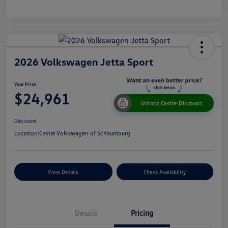
2026 Volkswagen Jetta Sport
Your Price
$24,961
Unlock Castle Discount
Disclosure
Location:
Castle Volkswagen of Schaumburg
View Details
Check Availability
Details
Pricing