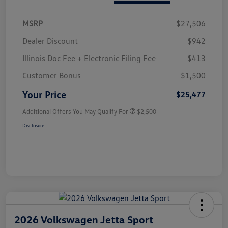
MSRP
$27,506
Dealer Discount
$942
Illinois Doc Fee + Electronic Filing Fee
$413
Customer Bonus
$1,500
Your Price
$25,477
Additional Offers You May Qualify For
$2,500
Disclosure
2026 Volkswagen Jetta Sport