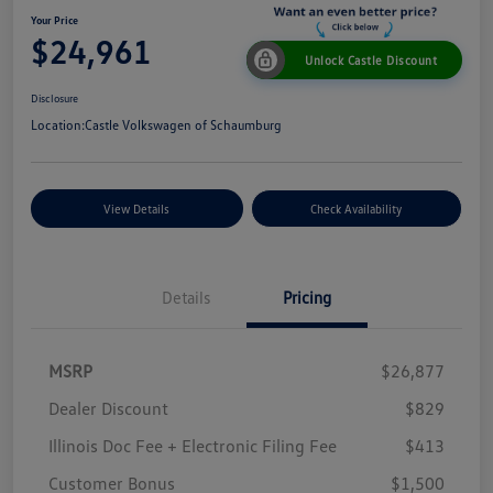
Your Price
$24,961
Unlock Castle Discount
Disclosure
Location:
Castle Volkswagen of Schaumburg
View Details
Check Availability
Details
Pricing
MSRP
$26,877
Dealer Discount
$829
Illinois Doc Fee + Electronic Filing Fee
$413
Customer Bonus
$1,500