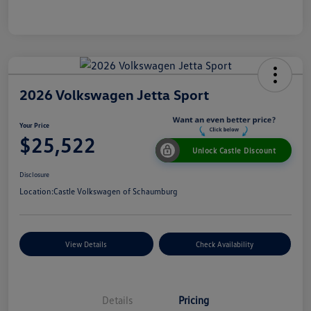
2026 Volkswagen Jetta Sport
Your Price
$25,522
Unlock Castle Discount
Disclosure
Location:
Castle Volkswagen of Schaumburg
View Details
Check Availability
Details
Pricing