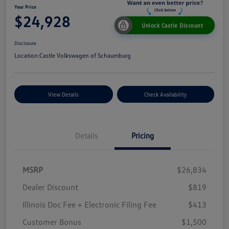
Your Price
$24,928
Unlock Castle Discount
Disclosure
Location:
Castle Volkswagen of Schaumburg
View Details
Check Availability
Details
Pricing
MSRP
$26,834
Dealer Discount
$819
Illinois Doc Fee + Electronic Filing Fee
$413
Customer Bonus
$1,500