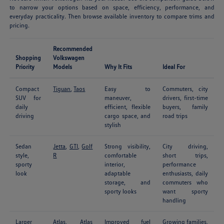
to narrow your options based on space, efficiency, performance, and
everyday practicality. Then browse available inventory to compare trims and
pricing.
Recommended
Shopping
Volkswagen
Priority
Models
Why It Fits
Ideal For
Compact
Tiguan
,
Taos
Easy to
Commuters, city
SUV for
maneuver,
drivers, first-time
daily
efficient, flexible
buyers, family
driving
cargo space, and
road trips
stylish
Sedan
Jetta
,
GTI
,
Golf
Strong visibility,
City driving,
style,
R
comfortable
short trips,
sporty
interior,
performance
look
adaptable
enthusiasts, daily
storage, and
commuters who
sporty looks
want sporty
handling
Larger
Atlas
,
Atlas
Improved fuel
Growing families,