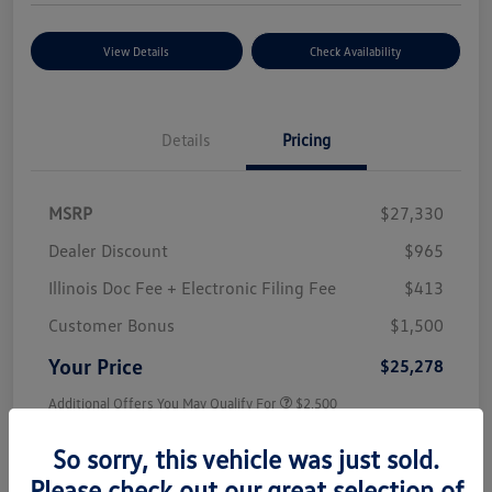
View Details
Check Availability
Details
Pricing
MSRP
$27,330
Dealer Discount
$965
Illinois Doc Fee + Electronic Filing Fee
$413
Customer Bonus
$1,500
Your Price
$25,278
Additional Offers You May Qualify For
$2,500
Disclosure
So sorry, this vehicle was just sold.
Please check out our great selection of