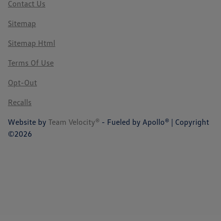
Contact Us
Sitemap
Sitemap Html
Terms Of Use
Opt-Out
Recalls
Website by
Team Velocity®
- Fueled by Apollo® | Copyright
©2026