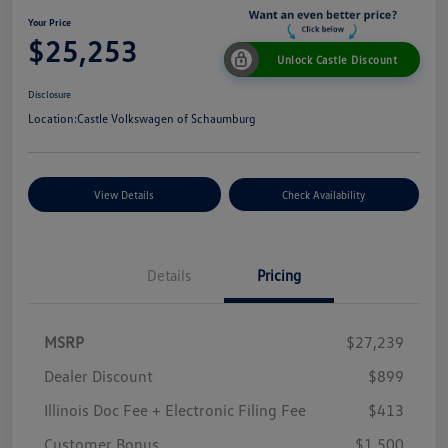
Your Price
$25,253
Unlock Castle Discount
Disclosure
Location:
Castle Volkswagen of Schaumburg
View Details
Check Availability
Details
Pricing
MSRP
$27,239
Dealer Discount
$899
Illinois Doc Fee + Electronic Filing Fee
$413
Customer Bonus
$1,500