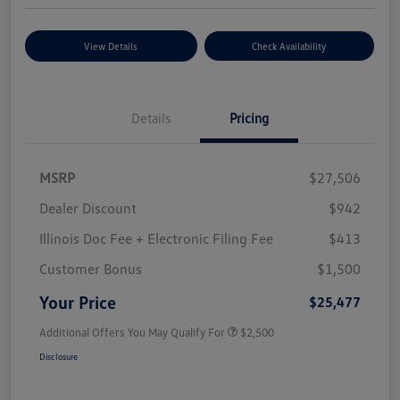
View Details
Check Availability
Details
Pricing
MSRP
$27,506
Dealer Discount
$942
Illinois Doc Fee + Electronic Filing Fee
$413
Customer Bonus
$1,500
Your Price
$25,477
Additional Offers You May Qualify For
$2,500
Disclosure