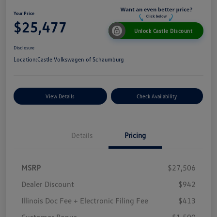
Your Price
$25,477
Unlock Castle Discount
Disclosure
Location:
Castle Volkswagen of Schaumburg
View Details
Check Availability
Details
Pricing
MSRP
$27,506
Dealer Discount
$942
Illinois Doc Fee + Electronic Filing Fee
$413