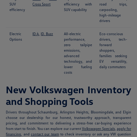
SUV
Cross Sport
efficiency with
road trips,
efficiency
SUV capability
carpooling,
high-mileage
drivers
Electric
ID.4
,
ID. Buzz
All-electric
Eco-conscious
Options
performance,
drivers, tech-
zero tailpipe
forward
emissions,
shoppers,
advanced
families seeking
technology, and
EV versatility,
lower fueling
daily commuters
costs
New Volkswagen Inventory
and Shopping Tools
Drivers throughout Schaumburg, Arlington Heights, Bloomingdale, and Elgin
choose our dealership for our honest, trustworthy approach, transparent
pricing, and commitment to delivering a stress-free car-buying experience
from start to finish. You can explore our current
Volkswagen Specials
,
apply for
financing
, and
contact our team
to check inventory or ask any VW question