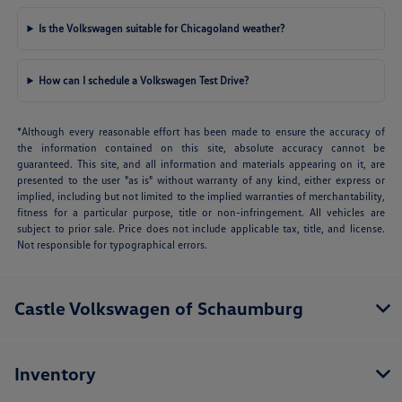
Is the Volkswagen suitable for Chicagoland weather?
How can I schedule a Volkswagen Test Drive?
*Although every reasonable effort has been made to ensure the accuracy of
the information contained on this site, absolute accuracy cannot be
guaranteed. This site, and all information and materials appearing on it, are
presented to the user "as is" without warranty of any kind, either express or
implied, including but not limited to the implied warranties of merchantability,
fitness for a particular purpose, title or non-infringement. All vehicles are
subject to prior sale. Price does not include applicable tax, title, and license.
Not responsible for typographical errors.
Castle Volkswagen of Schaumburg
Inventory