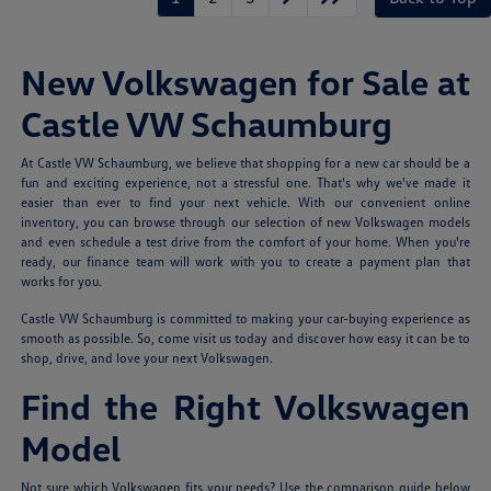
New Volkswagen for Sale at
Castle VW Schaumburg
At Castle VW Schaumburg, we believe that shopping for a new car should be a
fun and exciting experience, not a stressful one. That's why we've made it
easier than ever to find your next vehicle. With our convenient online
inventory, you can browse through our selection of new Volkswagen models
and even schedule a test drive from the comfort of your home. When you're
ready, our finance team will work with you to create a payment plan that
works for you.
Castle VW Schaumburg is committed to making your car-buying experience as
smooth as possible. So, come visit us today and discover how easy it can be to
shop, drive, and love your next Volkswagen.
Find the Right Volkswagen
Model
Not sure which Volkswagen fits your needs? Use the comparison guide below