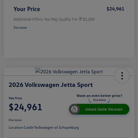
Your Price
$24,961
Additional Offers You May Qualify For
$2,500
Disclosure
2026 Volkswagen Jetta Sport
Your Price
$24,961
Unlock Castle Discount
Disclosure
Location:
Castle Volkswagen of Schaumburg