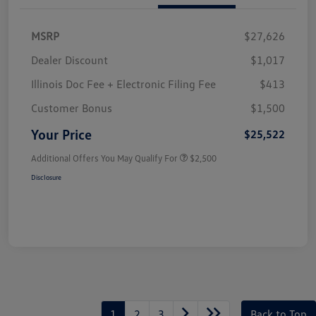
MSRP
$27,626
Dealer Discount
$1,017
Illinois Doc Fee + Electronic Filing Fee
$413
Customer Bonus
$1,500
Your Price
$25,522
Additional Offers You May Qualify For
$2,500
Disclosure
1
2
3
Back to Top