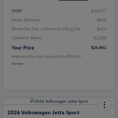
MSRP
$26,877
Dealer Discount
$829
Illinois Doc Fee + Electronic Filing Fee
$413
Customer Bonus
$1,500
Your Price
$24,961
Additional Offers You May Qualify For
$2,500
Disclosure
2026 Volkswagen Jetta Sport