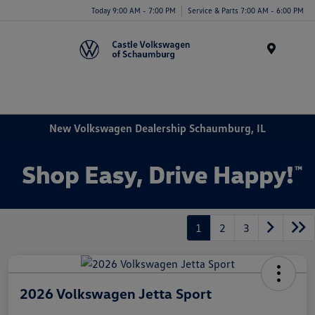
Today 9:00 AM - 7:00 PM
Service & Parts 7:00 AM - 6:00 PM
Menu
New Volkswagen Dealership Schaumburg, IL
1
2
3
2026 Volkswagen Jetta Sport