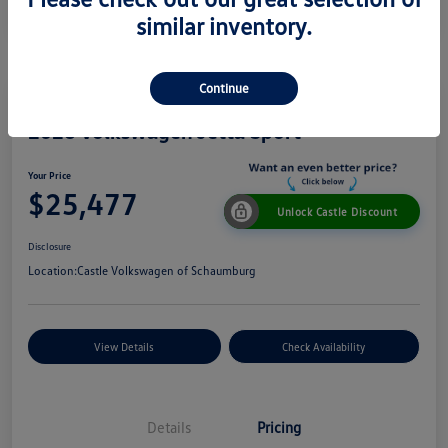
similar inventory.
Continue
2026 Volkswagen Jetta Sport
Your Price
$25,477
Unlock Castle Discount
Disclosure
Location:
Castle Volkswagen of Schaumburg
View Details
Check Availability
Details
Pricing