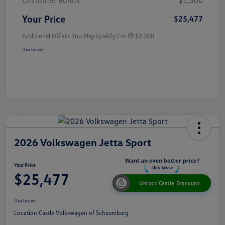
Customer Bonus
$1,500
Your Price
$25,477
Additional Offers You May Qualify For
$2,500
Disclosure
2026 Volkswagen Jetta Sport
Your Price
$25,477
Unlock Castle Discount
Disclosure
Location:
Castle Volkswagen of Schaumburg