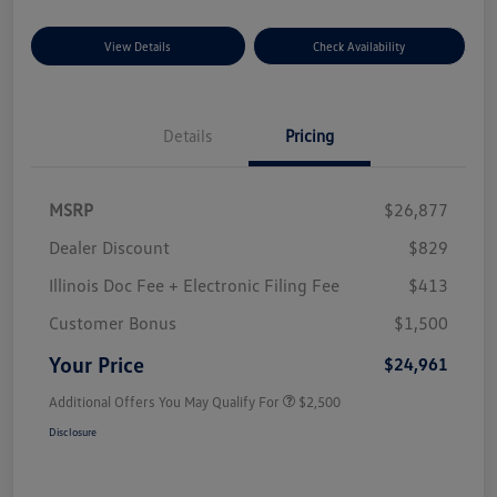
View Details
Check Availability
Details
Pricing
MSRP
$26,877
Dealer Discount
$829
Illinois Doc Fee + Electronic Filing Fee
$413
Customer Bonus
$1,500
Your Price
$24,961
Additional Offers You May Qualify For
$2,500
Disclosure