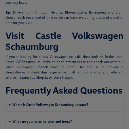
you may have.
Tip:
Drivers from Arlington Heights, Bloomingdale, Barrington, and Elgin
should reach out ahead of time so we can have everything prepared ahead of
time for your visit.
Visit Castle Volkswagen
Schaumburg
If you're looking for a new Volkswagen for sale, then look no further than
Castle VW Schaumburg. Make an appointment today and check out what our
latest Volkswagen models have to offer. Our goal is to provide a
straightforward dealership experience built around clarity and efficient
service, helping you Shop Easy, Drive Happy.
Frequently Asked Questions
Where is Castle Volkswagen Schaumburg Located?
What are your sales, service, and hours?