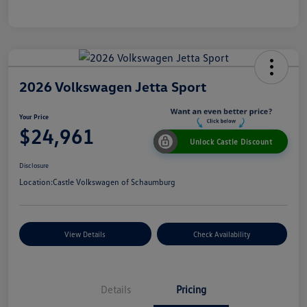
2026 Volkswagen Jetta Sport
Your Price
$24,961
Unlock Castle Discount
Disclosure
Location:
Castle Volkswagen of Schaumburg
View Details
Check Availability
Details
Pricing