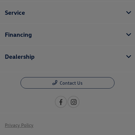
Service
Financing
Dealership
Contact Us
Privacy Policy