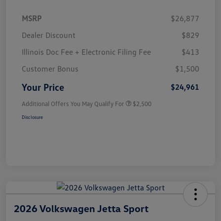
MSRP
$26,877
Dealer Discount
$829
Illinois Doc Fee + Electronic Filing Fee
$413
Customer Bonus
$1,500
Your Price
$24,961
Additional Offers You May Qualify For
$2,500
Disclosure
2026 Volkswagen Jetta Sport