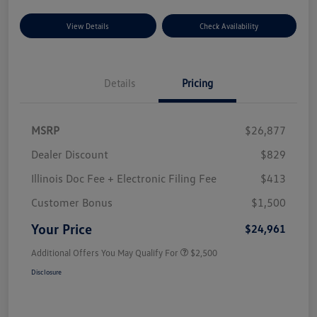
View Details
Check Availability
Details
Pricing
MSRP
$26,877
Dealer Discount
$829
Illinois Doc Fee + Electronic Filing Fee
$413
Customer Bonus
$1,500
Your Price
$24,961
Additional Offers You May Qualify For
$2,500
Disclosure