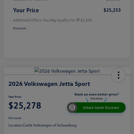
Your Price
$25,253
Additional Offers You May Qualify For
$2,500
Disclosure
2026 Volkswagen Jetta Sport
Your Price
$25,278
Unlock Castle Discount
Disclosure
Location:
Castle Volkswagen of Schaumburg