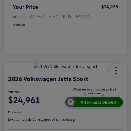
Your Price
$24,928
Additional Offers You May Qualify For
$2,500
Disclosure
2026 Volkswagen Jetta Sport
Your Price
$24,961
Unlock Castle Discount
Disclosure
Location:
Castle Volkswagen of Schaumburg