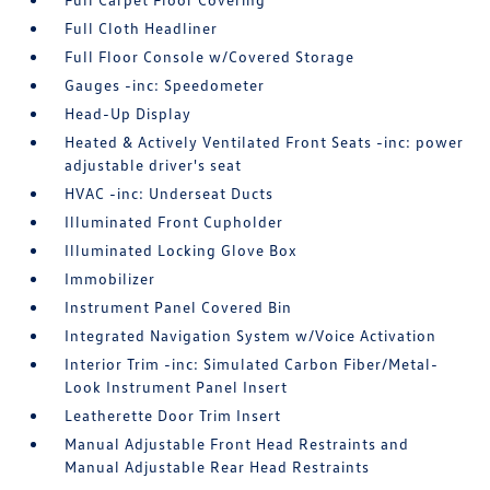
Full Cloth Headliner
Full Floor Console w/Covered Storage
Gauges -inc: Speedometer
Head-Up Display
Heated & Actively Ventilated Front Seats -inc: power
adjustable driver's seat
HVAC -inc: Underseat Ducts
Illuminated Front Cupholder
Illuminated Locking Glove Box
Immobilizer
Instrument Panel Covered Bin
Integrated Navigation System w/Voice Activation
Interior Trim -inc: Simulated Carbon Fiber/Metal-
Look Instrument Panel Insert
Leatherette Door Trim Insert
Manual Adjustable Front Head Restraints and
Manual Adjustable Rear Head Restraints