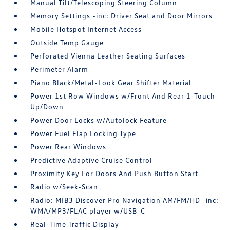
Manual Tilt/Telescoping Steering Column
Memory Settings -inc: Driver Seat and Door Mirrors
Mobile Hotspot Internet Access
Outside Temp Gauge
Perforated Vienna Leather Seating Surfaces
Perimeter Alarm
Piano Black/Metal-Look Gear Shifter Material
Power 1st Row Windows w/Front And Rear 1-Touch
Up/Down
Power Door Locks w/Autolock Feature
Power Fuel Flap Locking Type
Power Rear Windows
Predictive Adaptive Cruise Control
Proximity Key For Doors And Push Button Start
Radio w/Seek-Scan
Radio: MIB3 Discover Pro Navigation AM/FM/HD -inc:
WMA/MP3/FLAC player w/USB-C
Real-Time Traffic Display