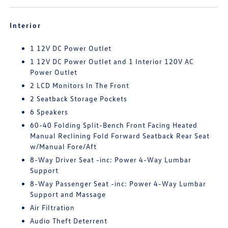
Interior
1 12V DC Power Outlet
1 12V DC Power Outlet and 1 Interior 120V AC
Power Outlet
2 LCD Monitors In The Front
2 Seatback Storage Pockets
6 Speakers
60-40 Folding Split-Bench Front Facing Heated
Manual Reclining Fold Forward Seatback Rear Seat
w/Manual Fore/Aft
8-Way Driver Seat -inc: Power 4-Way Lumbar
Support
8-Way Passenger Seat -inc: Power 4-Way Lumbar
Support and Massage
Air Filtration
Audio Theft Deterrent