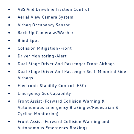
ABS And Driveline Traction Control
Aerial View Camera System
Airbag Occupancy Sensor
Back-Up Camera w/Washer
Blind Spot
Collision Mitigation-Front
Driver Monitoring-Alert
Dual Stage Driver And Passenger Front Airbags
Dual Stage Driver And Passenger Seat-Mounted Side
Airbags
Electronic Stability Control (ESC)
Emergency Sos Capability
Front Assist (Forward Collision Warning &
Autonomous Emergency Braking w/Pedestrian &
Cycling Monitoring)
Front Assist (Forward Collision Warning and
Autonomous Emergency Braking)