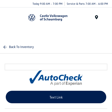
Today 9:00 AM - 7:00 PM
Service & Parts 7:00 AM - 6:00 PM
Menu
Back To Inventory
Text Link