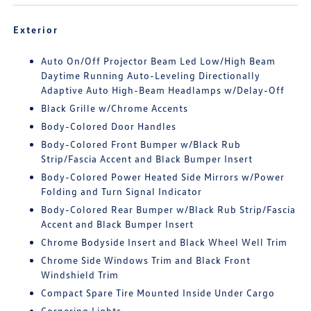
Exterior
Auto On/Off Projector Beam Led Low/High Beam
Daytime Running Auto-Leveling Directionally
Adaptive Auto High-Beam Headlamps w/Delay-Off
Black Grille w/Chrome Accents
Body-Colored Door Handles
Body-Colored Front Bumper w/Black Rub
Strip/Fascia Accent and Black Bumper Insert
Body-Colored Power Heated Side Mirrors w/Power
Folding and Turn Signal Indicator
Body-Colored Rear Bumper w/Black Rub Strip/Fascia
Accent and Black Bumper Insert
Chrome Bodyside Insert and Black Wheel Well Trim
Chrome Side Windows Trim and Black Front
Windshield Trim
Compact Spare Tire Mounted Inside Under Cargo
Cornering Lights