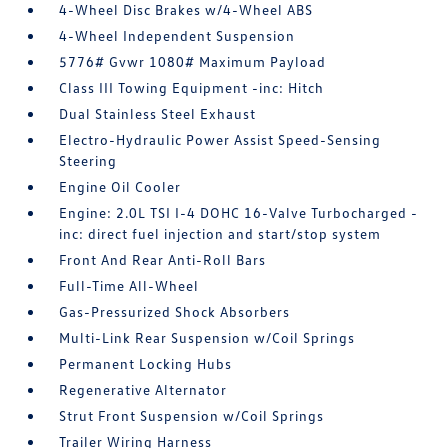
4-Wheel Disc Brakes w/4-Wheel ABS
4-Wheel Independent Suspension
5776# Gvwr 1080# Maximum Payload
Class III Towing Equipment -inc: Hitch
Dual Stainless Steel Exhaust
Electro-Hydraulic Power Assist Speed-Sensing
Steering
Engine Oil Cooler
Engine: 2.0L TSI I-4 DOHC 16-Valve Turbocharged -
inc: direct fuel injection and start/stop system
Front And Rear Anti-Roll Bars
Full-Time All-Wheel
Gas-Pressurized Shock Absorbers
Multi-Link Rear Suspension w/Coil Springs
Permanent Locking Hubs
Regenerative Alternator
Strut Front Suspension w/Coil Springs
Trailer Wiring Harness