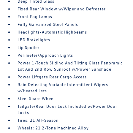
Deep Tinted Glass
Fixed Rear Window w/Wiper and Defroster
Front Fog Lamps
Fully Galvanized Steel Panels
Headlights-Automatic Highbeams
LED Brakelights
Lip Spoiler
Perimeter/Approach Lights
Power 1-Touch Sliding And Tilting Glass Panoramic
1st And 2nd Row Sunroof w/Power Sunshade
Power Liftgate Rear Cargo Access
Rain Detecting Variable Intermittent Wipers
w/Heated Jets
Steel Spare Wheel
Tailgate/Rear Door Lock Included w/Power Door
Locks
Tires: 21 All-Season
Wheels: 21 2-Tone Machined Alloy