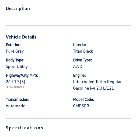
Description
Vehicle Details
Exterior:
Interior:
Pure Gray
Titan Black
Body Type:
Drive Type:
Sport Utility
AWD
Highway/City MPG:
Engine:
26 / 19
[3]
Intercooled Turbo Regular
*EPA estimated
Gasoline I-4 2.0 L/121
Transmission:
Model Code:
Automatic
CMD5PR
Specifications