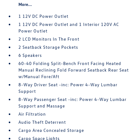
More...
1 12V DC Power Outlet
1 12V DC Power Outlet and 1 Interior 120V AC
Power Outlet
2 LCD Monitors In The Front
2 Seatback Storage Pockets
6 Speakers
60-40 Folding Split-Bench Front Facing Heated
Manual Reclining Fold Forward Seatback Rear Seat
w/Manual Fore/Aft
8-Way Driver Seat -inc: Power 4-Way Lumbar
Support
8-Way Passenger Seat -inc: Power 4-Way Lumbar
Support and Massage
Air Filtration
Audio Theft Deterrent
Cargo Area Concealed Storage
Cargo Space Lights