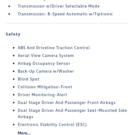
Transmission w/Driver Selectable Mode
Transmission: 8-Speed Automatic w/Tiptronic
Safety
ABS And Driveline Traction Control
Aerial View Camera System
Airbag Occupancy Sensor
Back-Up Camera w/Washer
Blind Spot
Collision Mitigation-Front
Driver Monitoring-Alert
Dual Stage Driver And Passenger Front Airbags
Dual Stage Driver And Passenger Seat-Mounted Side
Airbags
Electronic Stability Control (ESC)
More...