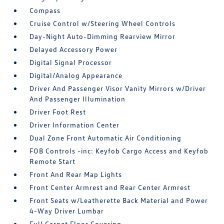
Compass
Cruise Control w/Steering Wheel Controls
Day-Night Auto-Dimming Rearview Mirror
Delayed Accessory Power
Digital Signal Processor
Digital/Analog Appearance
Driver And Passenger Visor Vanity Mirrors w/Driver
And Passenger Illumination
Driver Foot Rest
Driver Information Center
Dual Zone Front Automatic Air Conditioning
FOB Controls -inc: Keyfob Cargo Access and Keyfob
Remote Start
Front And Rear Map Lights
Front Center Armrest and Rear Center Armrest
Front Seats w/Leatherette Back Material and Power
4-Way Driver Lumbar
Full Carpet Floor Covering