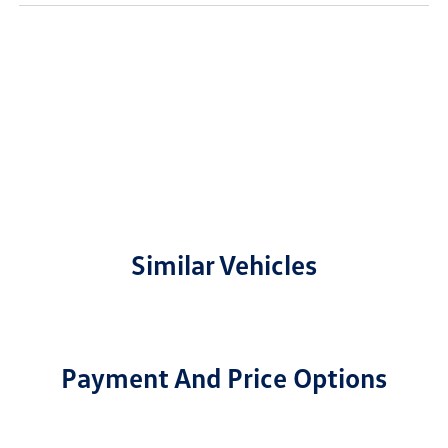
Similar Vehicles
Payment And Price Options