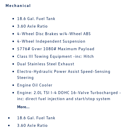
Mechanical
18.6 Gal. Fuel Tank
3.60 Axle Ratio
4-Wheel Disc Brakes w/4-Wheel ABS
4-Wheel Independent Suspension
5776# Gvwr 1080# Maximum Payload
Class III Towing Equipment -inc: Hitch
Dual Stainless Steel Exhaust
Electro-Hydraulic Power Assist Speed-Sensing
Steering
Engine Oil Cooler
Engine: 2.0L TSI I-4 DOHC 16-Valve Turbocharged -
inc: direct fuel injection and start/stop system
More...
18.6 Gal. Fuel Tank
3.60 Axle Ratio