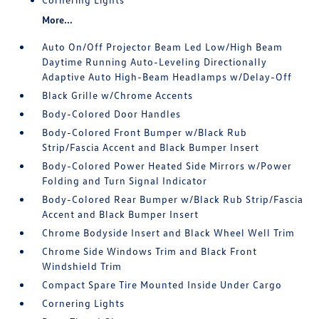
More...
Auto On/Off Projector Beam Led Low/High Beam
Daytime Running Auto-Leveling Directionally
Adaptive Auto High-Beam Headlamps w/Delay-Off
Black Grille w/Chrome Accents
Body-Colored Door Handles
Body-Colored Front Bumper w/Black Rub
Strip/Fascia Accent and Black Bumper Insert
Body-Colored Power Heated Side Mirrors w/Power
Folding and Turn Signal Indicator
Body-Colored Rear Bumper w/Black Rub Strip/Fascia
Accent and Black Bumper Insert
Chrome Bodyside Insert and Black Wheel Well Trim
Chrome Side Windows Trim and Black Front
Windshield Trim
Compact Spare Tire Mounted Inside Under Cargo
Cornering Lights