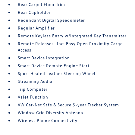
Rear Carpet Floor Trim
Rear Cupholder
Redundant Digital Speedometer
Regular Amplifier
Remote Keyless Entry w/Integrated Key Transmitter
Remote Releases -Inc: Easy Open Proximity Cargo
Access
Smart Device Integration
Smart Device Remote Engine Start
Sport Heated Leather Steering Wheel
Streaming Audio
Trip Computer
Valet Function
VW Car-Net Safe & Secure 5-year Tracker System
Window Grid Diversity Antenna
Wireless Phone Connectivity