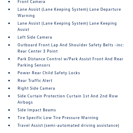
Front Camera
Lane Assist (Lane Keeping System) Lane Departure
Warning
Lane Assist (Lane Keeping System) Lane Keeping
Assist
Left Side Camera
Outboard Front Lap And Shoulder Safety Belts -inc:
Rear Center 3 Point
Park Distance Control w/Park Assist Front And Rear
Parking Sensors
Power Rear Child Safety Locks
Rear Traffic Alert
Right Side Camera
Side Curtain Protection Curtain 1st And 2nd Row
Airbags
Side Impact Beams
Tire Specific Low Tire Pressure Warning
Travel Assist (semi-automated driving assistance)