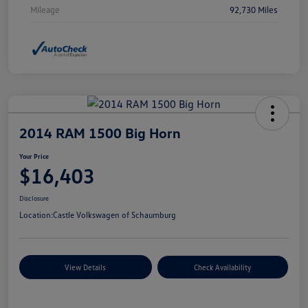
Mileage
92,730 Miles
2014 RAM 1500 Big Horn
Your Price
$16,403
Disclosure
Location:
Castle Volkswagen of Schaumburg
View Details
Check Availability