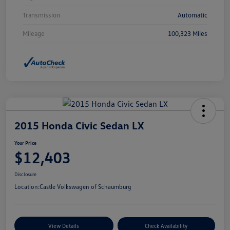
Transmission
Automatic
Mileage
100,323 Miles
2015 Honda Civic Sedan LX
Your Price
$12,403
Disclosure
Location:
Castle Volkswagen of Schaumburg
View Details
Check Availability