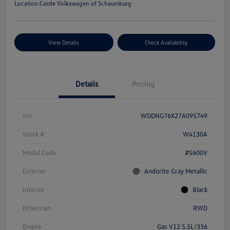
Location:
Castle Volkswagen of Schaumburg
View Details
Check Availability
Details
Pricing
Vin
WDDNG76X27A095749
Stock #
W4130A
Model Code
#S600V
Exterior
Andorite Gray Metallic
Interior
Black
Drivetrain
RWD
Engine
Gas V12 5.5L/336