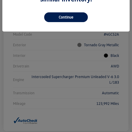
Vin
WAUFGAFC3GN161949
Continue
Stock #
WC1870A
Model Code
#4GC52A
Exterior
Tornado Gray Metallic
Interior
Black
Drivetrain
AWD
Intercooled Supercharger Premium Unleaded V-6 3.0
Engine
L/183
Transmission
Automatic
Mileage
123,992 Miles