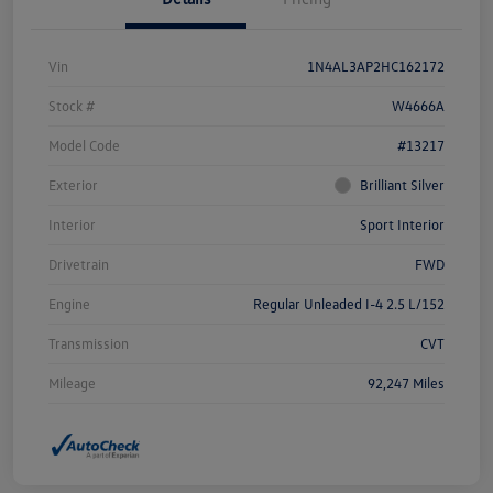
Vin
1N4AL3AP2HC162172
Stock #
W4666A
Model Code
#13217
Exterior
Brilliant Silver
Interior
Sport Interior
Drivetrain
FWD
Engine
Regular Unleaded I-4 2.5 L/152
Transmission
CVT
Mileage
92,247 Miles