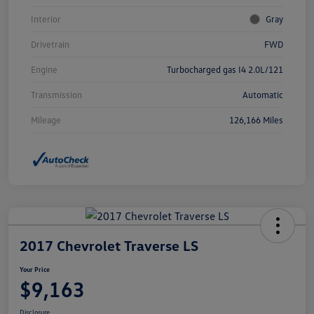
Interior
Gray
Drivetrain
FWD
Engine
Turbocharged gas I4 2.0L/121
Transmission
Automatic
Mileage
126,166 Miles
2017 Chevrolet Traverse LS
Your Price
$9,163
Disclosure