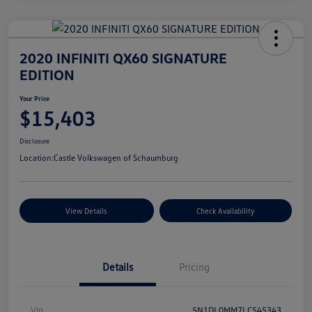
2020 INFINITI QX60 SIGNATURE
EDITION
Your Price
$15,403
Disclosure
Location:
Castle Volkswagen of Schaumburg
View Details
Check Availability
Details
Pricing
Vin
5N1DL0MM7LC545343