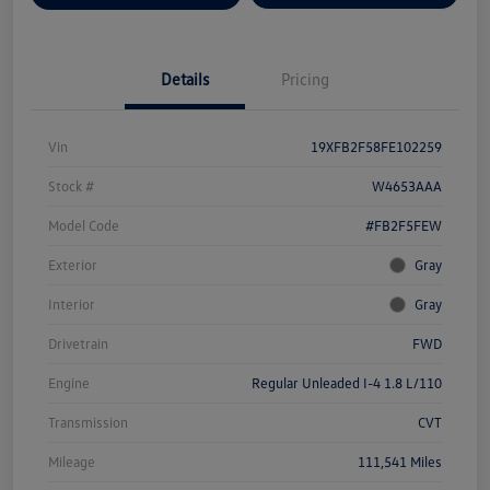
Details
Pricing
Vin
19XFB2F58FE102259
Stock #
W4653AAA
Model Code
#FB2F5FEW
Exterior
Gray
Interior
Gray
Drivetrain
FWD
Engine
Regular Unleaded I-4 1.8 L/110
Transmission
CVT
Mileage
111,541 Miles