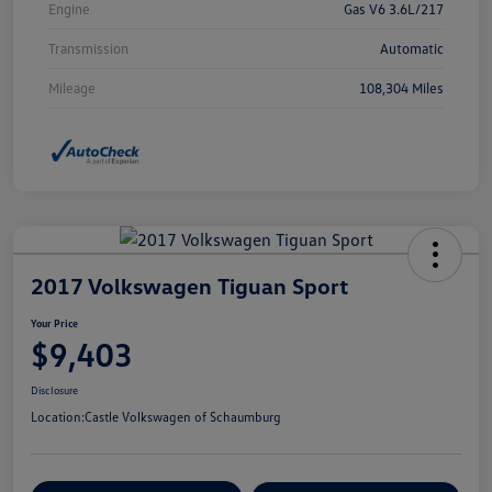
Engine
Gas V6 3.6L/217
Transmission
Automatic
Mileage
108,304 Miles
2017 Volkswagen Tiguan Sport
Your Price
$9,403
Disclosure
Location:
Castle Volkswagen of Schaumburg