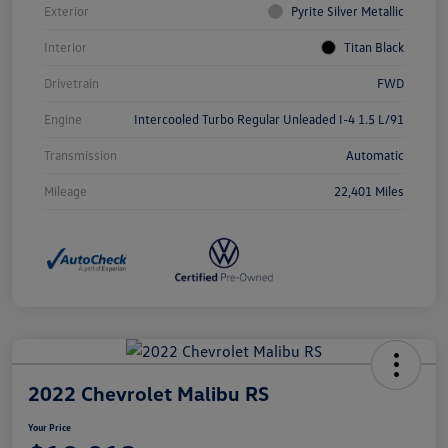
Exterior
Pyrite Silver Metallic
Interior
Titan Black
Drivetrain
FWD
Engine
Intercooled Turbo Regular Unleaded I-4 1.5 L/91
Transmission
Automatic
Mileage
22,401 Miles
2022 Chevrolet Malibu RS
Your Price