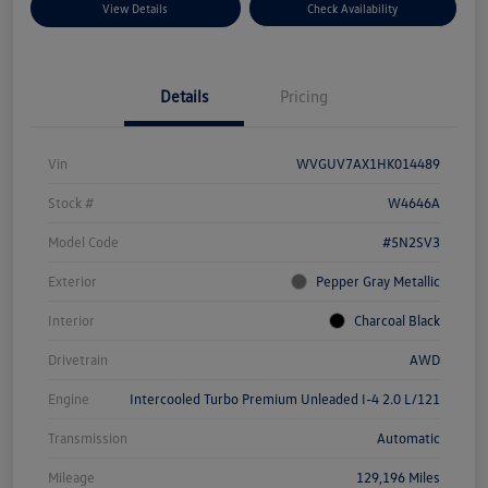
View Details
Check Availability
Details
Pricing
Vin
WVGUV7AX1HK014489
Stock #
W4646A
Model Code
#5N2SV3
Exterior
Pepper Gray Metallic
Interior
Charcoal Black
Drivetrain
AWD
Engine
Intercooled Turbo Premium Unleaded I-4 2.0 L/121
Transmission
Automatic
Mileage
129,196 Miles