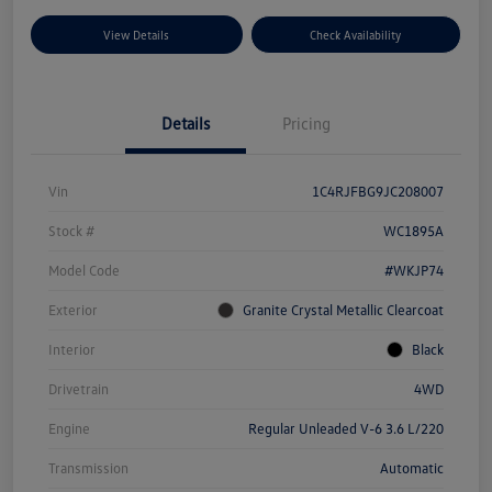
View Details
Check Availability
Details
Pricing
Vin
1C4RJFBG9JC208007
Stock #
WC1895A
Model Code
#WKJP74
Exterior
Granite Crystal Metallic Clearcoat
Interior
Black
Drivetrain
4WD
Engine
Regular Unleaded V-6 3.6 L/220
Transmission
Automatic