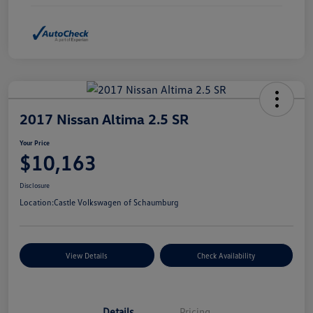
2017 Nissan Altima 2.5 SR
Your Price
$10,163
Disclosure
Location:
Castle Volkswagen of Schaumburg
View Details
Check Availability
Details
Pricing