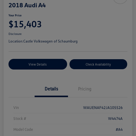
2018 Audi A4
Your Price
$15,403
Disclosure
Location:
Castle Volkswagen of Schaumburg
View Details
Check Availability
Details
Pricing
Vin
WAUENAF42JA105526
Stock #
W4474A
Model Code
#A4