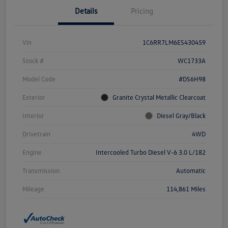
Details
Pricing
Vin
1C6RR7LM6ES430459
Stock #
WC1733A
Model Code
#DS6H98
Exterior
Granite Crystal Metallic Clearcoat
Interior
Diesel Gray/Black
Drivetrain
4WD
Engine
Intercooled Turbo Diesel V-6 3.0 L/182
Transmission
Automatic
Mileage
114,861 Miles