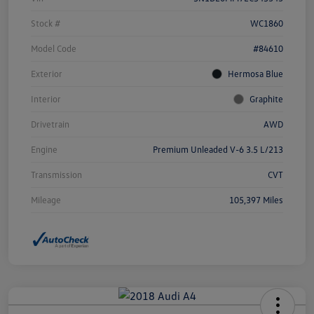
Stock #
WC1860
Model Code
#84610
Exterior
Hermosa Blue
Interior
Graphite
Drivetrain
AWD
Engine
Premium Unleaded V-6 3.5 L/213
Transmission
CVT
Mileage
105,397 Miles