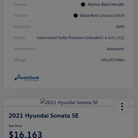
Exterior
Mythos Black Metallic
Interior
Black/Red Contrast Stitch
Drivetrain
AWD
Engine
Intercooled Turbo Premium Unleaded I-4 2.0 L/121
Transmission
Automatic
Mileage
105,633 Miles
2021 Hyundai Sonata SE
Your Price
$16,163