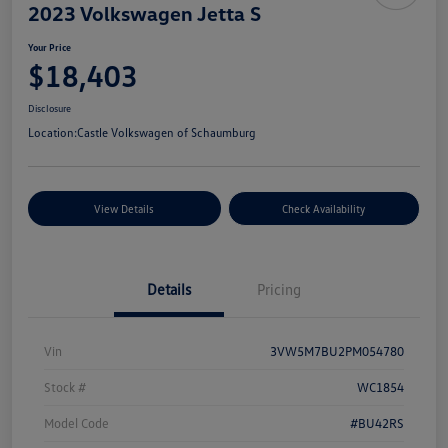
2023 Volkswagen Jetta S
Your Price
$18,403
Disclosure
Location:
Castle Volkswagen of Schaumburg
View Details
Check Availability
Details
Pricing
Vin
3VW5M7BU2PM054780
Stock #
WC1854
Model Code
#BU42RS