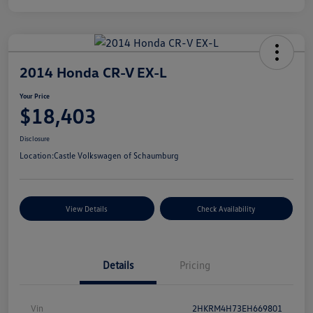
2014 Honda CR-V EX-L
Your Price
$18,403
Disclosure
Location:
Castle Volkswagen of Schaumburg
View Details
Check Availability
Details
Pricing
Vin
2HKRM4H73EH669801