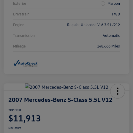
Exterior
Maroon
Drivetrain
FWD
Engine
Regular Unleaded V-6 3.5 L/212
Transmission
Automatic
Mileage
148,666 Miles
2007 Mercedes-Benz S-Class 5.5L V12
Your Price
$11,913
Disclosure