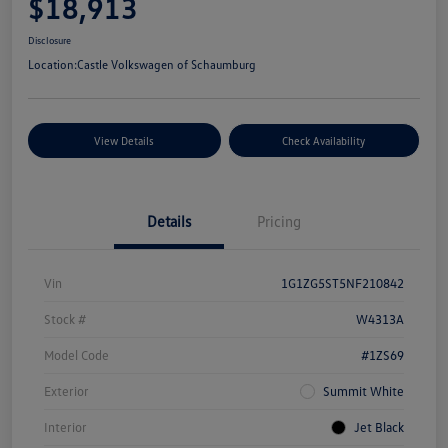
$18,913
Disclosure
Location:
Castle Volkswagen of Schaumburg
View Details
Check Availability
Details
Pricing
Vin
1G1ZG5ST5NF210842
Stock #
W4313A
Model Code
#1ZS69
Exterior
Summit White
Interior
Jet Black