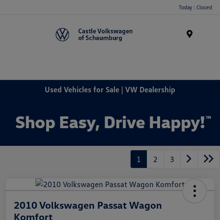
Today : Closed
Menu
Used Vehicles for Sale | VW Dealership
1
2
3
2010 Volkswagen Passat Wagon
Komfort