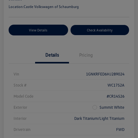
Location:
Castle Volkswagen of Schaumburg
View Details
Check Availability
Details
Pricing
Vin
1GNKRFED6HJ289024
Stock #
WC1752A
Model Code
#CR14526
Exterior
Summit White
Interior
Dark Titanium/Light Titanium
Drivetrain
FWD