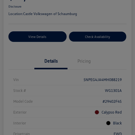
Disclosure
Location:
Castle Volkswagen of Schaumburg
View Details
Check Availability
Details
Pricing
Vin
5NPEG4JA4MH088219
Stock #
WG1301A
Model Code
#29402F4S
Exterior
Calypso Red
Interior
Black
Drivetrain
FWD