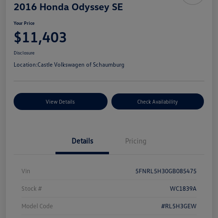
2016 Honda Odyssey SE
Your Price
$11,403
Disclosure
Location:
Castle Volkswagen of Schaumburg
View Details
Check Availability
Details
Pricing
Vin
5FNRL5H30GB085475
Stock #
WC1839A
Model Code
#RL5H3GEW