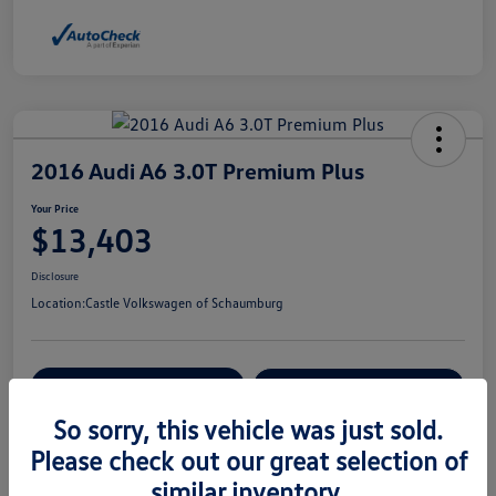
2016 Audi A6 3.0T Premium Plus
Your Price
$13,403
Disclosure
Location:
Castle Volkswagen of Schaumburg
View Details
Check Availability
So sorry, this vehicle was just sold.
Please check out our great selection of
Details
Pricing
similar inventory.