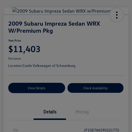
2009 Subaru Impreza Sedan WRX
W/Premium Pkg
Your Price
$11,403
Disclosure
Location:
Castle Volkswagen of Schaumburg
View Details
Check Availability
Details
Pricing
Vin
JF1GE76619G521775