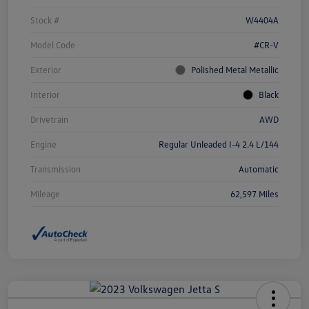
Stock #
W4404A
Model Code
#CR-V
Exterior
Polished Metal Metallic
Interior
Black
Drivetrain
AWD
Engine
Regular Unleaded I-4 2.4 L/144
Transmission
Automatic
Mileage
62,597 Miles