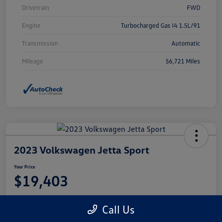
Drivetrain
FWD
Engine
Turbocharged Gas I4 1.5L/91
Transmission
Automatic
Mileage
56,721 Miles
2023 Volkswagen Jetta Sport
Your Price
$19,403
Disclosure
Call Us
Location:
Castle Volkswagen of Schaumburg