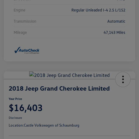
Engine
Regular Unleaded I-4 2.5 L/152
Transmission
Automatic
Mileage
47,143 Miles
2018 Jeep Grand Cherokee Limited
Your Price
$16,403
Disclosure
Location:
Castle Volkswagen of Schaumburg