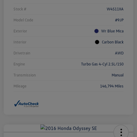
Stock #
W4511XA
Model Code
#9JP
Exterior
Wr Blue Mica
Interior
Carbon Black
Drivetrain
AWD
Engine
Turbo Gas 4-Cyl 2.5L/150
Transmission
Manual
Mileage
146,794 Miles