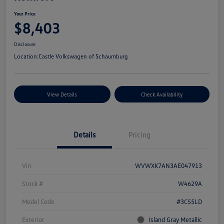
Your Price
$8,403
Disclosure
Location:
Castle Volkswagen of Schaumburg
View Details
Check Availability
Details
Pricing
Vin
WVWXK7AN3AE047913
Stock #
W4629A
Model Code
#3C55LD
Exterior
Island Gray Metallic