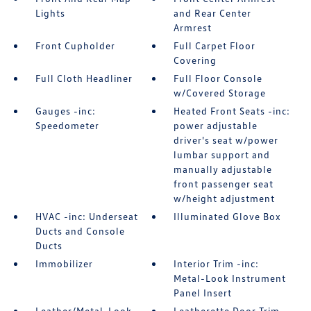
Lights
and Rear Center
Armrest
Front Cupholder
Full Carpet Floor
Covering
Full Cloth Headliner
Full Floor Console
w/Covered Storage
Gauges -inc:
Heated Front Seats -inc:
Speedometer
power adjustable
driver's seat w/power
lumbar support and
manually adjustable
front passenger seat
w/height adjustment
HVAC -inc: Underseat
Illuminated Glove Box
Ducts and Console
Ducts
Immobilizer
Interior Trim -inc:
Metal-Look Instrument
Panel Insert
Leather/Metal-Look
Leatherette Door Trim