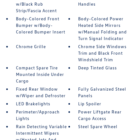
w/Black Rub
Handles
Strip/Fascia Accent
Body-Colored Front
Body-Colored Power
Bumper w/Body-
Heated Side Mirrors
Colored Bumper Insert
w/Manual Folding and
Turn Signal Indicator
Chrome Grille
Chrome Side Windows
Trim and Black Front
Windshield Trim
Compact Spare Tire
Deep Tinted Glass
Mounted Inside Under
Cargo
Fixed Rear Window
Fully Galvanized Steel
w/Wiper and Defroster
Panels
LED Brakelights
Lip Spoiler
Perimeter/Approach
Power Liftgate Rear
Lights
Cargo Access
Rain Detecting Variable
Steel Spare Wheel
Intermittent Wipers
w/Heated Jets And