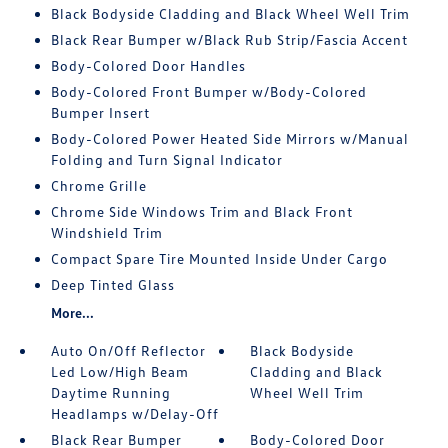
Black Bodyside Cladding and Black Wheel Well Trim
Black Rear Bumper w/Black Rub Strip/Fascia Accent
Body-Colored Door Handles
Body-Colored Front Bumper w/Body-Colored
Bumper Insert
Body-Colored Power Heated Side Mirrors w/Manual
Folding and Turn Signal Indicator
Chrome Grille
Chrome Side Windows Trim and Black Front
Windshield Trim
Compact Spare Tire Mounted Inside Under Cargo
Deep Tinted Glass
More...
Auto On/Off Reflector
Black Bodyside
Led Low/High Beam
Cladding and Black
Daytime Running
Wheel Well Trim
Headlamps w/Delay-Off
Black Rear Bumper
Body-Colored Door