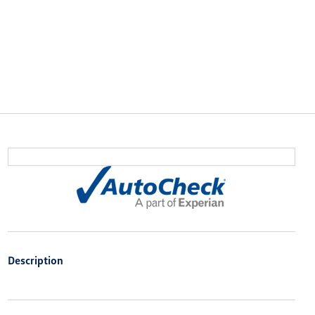
Description