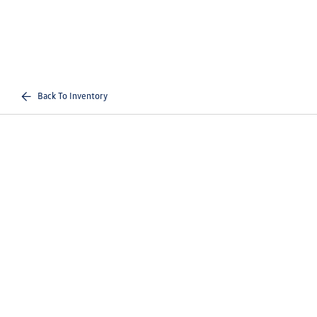
Back To Inventory