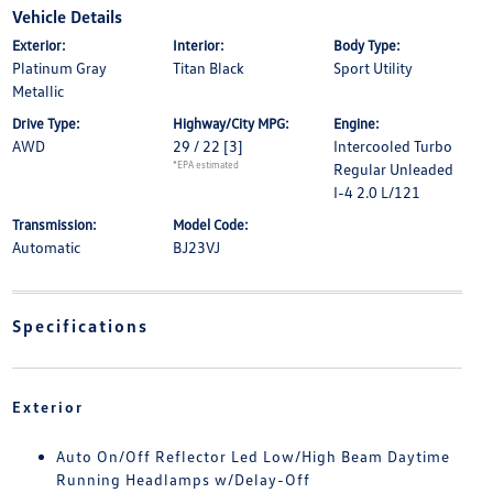
Vehicle Details
Exterior:
Interior:
Body Type:
Platinum Gray
Titan Black
Sport Utility
Metallic
Drive Type:
Highway/City MPG:
Engine:
AWD
29 / 22
[3]
Intercooled Turbo
*EPA estimated
Regular Unleaded
I-4 2.0 L/121
Transmission:
Model Code:
Automatic
BJ23VJ
Specifications
Exterior
Auto On/Off Reflector Led Low/High Beam Daytime
Running Headlamps w/Delay-Off