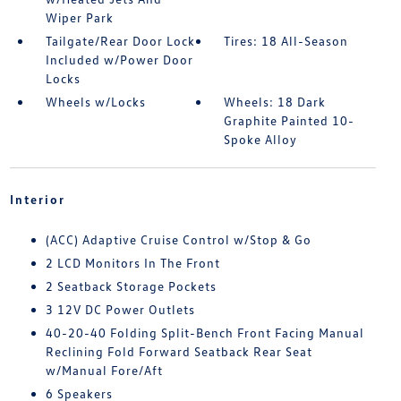
Wiper Park
Tailgate/Rear Door Lock
Tires: 18 All-Season
Included w/Power Door
Locks
Wheels w/Locks
Wheels: 18 Dark
Graphite Painted 10-
Spoke Alloy
Interior
(ACC) Adaptive Cruise Control w/Stop & Go
2 LCD Monitors In The Front
2 Seatback Storage Pockets
3 12V DC Power Outlets
40-20-40 Folding Split-Bench Front Facing Manual
Reclining Fold Forward Seatback Rear Seat
w/Manual Fore/Aft
6 Speakers