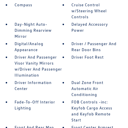
Compass
Cruise Control
w/Steering Wheel
Controls
Day-Night Auto-
Delayed Accessory
Dimming Rearview
Power
Mirror
Digital/Analog
Driver / Passenger And
Appearance
Rear Door Bins
Driver And Passenger
Driver Foot Rest
Visor Vanity Mirrors
w/Driver And Passenger
Illumination
Driver Information
Dual Zone Front
Center
Automatic Air
Conditioning
Fade-To-Off Interior
FOB Controls -inc:
Lighting
Keyfob Cargo Access
and Keyfob Remote
Start
Front And Rear Map
Front Center Armrest