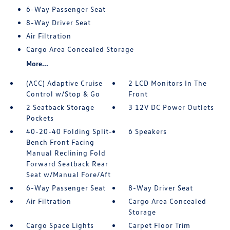
6-Way Passenger Seat
8-Way Driver Seat
Air Filtration
Cargo Area Concealed Storage
More...
(ACC) Adaptive Cruise
2 LCD Monitors In The
Control w/Stop & Go
Front
2 Seatback Storage
3 12V DC Power Outlets
Pockets
40-20-40 Folding Split-
6 Speakers
Bench Front Facing
Manual Reclining Fold
Forward Seatback Rear
Seat w/Manual Fore/Aft
6-Way Passenger Seat
8-Way Driver Seat
Air Filtration
Cargo Area Concealed
Storage
Cargo Space Lights
Carpet Floor Trim