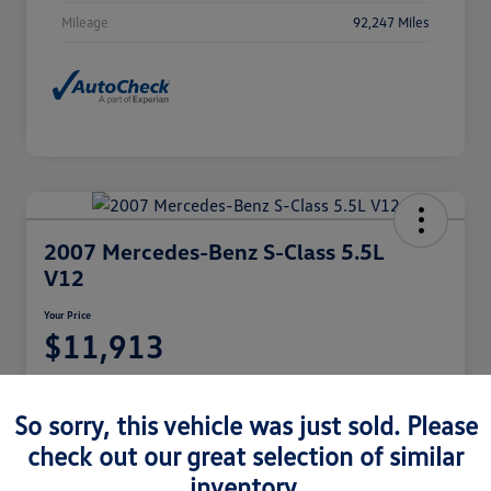
Mileage
92,247 Miles
2007 Mercedes-Benz S-Class 5.5L
V12
Your Price
$11,913
Disclosure
Location:
Castle Volkswagen of Schaumburg
So sorry, this vehicle was just sold. Please
check out our great selection of similar
inventory.