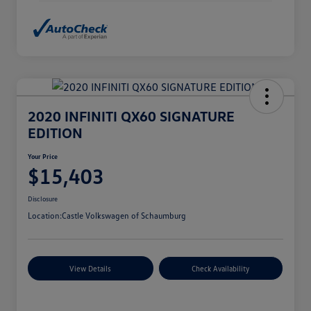
2020 INFINITI QX60 SIGNATURE
EDITION
Your Price
$15,403
Disclosure
Location:
Castle Volkswagen of Schaumburg
View Details
Check Availability