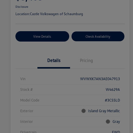
Disclosure
Location:
Castle Volkswagen of Schaumburg
View Details
Check Availability
Details
Pricing
Vin
WVWXK7AN3AE047913
Stock #
W4629A
Model Code
#3C55LD
Exterior
Island Gray Metallic
Interior
Gray
Drivetrain
FWD