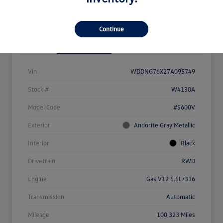
View Details
Check Availability
Continue
Details
Pricing
Vin
WDDNG76X27A095749
Stock #
W4130A
Model Code
#S600V
Exterior
Andorite Gray Metallic
Interior
Black
Drivetrain
RWD
Engine
Gas V12 5.5L/336
Transmission
Automatic
Mileage
100,323 Miles