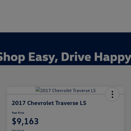
2017 Chevrolet Traverse LS
Your Price
$9,163
Disclosure