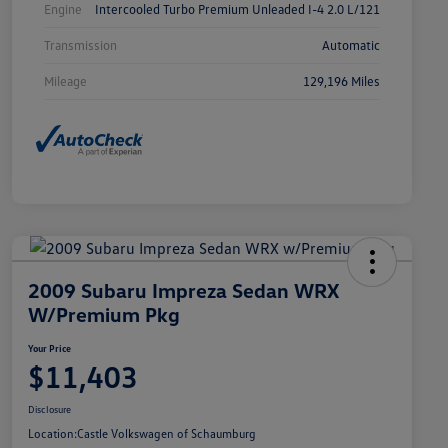
Engine
Intercooled Turbo Premium Unleaded I-4 2.0 L/121
Transmission
Automatic
Mileage
129,196 Miles
2009 Subaru Impreza Sedan WRX
W/Premium Pkg
Your Price
$11,403
Disclosure
Location:
Castle Volkswagen of Schaumburg