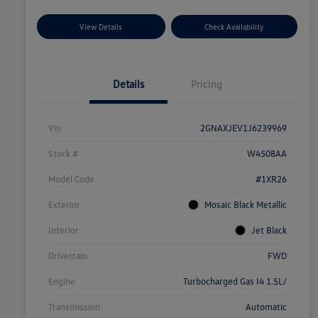
View Details
Check Availability
Details
Pricing
Vin
2GNAXJEV1J6239969
Stock #
W4508AA
Model Code
#1XR26
Exterior
Mosaic Black Metallic
Interior
Jet Black
Drivetrain
FWD
Engine
Turbocharged Gas I4 1.5L/
Transmission
Automatic