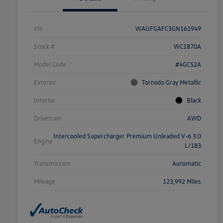
Vin
WAUFGAFC3GN161949
Stock #
WC1870A
Model Code
#4GC52A
Exterior
Tornado Gray Metallic
Interior
Black
Drivetrain
AWD
Intercooled Supercharger Premium Unleaded V-6 3.0
Engine
L/183
Transmission
Automatic
Mileage
123,992 Miles