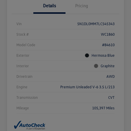
Details
Pricing
Vin
5N1DL0MM7LC545343
Stock #
WC1860
Model Code
#84610
Exterior
Hermosa Blue
Interior
Graphite
Drivetrain
AWD
Engine
Premium Unleaded V-6 3.5 L/213
Transmission
CVT
Mileage
105,397 Miles