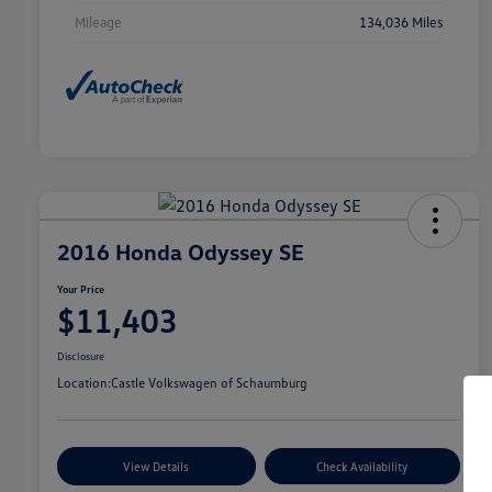
Mileage
134,036 Miles
2016 Honda Odyssey SE
Your Price
$11,403
Disclosure
Location:
Castle Volkswagen of Schaumburg
View Details
Check Availability