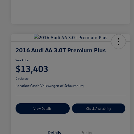
2016 Audi A6 3.0T Premium Plus
Your Price
$13,403
Disclosure
Location:
Castle Volkswagen of Schaumburg
View Details
Check Availability
Details
Pricing