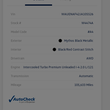
Vin
WAUENAF42JA105526
Stock #
W4474A
Model Code
#A4
Exterior
Mythos Black Metallic
Interior
Black/Red Contrast Stitch
Drivetrain
AWD
Engine
Intercooled Turbo Premium Unleaded I-4 2.0 L/121
Transmission
Automatic
Mileage
105,633 Miles