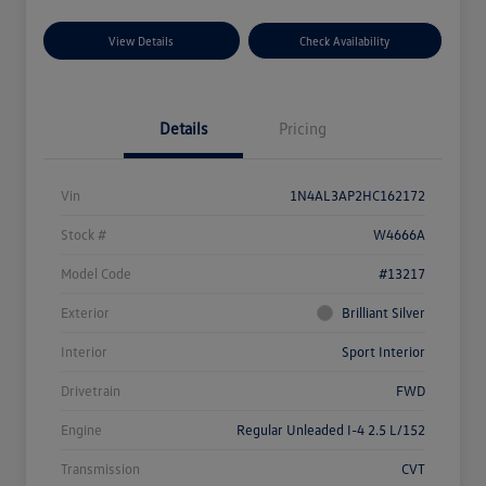
View Details
Check Availability
Details
Pricing
Vin
1N4AL3AP2HC162172
Stock #
W4666A
Model Code
#13217
Exterior
Brilliant Silver
Interior
Sport Interior
Drivetrain
FWD
Engine
Regular Unleaded I-4 2.5 L/152
Transmission
CVT