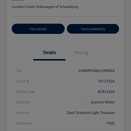
Location:
Castle Volkswagen of Schaumburg
View Details
Check Availability
Details
Pricing
Vin
1GNKRFED6HJ289024
Stock #
WC1752A
Model Code
#CR14526
Exterior
Summit White
Interior
Dark Titanium/Light Titanium
Drivetrain
FWD