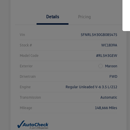
Details
Pricing
Vin
5FNRL5H30GB085475
Stock #
WC1839A
Model Code
#RL5H3GEW
Exterior
Maroon
Drivetrain
FWD
Engine
Regular Unleaded V-6 3.5 L/212
Transmission
Automatic
Mileage
148,666 Miles