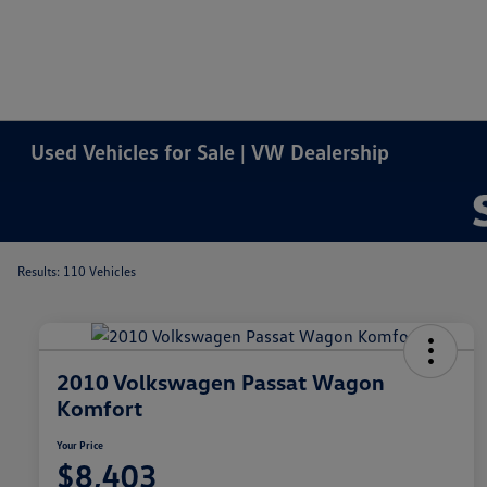
Used Vehicles for Sale | VW Dealership
Results: 110 Vehicles
2010 Volkswagen Passat Wagon
Komfort
Your Price
$8,403