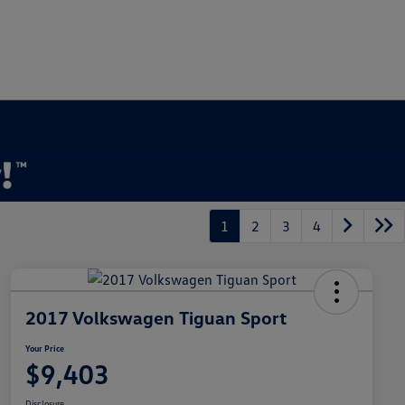
1
2
3
4
2017 Volkswagen Tiguan Sport
Your Price
$9,403
Disclosure