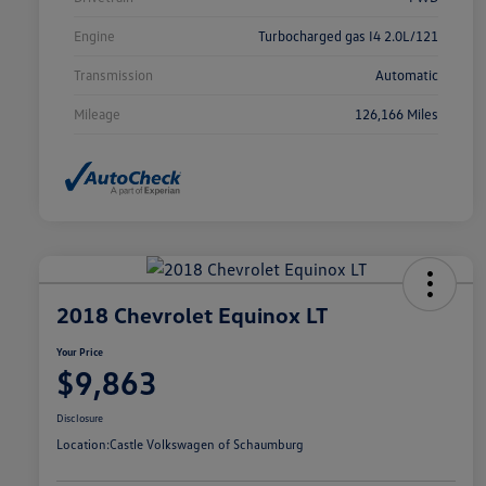
Engine
Turbocharged gas I4 2.0L/121
Transmission
Automatic
Mileage
126,166 Miles
2018 Chevrolet Equinox LT
Your Price
$9,863
Disclosure
Location:
Castle Volkswagen of Schaumburg