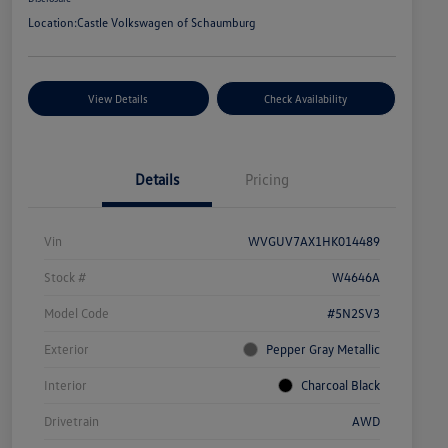
Location:
Castle Volkswagen of Schaumburg
View Details
Check Availability
Details
Pricing
Vin
WVGUV7AX1HK014489
Stock #
W4646A
Model Code
#5N2SV3
Exterior
Pepper Gray Metallic
Interior
Charcoal Black
Drivetrain
AWD