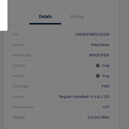
Details
Pricing
Vin
19XFB2F58FE102259
Stock #
W4653AAA
Model Code
#FB2F5FEW
Exterior
Gray
Interior
Gray
Drivetrain
FWD
Engine
Regular Unleaded I-4 1.8 L/110
Transmission
CVT
Mileage
111,541 Miles