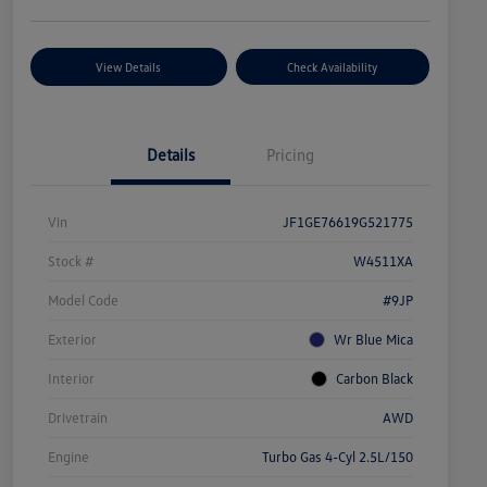
View Details
Check Availability
Details
Pricing
Vin
JF1GE76619G521775
Stock #
W4511XA
Model Code
#9JP
Exterior
Wr Blue Mica
Interior
Carbon Black
Drivetrain
AWD
Engine
Turbo Gas 4-Cyl 2.5L/150