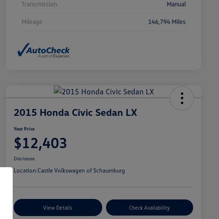
Transmission
Manual
Mileage
146,794 Miles
2015 Honda Civic Sedan LX
Your Price
$12,403
Disclosure
Location:
Castle Volkswagen of Schaumburg
View Details
Check Availability