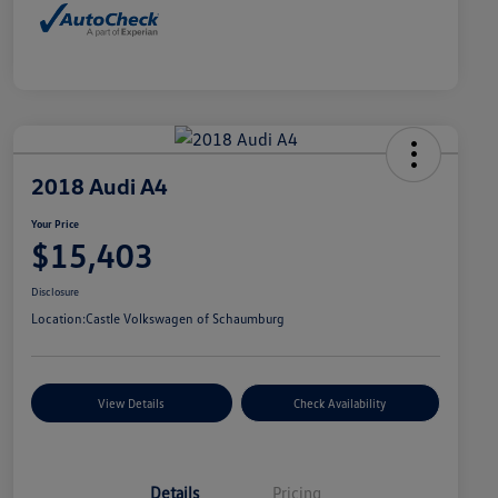
2018 Audi A4
Your Price
$15,403
Disclosure
Location:
Castle Volkswagen of Schaumburg
View Details
Check Availability
Details
Pricing