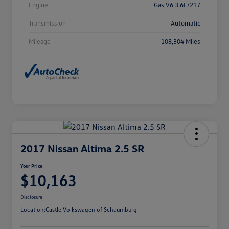
Engine
Gas V6 3.6L/217
Transmission
Automatic
Mileage
108,304 Miles
2017 Nissan Altima 2.5 SR
Your Price
$10,163
Disclosure
Location:
Castle Volkswagen of Schaumburg