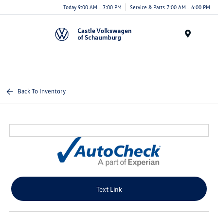
Today 9:00 AM - 7:00 PM
Service & Parts 7:00 AM - 6:00 PM
Menu
Back To Inventory
Text Link