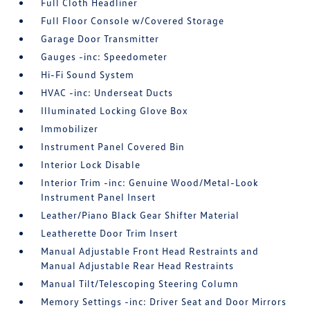
Full Cloth Headliner
Full Floor Console w/Covered Storage
Garage Door Transmitter
Gauges -inc: Speedometer
Hi-Fi Sound System
HVAC -inc: Underseat Ducts
Illuminated Locking Glove Box
Immobilizer
Instrument Panel Covered Bin
Interior Lock Disable
Interior Trim -inc: Genuine Wood/Metal-Look
Instrument Panel Insert
Leather/Piano Black Gear Shifter Material
Leatherette Door Trim Insert
Manual Adjustable Front Head Restraints and
Manual Adjustable Rear Head Restraints
Manual Tilt/Telescoping Steering Column
Memory Settings -inc: Driver Seat and Door Mirrors