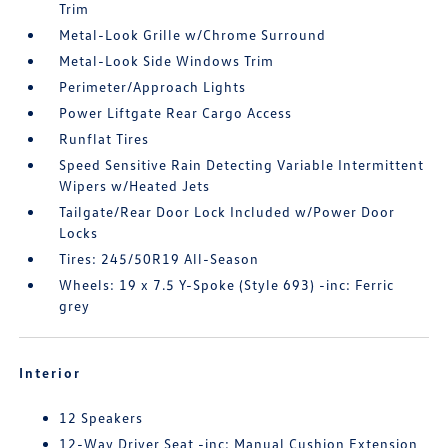
Trim
Metal-Look Grille w/Chrome Surround
Metal-Look Side Windows Trim
Perimeter/Approach Lights
Power Liftgate Rear Cargo Access
Runflat Tires
Speed Sensitive Rain Detecting Variable Intermittent
Wipers w/Heated Jets
Tailgate/Rear Door Lock Included w/Power Door
Locks
Tires: 245/50R19 All-Season
Wheels: 19 x 7.5 Y-Spoke (Style 693) -inc: Ferric
grey
Interior
12 Speakers
12-Way Driver Seat -inc: Manual Cushion Extension