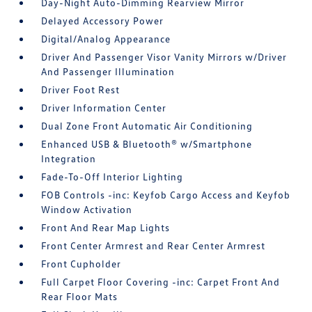
Day-Night Auto-Dimming Rearview Mirror
Delayed Accessory Power
Digital/Analog Appearance
Driver And Passenger Visor Vanity Mirrors w/Driver
And Passenger Illumination
Driver Foot Rest
Driver Information Center
Dual Zone Front Automatic Air Conditioning
Enhanced USB & Bluetooth® w/Smartphone
Integration
Fade-To-Off Interior Lighting
FOB Controls -inc: Keyfob Cargo Access and Keyfob
Window Activation
Front And Rear Map Lights
Front Center Armrest and Rear Center Armrest
Front Cupholder
Full Carpet Floor Covering -inc: Carpet Front And
Rear Floor Mats