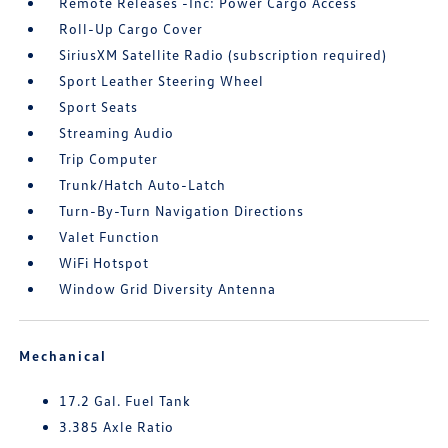
Remote Releases -Inc: Power Cargo Access
Roll-Up Cargo Cover
SiriusXM Satellite Radio (subscription required)
Sport Leather Steering Wheel
Sport Seats
Streaming Audio
Trip Computer
Trunk/Hatch Auto-Latch
Turn-By-Turn Navigation Directions
Valet Function
WiFi Hotspot
Window Grid Diversity Antenna
Mechanical
17.2 Gal. Fuel Tank
3.385 Axle Ratio