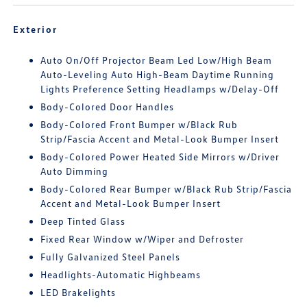
Exterior
Auto On/Off Projector Beam Led Low/High Beam
Auto-Leveling Auto High-Beam Daytime Running
Lights Preference Setting Headlamps w/Delay-Off
Body-Colored Door Handles
Body-Colored Front Bumper w/Black Rub
Strip/Fascia Accent and Metal-Look Bumper Insert
Body-Colored Power Heated Side Mirrors w/Driver
Auto Dimming
Body-Colored Rear Bumper w/Black Rub Strip/Fascia
Accent and Metal-Look Bumper Insert
Deep Tinted Glass
Fixed Rear Window w/Wiper and Defroster
Fully Galvanized Steel Panels
Headlights-Automatic Highbeams
LED Brakelights