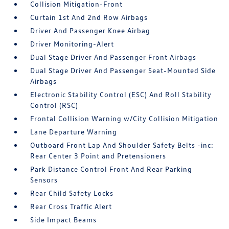
Collision Mitigation-Front
Curtain 1st And 2nd Row Airbags
Driver And Passenger Knee Airbag
Driver Monitoring-Alert
Dual Stage Driver And Passenger Front Airbags
Dual Stage Driver And Passenger Seat-Mounted Side
Airbags
Electronic Stability Control (ESC) And Roll Stability
Control (RSC)
Frontal Collision Warning w/City Collision Mitigation
Lane Departure Warning
Outboard Front Lap And Shoulder Safety Belts -inc:
Rear Center 3 Point and Pretensioners
Park Distance Control Front And Rear Parking
Sensors
Rear Child Safety Locks
Rear Cross Traffic Alert
Side Impact Beams