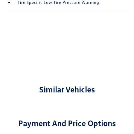
Tire Specific Low Tire Pressure Warning
Similar Vehicles
Payment And Price Options