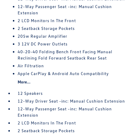
12-Way Passenger Seat -inc: Manual Cushion
Extension
2 LCD Monitors In The Front
2 Seatback Storage Pockets
205w Regular Amplifier
3 12V DC Power Outlets
40-20-40 Folding Bench Front Facing Manual
Reclining Fold Forward Seatback Rear Seat
Air Filtration
Apple CarPlay & Android Auto Compatibility
More...
12 Speakers
12-Way Driver Seat -inc: Manual Cushion Extension
12-Way Passenger Seat -inc: Manual Cushion
Extension
2 LCD Monitors In The Front
2 Seatback Storage Pockets