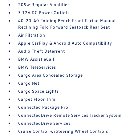
205w Regular Amplifier
3 12V DC Power Outlets
40-20-40 Folding Bench Front Facing Manual
Reclining Fold Forward Seatback Rear Seat
Air Filtration
Apple CarPlay & Android Auto Compatibility
Audio Theft Deterrent
BMW Assist eCall
BMW TeleServices
Cargo Area Concealed Storage
Cargo Net
Cargo Space Lights
Carpet Floor Trim
Connected Package Pro
ConnectedDrive Remote Services Tracker System
ConnectedDrive Services
Cruise Control w/Steering Wheel Controls