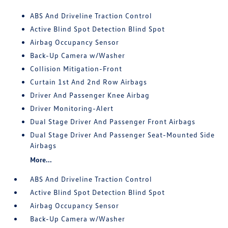
ABS And Driveline Traction Control
Active Blind Spot Detection Blind Spot
Airbag Occupancy Sensor
Back-Up Camera w/Washer
Collision Mitigation-Front
Curtain 1st And 2nd Row Airbags
Driver And Passenger Knee Airbag
Driver Monitoring-Alert
Dual Stage Driver And Passenger Front Airbags
Dual Stage Driver And Passenger Seat-Mounted Side
Airbags
More...
ABS And Driveline Traction Control
Active Blind Spot Detection Blind Spot
Airbag Occupancy Sensor
Back-Up Camera w/Washer