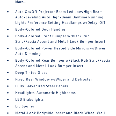
More...
Auto On/Off Projector Beam Led Low/High Beam
Auto-Leveling Auto High-Beam Daytime Running
Lights Preference Setting Headlamps w/Delay-Off
Body-Colored Door Handles
Body-Colored Front Bumper w/Black Rub
Strip/Fascia Accent and Metal-Look Bumper Insert
Body-Colored Power Heated Side Mirrors w/Driver
Auto Dimming
Body-Colored Rear Bumper w/Black Rub Strip/Fascia
Accent and Metal-Look Bumper Insert
Deep Tinted Glass
Fixed Rear Window w/Wiper and Defroster
Fully Galvanized Steel Panels
Headlights-Automatic Highbeams
LED Brakelights
Lip Spoiler
Metal-Look Bodyside Insert and Black Wheel Well