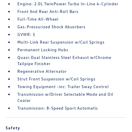
Engine: 2.0L TwinPower Turbo In-Line 4-Cylinder
Front And Rear Anti-Roll Bars
Full-Time All-Wheel
Gas-Pressurized Shock Absorbers
GVWR: 5
Multi-Link Rear Suspension w/Coil Springs
Permanent Locking Hubs
Quasi-Dual Stainless Steel Exhaust w/Chrome
Tailpipe Finisher
Regenerative Alternator
Strut Front Suspension w/Coil Springs
Towing Equipment -inc: Trailer Sway Control
Transmission w/Driver Selectable Mode and Oil
Cooler
Transmission: 8-Speed Sport Automatic
Safety