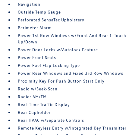
Navigation
Outside Temp Gauge
Perforated SensaTec Upholstery
Perimeter Alarm
Power 1st Row Windows w/Front And Rear 1-Touch
Up/Down
Power Door Locks w/Autolock Feature
Power Front Seats
Power Fuel Flap Locking Type
Power Rear Windows and Fixed 3rd Row Windows
Proximity Key For Push Button Start Only
Radio w/Seek-Scan
Radio: AM/FM
Real-Time Traffic Display
Rear Cupholder
Rear HVAC w/Separate Controls
Remote Keyless Entry w/Integrated Key Transmitter