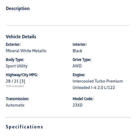
Description
Vehicle Details
Exterior:
Interior:
Mineral White Metallic
Black
Body Type:
Drive Type:
Sport Utility
AWD
Highway/City MPG:
Engine:
28 / 21
[3]
Intercooled Turbo Premium
*EPA estimated
Unleaded I-4 2.0 L/122
Transmission:
Model Code:
Automatic
23XD
Specifications