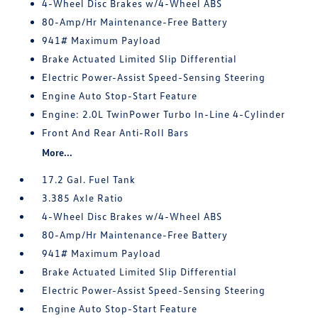
4-Wheel Disc Brakes w/4-Wheel ABS
80-Amp/Hr Maintenance-Free Battery
941# Maximum Payload
Brake Actuated Limited Slip Differential
Electric Power-Assist Speed-Sensing Steering
Engine Auto Stop-Start Feature
Engine: 2.0L TwinPower Turbo In-Line 4-Cylinder
Front And Rear Anti-Roll Bars
More...
17.2 Gal. Fuel Tank
3.385 Axle Ratio
4-Wheel Disc Brakes w/4-Wheel ABS
80-Amp/Hr Maintenance-Free Battery
941# Maximum Payload
Brake Actuated Limited Slip Differential
Electric Power-Assist Speed-Sensing Steering
Engine Auto Stop-Start Feature