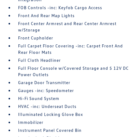
FOB Controls -inc: Keyfob Cargo Access
Front And Rear Map Lights
Front Center Armrest and Rear Center Armrest
w/Storage
Front Cupholder
Full Carpet Floor Covering -inc: Carpet Front And
Rear Floor Mats
Full Cloth Headliner
Full Floor Console w/Covered Storage and 5 12V DC
Power Outlets
Garage Door Transmitter
Gauges -inc: Speedometer
Hi-Fi Sound System
HVAC -inc: Underseat Ducts
Illuminated Locking Glove Box
Immobilizer
Instrument Panel Covered Bin