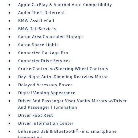
Apple CarPlay & Android Auto Compatibility
Audio Theft Deterrent
BMW Assist eCall
BMW TeleServices
Cargo Area Concealed Storage
Cargo Space Lights
Connected Package Pro
ConnectedDrive Services
Cruise Control w/Steering Wheel Controls
Day-Night Auto-Dimming Rearview Mirror
Delayed Accessory Power
Digital/Analog Appearance
Driver And Passenger Visor Vanity Mirrors w/Driver
And Passenger Illumination
Driver Foot Rest
Driver Information Center
Enhanced USB & Bluetooth® -inc: smartphone
integration