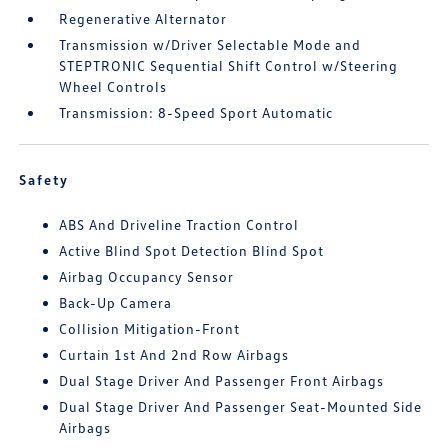
Regenerative Alternator
Transmission w/Driver Selectable Mode and
STEPTRONIC Sequential Shift Control w/Steering
Wheel Controls
Transmission: 8-Speed Sport Automatic
Safety
ABS And Driveline Traction Control
Active Blind Spot Detection Blind Spot
Airbag Occupancy Sensor
Back-Up Camera
Collision Mitigation-Front
Curtain 1st And 2nd Row Airbags
Dual Stage Driver And Passenger Front Airbags
Dual Stage Driver And Passenger Seat-Mounted Side
Airbags