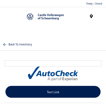
Today : Closed
Menu
Back To Inventory
Text Link