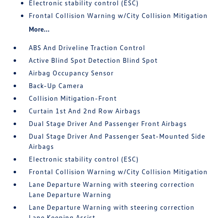
Electronic stability control (ESC)
Frontal Collision Warning w/City Collision Mitigation
More...
ABS And Driveline Traction Control
Active Blind Spot Detection Blind Spot
Airbag Occupancy Sensor
Back-Up Camera
Collision Mitigation-Front
Curtain 1st And 2nd Row Airbags
Dual Stage Driver And Passenger Front Airbags
Dual Stage Driver And Passenger Seat-Mounted Side
Airbags
Electronic stability control (ESC)
Frontal Collision Warning w/City Collision Mitigation
Lane Departure Warning with steering correction
Lane Departure Warning
Lane Departure Warning with steering correction
Lane Keeping Assist