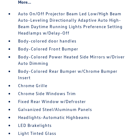
More...
Auto On/Off Projector Beam Led Low/High Beam
Auto-Leveling Directionally Adaptive Auto High-
Beam Daytime Running Lights Preference Setting
Headlamps w/Delay-Off
Body-colored door handles
Body-Colored Front Bumper
Body-Colored Power Heated Side Mirrors w/Driver
Auto Dimming
Body-Colored Rear Bumper w/Chrome Bumper
Insert
Chrome Grille
Chrome Side Windows Trim
Fixed Rear Window w/Defroster
Galvanized Steel/Aluminum Panels
Headlights-Automatic Highbeams
LED Brakelights
Light Tinted Glass