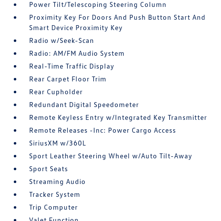
Power Tilt/Telescoping Steering Column
Proximity Key For Doors And Push Button Start And
Smart Device Proximity Key
Radio w/Seek-Scan
Radio: AM/FM Audio System
Real-Time Traffic Display
Rear Carpet Floor Trim
Rear Cupholder
Redundant Digital Speedometer
Remote Keyless Entry w/Integrated Key Transmitter
Remote Releases -Inc: Power Cargo Access
SiriusXM w/360L
Sport Leather Steering Wheel w/Auto Tilt-Away
Sport Seats
Streaming Audio
Tracker System
Trip Computer
Valet Function