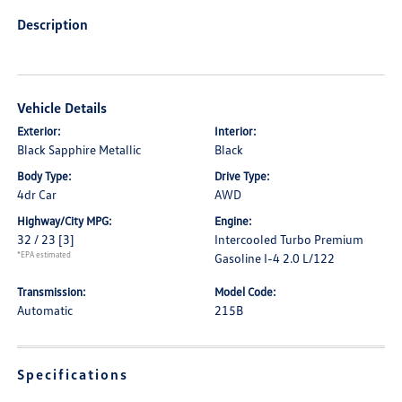
Description
Vehicle Details
Exterior:
Interior:
Black Sapphire Metallic
Black
Body Type:
Drive Type:
4dr Car
AWD
Highway/City MPG:
Engine:
32 / 23
[3]
Intercooled Turbo Premium
*EPA estimated
Gasoline I-4 2.0 L/122
Transmission:
Model Code:
Automatic
215B
Specifications