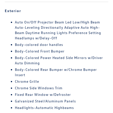
Exterior
Auto On/Off Projector Beam Led Low/High Beam
Auto-Leveling Directionally Adaptive Auto High-
Beam Daytime Running Lights Preference Setting
Headlamps w/Delay-Off
Body-colored door handles
Body-Colored Front Bumper
Body-Colored Power Heated Side Mirrors w/Driver
Auto Dimming
Body-Colored Rear Bumper w/Chrome Bumper
Insert
Chrome Grille
Chrome Side Windows Trim
Fixed Rear Window w/Defroster
Galvanized Steel/Aluminum Panels
Headlights-Automatic Highbeams