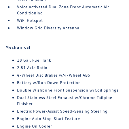
Voice Activated Dual Zone Front Automatic Air
Conditioning
WiFi Hotspot
Window Grid Diversity Antenna
Mechanical
18 Gal. Fuel Tank
2.81 Axle Ratio
4-Wheel Disc Brakes w/4-Wheel ABS
Battery w/Run Down Protection
Double Wishbone Front Suspension w/Coil Springs
Dual Stainless Steel Exhaust w/Chrome Tailpipe
Finisher
Electric Power-Assist Speed-Sensing Steering
Engine Auto Stop-Start Feature
Engine Oil Cooler