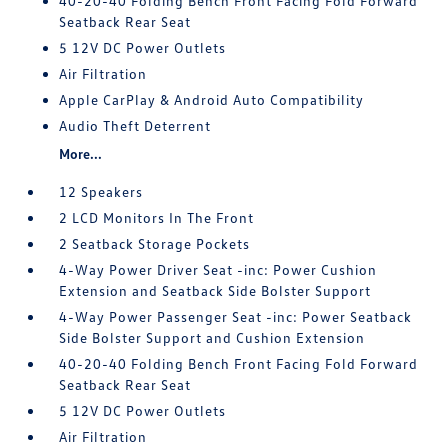
40-20-40 Folding Bench Front Facing Fold Forward
Seatback Rear Seat
5 12V DC Power Outlets
Air Filtration
Apple CarPlay & Android Auto Compatibility
Audio Theft Deterrent
More...
12 Speakers
2 LCD Monitors In The Front
2 Seatback Storage Pockets
4-Way Power Driver Seat -inc: Power Cushion
Extension and Seatback Side Bolster Support
4-Way Power Passenger Seat -inc: Power Seatback
Side Bolster Support and Cushion Extension
40-20-40 Folding Bench Front Facing Fold Forward
Seatback Rear Seat
5 12V DC Power Outlets
Air Filtration