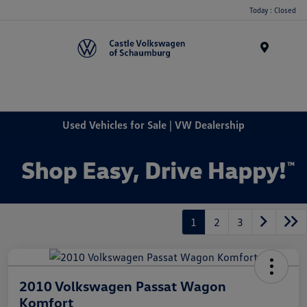
Today : Closed
Menu
Used Vehicles for Sale | VW Dealership
1
2
3
2010 Volkswagen Passat Wagon
Komfort