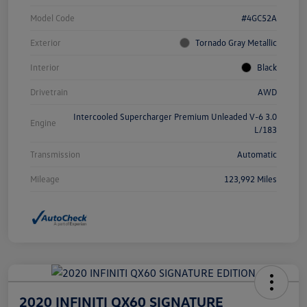
Model Code
#4GC52A
Exterior
Tornado Gray Metallic
Interior
Black
Drivetrain
AWD
Intercooled Supercharger Premium Unleaded V-6 3.0
Engine
L/183
Transmission
Automatic
Mileage
123,992 Miles
2020 INFINITI QX60 SIGNATURE