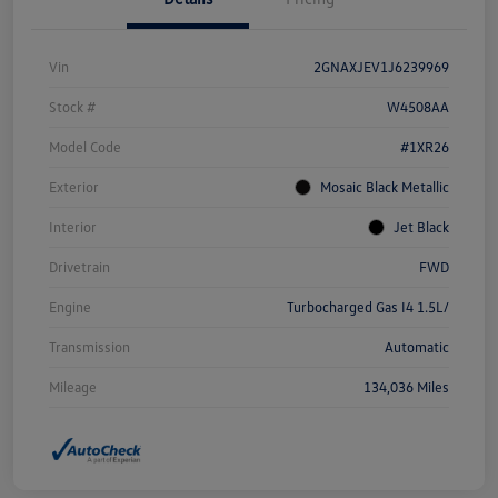
Vin
2GNAXJEV1J6239969
Stock #
W4508AA
Model Code
#1XR26
Exterior
Mosaic Black Metallic
Interior
Jet Black
Drivetrain
FWD
Engine
Turbocharged Gas I4 1.5L/
Transmission
Automatic
Mileage
134,036 Miles