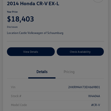
2014 Honda CR-V EX-L
Your Price
$18,403
Disclosure
Location:
Castle Volkswagen of Schaumburg
View Details
Check Availability
Details
Pricing
Vin
2HKRM4H73EH669801
Stock #
W4404A
Model Code
#CR-V