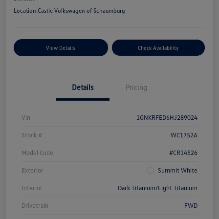
Location:
Castle Volkswagen of Schaumburg
View Details
Check Availability
Details
Pricing
Vin
1GNKRFED6HJ289024
Stock #
WC1752A
Model Code
#CR14526
Exterior
Summit White
Interior
Dark Titanium/Light Titanium
Drivetrain
FWD