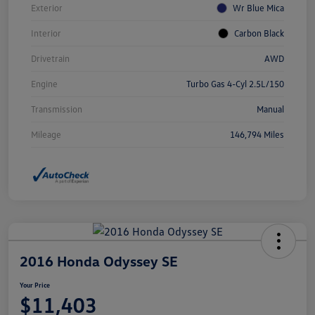
Exterior
Wr Blue Mica
Interior
Carbon Black
Drivetrain
AWD
Engine
Turbo Gas 4-Cyl 2.5L/150
Transmission
Manual
Mileage
146,794 Miles
2016 Honda Odyssey SE
Your Price
$11,403