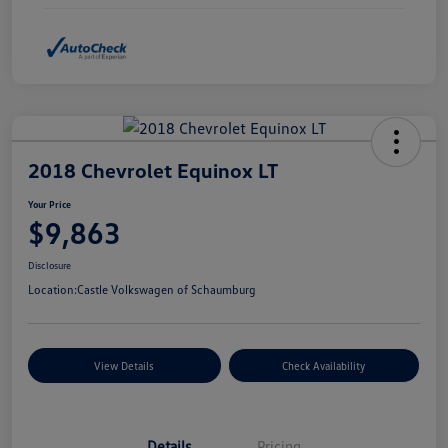
2018 Chevrolet Equinox LT
Your Price
$9,863
Disclosure
Location:
Castle Volkswagen of Schaumburg
View Details
Check Availability
Details
Pricing