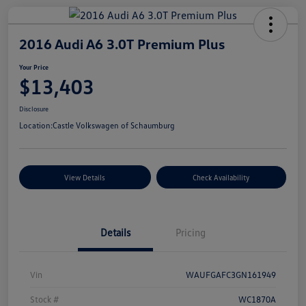
2016 Audi A6 3.0T Premium Plus
Your Price
$13,403
Disclosure
Location:
Castle Volkswagen of Schaumburg
View Details
Check Availability
Details
Pricing
Vin
WAUFGAFC3GN161949
Stock #
WC1870A