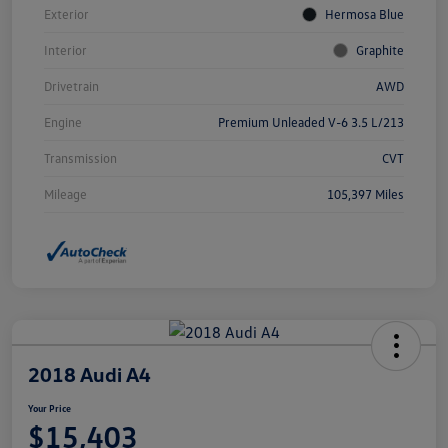
Exterior
Hermosa Blue
Interior
Graphite
Drivetrain
AWD
Engine
Premium Unleaded V-6 3.5 L/213
Transmission
CVT
Mileage
105,397 Miles
2018 Audi A4
Your Price
$15,403