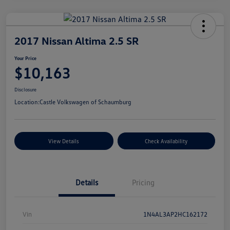
2017 Nissan Altima 2.5 SR
Your Price
$10,163
Disclosure
Location:
Castle Volkswagen of Schaumburg
View Details
Check Availability
Details
Pricing
Vin
1N4AL3AP2HC162172