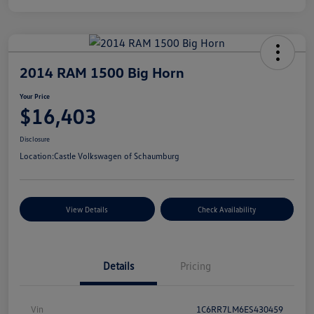
2014 RAM 1500 Big Horn
Your Price
$16,403
Disclosure
Location:
Castle Volkswagen of Schaumburg
View Details
Check Availability
Details
Pricing
Vin
1C6RR7LM6ES430459