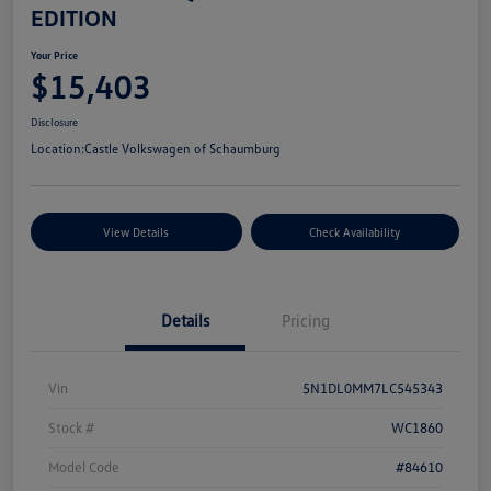
EDITION
Your Price
$15,403
Disclosure
Location:
Castle Volkswagen of Schaumburg
View Details
Check Availability
Details
Pricing
Vin
5N1DL0MM7LC545343
Stock #
WC1860
Model Code
#84610