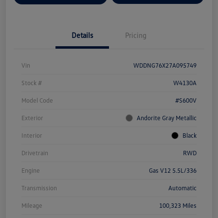
Details
Pricing
Vin
WDDNG76X27A095749
Stock #
W4130A
Model Code
#S600V
Exterior
Andorite Gray Metallic
Interior
Black
Drivetrain
RWD
Engine
Gas V12 5.5L/336
Transmission
Automatic
Mileage
100,323 Miles