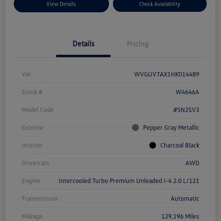
View Details
Check Availability
Details
Pricing
Vin
WVGUV7AX1HK014489
Stock #
W4646A
Model Code
#5N2SV3
Exterior
Pepper Gray Metallic
Interior
Charcoal Black
Drivetrain
AWD
Engine
Intercooled Turbo Premium Unleaded I-4 2.0 L/121
Transmission
Automatic
Mileage
129,196 Miles