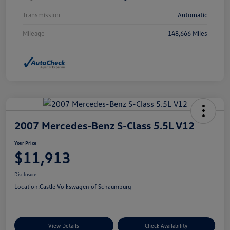
Transmission
Automatic
Mileage
148,666 Miles
2007 Mercedes-Benz S-Class 5.5L V12
Your Price
$11,913
Disclosure
Location:
Castle Volkswagen of Schaumburg
View Details
Check Availability