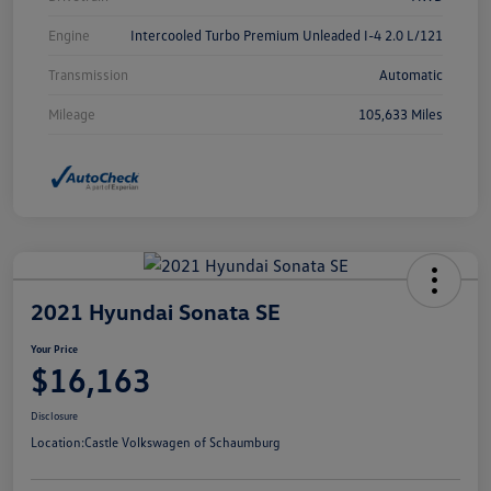
Engine
Intercooled Turbo Premium Unleaded I-4 2.0 L/121
Transmission
Automatic
Mileage
105,633 Miles
2021 Hyundai Sonata SE
Your Price
$16,163
Disclosure
Location:
Castle Volkswagen of Schaumburg