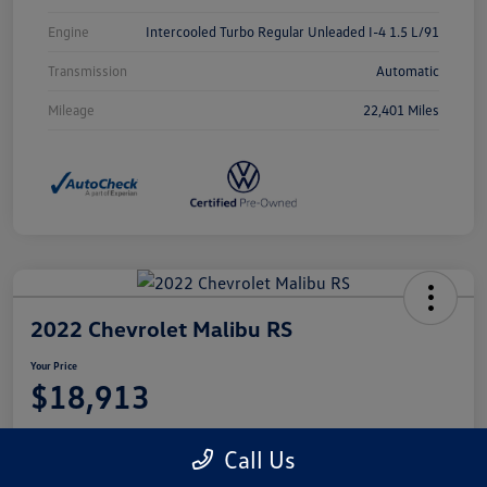
Engine
Intercooled Turbo Regular Unleaded I-4 1.5 L/91
Transmission
Automatic
Mileage
22,401 Miles
2022 Chevrolet Malibu RS
Your Price
$18,913
Disclosure
Call Us
Location:
Castle Volkswagen of Schaumburg