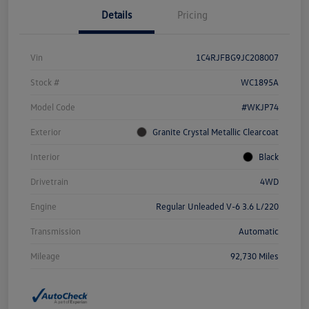
Details
Pricing
Vin
1C4RJFBG9JC208007
Stock #
WC1895A
Model Code
#WKJP74
Exterior
Granite Crystal Metallic Clearcoat
Interior
Black
Drivetrain
4WD
Engine
Regular Unleaded V-6 3.6 L/220
Transmission
Automatic
Mileage
92,730 Miles