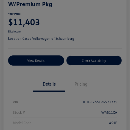
W/Premium Pkg
Your Price
$11,403
Disclosure
Location:
Castle Volkswagen of Schaumburg
View Details
Check Availability
Details
Pricing
Vin
JF1GE76619G521775
Stock #
W4511XA
Model Code
#9JP