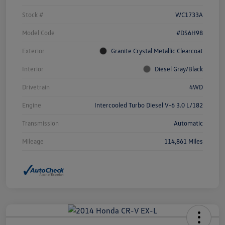
Stock #
WC1733A
Model Code
#DS6H98
Exterior
Granite Crystal Metallic Clearcoat
Interior
Diesel Gray/Black
Drivetrain
4WD
Engine
Intercooled Turbo Diesel V-6 3.0 L/182
Transmission
Automatic
Mileage
114,861 Miles