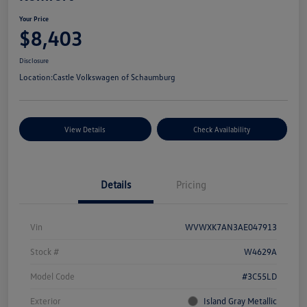
Your Price
$8,403
Disclosure
Location:
Castle Volkswagen of Schaumburg
View Details
Check Availability
Details
Pricing
Vin
WVWXK7AN3AE047913
Stock #
W4629A
Model Code
#3C55LD
Exterior
Island Gray Metallic