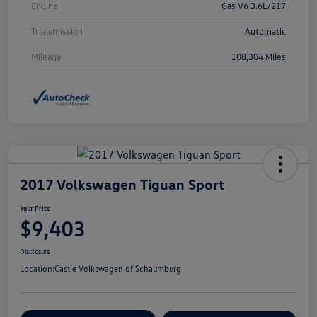
Engine
Gas V6 3.6L/217
Transmission
Automatic
Mileage
108,304 Miles
2017 Volkswagen Tiguan Sport
Your Price
$9,403
Disclosure
Location:
Castle Volkswagen of Schaumburg