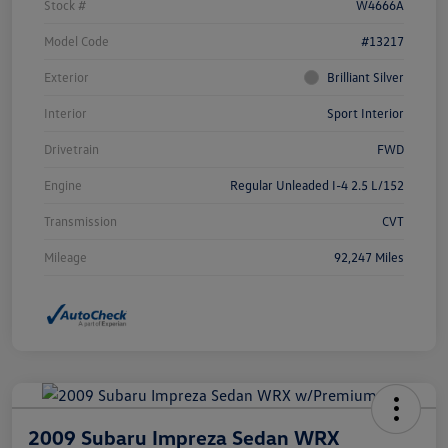
Stock #
W4666A
Model Code
#13217
Exterior
Brilliant Silver
Interior
Sport Interior
Drivetrain
FWD
Engine
Regular Unleaded I-4 2.5 L/152
Transmission
CVT
Mileage
92,247 Miles
2009 Subaru Impreza Sedan WRX