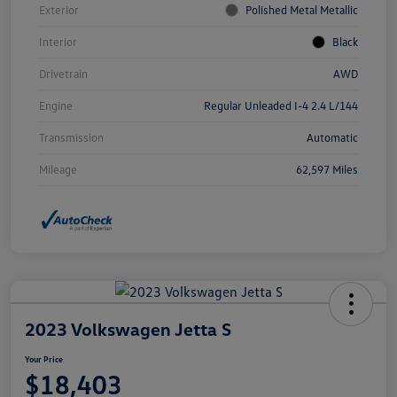
Exterior
Polished Metal Metallic
Interior
Black
Drivetrain
AWD
Engine
Regular Unleaded I-4 2.4 L/144
Transmission
Automatic
Mileage
62,597 Miles
2023 Volkswagen Jetta S
Your Price
$18,403