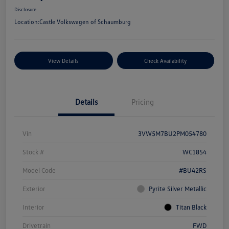
Disclosure
Location:
Castle Volkswagen of Schaumburg
View Details
Check Availability
Details
Pricing
Vin
3VW5M7BU2PM054780
Stock #
WC1854
Model Code
#BU42RS
Exterior
Pyrite Silver Metallic
Interior
Titan Black
Drivetrain
FWD