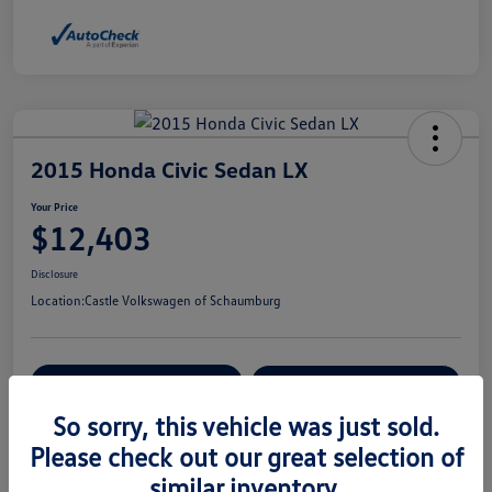
2015 Honda Civic Sedan LX
Your Price
$12,403
Disclosure
Location:
Castle Volkswagen of Schaumburg
View Details
Check Availability
So sorry, this vehicle was just sold.
Please check out our great selection of
Details
Pricing
similar inventory.