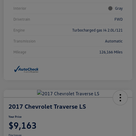
Interior
Gray
Drivetrain
FWD
Engine
Turbocharged gas I4 2.0L/121
Transmission
Automatic
Mileage
126,166 Miles
2017 Chevrolet Traverse LS
Your Price
$9,163
Disclosure