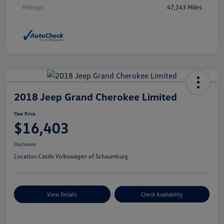
Mileage
47,143 Miles
2018 Jeep Grand Cherokee Limited
Your Price
$16,403
Disclosure
Location:
Castle Volkswagen of Schaumburg
View Details
Check Availability