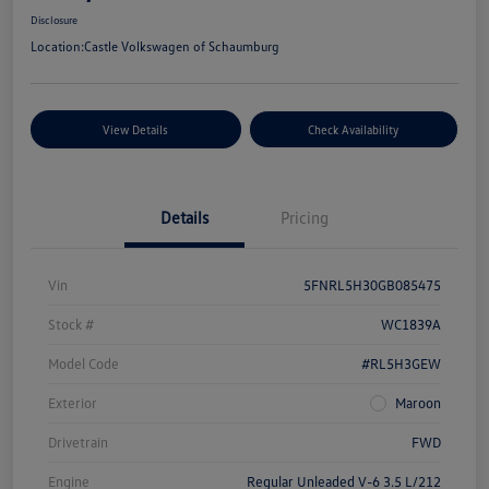
Disclosure
Location:
Castle Volkswagen of Schaumburg
View Details
Check Availability
Details
Pricing
Vin
5FNRL5H30GB085475
Stock #
WC1839A
Model Code
#RL5H3GEW
Exterior
Maroon
Drivetrain
FWD
Engine
Regular Unleaded V-6 3.5 L/212