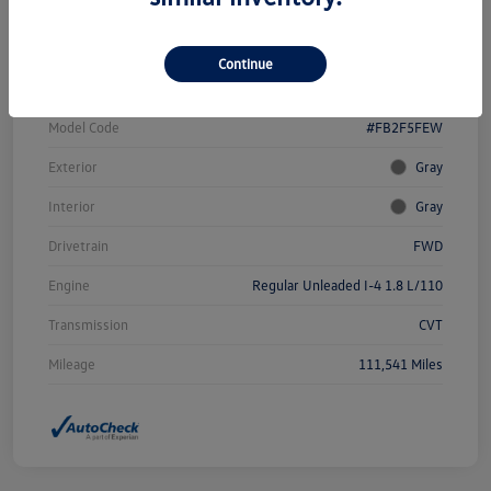
Vin
19XFB2F58FE102259
Continue
Stock #
W4653AAA
Model Code
#FB2F5FEW
Exterior
Gray
Interior
Gray
Drivetrain
FWD
Engine
Regular Unleaded I-4 1.8 L/110
Transmission
CVT
Mileage
111,541 Miles