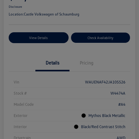
Disclosure
Location:
Castle Volkswagen of Schaumburg
View Details
Check Availability
Details
Pricing
Vin
WAUENAF42JA105526
Stock #
W4474A
Model Code
#A4
Exterior
Mythos Black Metallic
Interior
Black/Red Contrast Stitch
Drivetrain
AWD