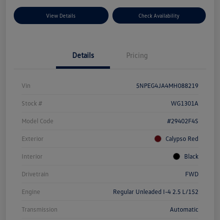
View Details
Check Availability
Details
Pricing
Vin
5NPEG4JA4MH088219
Stock #
WG1301A
Model Code
#29402F4S
Exterior
Calypso Red
Interior
Black
Drivetrain
FWD
Engine
Regular Unleaded I-4 2.5 L/152
Transmission
Automatic