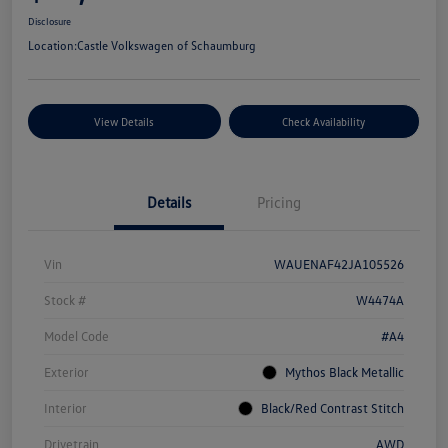
Disclosure
Location:
Castle Volkswagen of Schaumburg
View Details
Check Availability
Details
Pricing
Vin
WAUENAF42JA105526
Stock #
W4474A
Model Code
#A4
Exterior
Mythos Black Metallic
Interior
Black/Red Contrast Stitch
Drivetrain
AWD