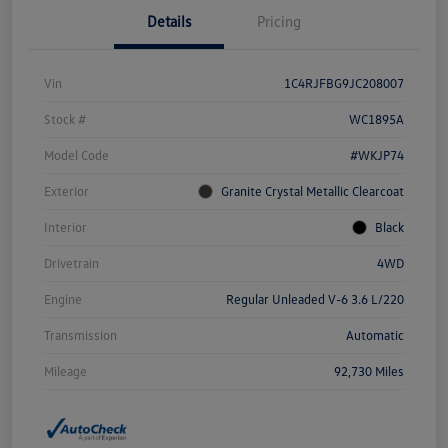
Details
Pricing
Vin
1C4RJFBG9JC208007
Stock #
WC1895A
Model Code
#WKJP74
Exterior
Granite Crystal Metallic Clearcoat
Interior
Black
Drivetrain
4WD
Engine
Regular Unleaded V-6 3.6 L/220
Transmission
Automatic
Mileage
92,730 Miles