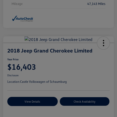
Mileage
47,143 Miles
2018 Jeep Grand Cherokee Limited
Your Price
$16,403
Disclosure
Location:
Castle Volkswagen of Schaumburg
View Details
Check Availability