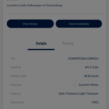
Location:
Castle Volkswagen of Schaumburg
View Details
Check Availability
Details
Pricing
Vin
1GNKRFED6HJ289024
Stock #
WC1752A
Model Code
#CR14526
Exterior
Summit White
Interior
Dark Titanium/Light Titanium
Drivetrain
FWD