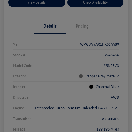
View Details
Check Availability
Details
Pricing
Vin
WVGUV7AX1HK014489
Stock #
W4646A
Model Code
#5N2SV3
Exterior
Pepper Gray Metallic
Interior
Charcoal Black
Drivetrain
AWD
Engine
Intercooled Turbo Premium Unleaded I-4 2.0 L/121
Transmission
Automatic
Mileage
129,196 Miles