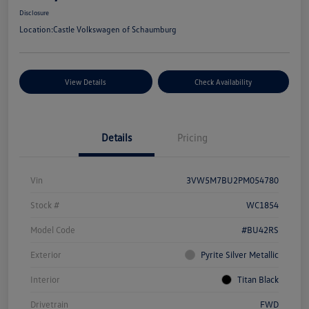
Disclosure
Location:
Castle Volkswagen of Schaumburg
View Details
Check Availability
Details
Pricing
Vin
3VW5M7BU2PM054780
Stock #
WC1854
Model Code
#BU42RS
Exterior
Pyrite Silver Metallic
Interior
Titan Black
Drivetrain
FWD