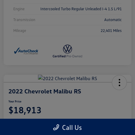
Engine
Intercooled Turbo Regular Unleaded I-4 1.5 L/91
Transmission
Automatic
Mileage
22,401 Miles
2022 Chevrolet Malibu RS
Your Price
$18,913
Disclosure
Call Us
Location:
Castle Volkswagen of Schaumburg