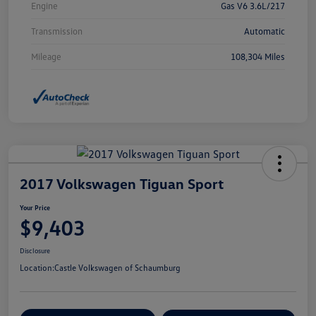
Engine
Gas V6 3.6L/217
Transmission
Automatic
Mileage
108,304 Miles
2017 Volkswagen Tiguan Sport
Your Price
$9,403
Disclosure
Location:
Castle Volkswagen of Schaumburg