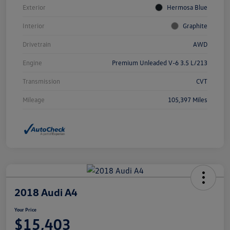
Exterior
Hermosa Blue
Interior
Graphite
Drivetrain
AWD
Engine
Premium Unleaded V-6 3.5 L/213
Transmission
CVT
Mileage
105,397 Miles
2018 Audi A4
Your Price
$15,403