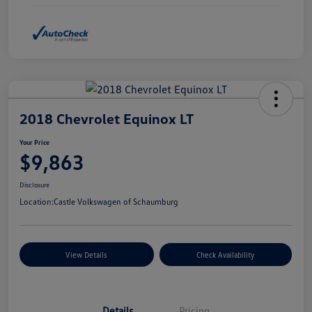
2018 Chevrolet Equinox LT
Your Price
$9,863
Disclosure
Location:
Castle Volkswagen of Schaumburg
View Details
Check Availability
Details
Pricing