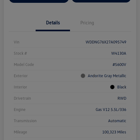
Details
Pricing
Vin
WDDNG76X27A095749
Stock #
W4130A
Model Code
#S600V
Exterior
Andorite Gray Metallic
Interior
Black
Drivetrain
RWD
Engine
Gas V12 5.5L/336
Transmission
Automatic
Mileage
100,323 Miles