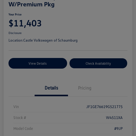
W/Premium Pkg
Your Price
$11,403
Disclosure
Location:
Castle Volkswagen of Schaumburg
View Details
Check Availability
Details
Pricing
Vin
JF1GE76619G521775
Stock #
W4511XA
Model Code
#9JP