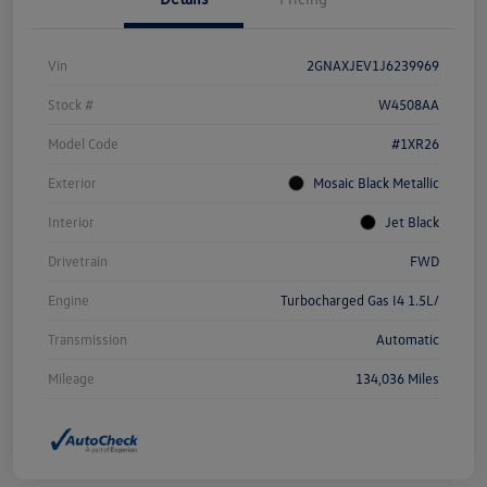
Vin
2GNAXJEV1J6239969
Stock #
W4508AA
Model Code
#1XR26
Exterior
Mosaic Black Metallic
Interior
Jet Black
Drivetrain
FWD
Engine
Turbocharged Gas I4 1.5L/
Transmission
Automatic
Mileage
134,036 Miles