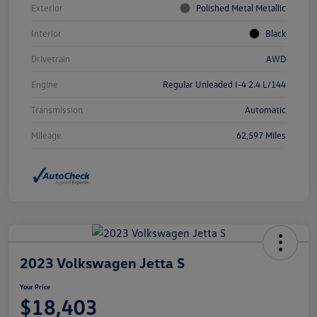
Exterior
Polished Metal Metallic
Interior
Black
Drivetrain
AWD
Engine
Regular Unleaded I-4 2.4 L/144
Transmission
Automatic
Mileage
62,597 Miles
2023 Volkswagen Jetta S
Your Price
$18,403