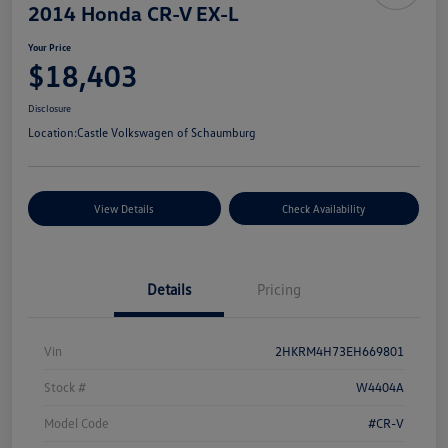
2014 Honda CR-V EX-L
Your Price
$18,403
Disclosure
Location:
Castle Volkswagen of Schaumburg
View Details
Check Availability
Details
Pricing
Vin
2HKRM4H73EH669801
Stock #
W4404A
Model Code
#CR-V