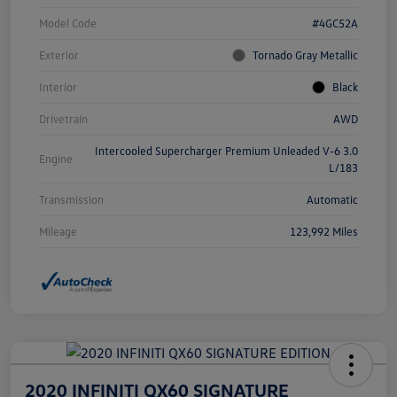
Model Code
#4GC52A
Exterior
Tornado Gray Metallic
Interior
Black
Drivetrain
AWD
Intercooled Supercharger Premium Unleaded V-6 3.0
Engine
L/183
Transmission
Automatic
Mileage
123,992 Miles
2020 INFINITI QX60 SIGNATURE