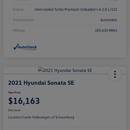
Engine
Intercooled Turbo Premium Unleaded I-4 2.0 L/121
Transmission
Automatic
Mileage
105,633 Miles
2021 Hyundai Sonata SE
Your Price
$16,163
Disclosure
Location:
Castle Volkswagen of Schaumburg