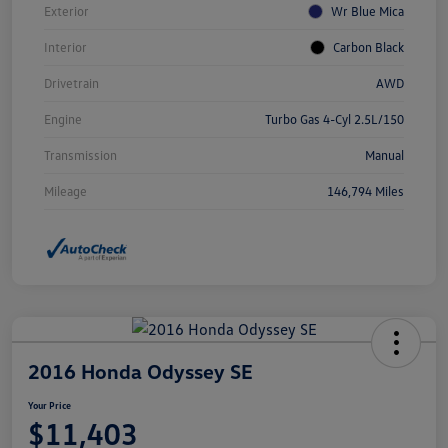
Exterior
Wr Blue Mica
Interior
Carbon Black
Drivetrain
AWD
Engine
Turbo Gas 4-Cyl 2.5L/150
Transmission
Manual
Mileage
146,794 Miles
2016 Honda Odyssey SE
Your Price
$11,403