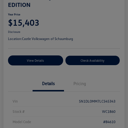
EDITION
Your Price
$15,403
Disclosure
Location:
Castle Volkswagen of Schaumburg
View Details
Check Availability
Details
Pricing
Vin
5N1DL0MM7LC545343
Stock #
WC1860
Model Code
#84610