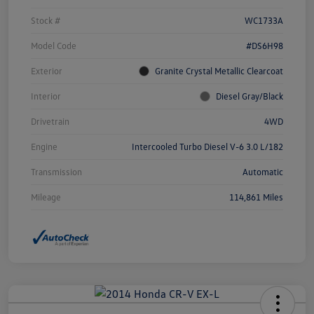
Stock #
WC1733A
Model Code
#DS6H98
Exterior
Granite Crystal Metallic Clearcoat
Interior
Diesel Gray/Black
Drivetrain
4WD
Engine
Intercooled Turbo Diesel V-6 3.0 L/182
Transmission
Automatic
Mileage
114,861 Miles