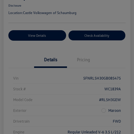
Disclosure
Location:
Castle Volkswagen of Schaumburg
View Details
Check Availability
Details
Pricing
Vin
5FNRL5H30GB085475
Stock #
WC1839A
Model Code
#RL5H3GEW
Exterior
Maroon
Drivetrain
FWD
Engine
Regular Unleaded V-6 3.5 L/212