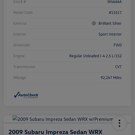
Stock #
W4666A
Model Code
#13217
Exterior
Brilliant Silver
Interior
Sport Interior
Drivetrain
FWD
Engine
Regular Unleaded I-4 2.5 L/152
Transmission
CVT
Mileage
92,247 Miles
2009 Subaru Impreza Sedan WRX