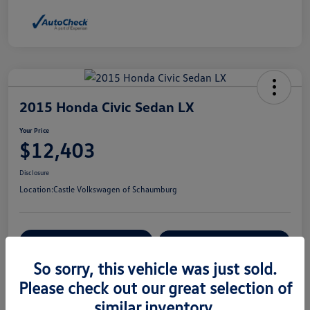
2015 Honda Civic Sedan LX
Your Price
$12,403
Disclosure
Location:
Castle Volkswagen of Schaumburg
View Details
Check Availability
So sorry, this vehicle was just sold.
Please check out our great selection of
Details
Pricing
similar inventory.