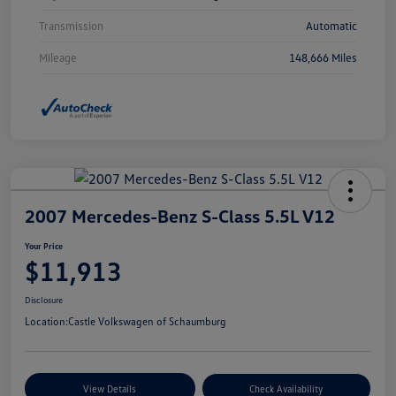
Transmission
Automatic
Mileage
148,666 Miles
2007 Mercedes-Benz S-Class 5.5L V12
Your Price
$11,913
Disclosure
Location:
Castle Volkswagen of Schaumburg
View Details
Check Availability