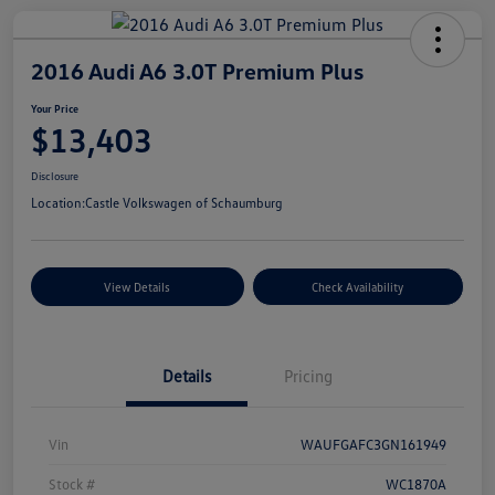
2016 Audi A6 3.0T Premium Plus
Your Price
$13,403
Disclosure
Location:
Castle Volkswagen of Schaumburg
View Details
Check Availability
Details
Pricing
Vin
WAUFGAFC3GN161949
Stock #
WC1870A