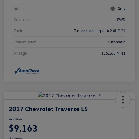
Interior
Gray
Drivetrain
FWD
Engine
Turbocharged gas I4 2.0L/121
Transmission
Automatic
Mileage
126,166 Miles
2017 Chevrolet Traverse LS
Your Price
$9,163
Disclosure