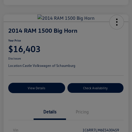
2014 RAM 1500 Big Horn
Your Price
$16,403
Disclosure
Location:
Castle Volkswagen of Schaumburg
View Details
Check Availability
Details
Pricing
Vin
1C6RR7LM6ES430459