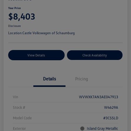
Your Price
$8,403
Disclosure
Location:
Castle Volkswagen of Schaumburg
View Details
Check Availability
Details
Pricing
Vin
WVWXK7AN3AE047913
Stock #
W4629A
Model Code
#3C55LD
Exterior
Island Gray Metallic