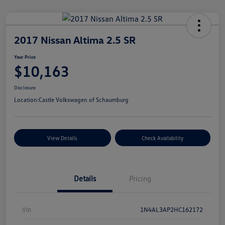
2017 Nissan Altima 2.5 SR
Your Price
$10,163
Disclosure
Location:
Castle Volkswagen of Schaumburg
View Details
Check Availability
Details
Pricing
Vin
1N4AL3AP2HC162172