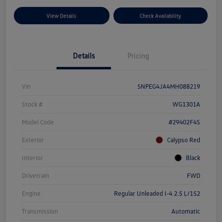
View Details
Check Availability
Details
Pricing
Vin
5NPEG4JA4MH088219
Stock #
WG1301A
Model Code
#29402F4S
Exterior
Calypso Red
Interior
Black
Drivetrain
FWD
Engine
Regular Unleaded I-4 2.5 L/152
Transmission
Automatic