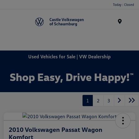
Today : Closed
Menu
Used Vehicles for Sale | VW Dealership
1
2
3
2010 Volkswagen Passat Wagon
Komfort