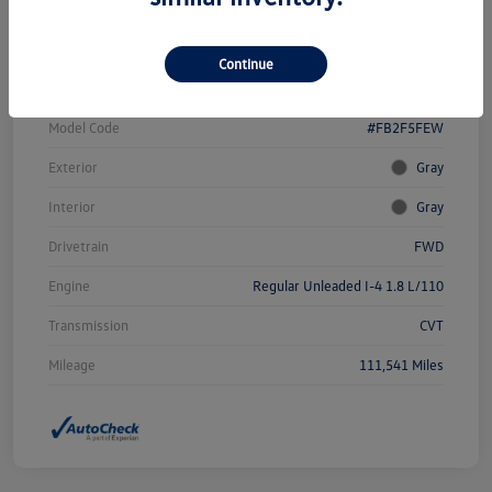
Vin
19XFB2F58FE102259
Continue
Stock #
W4653AAA
Model Code
#FB2F5FEW
Exterior
Gray
Interior
Gray
Drivetrain
FWD
Engine
Regular Unleaded I-4 1.8 L/110
Transmission
CVT
Mileage
111,541 Miles