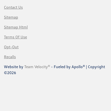
Contact Us
Sitemap
Sitemap Html
Terms Of Use
Opt-Out
Recalls
Website by
Team Velocity®
- Fueled by Apollo® | Copyright
©2026