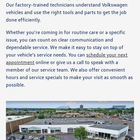
Our factory-trained technicians understand Volkswagen
vehicles and use the right tools and parts to get the job
done efficiently.
Whether you're coming in for routine care or a specific
issue, you can count on clear communication and
dependable service. We make it easy to stay on top of
your vehicle’s service needs. You can
schedule your next
appointment
online or give us a call to speak with a
member of our service team. We also offer convenient
hours and service specials to make your visit as smooth as
possible.