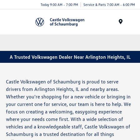
Today 9:00 AM - 7:00 PM
Service & Parts 7:00 AM - 6:00 PM
Menu
A Trusted Volkswagen Dealer Near Arlington Heights, IL
Castle Volkswagen of Schaumburg is proud to serve
drivers from Arlington Heights, IL and nearby areas.
Whether you're shopping for a new vehicle or bringing in
your current one for service, our team is here to help. We
focus on creating a welcoming, easygoing experience
where your needs come first. With a wide selection of
vehicles and a knowledgeable staff, Castle Volkswagen of
Schaumburg is a trusted destination for all things