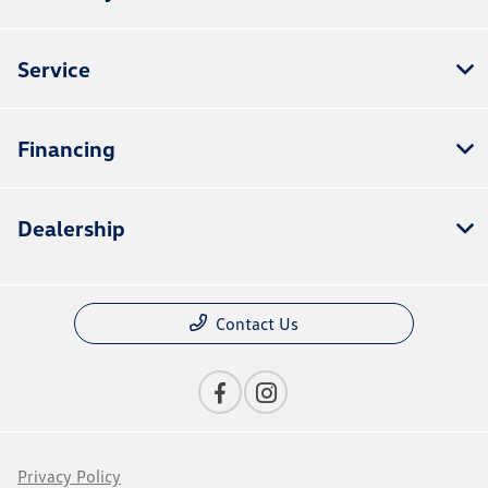
Service
Financing
Dealership
Contact Us
Privacy Policy