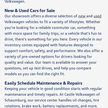
Volkswagen.
New & Used Cars for Sale
Our showroom offers a diverse selection of
new
and
used
Volkswagen vehicles to fit a variety of lifestyles. Whether
you’re looking for a reliable commuter car, something
with more space for family trips, or a vehicle that’s fun to
drive, there’s something for you here. Every vehicle in our
inventory comes equipped with features designed to
support comfort, safety, and performance. We also offer a
variety of pre-owned options for drivers looking for
quality and value. Our team is available to answer your
questions, set up test drives, and help you compare
models so you can find the right fit.
Easily Schedule Maintenance & Repairs
Keeping your vehicle in good condition starts with regular
maintenance and timely repairs. At Castle Volkswagen of
Schaumburg, our service center handles oil changes, tire
rotations, brake work, battery replacements, and more.