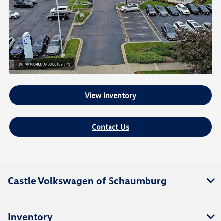
View Inventory
Contact Us
Castle Volkswagen of Schaumburg
Inventory