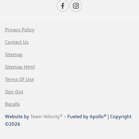
Privacy Policy
Contact Us
Sitemap
Sitemap Html
Terms Of Use
Opt-Out
Recalls
Website by
Team Velocity®
- Fueled by Apollo® | Copyright
©2026