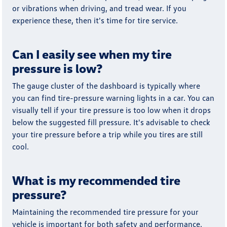
or vibrations when driving, and tread wear. If you
experience these, then it's time for tire service.
Can I easily see when my tire
pressure is low?
The gauge cluster of the dashboard is typically where
you can find tire-pressure warning lights in a car. You can
visually tell if your tire pressure is too low when it drops
below the suggested fill pressure. It's advisable to check
your tire pressure before a trip while you tires are still
cool.
What is my recommended tire
pressure?
Maintaining the recommended tire pressure for your
vehicle is important for both safety and performance.