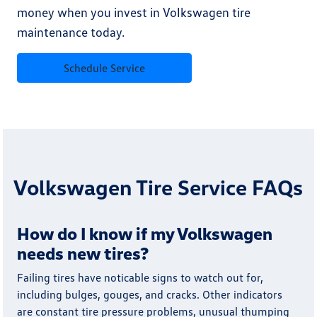
money when you invest in Volkswagen tire
maintenance today.
Schedule Service
Volkswagen Tire Service FAQs
How do I know if my Volkswagen
needs new tires?
Failing tires have noticable signs to watch out for,
including bulges, gouges, and cracks. Other indicators
are constant tire pressure problems, unusual thumping