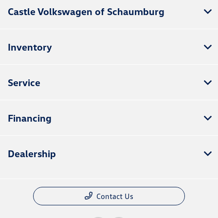
Castle Volkswagen of Schaumburg
Inventory
Service
Financing
Dealership
Contact Us