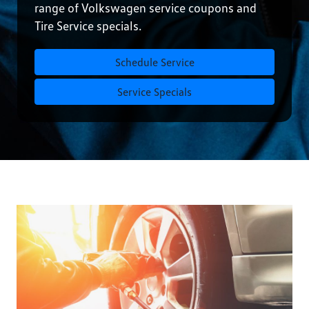
range of Volkswagen service coupons and
Tire Service specials.
Schedule Service
Service Specials