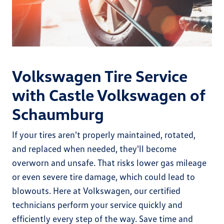
Volkswagen Tire Service
with Castle Volkswagen of
Schaumburg
If your tires aren't properly maintained, rotated,
and replaced when needed, they'll become
overworn and unsafe. That risks lower gas mileage
or even severe tire damage, which could lead to
blowouts. Here at Volkswagen, our certified
technicians perform your service quickly and
efficiently every step of the way. Save time and