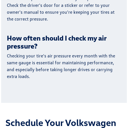
Check the driver's door for a sticker or refer to your
owner's manual to ensure you're keeping your tires at
the correct pressure.
How often should I check my air
pressure?
Checking your tire's air pressure every month with the
same gauge is essential for maintaining performance,
and especially before taking longer drives or carrying
extra loads.
Schedule Your Volkswagen