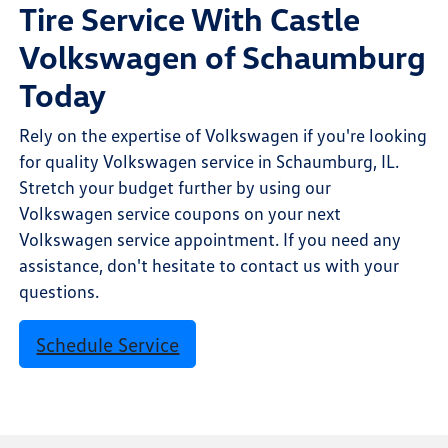
Tire Service With Castle
Volkswagen of Schaumburg
Today
Rely on the expertise of Volkswagen if you're looking
for quality Volkswagen service in Schaumburg, IL.
Stretch your budget further by using our
Volkswagen service coupons on your next
Volkswagen service appointment. If you need any
assistance, don't hesitate to contact us with your
questions.
Schedule Service