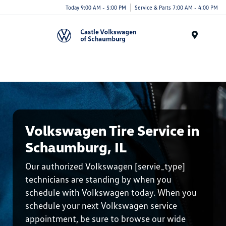
Today 9:00 AM - 5:00 PM
Service & Parts 7:00 AM - 4:00 PM
Menu
Volkswagen Tire Service in
Schaumburg, IL
Our authorized Volkswagen [servie_type]
technicians are standing by when you
schedule with Volkswagen today. When you
schedule your next Volkswagen service
appointment, be sure to browse our wide