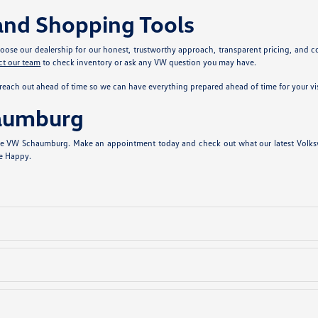
and Shopping Tools
se our dealership for our honest, trustworthy approach, transparent pricing, and com
ct our team
to check inventory or ask any VW question you may have.
reach out ahead of time so we can have everything prepared ahead of time for your vis
haumburg
stle VW Schaumburg. Make an appointment today and check out what our latest Volksw
ve Happy.