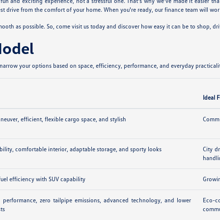
n and exciting experience, not a stressful one. That's why we've made it easier tha
 drive from the comfort of your home. When you're ready, our finance team will work
th as possible. So, come visit us today and discover how easy it can be to shop, dr
Model
arrow your options based on space, efficiency, performance, and everyday practicalit
Ideal 
euver, efficient, flexible cargo space, and stylish
Commut
ibility, comfortable interior, adaptable storage, and sporty looks
City d
handl
uel efficiency with SUV capability
Growin
ic performance, zero tailpipe emissions, advanced technology, and lower
Eco-co
sts
commu