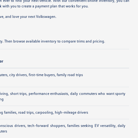
n ever to find your next vehicle. With our convenient online inventory, you can
 with you to create a payment plan that works for you.
ive, and love your next Volkswagen.
y. Then browse available inventory to compare trims and pricing.
For
ers, city drivers, first-time buyers, family road trips
riving, short trips, performance enthusiasts, daily commuters who want sporty
ing
g families, road trips, carpooling, high-mileage drivers
nscious drivers, tech-forward shoppers, families seeking EV versatility, daily
ters