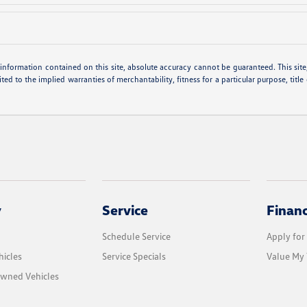
nformation contained on this site, absolute accuracy cannot be guaranteed. This site, 
ted to the implied warranties of merchantability, fitness for a particular purpose, title
y
Service
Finan
Schedule Service
Apply for
icles
Service Specials
Value My 
Owned Vehicles