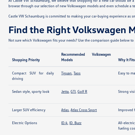
At Castle VW Schaumburg, we believe that shopping for a new car should be a fu
browse through our selection of new Volkswagen models and even schedule a test
Castle VW Schaumburg is committed to making your car-buying experience as smoo
Find the Right Volkswagen 
Not sure which Volkswagen fits your needs? Use the comparison guide below to n
Recommended Volkswagen
Shopping Priority
Models
Why It Fits
Compact SUV for daily
Tiguan
,
Taos
Easy to man
driving
Sedan style, sporty look
Jetta
,
GTI
,
Golf R
Strong vis
Larger SUV efficiency
Atlas
,
Atlas Cross Sport
Improved f
Electric Options
ID.4
,
ID. Buzz
All-electr
fueling co