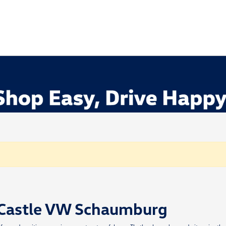
 Castle VW Schaumburg