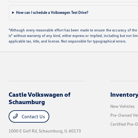
How can I schedule a Volkswagen Test Drive?
*Although every reasonable effort has been made to ensure the accuracy of the i
is" without warranty of any kind, either express or implied, including but not limi
applicable tax, title, and license. Not responsible for typographical errors.
Castle Volkswagen of
Inventor
Schaumburg
New Vehicles
Pre-Owned Veh
Contact Us
Certified Pre-
1000 E Golf Rd,
Schaumburg, IL 60173