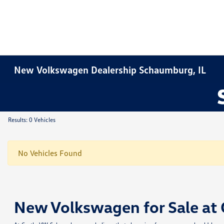
New Volkswagen Dealership Schaumburg, IL
Results: 0 Vehicles
No Vehicles Found
New Volkswagen for Sale at