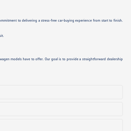
mitment to delivering a stress-free car-buying experience from start to finish.
it.
agen models have to offer. Our goal is to provide a straightforward dealership