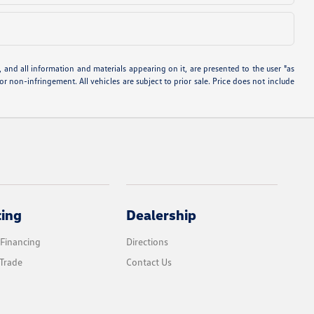
and all information and materials appearing on it, are presented to the user "as
 or non-infringement. All vehicles are subject to prior sale. Price does not include
cing
Dealership
 Financing
Directions
Trade
Contact Us