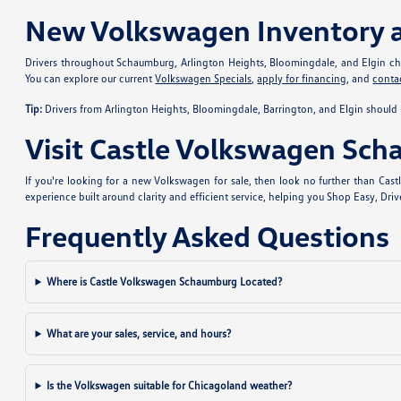
New Volkswagen Inventory 
Drivers throughout Schaumburg, Arlington Heights, Bloomingdale, and Elgin choo
You can explore our current
Volkswagen Specials
,
apply for financing
, and
conta
Tip:
Drivers from Arlington Heights, Bloomingdale, Barrington, and Elgin should 
Visit Castle Volkswagen Sc
If you're looking for a new Volkswagen for sale, then look no further than Ca
experience built around clarity and efficient service, helping you Shop Easy, Dri
Frequently Asked Questions
Where is Castle Volkswagen Schaumburg Located?
What are your sales, service, and hours?
Is the Volkswagen suitable for Chicagoland weather?