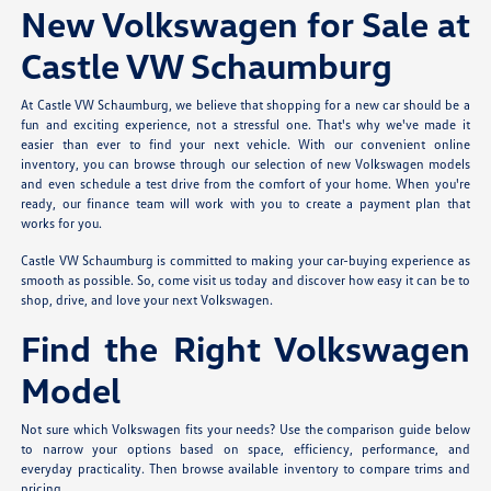
New Volkswagen for Sale at
Castle VW Schaumburg
At Castle VW Schaumburg, we believe that shopping for a new car should be a
fun and exciting experience, not a stressful one. That's why we've made it
easier than ever to find your next vehicle. With our convenient online
inventory, you can browse through our selection of new Volkswagen models
and even schedule a test drive from the comfort of your home. When you're
ready, our finance team will work with you to create a payment plan that
works for you.
Castle VW Schaumburg is committed to making your car-buying experience as
smooth as possible. So, come visit us today and discover how easy it can be to
shop, drive, and love your next Volkswagen.
Find the Right Volkswagen
Model
Not sure which Volkswagen fits your needs? Use the comparison guide below
to narrow your options based on space, efficiency, performance, and
everyday practicality. Then browse available inventory to compare trims and
pricing.