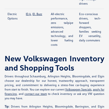
drivers
Electric
ID.4
,
ID. Buzz
All-electric
Eco-conscious
Options
performance,
drivers, tech-
zero tailpipe
forward
emissions,
shoppers,
advanced
families seeking
technology, and
EV versatility,
lower fueling
daily commuters
costs
New Volkswagen Inventory
and Shopping Tools
Drivers throughout Schaumburg, Arlington Heights, Bloomingdale, and Elgin
choose our dealership for our honest, trustworthy approach, transparent
pricing, and commitment to delivering a stress-free car-buying experience
from start to finish. You can explore our current
Volkswagen Specials
,
apply for
financing
, and
contact our team
to check inventory or ask any VW question
you may have.
Tip:
Drivers from Arlington Heights, Bloomingdale, Barrington, and Elgin