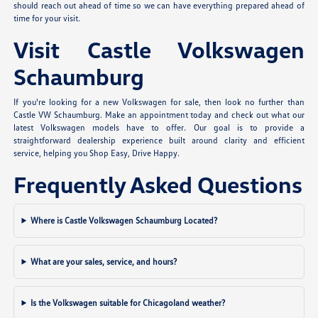
should reach out ahead of time so we can have everything prepared ahead of
time for your visit.
Visit Castle Volkswagen
Schaumburg
If you're looking for a new Volkswagen for sale, then look no further than
Castle VW Schaumburg. Make an appointment today and check out what our
latest Volkswagen models have to offer. Our goal is to provide a
straightforward dealership experience built around clarity and efficient
service, helping you Shop Easy, Drive Happy.
Frequently Asked Questions
Where is Castle Volkswagen Schaumburg Located?
What are your sales, service, and hours?
Is the Volkswagen suitable for Chicagoland weather?