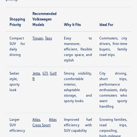
Recommended
Shopping
Volkswagen
Priority
Models
Why It Fits
Ideal For
Compact
Tiguan
,
Taos
Easy to
Commuters, city
SUV for
maneuver,
drivers, first-time
daily
efficient, flexible
buyers, family
driving
cargo space, and
road trips
stylish
Sedan
Jetta
,
GTI
,
Golf
Strong visibility,
City driving,
style,
R
comfortable
short trips,
sporty
interior,
performance
look
adaptable
enthusiasts, daily
storage, and
commuters who
sporty looks
want sporty
handling
Larger
Atlas
,
Atlas
Improved fuel
Growing families,
SUV
Cross Sport
efficiency with
road trips,
efficiency
SUV capability
carpooling,
high-mileage