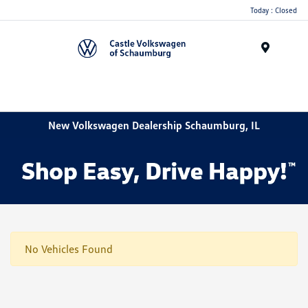
Today : Closed
Menu
New Volkswagen Dealership Schaumburg, IL
No Vehicles Found