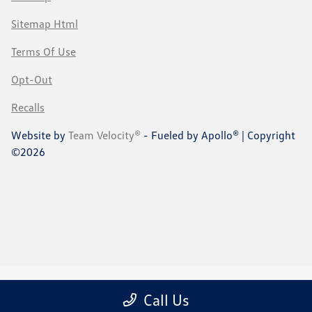
Sitemap Html
Terms Of Use
Opt-Out
Recalls
Website by
Team Velocity®
- Fueled by Apollo® | Copyright
©2026
Call Us