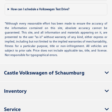
How can I schedule a Volkswagen Test Drive?
*Although every reasonable effort has been made to ensure the accuracy of
the information contained on this site, absolute accuracy cannot be
guaranteed. This site, and all information and materials appearing on it, are
presented to the user "as is" without warranty of any kind, either express or
implied, including but not limited to the implied warranties of merchantability,
fitness for a particular purpose, title or non-infringement. All vehicles are
subject to prior sale. Price does not include applicable tax, title, and license.
Not responsible for typographical errors.
Castle Volkswagen of Schaumburg
Inventory
Service