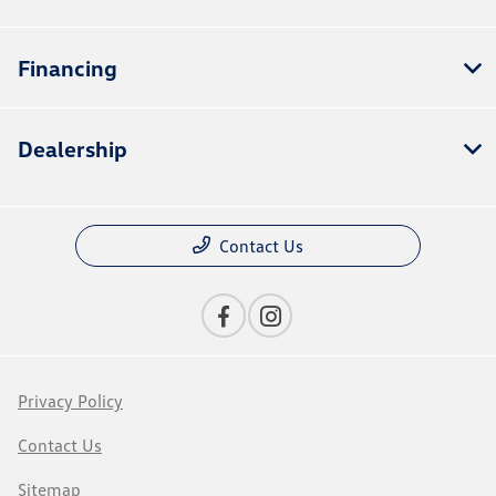
Financing
Dealership
Contact Us
Privacy Policy
Contact Us
Sitemap