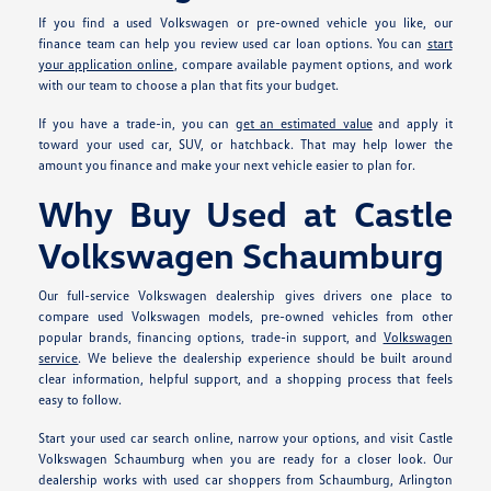
If you find a used Volkswagen or pre-owned vehicle you like, our
finance team can help you review used car loan options. You can
start
your application online
, compare available payment options, and work
with our team to choose a plan that fits your budget.
If you have a trade-in, you can
get an estimated value
and apply it
toward your used car, SUV, or hatchback. That may help lower the
amount you finance and make your next vehicle easier to plan for.
Why Buy Used at Castle
Volkswagen Schaumburg
Our full-service Volkswagen dealership gives drivers one place to
compare used Volkswagen models, pre-owned vehicles from other
popular brands, financing options, trade-in support, and
Volkswagen
service
. We believe the dealership experience should be built around
clear information, helpful support, and a shopping process that feels
easy to follow.
Start your used car search online, narrow your options, and visit Castle
Volkswagen Schaumburg when you are ready for a closer look. Our
dealership works with used car shoppers from Schaumburg, Arlington