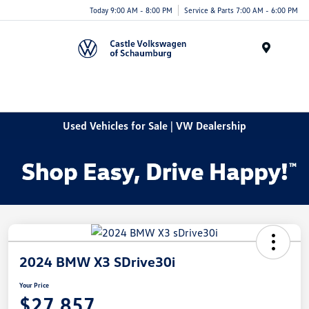
Today 9:00 AM - 8:00 PM
Service & Parts 7:00 AM - 6:00 PM
Menu
Used Vehicles for Sale | VW Dealership
2024 BMW X3 SDrive30i
Your Price
$27,857