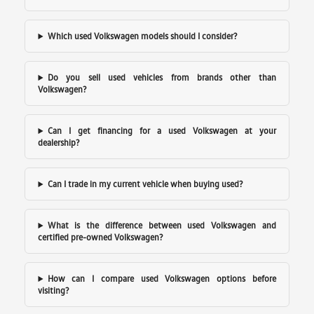
Which used Volkswagen models should I consider?
Do you sell used vehicles from brands other than
Volkswagen?
Can I get financing for a used Volkswagen at your
dealership?
Can I trade in my current vehicle when buying used?
What is the difference between used Volkswagen and
certified pre-owned Volkswagen?
How can I compare used Volkswagen options before
visiting?