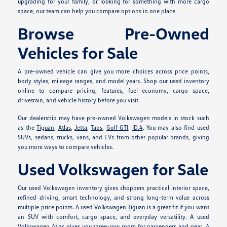
upgrading for your family, or looking for something with more cargo
space, our team can help you compare options in one place.
Browse Pre-Owned
Vehicles for Sale
A pre-owned vehicle can give you more choices across price points,
body styles, mileage ranges, and model years. Shop our used inventory
online to compare pricing, features, fuel economy, cargo space,
drivetrain, and vehicle history before you visit.
Our dealership may have pre-owned Volkswagen models in stock such
as the
Tiguan
,
Atlas
,
Jetta
,
Taos
,
Golf GTI
,
ID.4
. You may also find used
SUVs, sedans, trucks, vans, and EVs from other popular brands, giving
you more ways to compare vehicles.
Used Volkswagen for Sale
Our used Volkswagen inventory gives shoppers practical interior space,
refined driving, smart technology, and strong long-term value across
multiple price points. A used Volkswagen
Tiguan
is a great fit if you want
an SUV with comfort, cargo space, and everyday versatility. A used
Volkswagen
Atlas
gives you three-row room for passengers and gear. A