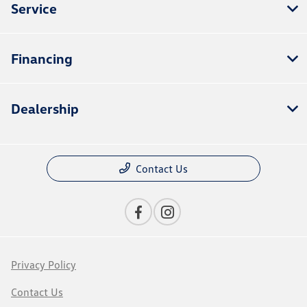
Service
Financing
Dealership
Contact Us
Privacy Policy
Contact Us