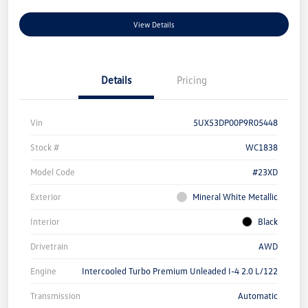
View Details
Details
Pricing
Vin
5UX53DP00P9R05448
Stock #
WC1838
Model Code
#23XD
Exterior
Mineral White Metallic
Interior
Black
Drivetrain
AWD
Engine
Intercooled Turbo Premium Unleaded I-4 2.0 L/122
Transmission
Automatic