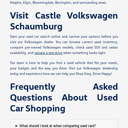
Heights, Elgin, Bloomingdale, Barrington, and surrounding areas.
Visit Castle Volkswagen
Schaumburg
Start your used car search online and narrow your options before you
visit our Volkswagen dealer. You can browse current used inventory,
compare pre-owned Volkswagen models, check used SUV and sedan
availability, and
request a test drive
when something looks right.
Our team is here to help you find a used vehicle that fits your needs,
your budget, and the way you drive. Visit our Volkswagen dealership
today and experience how we can help you Shop Easy, Drive Happy!
Frequently Asked
Questions About Used
Car Shopping
What should I look at when comparing used cars?