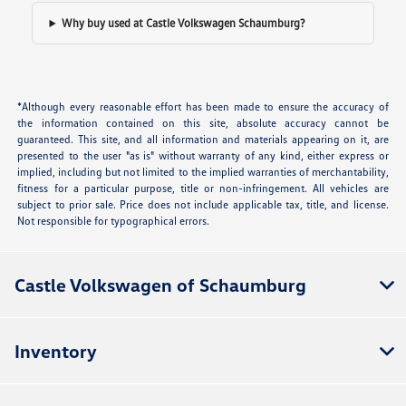
Why buy used at Castle Volkswagen Schaumburg?
*Although every reasonable effort has been made to ensure the accuracy of
the information contained on this site, absolute accuracy cannot be
guaranteed. This site, and all information and materials appearing on it, are
presented to the user "as is" without warranty of any kind, either express or
implied, including but not limited to the implied warranties of merchantability,
fitness for a particular purpose, title or non-infringement. All vehicles are
subject to prior sale. Price does not include applicable tax, title, and license.
Not responsible for typographical errors.
Castle Volkswagen of Schaumburg
Inventory