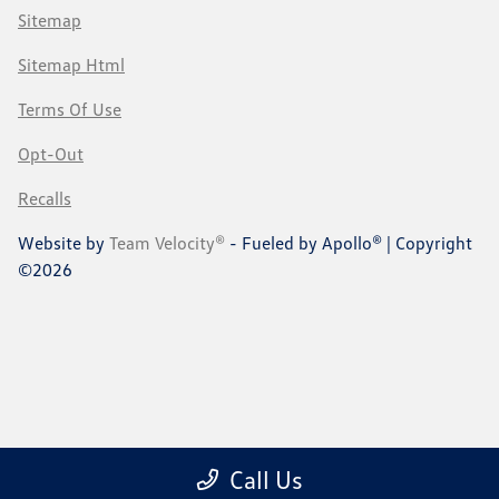
Sitemap
Sitemap Html
Terms Of Use
Opt-Out
Recalls
Website by
Team Velocity®
- Fueled by Apollo® | Copyright
©2026
Call Us