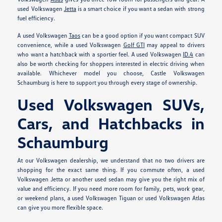
used Volkswagen
Jetta
is a smart choice if you want a sedan with strong
fuel efficiency.
A used Volkswagen
Taos
can be a good option if you want compact SUV
convenience, while a used Volkswagen
Golf GTI
may appeal to drivers
who want a hatchback with a sportier feel. A used Volkswagen
ID.4
can
also be worth checking for shoppers interested in electric driving when
available. Whichever model you choose, Castle Volkswagen
Schaumburg is here to support you through every stage of ownership.
Used Volkswagen SUVs,
Cars, and Hatchbacks in
Schaumburg
At our Volkswagen dealership, we understand that no two drivers are
shopping for the exact same thing. If you commute often, a used
Volkswagen Jetta or another used sedan may give you the right mix of
value and efficiency. If you need more room for family, pets, work gear,
or weekend plans, a used Volkswagen Tiguan or used Volkswagen Atlas
can give you more flexible space.