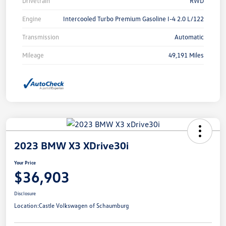
Drivetrain
RWD
Engine
Intercooled Turbo Premium Gasoline I-4 2.0 L/122
Transmission
Automatic
Mileage
49,191 Miles
2023 BMW X3 XDrive30i
Your Price
$36,903
Disclosure
Location:
Castle Volkswagen of Schaumburg