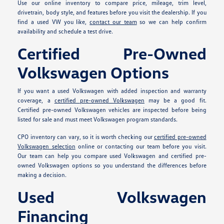
Use our online inventory to compare price, mileage, trim level,
drivetrain, body style, and features before you visit the dealership. If you
find a used VW you like,
contact our team
so we can help confirm
availability and schedule a test drive.
Certified Pre-Owned
Volkswagen Options
If you want a used Volkswagen with added inspection and warranty
coverage, a
certified pre-owned Volkswagen
may be a good fit.
Certified pre-owned Volkswagen vehicles are inspected before being
listed for sale and must meet Volkswagen program standards.
CPO inventory can vary, so it is worth checking our
certified pre-owned
Volkswagen selection
online or contacting our team before you visit.
Our team can help you compare used Volkswagen and certified pre-
owned Volkswagen options so you understand the differences before
making a decision.
Used Volkswagen
Financing