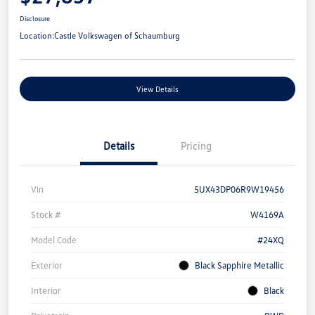
Disclosure
Location:
Castle Volkswagen of Schaumburg
View Details
Details
Pricing
Vin
5UX43DP06R9W19456
Stock #
W4169A
Model Code
#24XQ
Exterior
Black Sapphire Metallic
Interior
Black