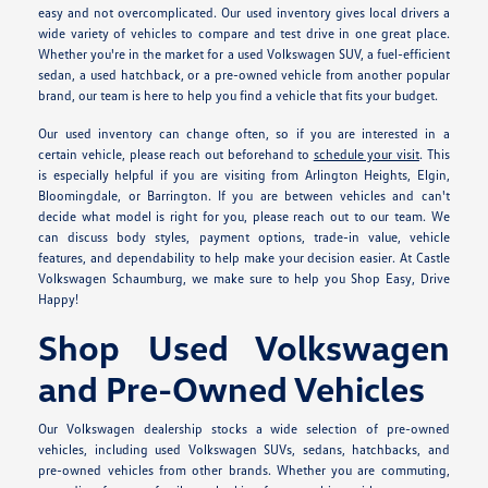
easy and not overcomplicated. Our used inventory gives local drivers a
wide variety of vehicles to compare and test drive in one great place.
Whether you're in the market for a used Volkswagen SUV, a fuel-efficient
sedan, a used hatchback, or a pre-owned vehicle from another popular
brand, our team is here to help you find a vehicle that fits your budget.
Our used inventory can change often, so if you are interested in a
certain vehicle, please reach out beforehand to
schedule your visit
. This
is especially helpful if you are visiting from Arlington Heights, Elgin,
Bloomingdale, or Barrington. If you are between vehicles and can't
decide what model is right for you, please reach out to our team. We
can discuss body styles, payment options, trade-in value, vehicle
features, and dependability to help make your decision easier. At Castle
Volkswagen Schaumburg, we make sure to help you Shop Easy, Drive
Happy!
Shop Used Volkswagen
and Pre-Owned Vehicles
Our Volkswagen dealership stocks a wide selection of pre-owned
vehicles, including used Volkswagen SUVs, sedans, hatchbacks, and
pre-owned vehicles from other brands. Whether you are commuting,