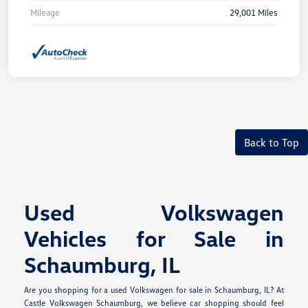
Mileage
29,001 Miles
Back to Top
Used Volkswagen
Vehicles for Sale in
Schaumburg, IL
Are you shopping for a used Volkswagen for sale in Schaumburg, IL? At
Castle Volkswagen Schaumburg, we believe car shopping should feel