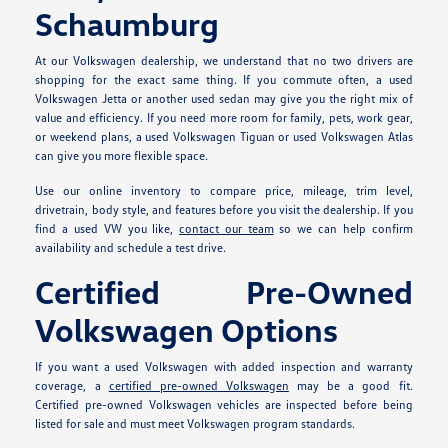
Schaumburg
At our Volkswagen dealership, we understand that no two drivers are
shopping for the exact same thing. If you commute often, a used
Volkswagen Jetta or another used sedan may give you the right mix of
value and efficiency. If you need more room for family, pets, work gear,
or weekend plans, a used Volkswagen Tiguan or used Volkswagen Atlas
can give you more flexible space.
Use our online inventory to compare price, mileage, trim level,
drivetrain, body style, and features before you visit the dealership. If you
find a used VW you like,
contact our team
so we can help confirm
availability and schedule a test drive.
Certified Pre-Owned
Volkswagen Options
If you want a used Volkswagen with added inspection and warranty
coverage, a
certified pre-owned Volkswagen
may be a good fit.
Certified pre-owned Volkswagen vehicles are inspected before being
listed for sale and must meet Volkswagen program standards.