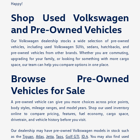
Happy!
Shop Used Volkswagen
and Pre-Owned Vehicles
Our Volkswagen dealership stocks a wide selection of pre-owned
vehicles, including used Volkswagen SUVs, sedans, hatchbacks, and
pre-owned vehicles from other brands. Whether you are commuting,
upgrading for your family, or looking for something with more cargo
space, our team can help you compare options in one place.
Browse Pre-Owned
Vehicles for Sale
A pre-owned vehicle can give you more choices across price points,
body styles, mileage ranges, and model years. Shop our used inventory
online to compare pricing, features, fuel economy, cargo space,
drivetrain, and vehicle history before you visit.
Our dealership may have pre-owned Volkswagen models in stock such
as the
Tiguan
,
Atlas
,
Jetta
,
Taos
,
Golf GTI
,
ID.4
. You may also find used