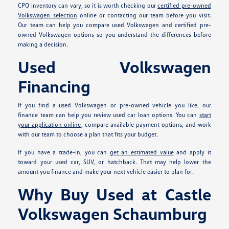
CPO inventory can vary, so it is worth checking our
certified pre-owned
Volkswagen selection
online or contacting our team before you visit.
Our team can help you compare used Volkswagen and certified pre-
owned Volkswagen options so you understand the differences before
making a decision.
Used Volkswagen
Financing
If you find a used Volkswagen or pre-owned vehicle you like, our
finance team can help you review used car loan options. You can
start
your application online
, compare available payment options, and work
with our team to choose a plan that fits your budget.
If you have a trade-in, you can
get an estimated value
and apply it
toward your used car, SUV, or hatchback. That may help lower the
amount you finance and make your next vehicle easier to plan for.
Why Buy Used at Castle
Volkswagen Schaumburg