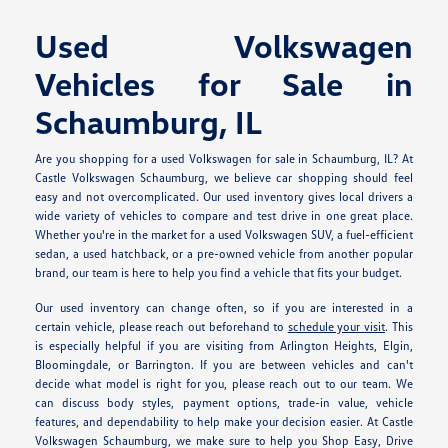
Used Volkswagen
Vehicles for Sale in
Schaumburg, IL
Are you shopping for a used Volkswagen for sale in Schaumburg, IL? At
Castle Volkswagen Schaumburg, we believe car shopping should feel
easy and not overcomplicated. Our used inventory gives local drivers a
wide variety of vehicles to compare and test drive in one great place.
Whether you're in the market for a used Volkswagen SUV, a fuel-efficient
sedan, a used hatchback, or a pre-owned vehicle from another popular
brand, our team is here to help you find a vehicle that fits your budget.
Our used inventory can change often, so if you are interested in a
certain vehicle, please reach out beforehand to
schedule your visit
. This
is especially helpful if you are visiting from Arlington Heights, Elgin,
Bloomingdale, or Barrington. If you are between vehicles and can't
decide what model is right for you, please reach out to our team. We
can discuss body styles, payment options, trade-in value, vehicle
features, and dependability to help make your decision easier. At Castle
Volkswagen Schaumburg, we make sure to help you Shop Easy, Drive