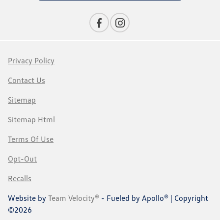
Privacy Policy
Contact Us
Sitemap
Sitemap Html
Terms Of Use
Opt-Out
Recalls
Website by
Team Velocity®
- Fueled by Apollo® | Copyright
©2026