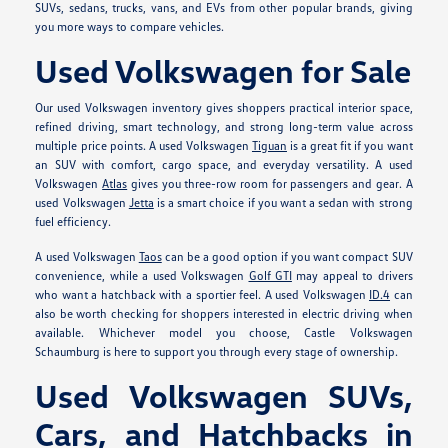
SUVs, sedans, trucks, vans, and EVs from other popular brands, giving
you more ways to compare vehicles.
Used Volkswagen for Sale
Our used Volkswagen inventory gives shoppers practical interior space,
refined driving, smart technology, and strong long-term value across
multiple price points. A used Volkswagen
Tiguan
is a great fit if you want
an SUV with comfort, cargo space, and everyday versatility. A used
Volkswagen
Atlas
gives you three-row room for passengers and gear. A
used Volkswagen
Jetta
is a smart choice if you want a sedan with strong
fuel efficiency.
A used Volkswagen
Taos
can be a good option if you want compact SUV
convenience, while a used Volkswagen
Golf GTI
may appeal to drivers
who want a hatchback with a sportier feel. A used Volkswagen
ID.4
can
also be worth checking for shoppers interested in electric driving when
available. Whichever model you choose, Castle Volkswagen
Schaumburg is here to support you through every stage of ownership.
Used Volkswagen SUVs,
Cars, and Hatchbacks in