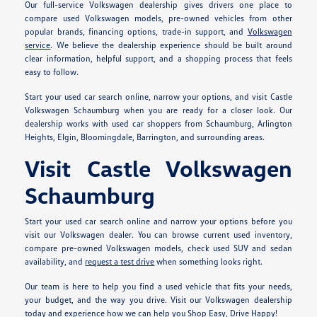
Our full-service Volkswagen dealership gives drivers one place to
compare used Volkswagen models, pre-owned vehicles from other
popular brands, financing options, trade-in support, and
Volkswagen
service
. We believe the dealership experience should be built around
clear information, helpful support, and a shopping process that feels
easy to follow.
Start your used car search online, narrow your options, and visit Castle
Volkswagen Schaumburg when you are ready for a closer look. Our
dealership works with used car shoppers from Schaumburg, Arlington
Heights, Elgin, Bloomingdale, Barrington, and surrounding areas.
Visit Castle Volkswagen
Schaumburg
Start your used car search online and narrow your options before you
visit our Volkswagen dealer. You can browse current used inventory,
compare pre-owned Volkswagen models, check used SUV and sedan
availability, and
request a test drive
when something looks right.
Our team is here to help you find a used vehicle that fits your needs,
your budget, and the way you drive. Visit our Volkswagen dealership
today and experience how we can help you Shop Easy, Drive Happy!