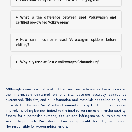
What is the difference between used Volkswagen and
certified pre-owned Volkswagen?
How can I compare used Volkswagen options before
visiting?
Why buy used at Castle Volkswagen Schaumburg?
*Although every reasonable effort has been made to ensure the accuracy of
the information contained on this site, absolute accuracy cannot be
guaranteed. This site, and all information and materials appearing on it, are
presented to the user "as is" without warranty of any kind, either express or
implied, including but not limited to the implied warranties of merchantability,
fitness for a particular purpose, title or non-infringement. All vehicles are
subject to prior sale. Price does not include applicable tax, title, and license.
Not responsible for typographical errors.