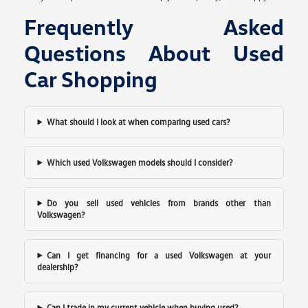
Frequently Asked
Questions About Used
Car Shopping
What should I look at when comparing used cars?
Which used Volkswagen models should I consider?
Do you sell used vehicles from brands other than
Volkswagen?
Can I get financing for a used Volkswagen at your
dealership?
Can I trade in my current vehicle when buying used?