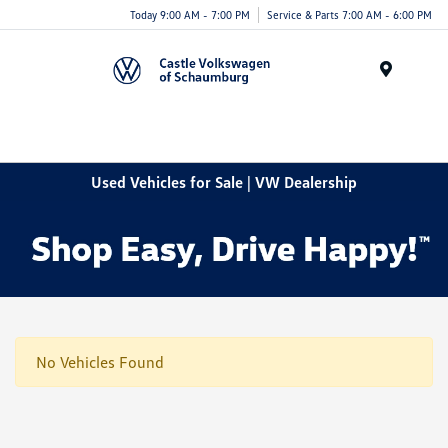
Today 9:00 AM - 7:00 PM
Service & Parts 7:00 AM - 6:00 PM
Menu
Used Vehicles for Sale | VW Dealership
No Vehicles Found