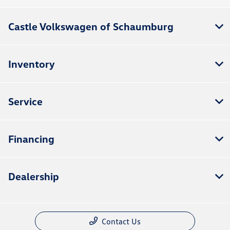
Castle Volkswagen of Schaumburg
Inventory
Service
Financing
Dealership
Contact Us