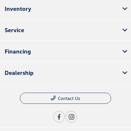
Inventory
Service
Financing
Dealership
Contact Us