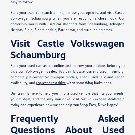
easy to follow.
Start your used car search online, narrow your options, and visit Castle
Volkswagen Schaumburg when you are ready for a closer look. Our
dealership works with used car shoppers from Schaumburg, Arlington
Heights, Elgin, Bloomingdale, Barrington, and surrounding areas.
Visit Castle Volkswagen
Schaumburg
Start your used car search online and narrow your options before you
visit our Volkswagen dealer. You can browse current used inventory,
compare pre-owned Volkswagen models, check used SUV and sedan
availability, and
request a test drive
when something looks right.
Our team is here to help you find a used vehicle that fits your needs,
your budget, and the way you drive. Visit our Volkswagen dealership
today and experience how we can help you Shop Easy, Drive Happy!
Frequently Asked
Questions About Used