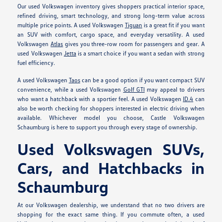
Our used Volkswagen inventory gives shoppers practical interior space,
refined driving, smart technology, and strong long-term value across
multiple price points. A used Volkswagen
Tiguan
is a great fit if you want
an SUV with comfort, cargo space, and everyday versatility. A used
Volkswagen
Atlas
gives you three-row room for passengers and gear. A
used Volkswagen
Jetta
is a smart choice if you want a sedan with strong
fuel efficiency.
A used Volkswagen
Taos
can be a good option if you want compact SUV
convenience, while a used Volkswagen
Golf GTI
may appeal to drivers
who want a hatchback with a sportier feel. A used Volkswagen
ID.4
can
also be worth checking for shoppers interested in electric driving when
available. Whichever model you choose, Castle Volkswagen
Schaumburg is here to support you through every stage of ownership.
Used Volkswagen SUVs,
Cars, and Hatchbacks in
Schaumburg
At our Volkswagen dealership, we understand that no two drivers are
shopping for the exact same thing. If you commute often, a used