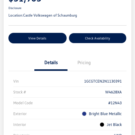
Disclosure
Location:
Castle Volkswagen of Schaumburg
View Details
Check Availability
Details
Pricing
Vin
1GCGTCEN2N1130391
Stock #
W4628XA
Model Code
#12N43
Exterior
Bright Blue Metallic
Interior
Jet Black