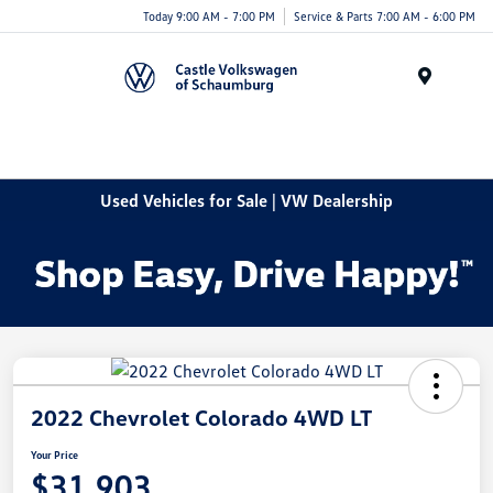
Today 9:00 AM - 7:00 PM
Service & Parts 7:00 AM - 6:00 PM
Menu
Used Vehicles for Sale | VW Dealership
2022 Chevrolet Colorado 4WD LT
Your Price
$31,903