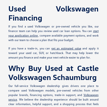
Used Volkswagen
Financing
If you find a used Volkswagen or pre-owned vehicle you like, our
finance team can help you review used car loan options. You can
start
your application online
, compare available payment options, and work
with our team to choose a plan that fits your budget.
If you have a trade-in, you can
get an estimated value
and apply it
toward your used car, SUV, or hatchback. That may help lower the
amount you finance and make your next vehicle easier to plan for.
Why Buy Used at Castle
Volkswagen Schaumburg
Our full-service Volkswagen dealership gives drivers one place to
compare used Volkswagen models, pre-owned vehicles from other
popular brands, financing options, trade-in support, and
Volkswagen
service
. We believe the dealership experience should be built around
clear information, helpful support, and a shopping process that feels