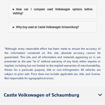
How can I compare used Volkswagen options before
visiting?
Why buy used at Castle Volkswagen Schaumburg?
*Although every reasonable effort has been made to ensure the accuracy of
the information contained on this site, absolute accuracy cannot be
guaranteed. This site, and all information and materials appearing on it, are
presented to the user "as is" without warranty of any kind, either express or
implied, including but not limited to the implied warranties of merchantability,
fitness for a particular purpose, title or non-infringement. All vehicles are
subject to prior sale. Price does not include applicable tax, title, and license.
Not responsible for typographical errors.
Castle Volkswagen of Schaumburg