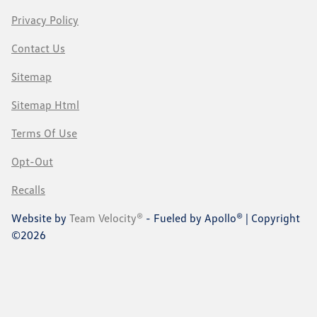
Privacy Policy
Contact Us
Sitemap
Sitemap Html
Terms Of Use
Opt-Out
Recalls
Website by
Team Velocity®
- Fueled by Apollo® | Copyright
©2026