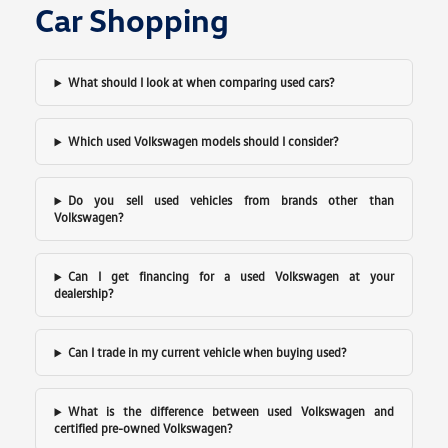
Car Shopping
What should I look at when comparing used cars?
Which used Volkswagen models should I consider?
Do you sell used vehicles from brands other than
Volkswagen?
Can I get financing for a used Volkswagen at your
dealership?
Can I trade in my current vehicle when buying used?
What is the difference between used Volkswagen and
certified pre-owned Volkswagen?