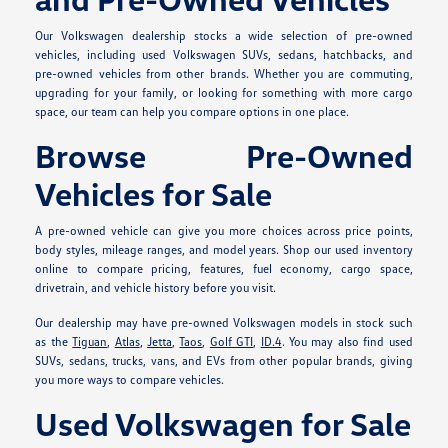
Our Volkswagen dealership stocks a wide selection of pre-owned
vehicles, including used Volkswagen SUVs, sedans, hatchbacks, and
pre-owned vehicles from other brands. Whether you are commuting,
upgrading for your family, or looking for something with more cargo
space, our team can help you compare options in one place.
Browse Pre-Owned
Vehicles for Sale
A pre-owned vehicle can give you more choices across price points,
body styles, mileage ranges, and model years. Shop our used inventory
online to compare pricing, features, fuel economy, cargo space,
drivetrain, and vehicle history before you visit.
Our dealership may have pre-owned Volkswagen models in stock such
as the
Tiguan
,
Atlas
,
Jetta
,
Taos
,
Golf GTI
,
ID.4
. You may also find used
SUVs, sedans, trucks, vans, and EVs from other popular brands, giving
you more ways to compare vehicles.
Used Volkswagen for Sale