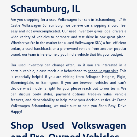
Schaumburg, IL
Are you shopping for a used Volkswagen for sale in Schaumburg, IL? At
Castle Volkswagen Schaumburg, we believe car shopping should feel
easy and not overcomplicated. Our used inventory gives local drivers a
wide variety of vehicles to compare and test drive in one great place.
Whether you're in the market for a used Volkswagen SUV, a fuel-efficient
sedan, a used hatchback, or a pre-owned vehicle from another popular
brand, our team is here to help you find a vehicle that fits your budget.
Our used inventory can change often, so if you are interested in a
certain vehicle, please reach out beforehand to
schedule your visit
. This
is especially helpful if you are visiting from Arlington Heights, Elgin,
Bloomingdale, or Barrington. If you are between vehicles and can't
decide what model is right for you, please reach out to our team. We
can discuss body styles, payment options, trade-in value, vehicle
features, and dependability to help make your decision easier. At Castle
Volkswagen Schaumburg, we make sure to help you Shop Easy, Drive
Happy!
Shop Used Volkswagen
and Pre-Owned Vehicles