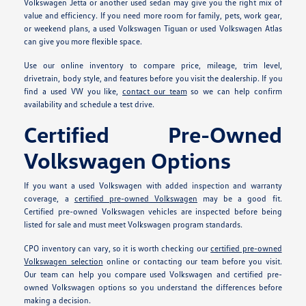
Volkswagen Jetta or another used sedan may give you the right mix of
value and efficiency. If you need more room for family, pets, work gear,
or weekend plans, a used Volkswagen Tiguan or used Volkswagen Atlas
can give you more flexible space.
Use our online inventory to compare price, mileage, trim level,
drivetrain, body style, and features before you visit the dealership. If you
find a used VW you like,
contact our team
so we can help confirm
availability and schedule a test drive.
Certified Pre-Owned
Volkswagen Options
If you want a used Volkswagen with added inspection and warranty
coverage, a
certified pre-owned Volkswagen
may be a good fit.
Certified pre-owned Volkswagen vehicles are inspected before being
listed for sale and must meet Volkswagen program standards.
CPO inventory can vary, so it is worth checking our
certified pre-owned
Volkswagen selection
online or contacting our team before you visit.
Our team can help you compare used Volkswagen and certified pre-
owned Volkswagen options so you understand the differences before
making a decision.