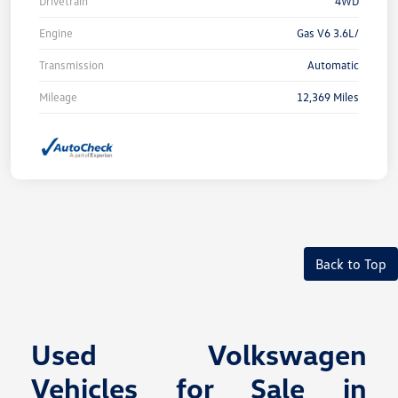
Drivetrain
4WD
Engine
Gas V6 3.6L/
Transmission
Automatic
Mileage
12,369 Miles
Back to Top
Used Volkswagen
Vehicles for Sale in