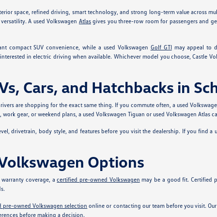
erior space, refined driving, smart technology, and strong long-term value across mu
versatility. A used Volkswagen
Atlas
gives you three-row room for passengers and g
ant compact SUV convenience, while a used Volkswagen
Golf GTI
may appeal to dr
interested in electric driving when available. Whichever model you choose, Castle V
s, Cars, and Hatchbacks in S
ivers are shopping for the exact same thing. If you commute often, a used Volkswage
ts, work gear, or weekend plans, a used Volkswagen Tiguan or used Volkswagen Atlas ca
el, drivetrain, body style, and features before you visit the dealership. If you find a
 Volkswagen Options
 warranty coverage, a
certified pre-owned Volkswagen
may be a good fit. Certified
s.
ed pre-owned Volkswagen selection
online or contacting our team before you visit. O
rences before making a decision.