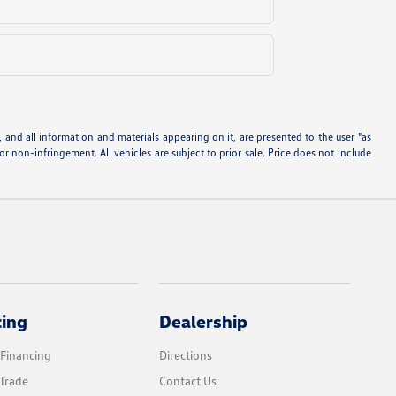
and all information and materials appearing on it, are presented to the user "as
 or non-infringement. All vehicles are subject to prior sale. Price does not include
cing
Dealership
 Financing
Directions
Trade
Contact Us