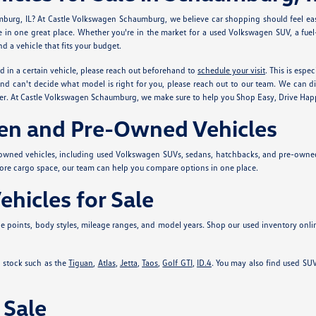
mburg, IL? At Castle Volkswagen Schaumburg, we believe car shopping should feel eas
ve in one great place. Whether you're in the market for a used Volkswagen SUV, a fue
d a vehicle that fits your budget.
ed in a certain vehicle, please reach out beforehand to
schedule your visit
. This is espe
nd can't decide what model is right for you, please reach out to our team. We can di
sier. At Castle Volkswagen Schaumburg, we make sure to help you Shop Easy, Drive Hap
en and Pre-Owned Vehicles
-owned vehicles, including used Volkswagen SUVs, sedans, hatchbacks, and pre-own
more cargo space, our team can help you compare options in one place.
hicles for Sale
 points, body styles, mileage ranges, and model years. Shop our used inventory onli
 stock such as the
Tiguan
,
Atlas
,
Jetta
,
Taos
,
Golf GTI
,
ID.4
. You may also find used SUV
 Sale