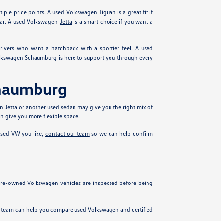
ltiple price points. A used Volkswagen
Tiguan
is a great fit if
ear. A used Volkswagen
Jetta
is a smart choice if you want a
ivers who want a hatchback with a sportier feel. A used
olkswagen Schaumburg is here to support you through every
chaumburg
n Jetta or another used sedan may give you the right mix of
n give you more flexible space.
 used VW you like,
contact our team
so we can help confirm
 pre-owned Volkswagen vehicles are inspected before being
ur team can help you compare used Volkswagen and certified