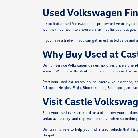
Used Volkswagen Fi
If you find a used Volkswagen or pre-owned vehicle you li
work with our team to choose a plan that fits your budget.
If you have a trade-in, you can
get an estimated value
and ap
Why Buy Used at Ca
Our full-service Volkswagen dealership gives drivers one
service
. We believe the dealership experience should be buil
Start your used car search online, narrow your options, 
Arlington Heights, Elgin, Bloomingdale, Barrington, and su
Visit Castle Volksw
Start your used car search online and narrow your optio
sedan availability, and
request a test drive
when something l
Our team is here to help you find a used vehicle that fi
Happy!