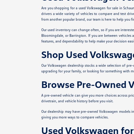
Are you shopping for a used Volkswagen for sale in Schau
drivers a wide variety of vehicles to compare and test dri
from another popular brand, our team is here to help you fin
Our used inventory can change often, so if you are interest
Bloomingdale, or Barrington. If you are between vehicles a
features, and dependability to help make your decision ea
Shop Used Volkswag
Our Volkswagen dealership stocks a wide selection of pre
upgrading for your family, or looking for something with 
Browse Pre-Owned Ve
A pre-owned vehicle can give you more choices across price
drivetrain, and vehicle history before you visit.
Our dealership may have pre-owned Volkswagen models in
giving you more ways to compare vehicles.
Used Volkswagen for