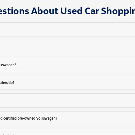
estions About Used Car Shoppi
olkswagen?
ealership?
?
nd certified pre-owned Volkswagen?