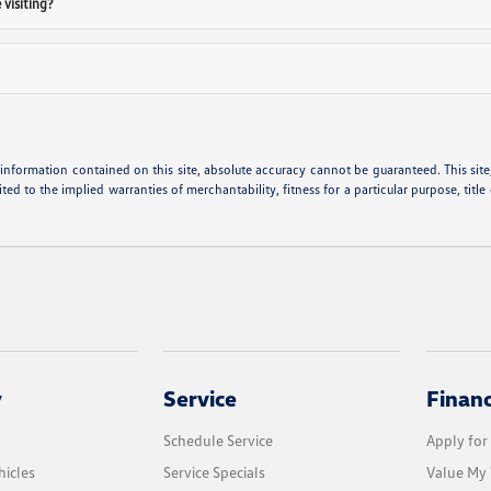
visiting?
nformation contained on this site, absolute accuracy cannot be guaranteed. This site, 
ted to the implied warranties of merchantability, fitness for a particular purpose, title
y
Service
Finan
Schedule Service
Apply for
icles
Service Specials
Value My 