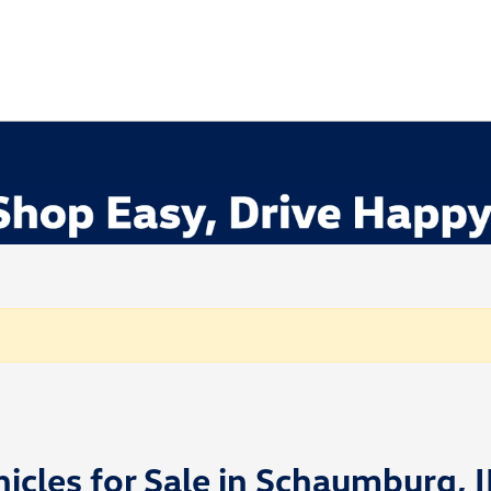
cles for Sale in Schaumburg, I