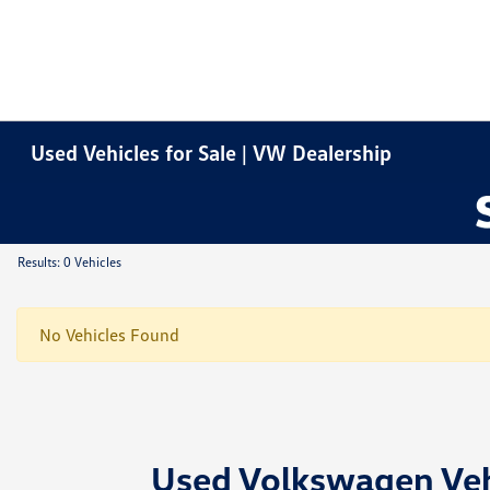
Used Vehicles for Sale | VW Dealership
Results: 0 Vehicles
No Vehicles Found
Used Volkswagen Vehi