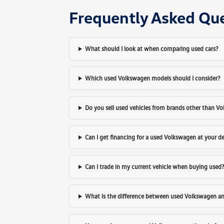
Frequently Asked Qu
What should I look at when comparing used cars?
Which used Volkswagen models should I consider?
Do you sell used vehicles from brands other than V
Can I get financing for a used Volkswagen at your d
Can I trade in my current vehicle when buying used
What is the difference between used Volkswagen a