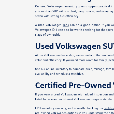
Our used Volkswagen inventory gives shoppers practical int
you want an SUV with comfort, cargo space, and everyday 
sedan with strong fuel efficiency.
A used Volkswagen
Taos
can be a good option if you w
Volkswagen
ID.4
can also be worth checking for shoppers 
stage of ownership.
Used Volkswagen SUV
At our Volkswagen dealership, we understand that no two dr
value and efficiency. If you need more room for family, pe
Use our online inventory to compare price, mileage, trim lev
availability and schedule a test drive.
Certified Pre-Owned
If you want a used Volkswagen with added inspection and
listed for sale and must meet Volkswagen program standard
CPO inventory can vary, so it is worth checking our
certifi
pre-owned Volkswagen options so you understand the diffe