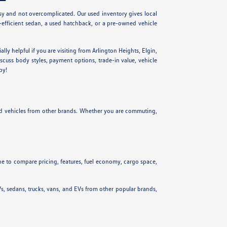
y and not overcomplicated. Our used inventory gives local
l-efficient sedan, a used hatchback, or a pre-owned vehicle
cially helpful if you are visiting from Arlington Heights, Elgin,
scuss body styles, payment options, trade-in value, vehicle
py!
ed vehicles from other brands. Whether you are commuting,
ne to compare pricing, features, fuel economy, cargo space,
s, sedans, trucks, vans, and EVs from other popular brands,