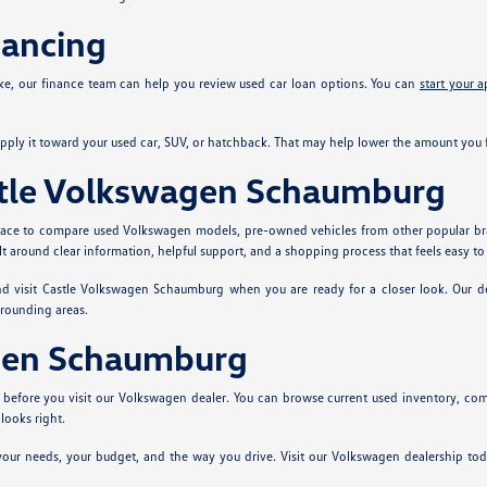
nancing
ke, our finance team can help you review used car loan options. You can
start your a
ply it toward your used car, SUV, or hatchback. That may help lower the amount you f
stle Volkswagen Schaumburg
 place to compare used Volkswagen models, pre-owned vehicles from other popular br
t around clear information, helpful support, and a shopping process that feels easy to
and visit Castle Volkswagen Schaumburg when you are ready for a closer look. Our
rrounding areas.
agen Schaumburg
ns before you visit our Volkswagen dealer. You can browse current used inventory,
ooks right.
ts your needs, your budget, and the way you drive. Visit our Volkswagen dealership 