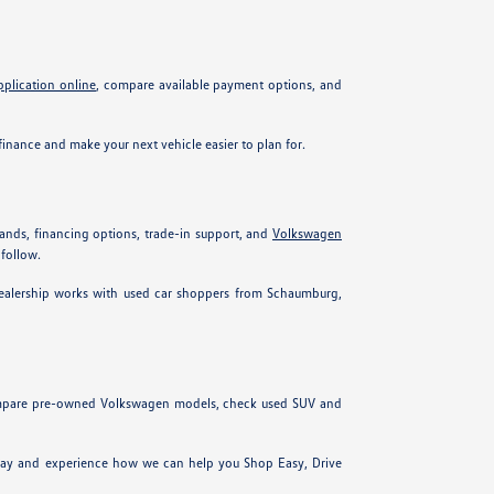
pplication online
, compare available payment options, and
inance and make your next vehicle easier to plan for.
ands, financing options, trade-in support, and
Volkswagen
 follow.
 dealership works with used car shoppers from Schaumburg,
 compare pre-owned Volkswagen models, check used SUV and
today and experience how we can help you Shop Easy, Drive