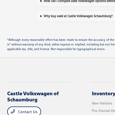
How can I compare used Volkswagen options before 
Why buy used at Castle Volkswagen Schaumburg?
*Although every reasonable effort has been made to ensure the accuracy of the i
is" without warranty of any kind, either express or implied, including but not limi
applicable tax, title, and license. Not responsible for typographical errors.
Castle Volkswagen of
Inventor
Schaumburg
New Vehicles
Pre-Owned Veh
Contact Us