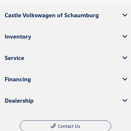
Castle Volkswagen of Schaumburg
Inventory
Service
Financing
Dealership
Contact Us