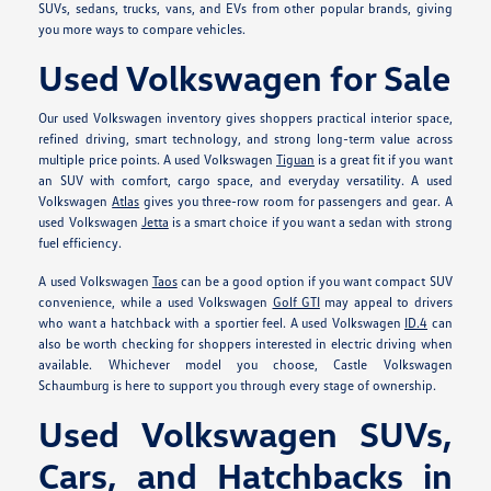
SUVs, sedans, trucks, vans, and EVs from other popular brands, giving
you more ways to compare vehicles.
Used Volkswagen for Sale
Our used Volkswagen inventory gives shoppers practical interior space,
refined driving, smart technology, and strong long-term value across
multiple price points. A used Volkswagen
Tiguan
is a great fit if you want
an SUV with comfort, cargo space, and everyday versatility. A used
Volkswagen
Atlas
gives you three-row room for passengers and gear. A
used Volkswagen
Jetta
is a smart choice if you want a sedan with strong
fuel efficiency.
A used Volkswagen
Taos
can be a good option if you want compact SUV
convenience, while a used Volkswagen
Golf GTI
may appeal to drivers
who want a hatchback with a sportier feel. A used Volkswagen
ID.4
can
also be worth checking for shoppers interested in electric driving when
available. Whichever model you choose, Castle Volkswagen
Schaumburg is here to support you through every stage of ownership.
Used Volkswagen SUVs,
Cars, and Hatchbacks in