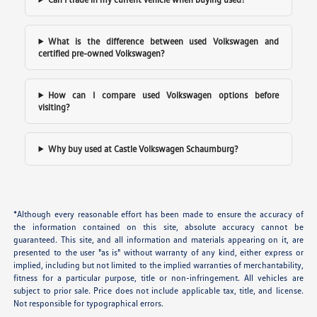
What is the difference between used Volkswagen and
certified pre-owned Volkswagen?
How can I compare used Volkswagen options before
visiting?
Why buy used at Castle Volkswagen Schaumburg?
*Although every reasonable effort has been made to ensure the accuracy of
the information contained on this site, absolute accuracy cannot be
guaranteed. This site, and all information and materials appearing on it, are
presented to the user "as is" without warranty of any kind, either express or
implied, including but not limited to the implied warranties of merchantability,
fitness for a particular purpose, title or non-infringement. All vehicles are
subject to prior sale. Price does not include applicable tax, title, and license.
Not responsible for typographical errors.