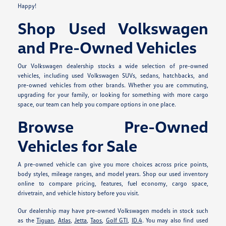
Happy!
Shop Used Volkswagen
and Pre-Owned Vehicles
Our Volkswagen dealership stocks a wide selection of pre-owned
vehicles, including used Volkswagen SUVs, sedans, hatchbacks, and
pre-owned vehicles from other brands. Whether you are commuting,
upgrading for your family, or looking for something with more cargo
space, our team can help you compare options in one place.
Browse Pre-Owned
Vehicles for Sale
A pre-owned vehicle can give you more choices across price points,
body styles, mileage ranges, and model years. Shop our used inventory
online to compare pricing, features, fuel economy, cargo space,
drivetrain, and vehicle history before you visit.
Our dealership may have pre-owned Volkswagen models in stock such
as the
Tiguan
,
Atlas
,
Jetta
,
Taos
,
Golf GTI
,
ID.4
. You may also find used