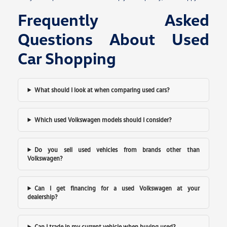
Frequently Asked
Questions About Used
Car Shopping
What should I look at when comparing used cars?
Which used Volkswagen models should I consider?
Do you sell used vehicles from brands other than
Volkswagen?
Can I get financing for a used Volkswagen at your
dealership?
Can I trade in my current vehicle when buying used?