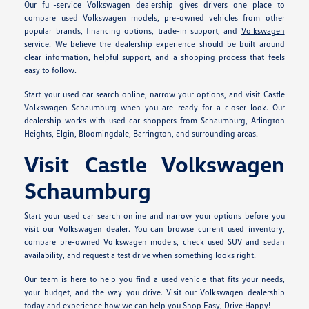
Our full-service Volkswagen dealership gives drivers one place to
compare used Volkswagen models, pre-owned vehicles from other
popular brands, financing options, trade-in support, and
Volkswagen
service
. We believe the dealership experience should be built around
clear information, helpful support, and a shopping process that feels
easy to follow.
Start your used car search online, narrow your options, and visit Castle
Volkswagen Schaumburg when you are ready for a closer look. Our
dealership works with used car shoppers from Schaumburg, Arlington
Heights, Elgin, Bloomingdale, Barrington, and surrounding areas.
Visit Castle Volkswagen
Schaumburg
Start your used car search online and narrow your options before you
visit our Volkswagen dealer. You can browse current used inventory,
compare pre-owned Volkswagen models, check used SUV and sedan
availability, and
request a test drive
when something looks right.
Our team is here to help you find a used vehicle that fits your needs,
your budget, and the way you drive. Visit our Volkswagen dealership
today and experience how we can help you Shop Easy, Drive Happy!