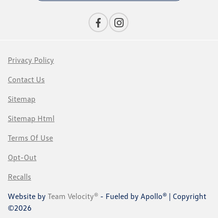
Privacy Policy
Contact Us
Sitemap
Sitemap Html
Terms Of Use
Opt-Out
Recalls
Website by
Team Velocity®
- Fueled by Apollo® | Copyright
©2026