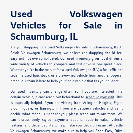
Used Volkswagen
Vehicles for Sale in
Schaumburg, IL
Are you shopping for a used Volkswagen for sale in Schaumburg, IL? At
Castle Volkswagen Schaumburg, we believe car shopping should feel
easy and not overcomplicated. Our used inventory gives local drivers a
wide variety of vehicles to compare and test drive in one great place.
Whether you're in the market for a used Volkswagen SUV, a fuel-efficient
sedan, a used hatchback, or a pre-owned vehicle from another popular
brand, our team is here to help you find a vehicle that fits your budget.
Our used inventory can change often, so if you are interested in a
certain vehicle, please reach out beforehand to
schedule your visit
. This
is especially helpful if you are visiting from Arlington Heights, Elgin,
Bloomingdale, or Barrington. If you are between vehicles and can't
decide what model is right for you, please reach out to our team. We
can discuss body styles, payment options, trade-in value, vehicle
features, and dependability to help make your decision easier. At Castle
Volkswagen Schaumburg, we make sure to help you Shop Easy, Drive