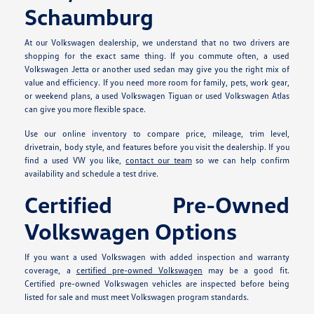
Schaumburg
At our Volkswagen dealership, we understand that no two drivers are
shopping for the exact same thing. If you commute often, a used
Volkswagen Jetta or another used sedan may give you the right mix of
value and efficiency. If you need more room for family, pets, work gear,
or weekend plans, a used Volkswagen Tiguan or used Volkswagen Atlas
can give you more flexible space.
Use our online inventory to compare price, mileage, trim level,
drivetrain, body style, and features before you visit the dealership. If you
find a used VW you like,
contact our team
so we can help confirm
availability and schedule a test drive.
Certified Pre-Owned
Volkswagen Options
If you want a used Volkswagen with added inspection and warranty
coverage, a
certified pre-owned Volkswagen
may be a good fit.
Certified pre-owned Volkswagen vehicles are inspected before being
listed for sale and must meet Volkswagen program standards.