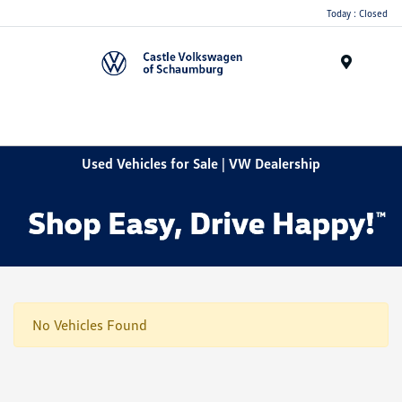
Today : Closed
Menu
Used Vehicles for Sale | VW Dealership
No Vehicles Found