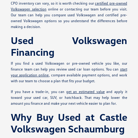
CPO inventory can vary, so it is worth checking our
certified pre-owned
Volkswagen selection
online or contacting our team before you visit.
Our team can help you compare used Volkswagen and certified pre-
owned Volkswagen options so you understand the differences before
making a decision.
Used Volkswagen
Financing
If you find a used Volkswagen or pre-owned vehicle you like, our
finance team can help you review used car loan options. You can
start
your application online
, compare available payment options, and work
with our team to choose a plan that fits your budget.
If you have a trade-in, you can
get an estimated value
and apply it
toward your used car, SUV, or hatchback. That may help lower the
amount you finance and make your next vehicle easier to plan for.
Why Buy Used at Castle
Volkswagen Schaumburg