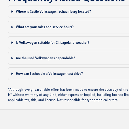
Where is Castle Volkswagen Schaumburg located?
What are your sales and service hours?
Is Volkswagen suitable for Chicagoland weather?
Are the used Volkswagens dependable?
How can I schedule a Volkswagen test drive?
*Although every reasonable effort has been made to ensure the accuracy of the i
is" without warranty of any kind, either express or implied, including but not limi
applicable tax, title, and license. Not responsible for typographical errors.