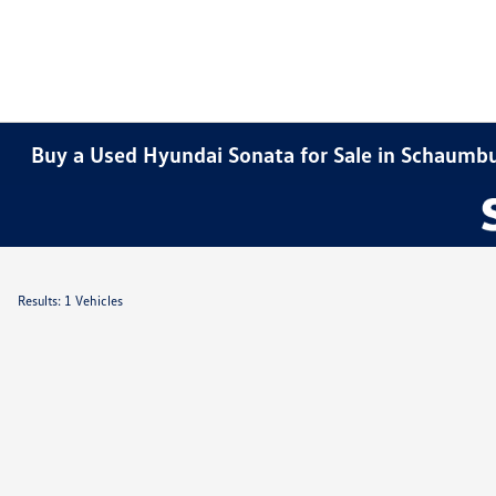
Buy a Used Hyundai Sonata for Sale in Schaumbu
Results: 1 Vehicles