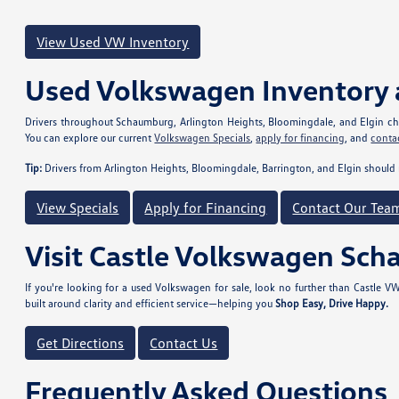
View Used VW Inventory
Used Volkswagen Inventory 
Drivers throughout Schaumburg, Arlington Heights, Bloomingdale, and Elgin choo
You can explore our current
Volkswagen Specials
,
apply for financing
, and
conta
Tip:
Drivers from Arlington Heights, Bloomingdale, Barrington, and Elgin should 
View Specials
Apply for Financing
Contact Our Tea
Visit Castle Volkswagen Sc
If you're looking for a used Volkswagen for sale, look no further than Castle
built around clarity and efficient service—helping you
Shop Easy, Drive Happy.
Get Directions
Contact Us
Frequently Asked Questions