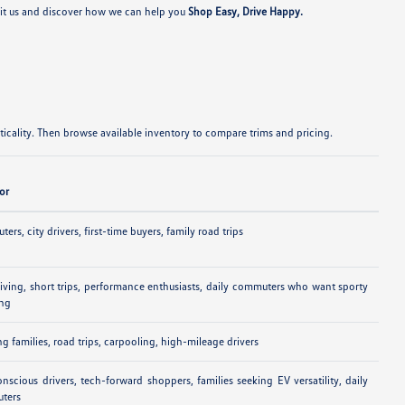
sit us and discover how we can help you
Shop Easy, Drive Happy.
cality. Then browse available inventory to compare trims and pricing.
For
ers, city drivers, first-time buyers, family road trips
riving, short trips, performance enthusiasts, daily commuters who want sporty
ing
g families, road trips, carpooling, high-mileage drivers
nscious drivers, tech-forward shoppers, families seeking EV versatility, daily
ters