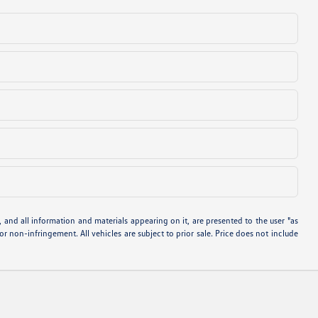
and all information and materials appearing on it, are presented to the user "as
 or non-infringement. All vehicles are subject to prior sale. Price does not include