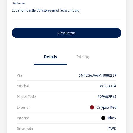
Disclosure
Location:
Castle Volkswagen of Schaumburg
View Details
Details
Pricing
Vin
5NPEG4JA4MH088219
Stock #
WG1301A
Model Code
#29402F4S
Exterior
Calypso Red
Interior
Black
Drivetrain
FWD