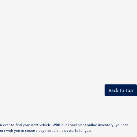
Back to Top
n ever to find your next vehicle. With our convenient online inventory, you can
ork with you to create a payment plan that works for you.