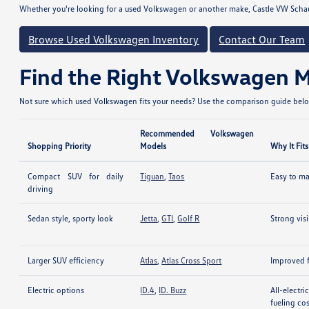
Whether you're looking for a used Volkswagen or another make, Castle VW Scha
Browse Used Volkswagen Inventory
Contact Our Team
Find the Right Volkswagen 
Not sure which used Volkswagen fits your needs? Use the comparison guide below
Recommended Volkswagen
Shopping Priority
Models
Why It Fits
Compact SUV for daily
Tiguan
,
Taos
Easy to man
driving
Sedan style, sporty look
Jetta
,
GTI
,
Golf R
Strong vis
Larger SUV efficiency
Atlas
,
Atlas Cross Sport
Improved f
Electric options
ID.4
,
ID. Buzz
All-electr
fueling co