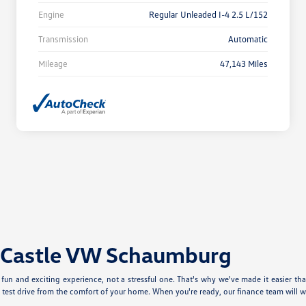
Engine
Regular Unleaded I-4 2.5 L/152
Transmission
Automatic
Mileage
47,143 Miles
t Castle VW Schaumburg
un and exciting experience, not a stressful one. That's why we've made it easier tha
test drive from the comfort of your home. When you're ready, our finance team will w