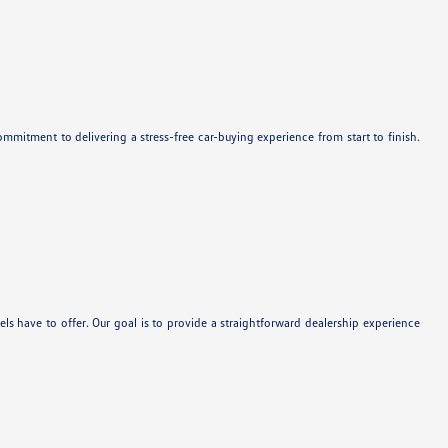
mitment to delivering a stress-free car-buying experience from start to finish.
 have to offer. Our goal is to provide a straightforward dealership experience