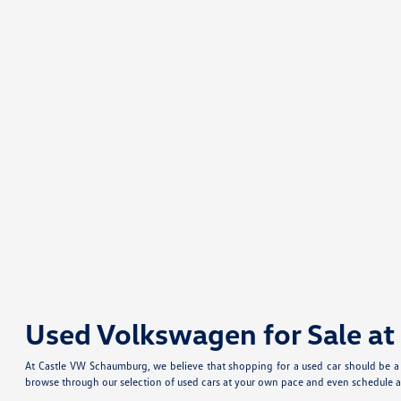
Used Volkswagen for Sale a
At Castle VW Schaumburg, we believe that shopping for a used car should be a f
browse through our selection of used cars at your own pace and even schedule a 