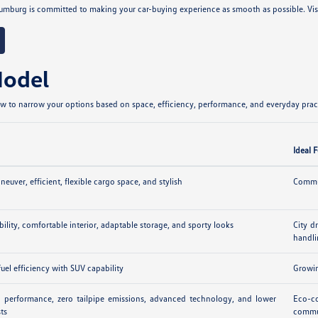
umburg is committed to making your car-buying experience as smooth as possible. Vi
Model
 to narrow your options based on space, efficiency, performance, and everyday practi
Ideal 
euver, efficient, flexible cargo space, and stylish
Commut
ibility, comfortable interior, adaptable storage, and sporty looks
City d
handl
uel efficiency with SUV capability
Growin
ic performance, zero tailpipe emissions, advanced technology, and lower
Eco-co
sts
commu