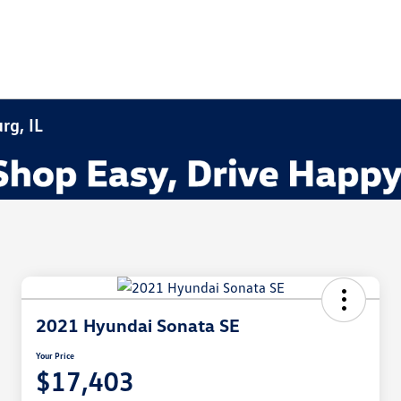
rg, IL
2021 Hyundai Sonata SE
Your Price
$17,403