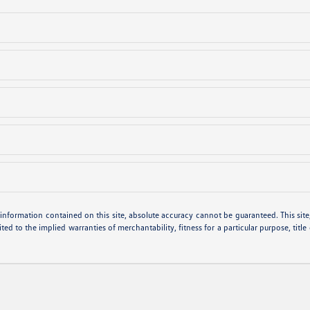
nformation contained on this site, absolute accuracy cannot be guaranteed. This site, 
ted to the implied warranties of merchantability, fitness for a particular purpose, title