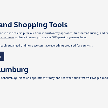
and Shopping Tools
se our dealership for our honest, trustworthy approach, transparent pricing, and com
ct our team
to check inventory or ask any VW question you may have.
reach out ahead of time so we can have everything prepared for your visit.
m
haumburg
 VW Schaumburg. Make an appointment today and see what our latest Volkswagen models