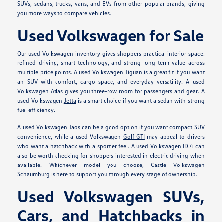
SUVs, sedans, trucks, vans, and EVs from other popular brands, giving
you more ways to compare vehicles.
Used Volkswagen for Sale
Our used Volkswagen inventory gives shoppers practical interior space,
refined driving, smart technology, and strong long-term value across
multiple price points. A used Volkswagen
Tiguan
is a great fit if you want
an SUV with comfort, cargo space, and everyday versatility. A used
Volkswagen
Atlas
gives you three-row room for passengers and gear. A
used Volkswagen
Jetta
is a smart choice if you want a sedan with strong
fuel efficiency.
A used Volkswagen
Taos
can be a good option if you want compact SUV
convenience, while a used Volkswagen
Golf GTI
may appeal to drivers
who want a hatchback with a sportier feel. A used Volkswagen
ID.4
can
also be worth checking for shoppers interested in electric driving when
available. Whichever model you choose, Castle Volkswagen
Schaumburg is here to support you through every stage of ownership.
Used Volkswagen SUVs,
Cars, and Hatchbacks in