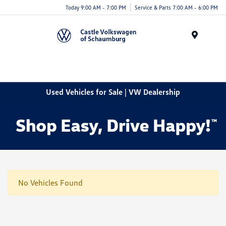
Today 9:00 AM - 7:00 PM
Service & Parts 7:00 AM - 6:00 PM
Menu
Used Vehicles for Sale | VW Dealership
No Vehicles Found