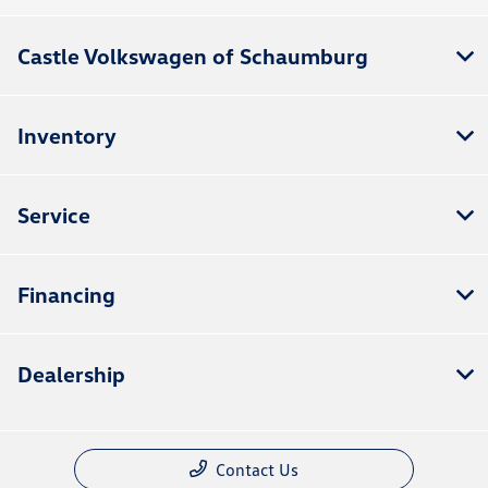
Castle Volkswagen of Schaumburg
Inventory
Service
Financing
Dealership
Contact Us