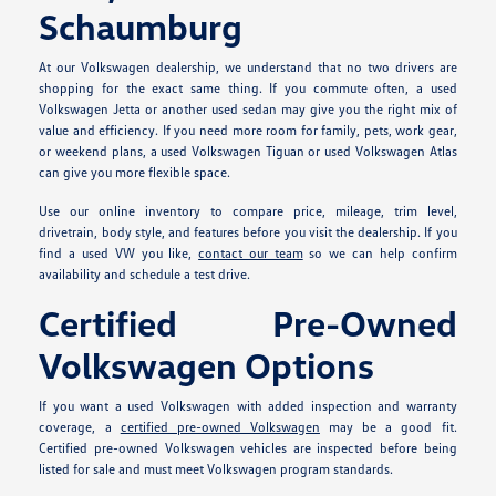
Schaumburg
At our Volkswagen dealership, we understand that no two drivers are
shopping for the exact same thing. If you commute often, a used
Volkswagen Jetta or another used sedan may give you the right mix of
value and efficiency. If you need more room for family, pets, work gear,
or weekend plans, a used Volkswagen Tiguan or used Volkswagen Atlas
can give you more flexible space.
Use our online inventory to compare price, mileage, trim level,
drivetrain, body style, and features before you visit the dealership. If you
find a used VW you like,
contact our team
so we can help confirm
availability and schedule a test drive.
Certified Pre-Owned
Volkswagen Options
If you want a used Volkswagen with added inspection and warranty
coverage, a
certified pre-owned Volkswagen
may be a good fit.
Certified pre-owned Volkswagen vehicles are inspected before being
listed for sale and must meet Volkswagen program standards.