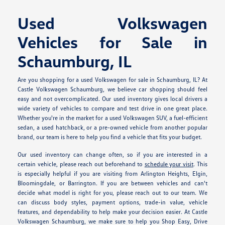
Used Volkswagen
Vehicles for Sale in
Schaumburg, IL
Are you shopping for a used Volkswagen for sale in Schaumburg, IL? At
Castle Volkswagen Schaumburg, we believe car shopping should feel
easy and not overcomplicated. Our used inventory gives local drivers a
wide variety of vehicles to compare and test drive in one great place.
Whether you're in the market for a used Volkswagen SUV, a fuel-efficient
sedan, a used hatchback, or a pre-owned vehicle from another popular
brand, our team is here to help you find a vehicle that fits your budget.
Our used inventory can change often, so if you are interested in a
certain vehicle, please reach out beforehand to
schedule your visit
. This
is especially helpful if you are visiting from Arlington Heights, Elgin,
Bloomingdale, or Barrington. If you are between vehicles and can't
decide what model is right for you, please reach out to our team. We
can discuss body styles, payment options, trade-in value, vehicle
features, and dependability to help make your decision easier. At Castle
Volkswagen Schaumburg, we make sure to help you Shop Easy, Drive