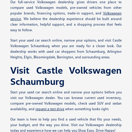
Our full-service Volkswagen dealership gives drivers one place to
compare used Volkswagen models, pre-owned vehicles from other
popular brands, financing options, trade-in support, and
Volkswagen
service
. We believe the dealership experience should be built around
clear information, helpful support, and a shopping process that feels
easy to follow.
Start your used car search online, narrow your options, and visit Castle
Volkswagen Schaumburg when you are ready for a closer look. Our
dealership works with used car shoppers from Schaumburg, Arlington
Heights, Elgin, Bloomingdale, Barrington, and surrounding areas.
Visit Castle Volkswagen
Schaumburg
Start your used car search online and narrow your options before you
visit our Volkswagen dealer. You can browse current used inventory,
compare pre-owned Volkswagen models, check used SUV and sedan
availability, and
request a test drive
when something looks right.
Our team is here to help you find a used vehicle that fits your needs,
your budget, and the way you drive. Visit our Volkswagen dealership
today and experience how we can help you Shop Easy, Drive Happy!