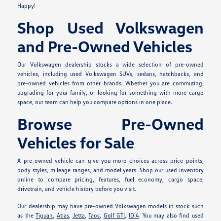
Happy!
Shop Used Volkswagen
and Pre-Owned Vehicles
Our Volkswagen dealership stocks a wide selection of pre-owned
vehicles, including used Volkswagen SUVs, sedans, hatchbacks, and
pre-owned vehicles from other brands. Whether you are commuting,
upgrading for your family, or looking for something with more cargo
space, our team can help you compare options in one place.
Browse Pre-Owned
Vehicles for Sale
A pre-owned vehicle can give you more choices across price points,
body styles, mileage ranges, and model years. Shop our used inventory
online to compare pricing, features, fuel economy, cargo space,
drivetrain, and vehicle history before you visit.
Our dealership may have pre-owned Volkswagen models in stock such
as the
Tiguan
,
Atlas
,
Jetta
,
Taos
,
Golf GTI
,
ID.4
. You may also find used