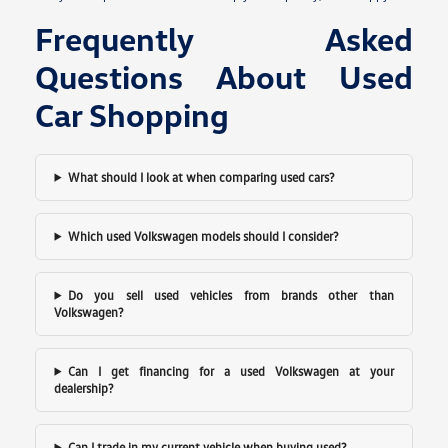
Frequently Asked
Questions About Used
Car Shopping
What should I look at when comparing used cars?
Which used Volkswagen models should I consider?
Do you sell used vehicles from brands other than
Volkswagen?
Can I get financing for a used Volkswagen at your
dealership?
Can I trade in my current vehicle when buying used?