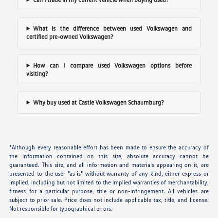
What is the difference between used Volkswagen and
certified pre-owned Volkswagen?
How can I compare used Volkswagen options before
visiting?
Why buy used at Castle Volkswagen Schaumburg?
*Although every reasonable effort has been made to ensure the accuracy of
the information contained on this site, absolute accuracy cannot be
guaranteed. This site, and all information and materials appearing on it, are
presented to the user "as is" without warranty of any kind, either express or
implied, including but not limited to the implied warranties of merchantability,
fitness for a particular purpose, title or non-infringement. All vehicles are
subject to prior sale. Price does not include applicable tax, title, and license.
Not responsible for typographical errors.