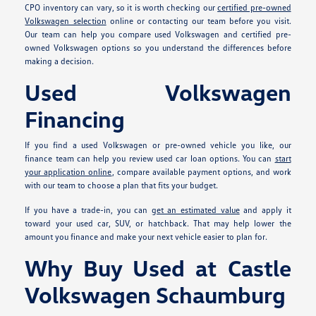
CPO inventory can vary, so it is worth checking our
certified pre-owned
Volkswagen selection
online or contacting our team before you visit.
Our team can help you compare used Volkswagen and certified pre-
owned Volkswagen options so you understand the differences before
making a decision.
Used Volkswagen
Financing
If you find a used Volkswagen or pre-owned vehicle you like, our
finance team can help you review used car loan options. You can
start
your application online
, compare available payment options, and work
with our team to choose a plan that fits your budget.
If you have a trade-in, you can
get an estimated value
and apply it
toward your used car, SUV, or hatchback. That may help lower the
amount you finance and make your next vehicle easier to plan for.
Why Buy Used at Castle
Volkswagen Schaumburg