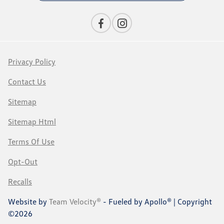
Privacy Policy
Contact Us
Sitemap
Sitemap Html
Terms Of Use
Opt-Out
Recalls
Website by
Team Velocity®
- Fueled by Apollo® | Copyright
©2026