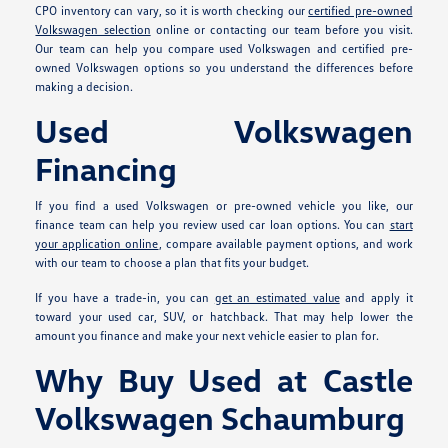
CPO inventory can vary, so it is worth checking our
certified pre-owned
Volkswagen selection
online or contacting our team before you visit.
Our team can help you compare used Volkswagen and certified pre-
owned Volkswagen options so you understand the differences before
making a decision.
Used Volkswagen
Financing
If you find a used Volkswagen or pre-owned vehicle you like, our
finance team can help you review used car loan options. You can
start
your application online
, compare available payment options, and work
with our team to choose a plan that fits your budget.
If you have a trade-in, you can
get an estimated value
and apply it
toward your used car, SUV, or hatchback. That may help lower the
amount you finance and make your next vehicle easier to plan for.
Why Buy Used at Castle
Volkswagen Schaumburg