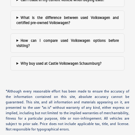
What is the difference between used Volkswagen and
certified pre-owned Volkswagen?
How can I compare used Volkswagen options before
visiting?
Why buy used at Castle Volkswagen Schaumburg?
*Although every reasonable effort has been made to ensure the accuracy of
the information contained on this site, absolute accuracy cannot be
guaranteed. This site, and all information and materials appearing on it, are
presented to the user "as is" without warranty of any kind, either express or
implied, including but not limited to the implied warranties of merchantability,
fitness for a particular purpose, title or non-infringement. All vehicles are
subject to prior sale. Price does not include applicable tax, title, and license.
Not responsible for typographical errors.