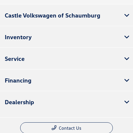
Castle Volkswagen of Schaumburg
Inventory
Service
Financing
Dealership
Contact Us