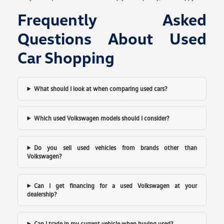
Frequently Asked
Questions About Used
Car Shopping
What should I look at when comparing used cars?
Which used Volkswagen models should I consider?
Do you sell used vehicles from brands other than
Volkswagen?
Can I get financing for a used Volkswagen at your
dealership?
Can I trade in my current vehicle when buying used?