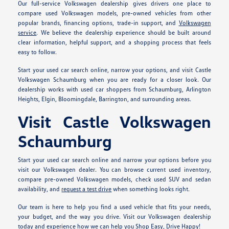
Our full-service Volkswagen dealership gives drivers one place to
compare used Volkswagen models, pre-owned vehicles from other
popular brands, financing options, trade-in support, and
Volkswagen
service
. We believe the dealership experience should be built around
clear information, helpful support, and a shopping process that feels
easy to follow.
Start your used car search online, narrow your options, and visit Castle
Volkswagen Schaumburg when you are ready for a closer look. Our
dealership works with used car shoppers from Schaumburg, Arlington
Heights, Elgin, Bloomingdale, Barrington, and surrounding areas.
Visit Castle Volkswagen
Schaumburg
Start your used car search online and narrow your options before you
visit our Volkswagen dealer. You can browse current used inventory,
compare pre-owned Volkswagen models, check used SUV and sedan
availability, and
request a test drive
when something looks right.
Our team is here to help you find a used vehicle that fits your needs,
your budget, and the way you drive. Visit our Volkswagen dealership
today and experience how we can help you Shop Easy, Drive Happy!