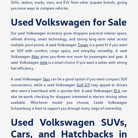
SUVs, sedans, trucks, vans, and EVs from other popular brands, giving
you more ways to compare vehicles.
Used Volkswagen for Sale
Our used Volkswagen inventory gives shoppers practical interior space,
refined driving, smart technology, and strong long-term value across
multiple price points. A used Volkswagen
Tiguan
is a great fit if you want
an SUV with comfort, cargo space, and everyday versatility. A used
Volkswagen
Atlas
gives you three-row room for passengers and gear. A
used Volkswagen
Jetta
is a smart choice if you want a sedan with strong
fuel efficiency.
A used Volkswagen
Taos
can be a good option if you want compact SUV
convenience, while a used Volkswagen
Golf GTI
may appeal to drivers
who want a hatchback with a sportier feel. A used Volkswagen
ID.4
can
also be worth checking for shoppers interested in electric driving when
available. Whichever model you choose, Castle Volkswagen
Schaumburg is here to support you through every stage of ownership.
Used Volkswagen SUVs,
Cars, and Hatchbacks in