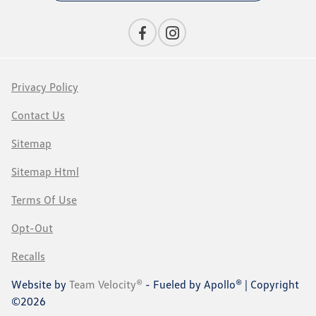
Privacy Policy
Contact Us
Sitemap
Sitemap Html
Terms Of Use
Opt-Out
Recalls
Website by
Team Velocity®
- Fueled by Apollo® | Copyright
©2026