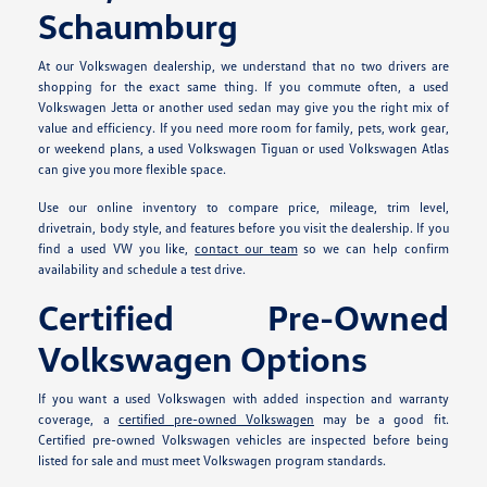
Schaumburg
At our Volkswagen dealership, we understand that no two drivers are
shopping for the exact same thing. If you commute often, a used
Volkswagen Jetta or another used sedan may give you the right mix of
value and efficiency. If you need more room for family, pets, work gear,
or weekend plans, a used Volkswagen Tiguan or used Volkswagen Atlas
can give you more flexible space.
Use our online inventory to compare price, mileage, trim level,
drivetrain, body style, and features before you visit the dealership. If you
find a used VW you like,
contact our team
so we can help confirm
availability and schedule a test drive.
Certified Pre-Owned
Volkswagen Options
If you want a used Volkswagen with added inspection and warranty
coverage, a
certified pre-owned Volkswagen
may be a good fit.
Certified pre-owned Volkswagen vehicles are inspected before being
listed for sale and must meet Volkswagen program standards.