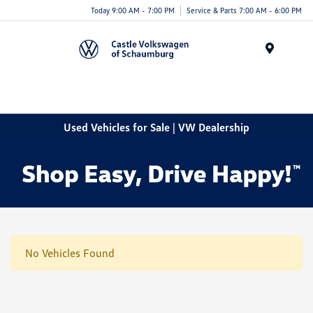
Today 9:00 AM - 7:00 PM
Service & Parts 7:00 AM - 6:00 PM
Menu
Used Vehicles for Sale | VW Dealership
No Vehicles Found