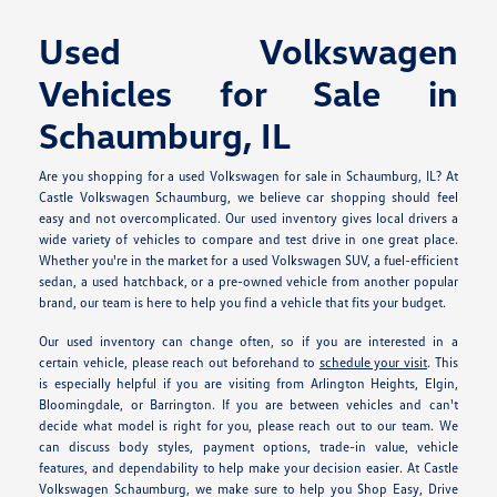
Used Volkswagen
Vehicles for Sale in
Schaumburg, IL
Are you shopping for a used Volkswagen for sale in Schaumburg, IL? At
Castle Volkswagen Schaumburg, we believe car shopping should feel
easy and not overcomplicated. Our used inventory gives local drivers a
wide variety of vehicles to compare and test drive in one great place.
Whether you're in the market for a used Volkswagen SUV, a fuel-efficient
sedan, a used hatchback, or a pre-owned vehicle from another popular
brand, our team is here to help you find a vehicle that fits your budget.
Our used inventory can change often, so if you are interested in a
certain vehicle, please reach out beforehand to
schedule your visit
. This
is especially helpful if you are visiting from Arlington Heights, Elgin,
Bloomingdale, or Barrington. If you are between vehicles and can't
decide what model is right for you, please reach out to our team. We
can discuss body styles, payment options, trade-in value, vehicle
features, and dependability to help make your decision easier. At Castle
Volkswagen Schaumburg, we make sure to help you Shop Easy, Drive