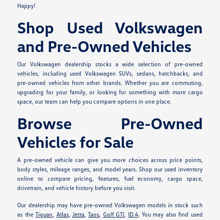
Happy!
Shop Used Volkswagen
and Pre-Owned Vehicles
Our Volkswagen dealership stocks a wide selection of pre-owned
vehicles, including used Volkswagen SUVs, sedans, hatchbacks, and
pre-owned vehicles from other brands. Whether you are commuting,
upgrading for your family, or looking for something with more cargo
space, our team can help you compare options in one place.
Browse Pre-Owned
Vehicles for Sale
A pre-owned vehicle can give you more choices across price points,
body styles, mileage ranges, and model years. Shop our used inventory
online to compare pricing, features, fuel economy, cargo space,
drivetrain, and vehicle history before you visit.
Our dealership may have pre-owned Volkswagen models in stock such
as the
Tiguan
,
Atlas
,
Jetta
,
Taos
,
Golf GTI
,
ID.4
. You may also find used