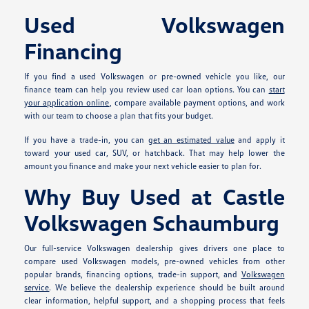
Used Volkswagen
Financing
If you find a used Volkswagen or pre-owned vehicle you like, our
finance team can help you review used car loan options. You can
start
your application online
, compare available payment options, and work
with our team to choose a plan that fits your budget.
If you have a trade-in, you can
get an estimated value
and apply it
toward your used car, SUV, or hatchback. That may help lower the
amount you finance and make your next vehicle easier to plan for.
Why Buy Used at Castle
Volkswagen Schaumburg
Our full-service Volkswagen dealership gives drivers one place to
compare used Volkswagen models, pre-owned vehicles from other
popular brands, financing options, trade-in support, and
Volkswagen
service
. We believe the dealership experience should be built around
clear information, helpful support, and a shopping process that feels