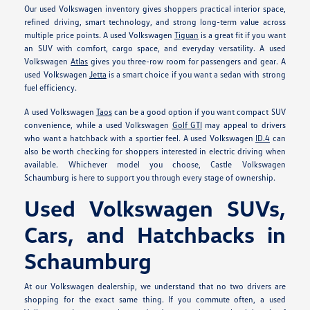
Our used Volkswagen inventory gives shoppers practical interior space,
refined driving, smart technology, and strong long-term value across
multiple price points. A used Volkswagen
Tiguan
is a great fit if you want
an SUV with comfort, cargo space, and everyday versatility. A used
Volkswagen
Atlas
gives you three-row room for passengers and gear. A
used Volkswagen
Jetta
is a smart choice if you want a sedan with strong
fuel efficiency.
A used Volkswagen
Taos
can be a good option if you want compact SUV
convenience, while a used Volkswagen
Golf GTI
may appeal to drivers
who want a hatchback with a sportier feel. A used Volkswagen
ID.4
can
also be worth checking for shoppers interested in electric driving when
available. Whichever model you choose, Castle Volkswagen
Schaumburg is here to support you through every stage of ownership.
Used Volkswagen SUVs,
Cars, and Hatchbacks in
Schaumburg
At our Volkswagen dealership, we understand that no two drivers are
shopping for the exact same thing. If you commute often, a used