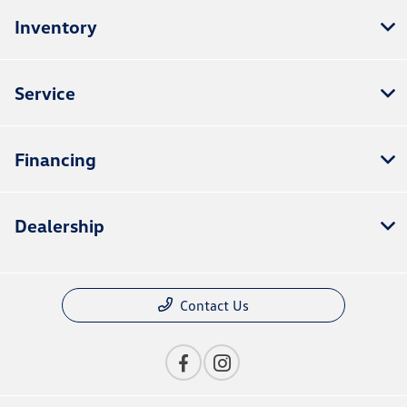
Inventory
Service
Financing
Dealership
Contact Us