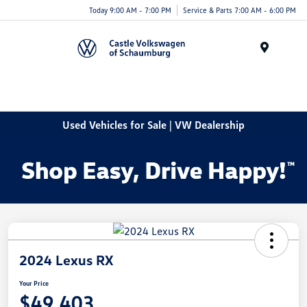
Today 9:00 AM - 7:00 PM
Service & Parts 7:00 AM - 6:00 PM
Menu
Used Vehicles for Sale | VW Dealership
2024 Lexus RX
Your Price
$49,403