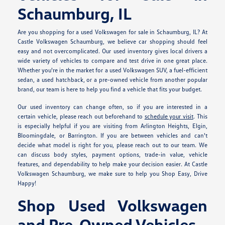
Schaumburg, IL
Are you shopping for a used Volkswagen for sale in Schaumburg, IL? At
Castle Volkswagen Schaumburg, we believe car shopping should feel
easy and not overcomplicated. Our used inventory gives local drivers a
wide variety of vehicles to compare and test drive in one great place.
Whether you're in the market for a used Volkswagen SUV, a fuel-efficient
sedan, a used hatchback, or a pre-owned vehicle from another popular
brand, our team is here to help you find a vehicle that fits your budget.
Our used inventory can change often, so if you are interested in a
certain vehicle, please reach out beforehand to
schedule your visit
. This
is especially helpful if you are visiting from Arlington Heights, Elgin,
Bloomingdale, or Barrington. If you are between vehicles and can't
decide what model is right for you, please reach out to our team. We
can discuss body styles, payment options, trade-in value, vehicle
features, and dependability to help make your decision easier. At Castle
Volkswagen Schaumburg, we make sure to help you Shop Easy, Drive
Happy!
Shop Used Volkswagen
and Pre-Owned Vehicles