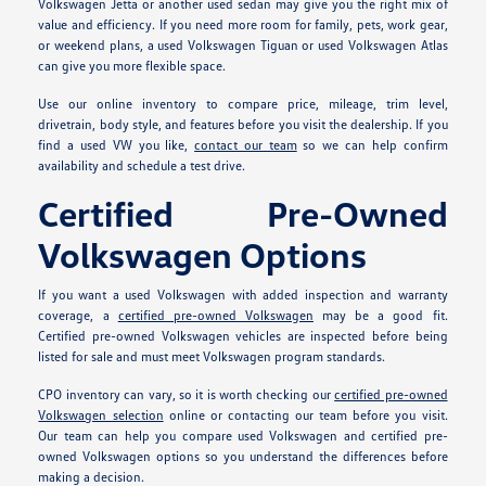
Volkswagen Jetta or another used sedan may give you the right mix of
value and efficiency. If you need more room for family, pets, work gear,
or weekend plans, a used Volkswagen Tiguan or used Volkswagen Atlas
can give you more flexible space.
Use our online inventory to compare price, mileage, trim level,
drivetrain, body style, and features before you visit the dealership. If you
find a used VW you like,
contact our team
so we can help confirm
availability and schedule a test drive.
Certified Pre-Owned
Volkswagen Options
If you want a used Volkswagen with added inspection and warranty
coverage, a
certified pre-owned Volkswagen
may be a good fit.
Certified pre-owned Volkswagen vehicles are inspected before being
listed for sale and must meet Volkswagen program standards.
CPO inventory can vary, so it is worth checking our
certified pre-owned
Volkswagen selection
online or contacting our team before you visit.
Our team can help you compare used Volkswagen and certified pre-
owned Volkswagen options so you understand the differences before
making a decision.