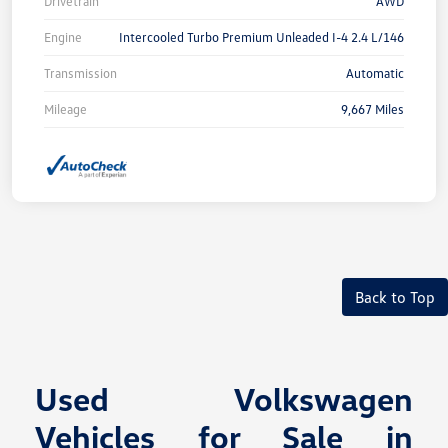
Drivetrain
AWD
Engine
Intercooled Turbo Premium Unleaded I-4 2.4 L/146
Transmission
Automatic
Mileage
9,667 Miles
Back to Top
Used Volkswagen
Vehicles for Sale in