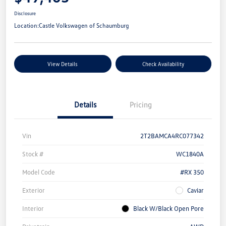
Disclosure
Location:
Castle Volkswagen of Schaumburg
View Details
Check Availability
Details
Pricing
Vin
2T2BAMCA4RC077342
Stock #
WC1840A
Model Code
#RX 350
Exterior
Caviar
Interior
Black W/Black Open Pore