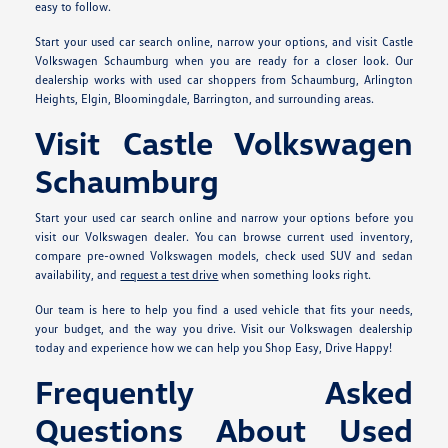
easy to follow.
Start your used car search online, narrow your options, and visit Castle
Volkswagen Schaumburg when you are ready for a closer look. Our
dealership works with used car shoppers from Schaumburg, Arlington
Heights, Elgin, Bloomingdale, Barrington, and surrounding areas.
Visit Castle Volkswagen
Schaumburg
Start your used car search online and narrow your options before you
visit our Volkswagen dealer. You can browse current used inventory,
compare pre-owned Volkswagen models, check used SUV and sedan
availability, and
request a test drive
when something looks right.
Our team is here to help you find a used vehicle that fits your needs,
your budget, and the way you drive. Visit our Volkswagen dealership
today and experience how we can help you Shop Easy, Drive Happy!
Frequently Asked
Questions About Used