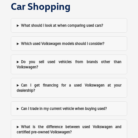
Car Shopping
What should I look at when comparing used cars?
Which used Volkswagen models should I consider?
Do you sell used vehicles from brands other than
Volkswagen?
Can I get financing for a used Volkswagen at your
dealership?
Can I trade in my current vehicle when buying used?
What is the difference between used Volkswagen and
certified pre-owned Volkswagen?