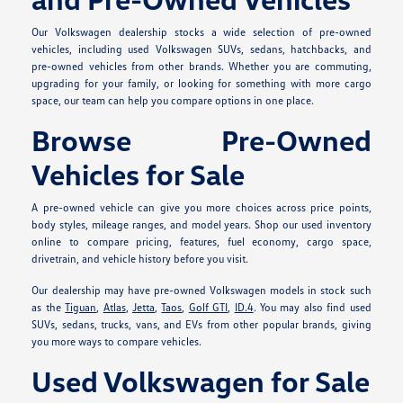
Our Volkswagen dealership stocks a wide selection of pre-owned
vehicles, including used Volkswagen SUVs, sedans, hatchbacks, and
pre-owned vehicles from other brands. Whether you are commuting,
upgrading for your family, or looking for something with more cargo
space, our team can help you compare options in one place.
Browse Pre-Owned
Vehicles for Sale
A pre-owned vehicle can give you more choices across price points,
body styles, mileage ranges, and model years. Shop our used inventory
online to compare pricing, features, fuel economy, cargo space,
drivetrain, and vehicle history before you visit.
Our dealership may have pre-owned Volkswagen models in stock such
as the
Tiguan
,
Atlas
,
Jetta
,
Taos
,
Golf GTI
,
ID.4
. You may also find used
SUVs, sedans, trucks, vans, and EVs from other popular brands, giving
you more ways to compare vehicles.
Used Volkswagen for Sale