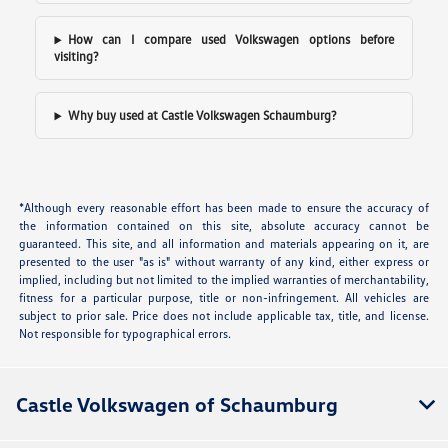
How can I compare used Volkswagen options before
visiting?
Why buy used at Castle Volkswagen Schaumburg?
*Although every reasonable effort has been made to ensure the accuracy of
the information contained on this site, absolute accuracy cannot be
guaranteed. This site, and all information and materials appearing on it, are
presented to the user "as is" without warranty of any kind, either express or
implied, including but not limited to the implied warranties of merchantability,
fitness for a particular purpose, title or non-infringement. All vehicles are
subject to prior sale. Price does not include applicable tax, title, and license.
Not responsible for typographical errors.
Castle Volkswagen of Schaumburg