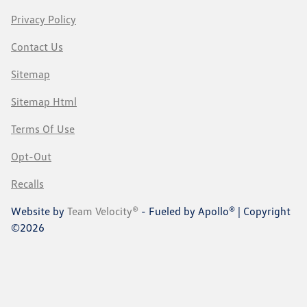
Privacy Policy
Contact Us
Sitemap
Sitemap Html
Terms Of Use
Opt-Out
Recalls
Website by
Team Velocity®
- Fueled by Apollo® | Copyright
©2026